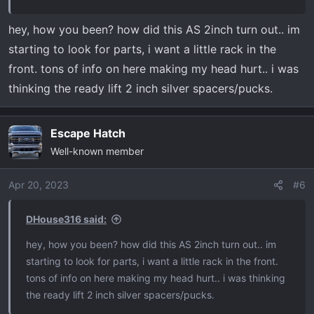
hey, how you been? how did this AS 2inch turn out.. im
starting to look for parts, i want a little rack in the
front. tons of info on here making my head hurt.. i was
thinking the ready lift 2 inch silver spacers/pucks.
Escape Hatch
Well-known member
Apr 20, 2023
#6
DHouse316 said:
hey, how you been? how did this AS 2inch turn out.. im
starting to look for parts, i want a little rack in the front.
tons of info on here making my head hurt.. i was thinking
the ready lift 2 inch silver spacers/pucks.