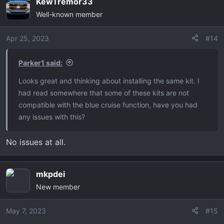
KewTremor33
c
Well-known member
t
i
o
Apr 25, 2023
#14
n
s
Parker1 said:
:
Looks great and thinking about installing the same kit. I
had read somewhere that some of these kits are not
compatible with the blue cruise function, have you had
any issues with this?
No issues at all.
mkpdei
New member
May 7, 2023
#15