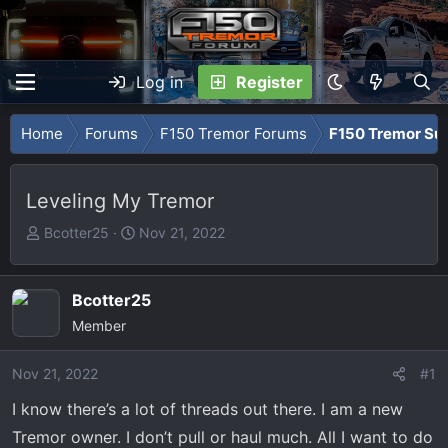
Log in
Register
Home
Forums
F150 Tremor Forums
F150 Tremor Su
Leveling My Tremor
T
S
Bcotter25
Nov 21, 2022
h
t
r
a
e
r
Bcotter25
a
t
Member
d
d
s
a
Nov 21, 2022
#1
t
t
I know there’s a lot of threads out there. I am a new
a
e
r
Tremor owner. I don’t pull or haul much. All I want to do