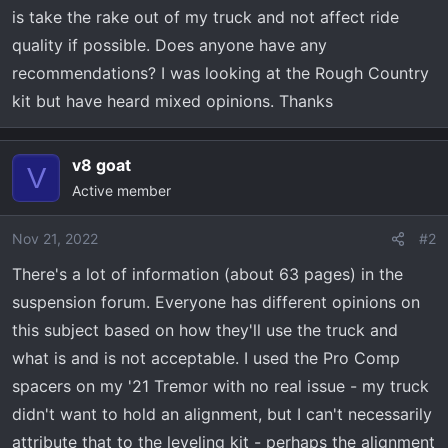
t
is take the rake out of my truck and not affect ride
e
quality if possible. Does anyone have any
r
recommendations? I was looking at the Rough Country
kit but have heard mixed opinions. Thanks
v8 goat
V
Active member
Nov 21, 2022
#2
There's a lot of information (about 63 pages) in the
suspension forum. Everyone has different opinions on
this subject based on how they'll use the truck and
what is and is not acceptable. I used the Pro Comp
spacers on my '21 Tremor with no real issue - my truck
didn't want to hold an alignment, but I can't necessarily
attribute that to the leveling kit - perhaps the alignment