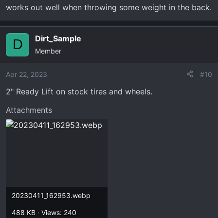
works out well when throwing some weight in the back.
Dirt_Sample
D
Member
Apr 22, 2023
#10
2" Ready Lift on stock tires and wheels.
Attachments
20230411_162953.webp
488 KB · Views: 240