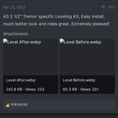
Apr 22, 2023
#12
AS 2 1/2" Tremor specific Leveling Kit, Easy install,
much better look and rides great. Extremely pleased!
Attachments
Level After.webp
Level Before.webp
242.8 KB · Views: 233
60.3 KB · Views: 231
rinkratrob
R
e