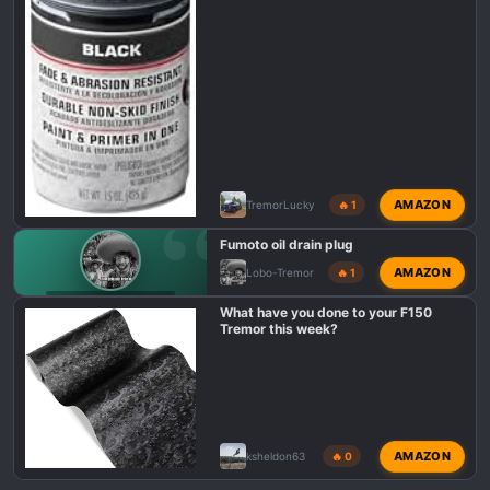
AMAZON
TremorLucky
🔥 1
Fumoto oil drain plug
AMAZON
Lobo-Tremor
🔥 1
F150 TREMOR TALK
What have you done to your F150
Tremor this week?
AMAZON
ksheldon63
🔥 0