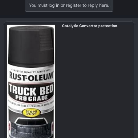
a
You must log in or register to reply here.
c
t
i
Catalytic Convertor protection
o
n
s
: