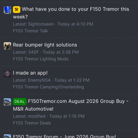
What have you done to your F150 Tremor this
🛠️
week?
Latest: SightUnseen
Today at 4:10 PM
F150 Tremor Talk
Rear bumper light solutions
Latest: 34SF
Today at 2:38 PM
F150 Tremor Lighting Mods
I made an app!
Latest: EnemyNSA
Today at 1:22 PM
F150 Tremor Camping/Overlanding
F150Tremor.com August 2026 Group Buy -
DEAL
M&R Automotive!
Latest: modified
Today at 1:16 PM
F150 Tremor Deals
F150 Tremor Forum - June 2026 Group Buy!