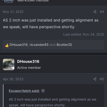
Well-known member
Nov 21, 2022
#4
AS 2 inch was just installed and getting alignment as
we speak, will have perspective shortly.
Last edited:
Nov 24, 2022
DHouse316
,
ricxander85
and
Bcotter25
R
e
a
DHouse316
c
Active member
t
i
o
Apr 20, 2023
#5
n
s
Escape Hatch said:
:
AS 2 inch was just installed and getting alignment as we
speak, will have perspective shortly.