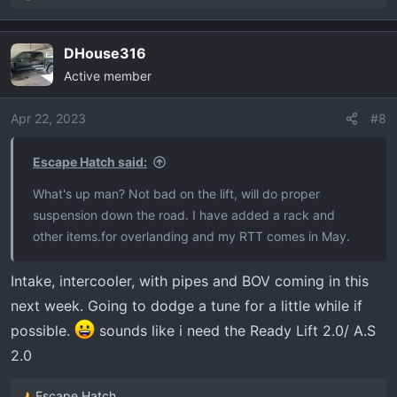
e
a
DHouse316
c
Active member
t
i
o
Apr 22, 2023
#8
n
s
Escape Hatch said:
:
What's up man? Not bad on the lift, will do proper
suspension down the road. I have added a rack and
other items.for overlanding and my RTT comes in May.
Intake, intercooler, with pipes and BOV coming in this
next week. Going to dodge a tune for a little while if
possible.
sounds like i need the Ready Lift 2.0/ A.S
2.0
Escape Hatch