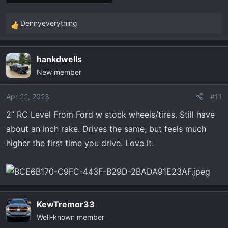
Dennyeverything
R
e
a
hankdwells
c
New member
t
i
o
Apr 22, 2023
#11
n
2” RC Level From Ford w stock wheels/tires. Still have
s
about an inch rake. Drives the same, but feels much
:
higher the first time you drive. Love it.
KewTremor33
Well-known member