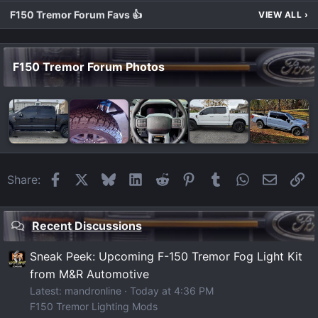
F150 Tremor Forum Favs 👍
VIEW ALL
›
F150 Tremor Forum Photos
Facebook
X
Bluesky
LinkedIn
Reddit
Pinterest
Tumblr
WhatsApp
Email
Li
Share:
Recent Discussions
Sneak Peek: Upcoming F-150 Tremor Fog Light Kit
from M&R Automotive
Latest: mandronline
Today at 4:36 PM
F150 Tremor Lighting Mods