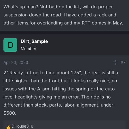
What's up man? Not bad on the lift, will do proper
suspension down the road. I have added a rack and
other items.for overlanding and my RTT comes in May.
Dirt_Sample
D
Member
Apr 20, 2023
#7
2" Ready Lift netted me about 1.75", the rear is still a
little higher than the front but it looks really nice, no
issues with the A-arm hitting the spring or the auto
level headlights giving me an error. The ride is no
different than stock, parts, labor, alignment, under
$600.
DHouse316
R