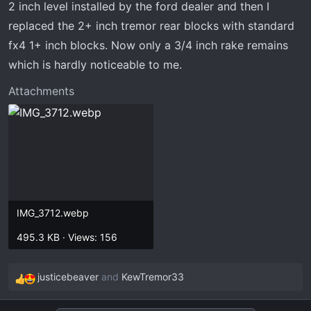
2 inch level installed by the ford dealer and then I
replaced the 2+ inch tremor rear blocks with standard
fx4 1+ inch blocks. Now only a 3/4 inch rake remains
which is hardly noticeable to me.
Attachments
IMG_3712.webp
495.3 KB · Views: 156
justicebeaver
and
KewTremor33
R
e