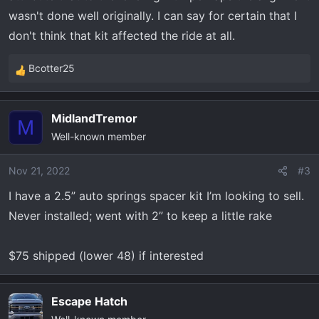
wasn't done well originally. I can say for certain that I
don't think that kit affected the ride at all.
Bcotter25
R
e
a
MidlandTremor
c
M
Well-known member
t
i
o
Nov 21, 2022
#3
n
I have a 2.5” auto springs spacer kit I’m looking to sell.
s
Never installed; went with 2” to keep a little rake
:
$75 shipped (lower 48) if interested
Escape Hatch