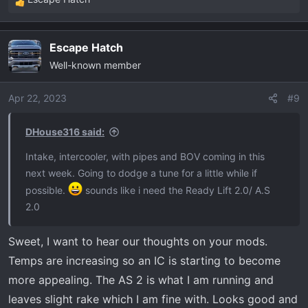
R
e
a
Escape Hatch
c
Well-known member
t
i
o
Apr 22, 2023
#9
n
s
DHouse316 said:
:
Intake, intercooler, with pipes and BOV coming in this
next week. Going to dodge a tune for a little while if
possible.
sounds like i need the Ready Lift 2.0/ A.S
2.0
Sweet, I want to hear our thoughts on your mods.
Temps are increasing so an IC is starting to become
more appealing. The AS 2 is what I am running and
leaves slight rake which I am fine with. Looks good and