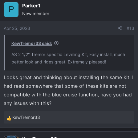
a
Parker1
c
P
New member
t
i
o
Apr 25, 2023
#13
n
s
KewTremor33 said:
:
AS 2 1/2" Tremor specific Leveling Kit, Easy install, much
better look and rides great. Extremely pleased!
Looks great and thinking about installing the same kit. I
had read somewhere that some of these kits are not
compatible with the blue cruise function, have you had
any issues with this?
KewTremor33
R
e
a