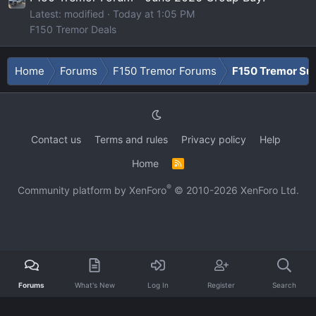
Latest: modified
Today at 1:05 PM
F150 Tremor Deals
Home
Forums
F150 Tremor Forums
F150 Tremor Su
Contact us
Terms and rules
Privacy policy
Help
Home
R
S
S
®
Community platform by XenForo
© 2010-2026 XenForo Ltd.
Forums
What's New
Log In
Register
Search