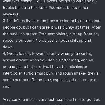
whatever reason... Idk. Haven't bothered with any 6.2
trucks because the stock Ecoboost beats those
anyways.
3. I didn't really hate the transmission before like some
people do, but I can agree it was clunky at times. After
the tune, it's butter. Zero complaints, pick up from any
speed is on point. No delays, smooth shift up and
down.
4. Great, love it. Power instantly when you want it,
normal driving when you don't. Better mpg, and all
around just a better drive. I have the mishimoto
intercooler, turbo smart BOV, and roush intake- they all
add in and benefit the tune, especially the intercooler
imo.
Very easy to install, very fast response time to get your