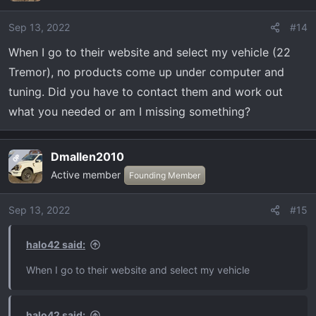
Sep 13, 2022
#14
When I go to their website and select my vehicle (22
Tremor), no products come up under computer and
tuning. Did you have to contact them and work out
what you needed or am I missing something?
Dmallen2010
OP
Active member
Founding Member
Sep 13, 2022
#15
halo42 said:
When I go to their website and select my vehicle
halo42 said: