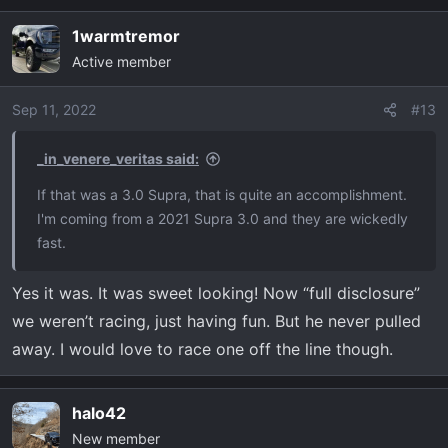
of the ol days. As far as the Raptors go, I’d love to race
one. My neighbor has a 2018 fixed up but not sure what
1warmtremor
he’s done. It’s sounds like he has at least the basics
Active member
(intake and exhaust) and I’m sure a tune.
Sep 11, 2022
#13
_in_venere_veritas said:
If that was a 3.0 Supra, that is quite an accomplishment.
I'm coming from a 2021 Supra 3.0 and they are wickedly
fast.
Yes it was. It was sweet looking! Now “full disclosure”
we weren’t racing, just having fun. But he never pulled
away. I would love to race one off the line though.
halo42
New member