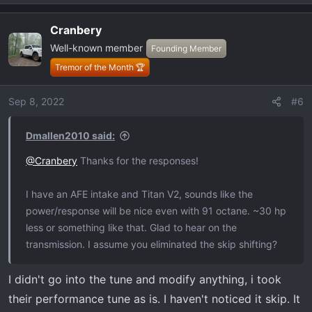
e
I called. After that the instructions are good.
a
Cranbery
c
I'm on a trip to NC right now from Miami, has performed
Well-known member
t
Founding Member
great. Highway has been great, off-road great, have
i
Tremor of the Month 🏆
noticed zero downsides. I assume down the road some
o
more maintenance on the turbos but afaik these motors
n
Sep 8, 2022
#6
are super undertones. The raptor motor is the same
s
motor just tuner higher/higher output spec, this is
:
Dmallen2010 said:
basically a raptor in a box.
@Cranbery
Thanks for the responses!
I have an AFE intake and Titan V2, sounds like the
power/response will be nice even with 91 octane. ~30 hp
less or something like that. Glad to hear on the
transmission. I assume you eliminated the skip shifting?
I didn't go into the tune and modify anything, i took
their performance tune as is. I haven't noticed it skip. It