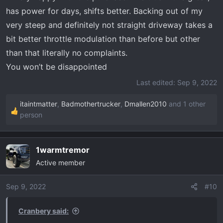
has power for days, shifts better. Backing out of my
very steep and definitely not straight driveway takes a
bit better throttle modulation than before but other
than that literally no complaints.
You won’t be disappointed
Last edited:
Sep 9, 2022
itaintmatter
,
Badmothertrucker
,
Dmallen2010
and 1 other
R
person
e
a
c
1warmtremor
t
Active member
i
o
Sep 9, 2022
#10
n
s
Cranbery said:
: