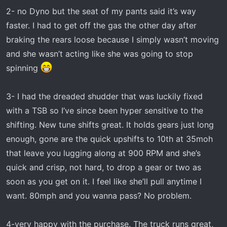
2- no Dyno but the seat of my pants said it’s way
faster. I had to get off the gas the other day after
braking the rears loose because I simply wasn’t moving
and she wasn’t acting like she was going to stop
spinning
3- I had the dreaded shudder that was luckily fixed
with a TSB so I’ve since been hyper sensitive to the
shifting. New tune shifts great. It holds gears just long
enough, gone are the quick upshifts to 10th at 35moh
that leave you lugging along at 900 RPM and she’s
quick and crisp, not hard, to drop a gear or two as
soon as you get on it. I feel like she’ll pull anytime I
want. 80mph and you wanna pass? No problem.
4-very happy with the purchase. The truck runs great,