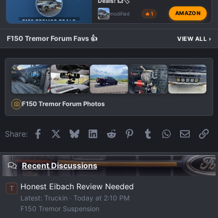
Deals! 💥🏷️
AMAZON
modified
🔥 1
F150 TREMOR DEALS
F150 Tremor Forum Favs 👍
VIEW ALL
›
F150 Tremor Forum Photos
Facebook
X
Bluesky
LinkedIn
Reddit
Pinterest
Tumblr
WhatsApp
Email
Li
Share:
Recent Discussions
Honest Eibach Review Needed
T
Latest: Truckin
Today at 2:10 PM
F150 Tremor Suspension