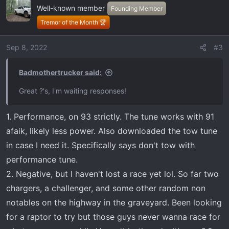
shifting/downshifting and truck trying to upshifting
Well-known member
Founding Member
every chance it gets for economy.
Tremor of the Month 🏆
Overall experience
Anyway lots of questions. Thanks!
Sep 8, 2022
#3
Badmothertrucker said:
Great ?'s, I'm waiting responses!
1. Performance, on 93 strictly. The tune works with 91
afaik, likely less power. Also downloaded the tow tune
in case I need it. Specifically says don't tow with
performance tune.
2. Negative, but I haven't lost a race yet lol. So far two
chargers, a challenger, and some other random non
notables on the highway in the graveyard. Been looking
for a raptor to try but those guys never wanna race for