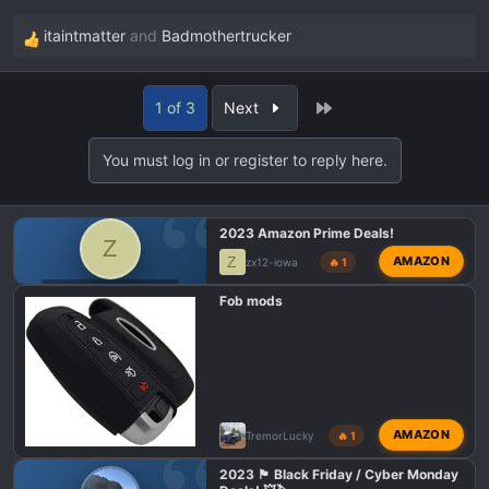
itaintmatter
and
Badmothertrucker
R
e
a
Last
1 of 3
Next
c
t
You must log in or register to reply here.
i
o
n
2023 Amazon Prime Deals!
s
Z
:
Z
AMAZON
zx12-iowa
🔥 1
F150 TREMOR DEALS
Fob mods
AMAZON
TremorLucky
🔥 1
2023 🏴 Black Friday / Cyber Monday