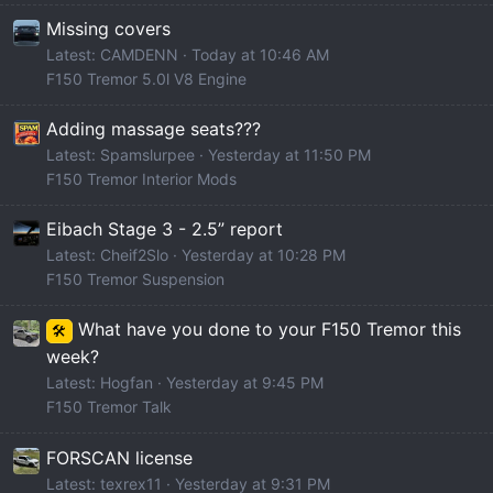
Missing covers
Latest: CAMDENN
Today at 10:46 AM
F150 Tremor 5.0l V8 Engine
Adding massage seats???
Latest: Spamslurpee
Yesterday at 11:50 PM
F150 Tremor Interior Mods
Eibach Stage 3 - 2.5” report
Latest: Cheif2Slo
Yesterday at 10:28 PM
F150 Tremor Suspension
What have you done to your F150 Tremor this
🛠️
week?
Latest: Hogfan
Yesterday at 9:45 PM
F150 Tremor Talk
FORSCAN license
Latest: texrex11
Yesterday at 9:31 PM