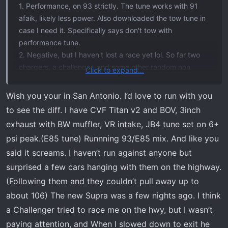
1. Performance, on 93 strictly. The tune works with 91
afaik, likely less power. Also downloaded the tow tune in
case I need it. Specifically says don't tow with
performance tune.
2. Negative, but I haven't lost a race yet lol. So far two
chargers, a challenger, and some other random non
Click to expand...
notables on the highway in the graveyard. Been looking
for a raptor to try but those guys never wanna race for
Wish you your in San Antonio. I’d love to run with you
whatever reason... Idk. Haven't bothered with any 6.2
to see the diff. I have CVF Titan v2 and BOV, 3inch
trucks because the stock Ecoboost beats those
exhaust with BW muffler, VR intake, JB4 tune set on 6+
anyways.
psi peak.(E85 tune) Runnning 93/E85 mix. And like you
3. I didn't really hate the transmission before like some
said it screams. I haven’t run against anyone but
people do, but I can agree it was clunky at times. After
the tune, it's butter. Zero complaints, pick up from any
surprised a few cars hanging with them on the highway.
speed is on point. No delays, smooth shift up and down.
(Following them and they couldn’t pull away up to
4. Great, love it. Power instantly when you want it, normal
about 106) The new Supra was a few nights ago. I think
driving when you don't. Better mpg, and all around just a
a Challenger tried to race me on the hwy, but I wasn’t
better drive. I have the mishimoto intercooler, turbo smart
paying attention, and When I slowed down to exit he
BOV, and roush intake- they all add in and benefit the