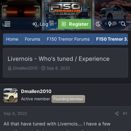
Log in
Register
Home
Forums
F150 Tremor Forums
F150 Tremor 3.5
Livernois - Who's tuned / Experience
T
S
Dmallen2010
Sep 8, 2022
h
t
r
a
e
r
Dmallen2010
a
t
Active member
Founding Member
d
d
s
a
t
t
Sep 8, 2022
#1
a
e
All that have tuned with Livernois.... I have a few
r