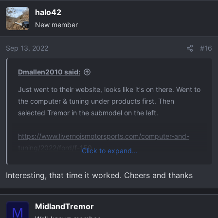
a
halo42
c
New member
t
i
o
Sep 13, 2022
#16
n
s
Dmallen2010 said:
:
Just went to their website, looks like it's on there. Went to
the computer & tuning under products first. Then
selected Tremor in the submodel on the left.
https://www.livernoismotorsports.com/computer-and-
tuning/2022/ford/f-150
Click to expand...
View attachment 6588
Interesting, that time it worked. Cheers and thanks
MidlandTremor
M