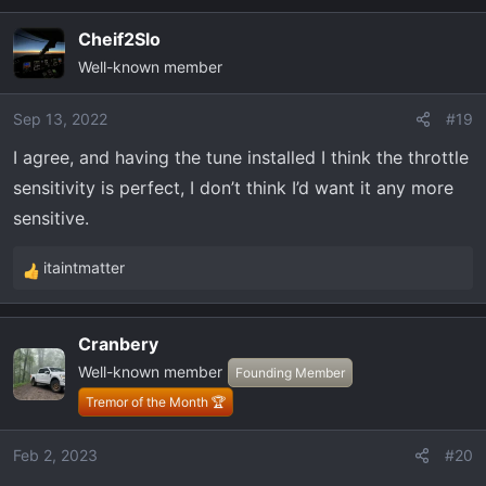
a
c
Cheif2Slo
t
Well-known member
i
o
Sep 13, 2022
#19
n
s
I agree, and having the tune installed I think the throttle
:
sensitivity is perfect, I don’t think I’d want it any more
sensitive.
itaintmatter
R
e
a
Cranbery
c
Well-known member
t
Founding Member
i
Tremor of the Month 🏆
o
n
Feb 2, 2023
#20
s