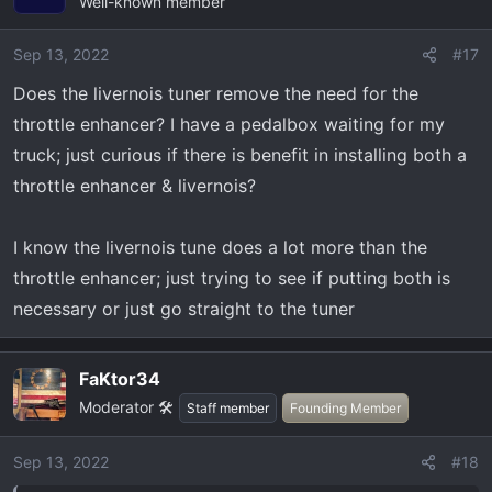
Well-known member
Sep 13, 2022
#17
Does the livernois tuner remove the need for the
throttle enhancer? I have a pedalbox waiting for my
truck; just curious if there is benefit in installing both a
throttle enhancer & livernois?
I know the livernois tune does a lot more than the
throttle enhancer; just trying to see if putting both is
necessary or just go straight to the tuner
FaKtor34
Moderator 🛠️
Staff member
Founding Member
Sep 13, 2022
#18