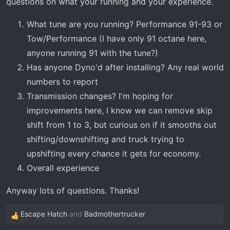
questions on what your running and your experience.
t
e
What tune are you running? Performance 91-93 or
r
Tow/Performance (I have only 91 octane here,
anyone running 91 with the tune?)
Has anyone Dyno'd after installing? Any real world
numbers to report
Transmission changes? I'm hoping for
improvements here, I know we can remove skip
shift from 1 to 3, but curious on if it smooths out
shifting/downshifting and truck trying to
upshifting every chance it gets for economy.
Overall experience
Anyway lots of questions. Thanks!
Escape Hatch
and
Badmothertrucker
R