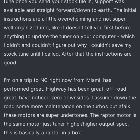
tune once you send your stock file in, support was
available and straight forward/down to earth. The initial
instructions are a little overwhelming and not super
well organized imo, like it doesn't tell you first before
anything to update the tuner on your computer - which
i didn't and couldn't figure out why I couldn't save my
stock tune until I called. After that the instructions are
good.
I'm on a trip to NC right now from Miami, has
performed great. Highway has been great, off-road
great, have noticed zero downsides. I assume down the
road some more maintenance on the turbos but afaik
these motors are super undertones. The raptor motor is
the same motor just tuner higher/higher output spec,
this is basically a raptor in a box.