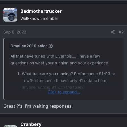
e
a
Badmothertrucker
c
Well-known member
t
i
o
Sep 8, 2022
#2
n
s
Dmallen2010 said:
:
All that have tuned with Livernois.... I have a few
questions on what your running and your experience.
What tune are you running? Performance 91-93 or
Tow/Performance (I have only 91 octane here,
anyone running 91 with the tune?)
Click to expand...
Has anyone Dyno'd after installing? Any real world
numbers to report
Great ?'s, I'm waiting responses!
Transmission changes? I'm hoping for
improvements here, I know we can remove skip
shift from 1 to 3, but curious on if it smooths out
Cranbery