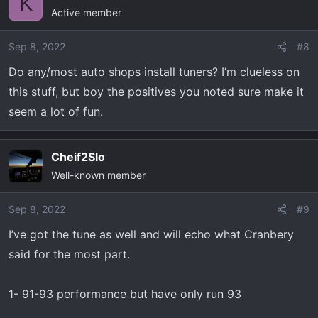
K
Active member
Sep 8, 2022
#8
Do any/most auto shops install tuners? I’m clueless on
this stuff, but boy the positives you noted sure make it
seem a lot of fun.
Cheif2Slo
Well-known member
Sep 8, 2022
#9
I’ve got the tune as well and will echo what Cranbery
said for the most part.
1- 91-93 performance but have only run 93