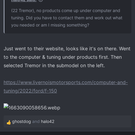
(22 Tremor), no products come up under computer and
tuning. Did you have to contact them and work out what
you needed or am I missing something?
Just went to their website, looks like it's on there. Went
to the computer & tuning under products first. Then
selected Tremor in the submodel on the left.
https://www.livernoismotorsports.com/computer-and-
tuning/2022/ford/f-150
ghostdog
and
halo42
R
e