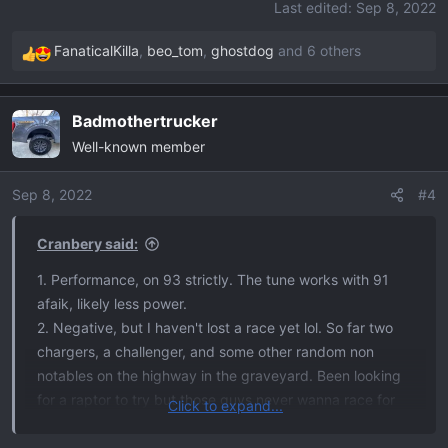
Last edited:
Sep 8, 2022
FanaticalKilla
,
beo_tom
,
ghostdog
and 6 others
R
e
a
Badmothertrucker
c
Well-known member
t
i
o
Sep 8, 2022
#4
n
s
Cranbery said:
:
1. Performance, on 93 strictly. The tune works with 91
afaik, likely less power.
2. Negative, but I haven't lost a race yet lol. So far two
chargers, a challenger, and some other random non
notables on the highway in the graveyard. Been looking
for a raptor to try but those guys never wanna race for
Click to expand...
whatever reason... Idk. Haven't bothered with any 6.2
trucks because the stock Ecoboost beats those