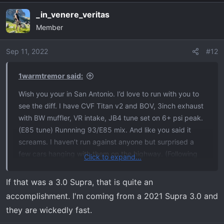
_in_venere_veritas
Member
Sep 11, 2022
#12
1warmtremor said:
Wish you your in San Antonio. I’d love to run with you to
see the diff. I have CVF Titan v2 and BOV, 3inch exhaust
with BW muffler, VR intake, JB4 tune set on 6+ psi peak.
(E85 tune) Runnning 93/E85 mix. And like you said it
screams. I haven’t run against anyone but surprised a
few cars hanging with them on the highway. (Following
Click to expand...
them and they couldn’t pull away up to about 106) The
new Supra was a few nights ago. I think a Challenger
If that was a 3.0 Supra, that is quite an
tried to race me on the hwy, but I wasn’t paying
accomplishment. I'm coming from a 2021 Supra 3.0 and
attention, and When I slowed down to exit he flew by me
they are wickedly fast.
and did the ol ricer fly by with his hazards. Reminded me