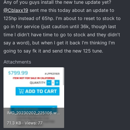
Any of you guys install the new tune update yet?
:
@Cblaxx19
sent me this today about an update to
125hp instead of 65hp. I'm about to reset to stock to
go in for service (just caution until 36k, though last
time I didn't have time to go to stock and they didn't
say a word), but when I get it back I'm thinking I'm
going to say fk it and send the new 125 tune.
Attachments
IMG_20230202_225106.webp
71.3 KB · Views: 77