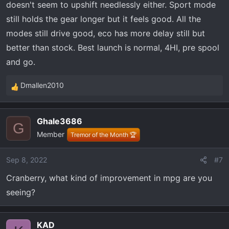
doesn't seem to upshift needlessly either. Sport mode
still holds the gear longer but it feels good. All the
modes still drive good, eco has more delay still but
better than stock. Best launch is normal, 4HI, pre spool
and go.
Dmallen2010
R
e
a
Ghale3686
c
G
Member
t
Tremor of the Month 🏆
i
o
Sep 8, 2022
#7
n
Cranberry, what kind of improvement in mpg are you
s
:
seeing?
KAD