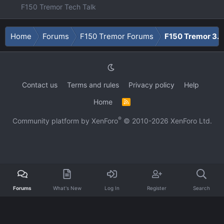
F150 Tremor Tech Talk
Home
Forums
F150 Tremor Forums
F150 Tremor 3.5
Contact us
Terms and rules
Privacy policy
Help
Home
R
S
S
®
Community platform by XenForo
© 2010-2026 XenForo Ltd.
Forums
What's New
Log In
Register
Search