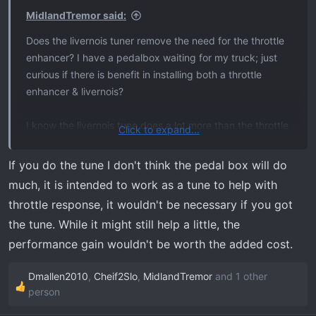
MidlandTremor said:
Does the livernois tuner remove the need for the throttle
enhancer? I have a pedalbox waiting for my truck; just
curious if there is benefit in installing both a throttle
enhancer & livernois?
I know the livernois tune does a lot more than the throttle
Click to expand...
enhancer; just trying to see if putting both is necessary or
just go straight to the tuner
If you do the tune I don't think the pedal box will do
much, it is intended to work as a tune to help with
throttle response, it wouldn't be necessary if you got
the tune. While it might still help a little, the
performance gain wouldn't be worth the added cost.
Dmallen2010
,
Cheif2Slo
,
MidlandTremor
and 1 other
R
person
e