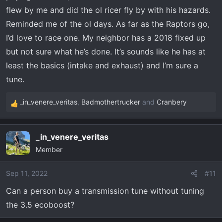
flew by me and did the ol ricer fly by with his hazards.
tune, especially the intercooler imo.
Reminded me of the ol days. As far as the Raptors go,
Very easy to install, very fast response time to get your
I’d love to race one. My neighbor has a 2018 fixed up
tune once you send your stock file in, support was
but not sure what he’s done. It’s sounds like he has at
available and straight forward/down to earth. The initial
least the basics (intake and exhaust) and I’m sure a
instructions are a little overwhelming and not super well
tune.
organized imo, like it doesn't tell you first before anything
to update the tuner on your computer - which i didn't and
_in_venere_veritas
,
Badmothertrucker
and
Cranbery
couldn't figure out why I couldn't save my stock tune until
R
I called. After that the instructions are good.
e
a
_in_venere_veritas
c
I'm on a trip to NC right now from Miami, has performed
Member
t
great. Highway has been great, off-road great, have
i
noticed zero downsides. I assume down the road some
o
Sep 11, 2022
#11
more maintenance on the turbos but afaik these motors
n
are super undertones. The raptor motor is the same
Can a person buy a transmission tune without tuning
s
motor just tuner higher/higher output spec, this is
the 3.5 ecoboost?
:
basically a raptor in a box.