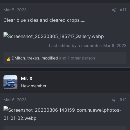
i
o
Mar 5, 2023
#11
n
Clear blue skies and cleared crops.....
s
:
Last edited by a moderator:
Mar 6, 2023
DMitch
,
trexus
,
modified
and 1 other person
R
e
a
Mr. X
c
New member
t
i
o
Mar 6, 2023
#12
n
s
: