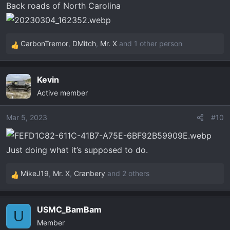
Back roads of North Carolina
s
:
CarbonTremor
,
DMitch
,
Mr. X
and 1 other person
R
e
a
Kevin
c
Active member
t
i
o
Mar 5, 2023
#10
n
s
Just doing what it’s supposed to do.
:
MikeJ19
,
Mr. X
,
Cranbery
and 2 others
R
e
a
USMC_BamBam
c
U
Member
t