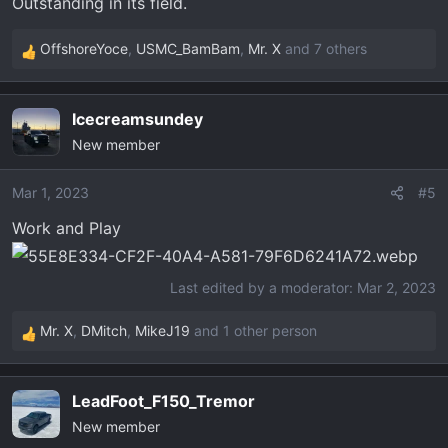
Outstanding in its field.
:
OffshoreYoce
,
USMC_BamBam
,
Mr. X
and 7 others
R
e
a
Icecreamsundey
c
New member
t
i
o
Mar 1, 2023
#5
n
Work and Play
s
:
Last edited by a moderator:
Mar 2, 2023
Mr. X
,
DMitch
,
MikeJ19
and 1 other person
R
e
a
LeadFoot_F150_Tremor
c
New member
t