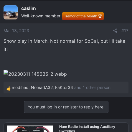
a
caslim
c
Well-known member
t
Tremor of the Month 🏆
i
o
Mar 13, 2023
#17
n
Snow play in March. Not normal for SoCal, but I'll take
s
:
it!
modified
,
NomadA32
,
FaKtor34
and 1 other person
R
e
a
You must log in or register to reply here.
c
t
i
Ham Radio Install using Auxiliary
o
Switches