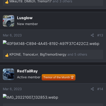
MikeJ19
,
DMitch
,
Tremor17
and 3 others
R
e
a
Lusglow
c
New member
t
i
o
Mar 6, 2023
#13
n
s
:
KPONE
,
TranceLvr
,
BigTremorEnergy
and 5 others
R
e
a
RedTailRay
c
Active member
t
Tremor of the Month 🏆
i
o
Mar 6, 2023
#14
n
s
: