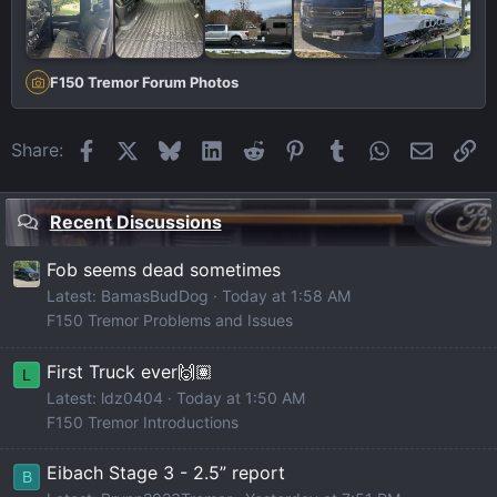
F150 Tremor Forum Photos
Facebook
X
Bluesky
LinkedIn
Reddit
Pinterest
Tumblr
WhatsApp
Email
Li
Share:
Recent Discussions
Fob seems dead sometimes
Latest: BamasBudDog
Today at 1:58 AM
F150 Tremor Problems and Issues
First Truck ever🙌🏽
L
Latest: ldz0404
Today at 1:50 AM
F150 Tremor Introductions
Eibach Stage 3 - 2.5” report
B