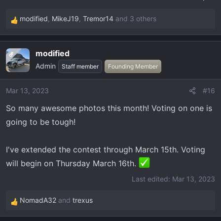
modified
,
MikeJ19
,
Tremor14
and 3 others
R
e
a
modified
OP
c
Admin
t
Staff member
Founding Member
i
o
Mar 13, 2023
#16
n
So many awesome photos this month! Voting on one is
s
:
going to be tough!
I've extended the contest through March 15th. Voting
will begin on Thursday March 16th.
Last edited:
Mar 13, 2023
NomadA32
and
trexus
R
e