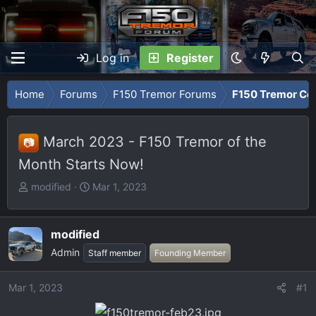
Log in
Register
Home
Forums
F150 Tremor Forums
F150 Tremor Co
March 2023 - F150 Tremor of the
📷
Month Starts Now!
T
S
modified
Mar 1, 2023
h
t
r
a
e
r
modified
a
t
Admin
Staff member
Founding Member
d
d
s
a
Mar 1, 2023
#1
t
t
a
e