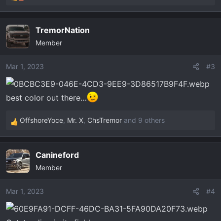
R
e
a
TremorNation
c
Member
t
i
o
Mar 1, 2023
#3
n
s
best color out there…
:
OffshoreYoce
,
Mr. X
,
ChsTremor
and 9 others
R
e
a
Canineford
c
Member
t
i
o
Mar 1, 2023
#4
n
s