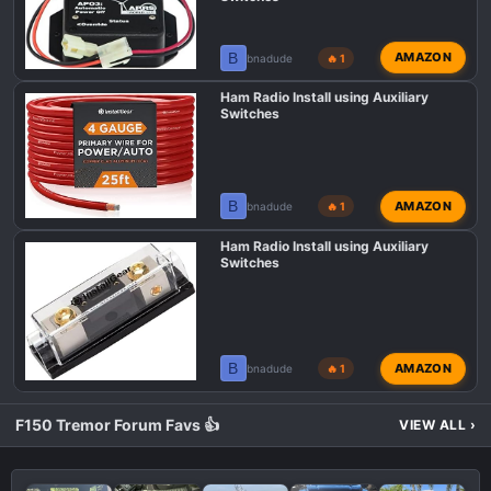
n
s
B
AMAZON
bnadude
🔥 1
:
Ham Radio Install using Auxiliary
Switches
B
AMAZON
bnadude
🔥 1
Ham Radio Install using Auxiliary
Switches
B
AMAZON
bnadude
🔥 1
F150 Tremor Forum Favs 👍
VIEW ALL
›