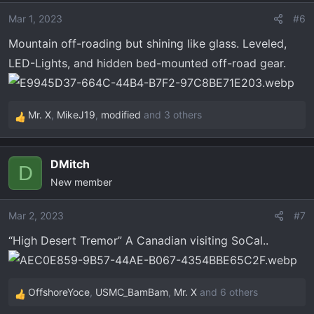
i
o
Mar 1, 2023
#6
n
Mountain off-roading but shining like glass. Leveled,
s
LED-Lights, and hidden bed-mounted off-road gear.
:
Mr. X
,
MikeJ19
,
modified
and 3 others
R
e
a
DMitch
c
D
New member
t
i
o
Mar 2, 2023
#7
n
“High Desert Tremor” A Canadian visiting SoCal..
s
:
OffshoreYoce
,
USMC_BamBam
,
Mr. X
and 6 others
R