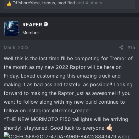
OffshoreYoce
,
trexus
,
modified
and 4 others
R
e
a
REAPER 💀
c
Member
t
i
o
Mar 6, 2023
#15
n
Well this is the last time I’ll be competing for Tremor of
s
the month as my new 2022 Raptor will be here on
:
Friday. Loved customizing this amazing truck and
making it as bad ass and tasteful as possible!! Looking
forward to making the Raptor just as awesome! If you
want to follow along with my new build continue to
follow on instagram @tremor_reaper
*THE NEW MORIMOTO F150 taillights will be arriving
shortly!, staytuned. Good luck to everyone