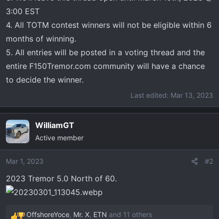
3:00 EST
4. All TOTM contest winners will not be eligible within 6
months of winning.
5. All entries will be posted in a voting thread and the
entire F150Tremor.com community will have a chance
to decide the winner.
Last edited:
Mar 13, 2023
WilliamGT
Active member
Mar 1, 2023
#2
2023 Tremor 5.0 North of 60.
OffshoreYoce
,
Mr. X
,
ETN
and 11 others