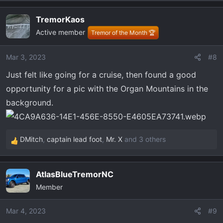
e
a
TremorKaos
c
Active member
t
Tremor of the Month 🏆
i
o
Mar 3, 2023
#8
n
Just felt like going for a cruise, then found a good
s
:
opportunity for a pic with the Organ Mountains in the
background.
DMitch
,
captain lead foot
,
Mr. X
and 3 others
R
e
a
AtlasBlueTremorNC
c
Member
t
i
o
Mar 4, 2023
#9
n