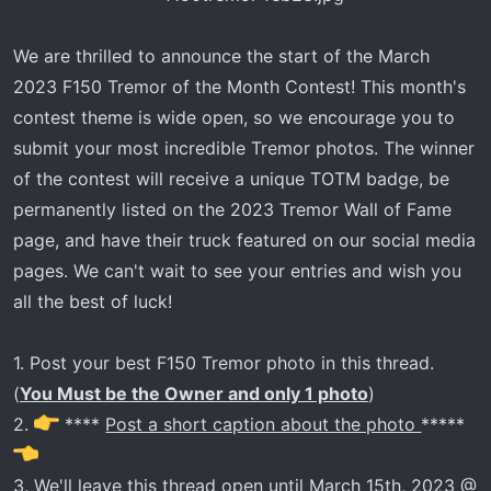
r
t
We are thrilled to announce the start of the March
e
2023 F150 Tremor of the Month Contest! This month's
r
contest theme is wide open, so we encourage you to
submit your most incredible Tremor photos. The winner
of the contest will receive a unique TOTM badge, be
permanently listed on the 2023 Tremor Wall of Fame
page, and have their truck featured on our social media
pages. We can't wait to see your entries and wish you
all the best of luck!
1. Post your best F150 Tremor photo in this thread.
(
You Must be the Owner and only 1 photo
)
2.
****
Post a short caption about the photo
*****
3. We'll leave this thread open until March 15th, 2023 @