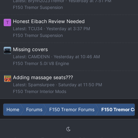
Latest: Brynn2023Tremor
Yesterday at 7:51 PM
F150 Tremor Suspension
Honest Eibach Review Needed
T
Latest: TCU34
Yesterday at 3:37 PM
F150 Tremor Suspension
Missing covers
Latest: CAMDENN
Yesterday at 10:46 AM
F150 Tremor 5.0l V8 Engine
Adding massage seats???
Latest: Spamslurpee
Saturday at 11:50 PM
F150 Tremor Interior Mods
Home
Forums
F150 Tremor Forums
F150 Tremor Co