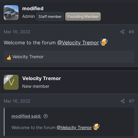
a
modified
c
Admin
t
Staff member
Founding Member
i
o
Mar 16, 2022
#6
n
Welcome to the forum
@Velocity Tremor
s
:
Velocity Tremor
R
e
a
Velocity Tremor
OP
c
V
New member
t
i
o
Mar 16, 2022
#7
n
s
modified said:
:
Welcome to the forum
@Velocity Tremor