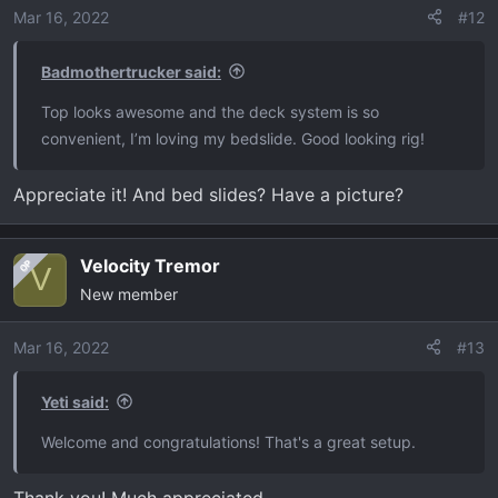
o
Mar 16, 2022
#12
n
s
Badmothertrucker said:
:
Top looks awesome and the deck system is so
convenient, I’m loving my bedslide. Good looking rig!
Appreciate it! And bed slides? Have a picture?
Velocity Tremor
OP
V
New member
Mar 16, 2022
#13
Yeti said:
Welcome and congratulations! That's a great setup.
Thank you! Much appreciated.