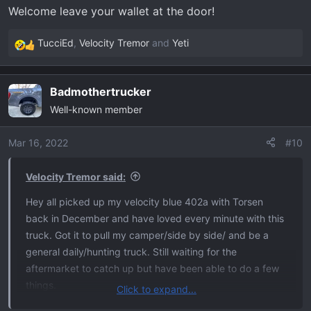
Welcome leave your wallet at the door!
TucciEd
,
Velocity Tremor
and
Yeti
R
e
a
Badmothertrucker
c
Well-known member
t
i
o
Mar 16, 2022
#10
n
s
Velocity Tremor said:
:
Hey all picked up my velocity blue 402a with Torsen
back in December and have loved every minute with this
truck. Got it to pull my camper/side by side/ and be a
general daily/hunting truck. Still waiting for the
aftermarket to catch up but have been able to do a few
things.
Click to expand...