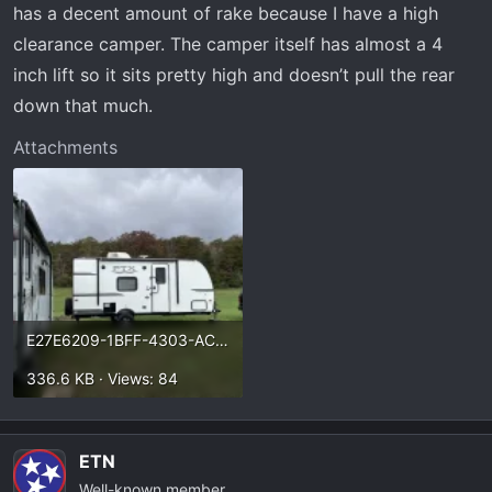
has a decent amount of rake because I have a high
clearance camper. The camper itself has almost a 4
inch lift so it sits pretty high and doesn’t pull the rear
down that much.
Attachments
E27E6209-1BFF-4303-AC69-E103E2608DBC.webp
336.6 KB · Views: 84
ETN
Well-known member