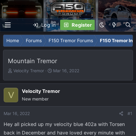
Log in
Register
Home
Forums
F150 Tremor Forums
F150 Tremor Int
Mountain Tremor
T
S
Velocity Tremor
Mar 16, 2022
h
t
r
a
e
r
Velocity Tremor
V
a
t
New member
d
d
s
a
Mar 16, 2022
#1
t
t
Hey all picked up my velocity blue 402a with Torsen
a
e
r
back in December and have loved every minute with