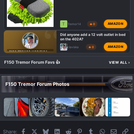
T
AMAZON
Tremor14
🔥 0
Did anyone add a 12 volt outlet in bed
on the 402A?
AMAZON
claviska
🔥 0
F150 TREMOR MODIFICATIONS
F150 Tremor Forum Favs 👍
VIEW ALL
›
F150 Tremor Forum Photos
Facebook
X
Bluesky
LinkedIn
Reddit
Pinterest
Tumblr
WhatsApp
Email
Li
Share: