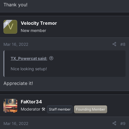
Thank you!
Velocity Tremor
OP
V
New member
Mar 16, 2022
#8
TX_Powercat said:
Nice looking setup!
Appreciate it!
FaKtor34
Moderator 🛠️
Staff member
Founding Member
Mar 16, 2022
#9