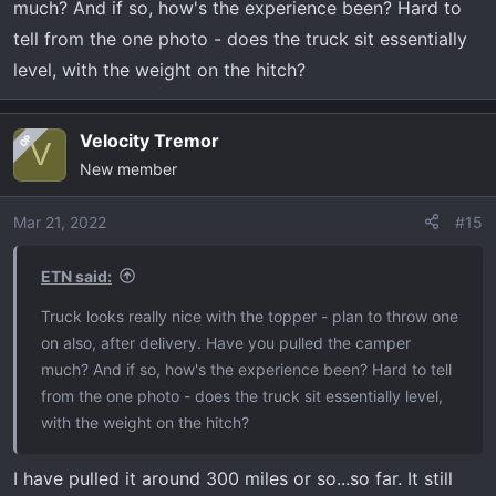
much? And if so, how's the experience been? Hard to
Tailgate lettering vinyls
tell from the one photo - does the truck sit essentially
Have also got some brackets for A pillar lights but the
level, with the weight on the hitch?
wait is crazy right now.
Still waiting on a leveling kit specifically built for the
Velocity Tremor
OP
V
Tremor and either a Borla or Corsa exhaust to drop.
New member
Outside of that just looking to add nittos once a level is
out and that would be enough to make me happy.
Mar 21, 2022
#15
These trucks are amazing and seems to handle anything
ETN said:
I can throw at it.
Truck looks really nice with the topper - plan to throw one
on also, after delivery. Have you pulled the camper
much? And if so, how's the experience been? Hard to tell
from the one photo - does the truck sit essentially level,
with the weight on the hitch?
I have pulled it around 300 miles or so...so far. It still