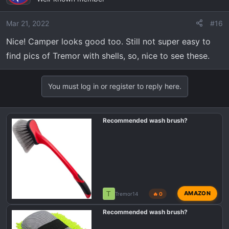
Mar 21, 2022
#16
Nice! Camper looks good too. Still not super easy to
find pics of Tremor with shells, so, nice to see these.
You must log in or register to reply here.
Recommended wash brush?
T
AMAZON
Tremor14
🔥 0
Recommended wash brush?