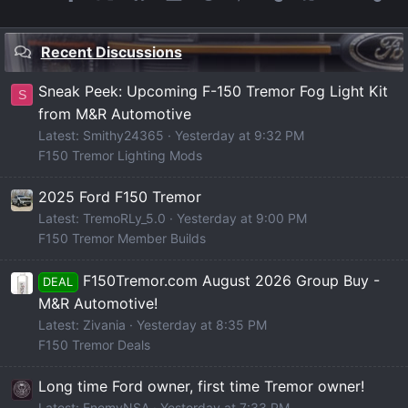
Recent Discussions
Sneak Peek: Upcoming F-150 Tremor Fog Light Kit
S
from M&R Automotive
Latest: Smithy24365
Yesterday at 9:32 PM
F150 Tremor Lighting Mods
2025 Ford F150 Tremor
Latest: TremoRLy_5.0
Yesterday at 9:00 PM
F150 Tremor Member Builds
F150Tremor.com August 2026 Group Buy -
DEAL
M&R Automotive!
Latest: Zivania
Yesterday at 8:35 PM
F150 Tremor Deals
Long time Ford owner, first time Tremor owner!
Latest: EnemyNSA
Yesterday at 7:33 PM