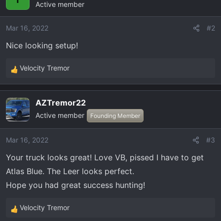
Active member
t
i
o
Mar 16, 2022
#2
n
Nice looking setup!
s
:
Velocity Tremor
R
e
a
AZTremor22
c
Active member
t
Founding Member
i
o
Mar 16, 2022
#3
n
Your truck looks great! Love VB, pissed I have to get
s
:
Atlas Blue. The Leer looks perfect.
Hope you had great success hunting!
Velocity Tremor
R