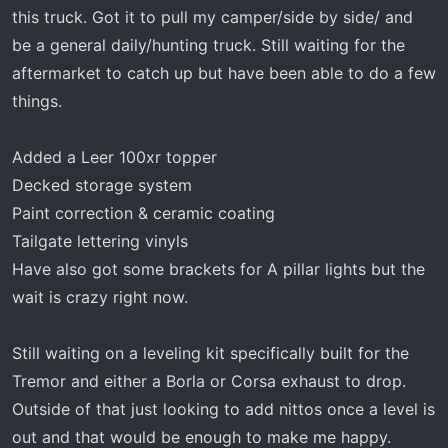
t
this truck. Got it to pull my camper/side by side/ and
e
be a general daily/hunting truck. Still waiting for the
r
aftermarket to catch up but have been able to do a few
things.
Added a Leer 100xr topper
Decked storage system
Paint correction & ceramic coating
Tailgate lettering vinyls
Have also got some brackets for A pillar lights but the
wait is crazy right now.
Still waiting on a leveling kit specifically built for the
Tremor and either a Borla or Corsa exhaust to drop.
Outside of that just looking to add nittos once a level is
out and that would be enough to make me happy.