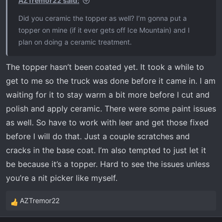
AZTremor22 said:
:
Did you ceramic the topper as well? I’m gonna put a
topper on mine (if it ever gets off Ice Mountain) and I
plan on doing a ceramic treatment.
The topper hasn’t been coated yet. It took a while to
get to me so the truck was done before it came in. I am
waiting for it to stay warm a bit more before I cut and
polish and apply ceramic. There were some paint issues
as well. So have to work with leer and get those fixed
before I will do that. Just a couple scratches and
cracks in the base coat. I’m also tempted to just let it
be because it’s a topper. Hard to see the issues unless
you’re a nit picker like myself.
AZTremor22
R
e