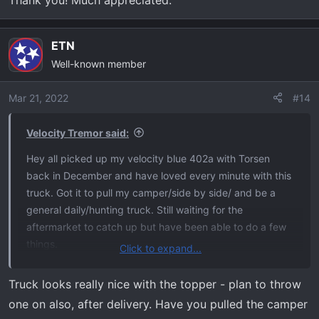
ETN
Well-known member
Mar 21, 2022
#14
Velocity Tremor said:
Hey all picked up my velocity blue 402a with Torsen
back in December and have loved every minute with this
truck. Got it to pull my camper/side by side/ and be a
general daily/hunting truck. Still waiting for the
aftermarket to catch up but have been able to do a few
things.
Click to expand...
Added a Leer 100xr topper
Truck looks really nice with the topper - plan to throw
Decked storage system
one on also, after delivery. Have you pulled the camper
Paint correction & ceramic coating