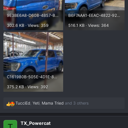
9E3BE6A8-D608-4B57-B464-EB575DDA9C3F.webp
B6F7AAA1-EEAC-4822-92B7-627FAE30AD56.webp
302.6 KB · Views: 359
516.1 KB · Views: 364
C161980B-505E-4D1E-89BB-271081A0B502.webp
375.2 KB · Views: 392
TucciEd
,
Yeti
,
Mama Tried
and 3 others
R
e
a
TX_Powercat
c
T