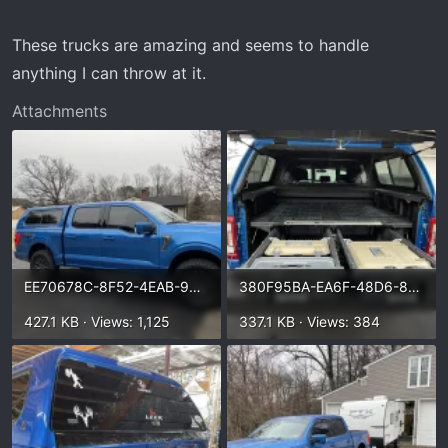
These trucks are amazing and seems to handle
anything I can throw at it.
Attachments
EE70678C-8F52-4EAB-96DA-8E527067970F.webp
380F95BA-EA6F-48D6-832E-FD9E561BC843.webp
427.1 KB · Views: 1,125
337.1 KB · Views: 384