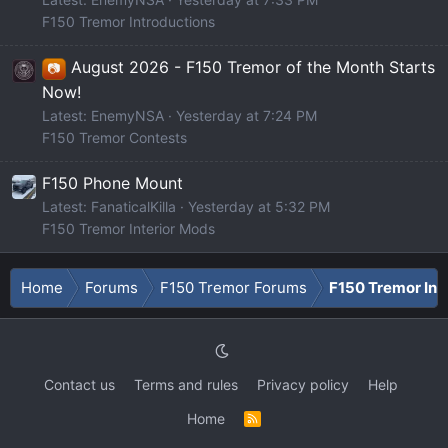
F150 Tremor Introductions
August 2026 - F150 Tremor of the Month Starts
📷
Now!
Latest: EnemyNSA
Yesterday at 7:24 PM
F150 Tremor Contests
F150 Phone Mount
Latest: FanaticalKilla
Yesterday at 5:32 PM
F150 Tremor Interior Mods
Home
Forums
F150 Tremor Forums
F150 Tremor Int
Contact us
Terms and rules
Privacy policy
Help
Home
R
S