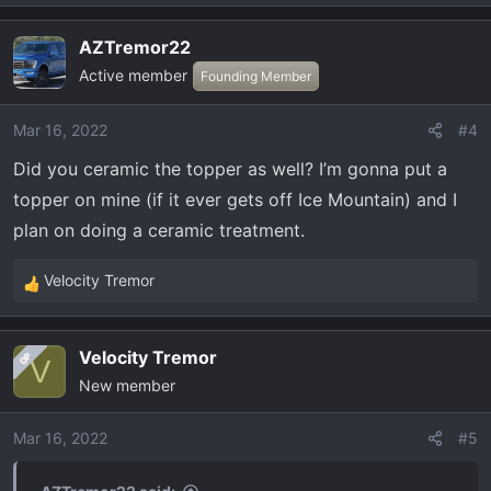
e
a
AZTremor22
c
Active member
t
Founding Member
i
o
Mar 16, 2022
#4
n
Did you ceramic the topper as well? I’m gonna put a
s
:
topper on mine (if it ever gets off Ice Mountain) and I
plan on doing a ceramic treatment.
Velocity Tremor
R
e
a
Velocity Tremor
OP
c
V
New member
t
i
o
Mar 16, 2022
#5
n
s