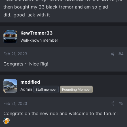
then bought my 23 black tremor and am so glad I
did...good luck with it
KewTremor33
Well-known member
Feb 21, 2023
#4
Congrats ~ Nice Rig!
modified
Admin
Staff member
Founding Member
Feb 21, 2023
#5
Congrats on the new ride and welcome to the forum!