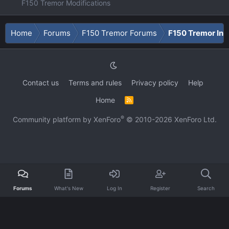
F150 Tremor Modifications
Home
Forums
F150 Tremor Forums
F150 Tremor Int
Contact us
Terms and rules
Privacy policy
Help
Home
R
S
S
®
Community platform by XenForo
© 2010-2026 XenForo Ltd.
Forums
What's New
Log In
Register
Search