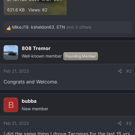
621.6 KB · Views: 82
MikeJ19
,
ksheldon63
,
ETN
and 3 others
R
e
a
808 Tremor
c
Well-known member
t
Founding Member
i
o
Feb 21, 2023
#2
n
Congrats and Welcome.
s
:
bubba
B
New member
Feb 21, 2023
#3
I did the same thing I drove Tacomas for the last 15 yrs