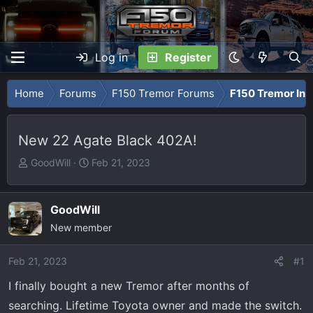
Log in
Register
Home
Forums
F150 Tremor Forums
F150 Tremor Int
New 22 Agate Black 402A!
T
S
GoodWill
Feb 21, 2023
h
t
r
a
e
r
GoodWill
a
t
New member
d
d
s
a
Feb 21, 2023
#1
t
t
I finally bought a new Tremor after months of
a
e
r
searching. Lifetime Toyota owner and made the switch.