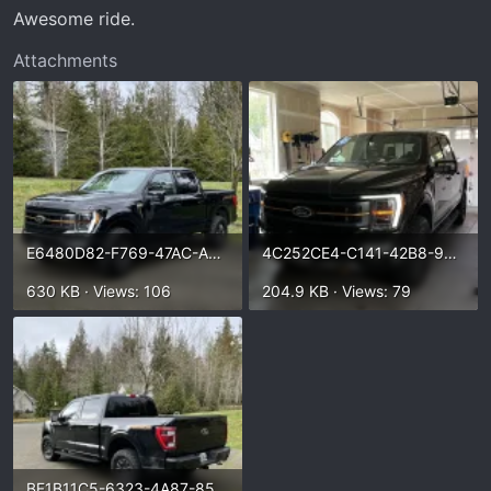
t
Awesome ride.
e
r
Attachments
E6480D82-F769-47AC-A8AE-70EBA5BC9AD2.webp
4C252CE4-C141-42B8-99AD-E10BDA263BD0.webp
630 KB · Views: 106
204.9 KB · Views: 79
BF1B11C5-6323-4A87-857C-1053CE3A2B58.webp