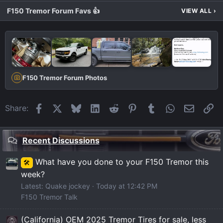
F150 Tremor Forum Favs 👍
VIEW ALL
›
F150 Tremor Forum Photos
Facebook
X
Bluesky
LinkedIn
Reddit
Pinterest
Tumblr
WhatsApp
Email
Li
Share:
Recent Discussions
What have you done to your F150 Tremor this
🛠️
week?
Latest: Quake jockey
Today at 12:42 PM
F150 Tremor Talk
(California) OEM 2025 Tremor Tires for sale, less