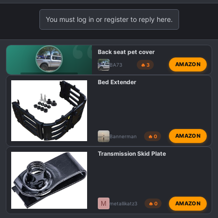
You must log in or register to reply here.
Back seat pet cover
AMAZON
BA73
🔥 3
F150 TREMOR TALK
Bed Extender
AMAZON
Bannerman
🔥 0
Transmission Skid Plate
M
AMAZON
metallikatz3
🔥 0