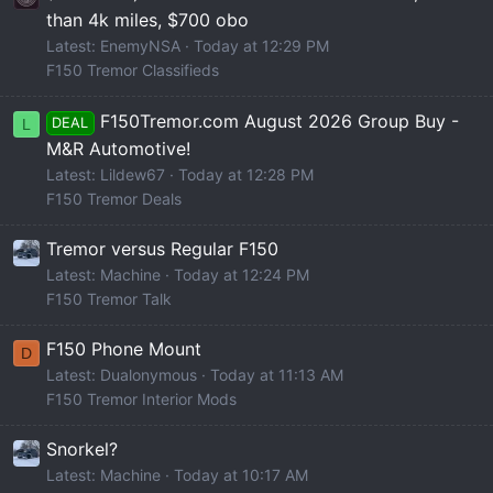
than 4k miles, $700 obo
Latest: EnemyNSA
Today at 12:29 PM
F150 Tremor Classifieds
F150Tremor.com August 2026 Group Buy -
DEAL
L
M&R Automotive!
Latest: Lildew67
Today at 12:28 PM
F150 Tremor Deals
Tremor versus Regular F150
Latest: Machine
Today at 12:24 PM
F150 Tremor Talk
F150 Phone Mount
D
Latest: Dualonymous
Today at 11:13 AM
F150 Tremor Interior Mods
Snorkel?
Latest: Machine
Today at 10:17 AM