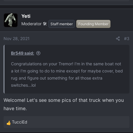
e
a
Yeti
c
Moderator 🛠️
t
Staff member
Founding Member
i
o
Nov 28, 2021
#3
n
s
Br549 said:
:
Congratulations on your Tremor! I'm in the same boat not
a lot I'm going to do to mine except for maybe cover, bed
rug and figure out something for all those extra
switches...lol
Welcome! Let's see some pics of that truck when you
have time.
TucciEd
R
e