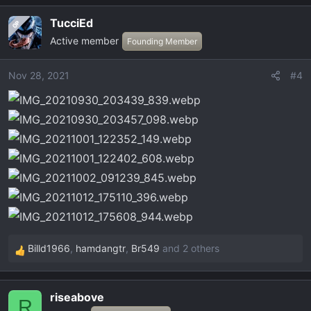
a
TucciEd
OP
c
Active member
t
Founding Member
i
o
Nov 28, 2021
#4
n
s
:
Billd1966
,
hamdangtr
,
Br549
and 2 others
R
e
a
riseabove
c
R