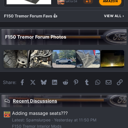
AMAZON
FaKtor34
🔥 0
F150 Tremor Forum Favs 👍
VIEW ALL
›
F150 Tremor Forum Photos
Facebook
X
Bluesky
LinkedIn
Reddit
Pinterest
Tumblr
WhatsApp
Email
Li
Share:
Recent Discussions
Adding massage seats???
Latest: Spamslurpee
Yesterday at 11:50 PM
F150 Tremor Interior Mods