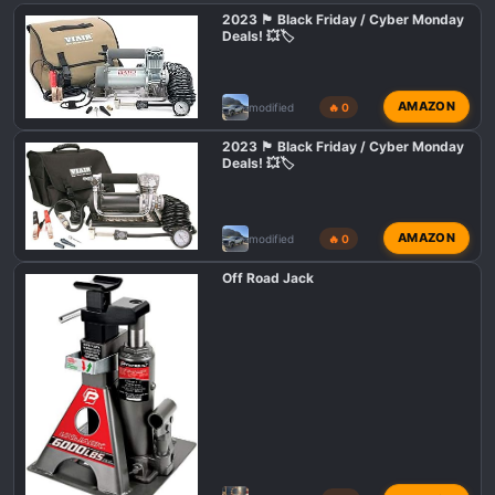
i
2023 🏴 Black Friday / Cyber Monday
o
Deals! 💥🏷️
n
s
:
AMAZON
modified
🔥 0
2023 🏴 Black Friday / Cyber Monday
Deals! 💥🏷️
AMAZON
modified
🔥 0
Off Road Jack