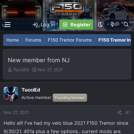
Log in
Register
Home
Forums
F150 Tremor Forums
F150 Tremor Int
New member from NJ
T
S
TucciEd
Nov 27, 2021
h
t
r
a
e
r
TucciEd
a
t
Active member
Founding Member
d
d
s
a
Nov 27, 2021
#1
t
t
a
e
Hello all! I've had my velo blue 2021 F150 Tremor since
r
9/30/21. 401a plus a few options.. current mods are