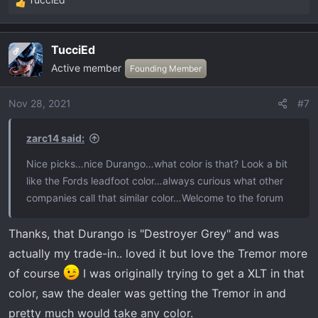
R
e
a
TucciEd
OP
c
Active member
t
Founding Member
i
o
Nov 28, 2021
#7
n
s
zarc14 said:
:
Nice picks…nice Durango…what color is that? Look a bit
like the Fords leadfoot color…always curious what other
companies call that similar color…Welcome to the forum
Thanks, that Durango is "Destroyer Grey" and was
actually my trade-in.. loved it but love the Tremor more
of course
I was originally trying to get a XLT in that
color, saw the dealer was getting the Tremor in and
pretty much would take any color.