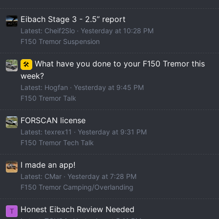
Eibach Stage 3 - 2.5” report
Latest: Cheif2Slo
Yesterday at 10:28 PM
F150 Tremor Suspension
What have you done to your F150 Tremor this
🛠️
week?
Latest: Hogfan
Yesterday at 9:45 PM
F150 Tremor Talk
FORSCAN license
Latest: texrex11
Yesterday at 9:31 PM
F150 Tremor Tech Talk
I made an app!
Latest: CMar
Yesterday at 7:28 PM
F150 Tremor Camping/Overlanding
Honest Eibach Review Needed
T