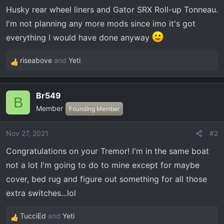
t
Husky rear wheel liners and Gator SRX Roll-up Tonneau.
e
I'm not planning any more mods since imo it's got
r
everything I would have done anyway
riseabove
and
Yeti
R
e
a
Br549
c
B
Member
t
Founding Member
i
o
Nov 27, 2021
#2
n
Congratulations on your Tremor! I'm in the same boat
s
:
not a lot I'm going to do to mine except for maybe
cover, bed rug and figure out something for all those
extra switches...lol
TucciEd
and
Yeti
R