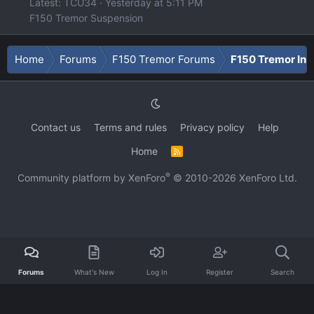
Latest: TCU34
Yesterday at 5:11 PM
F150 Tremor Suspension
Home
Forums
F150 Tremor Forums
F150 Tremor Int
Contact us
Terms and rules
Privacy policy
Help
Home
R
S
S
®
Community platform by XenForo
© 2010-2026 XenForo Ltd.
Forums
What's New
Log In
Register
Search