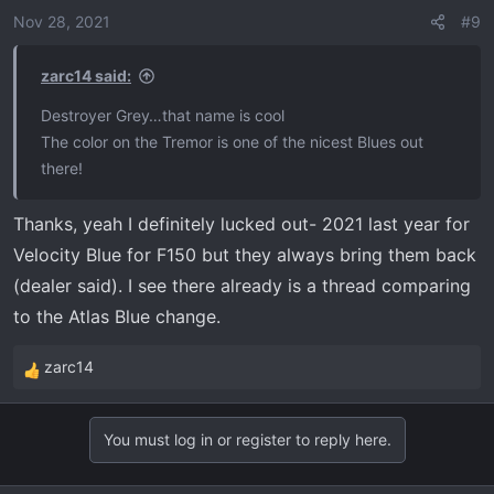
o
Nov 28, 2021
#9
n
s
zarc14 said:
:
Destroyer Grey…that name is cool
The color on the Tremor is one of the nicest Blues out
there!
Thanks, yeah I definitely lucked out- 2021 last year for
Velocity Blue for F150 but they always bring them back
(dealer said). I see there already is a thread comparing
to the Atlas Blue change.
zarc14
R
e
a
You must log in or register to reply here.
c
t