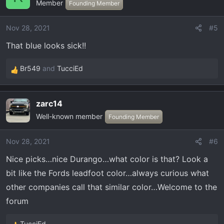
Member
t
Founding Member
i
o
Nov 28, 2021
#5
n
That blue looks sick!!
s
:
Br549
and
TucciEd
R
e
a
zarc14
c
Well-known member
t
Founding Member
i
o
Nov 28, 2021
#6
n
Nice picks…nice Durango…what color is that? Look a
s
:
bit like the Fords leadfoot color…always curious what
other companies call that similar color…Welcome to the
forum
TucciEd