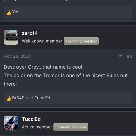
Yeti
R
e
a
zarc14
c
Well-known member
t
Founding Member
i
o
Nov 28, 2021
#8
n
Destroyer Grey…that name is cool
s
:
The color on the Tremor is one of the nicest Blues out
there!
Br549
and
TucciEd
R
e
a
TucciEd
OP
c
Active member
t
Founding Member
i