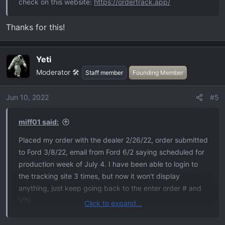
check on this website:
https://ordertrack.app/
Thanks for this!
Yeti
Moderator 🛠️
Staff member
Founding Member
Jun 10, 2022
#5
miff01 said:
Placed my order with the dealer 2/26/22, order submitted
to Ford 3/8/22, email from Ford 6/2 saying scheduled for
production week of July 4. I have been able to login to
the tracking site 3 times, but now it won't display
anything, just keep going back to the enter order # and
VIN.
Click to expand...
I've been reading the treads on this forum for a while.