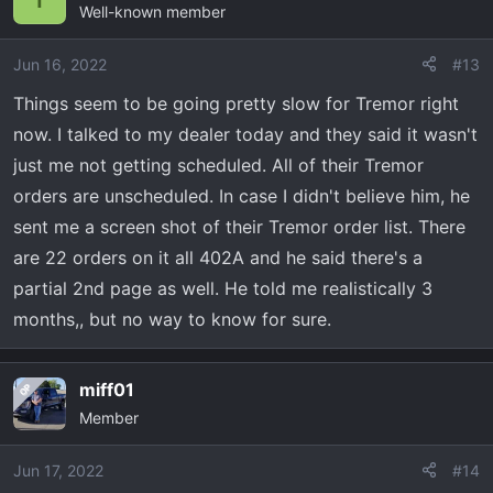
2022 F150 Tremor - 402A - Antimatter Blue Metallic -
Well-known member
B&O Sound - Torsen Diff.
Jun 16, 2022
#13
Things seem to be going pretty slow for Tremor right
now. I talked to my dealer today and they said it wasn't
just me not getting scheduled. All of their Tremor
orders are unscheduled. In case I didn't believe him, he
sent me a screen shot of their Tremor order list. There
are 22 orders on it all 402A and he said there's a
partial 2nd page as well. He told me realistically 3
months,, but no way to know for sure.
miff01
OP
Member
Jun 17, 2022
#14