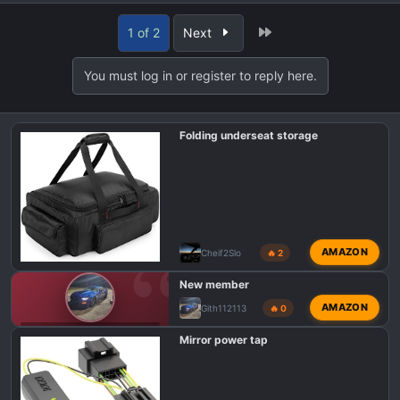
e
a
Last
1 of 2
Next
c
t
You must log in or register to reply here.
i
o
n
Folding underseat storage
s
:
AMAZON
Cheif2Slo
🔥 2
New member
AMAZON
Gith112113
🔥 0
F150 TREMOR INTRODUCTIONS
Mirror power tap