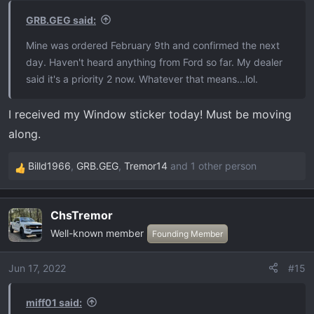
GRB.GEG said:
Mine was ordered February 9th and confirmed the next
day. Haven't heard anything from Ford so far. My dealer
said it's a priority 2 now. Whatever that means...lol.
I received my Window sticker today! Must be moving
along.
Billd1966
,
GRB.GEG
,
Tremor14
and 1 other person
R
e
a
ChsTremor
c
Well-known member
t
Founding Member
i
o
Jun 17, 2022
#15
n
s
miff01 said:
: