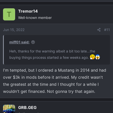
e
a
Tremor14
c
T
Well-known member
t
i
o
Jun 15, 2022
#11
n
s
miff01 said:
:
Heh, thanks for the warning albeit a bit too late...the
buying things process started a few weeks ago.
I'm tempted, but I ordered a Mustang in 2014 and had
over $3k in mods before it arrived. My credit wasn't
the greatest at the time and I thought for a while I
wouldn't get financed. Not gonna try that again.
GRB.GEG