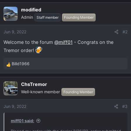
a
modified
c
Admin
t
Staff member
Founding Member
i
o
Jun 9, 2022
#2
n
Welcome to the forum
@miff01
- Congrats on the
s
:
Tremor order!
Billd1966
R
e
a
ChsTremor
c
Well-known member
t
Founding Member
i
o
Jun 9, 2022
#3
n
s
miff01 said:
: