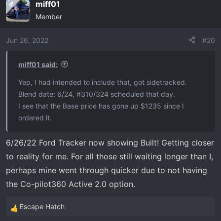
miff01
OP
c
Member
t
i
o
Jun 26, 2022
#20
n
s
miff01 said:
:
Yep, I had intended to include that, got sidetracked.
Blend date: 6/24, #310/324 scheduled that day.
I see that the Base price has gone up $1235 since I
ordered it.
6/26/22 Ford Tracker now showing Built! Getting closer
to reality for me. For all those still waiting longer than I,
perhaps mine went through quicker due to not having
the Co-pilot360 Active 2.0 option.
Escape Hatch
R