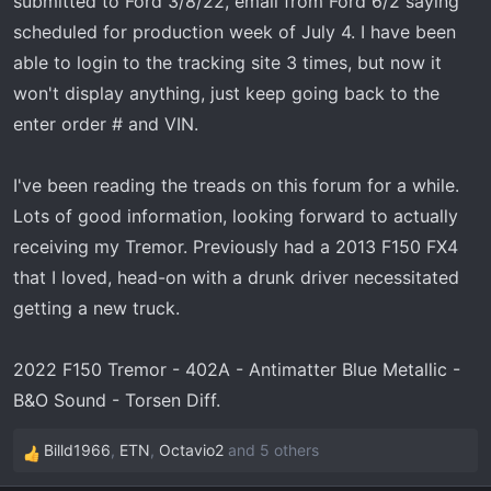
submitted to Ford 3/8/22, email from Ford 6/2 saying
t
e
scheduled for production week of July 4. I have been
r
able to login to the tracking site 3 times, but now it
won't display anything, just keep going back to the
enter order # and VIN.
I've been reading the treads on this forum for a while.
Lots of good information, looking forward to actually
receiving my Tremor. Previously had a 2013 F150 FX4
that I loved, head-on with a drunk driver necessitated
getting a new truck.
2022 F150 Tremor - 402A - Antimatter Blue Metallic -
B&O Sound - Torsen Diff.
Billd1966
,
ETN
,
Octavio2
and 5 others
R
e