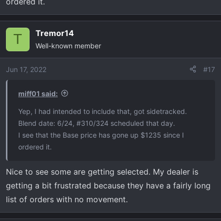
ordered it.
Tremor14
T
Well-known member
Jun 17, 2022
#17
miff01 said:
Yep, I had intended to include that, got sidetracked.
Blend date: 6/24, #310/324 scheduled that day.
I see that the Base price has gone up $1235 since I
ordered it.
Nice to see some are getting selected. My dealer is
getting a bit frustrated because they have a fairly long
list of orders with no movement.