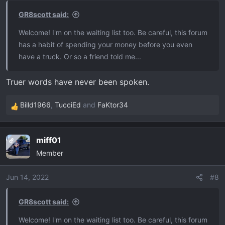
s
GR8scott said:
:
Welcome! I'm on the waiting list too. Be careful, this forum
has a habit of spending your money before you even
have a truck. Or so a friend told me...
Truer words have never been spoken.
Billd1966
,
TucciEd
and
FaKtor34
R
e
a
miff01
OP
c
Member
t
i
o
Jun 14, 2022
#8
n
s
GR8scott said:
:
Welcome! I'm on the waiting list too. Be careful, this forum