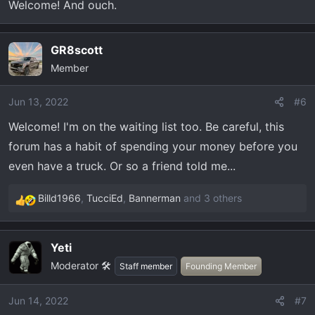
Welcome! And ouch.
Lots of good information, looking forward to actually
receiving my Tremor. Previously had a 2013 F150 FX4
GR8scott
that I loved, head-on with a drunk driver necessitated
getting a new truck.
Member
2022 F150 Tremor - 402A - Antimatter Blue Metallic -
Jun 13, 2022
#6
B&O Sound - Torsen Diff.
Welcome! I'm on the waiting list too. Be careful, this
forum has a habit of spending your money before you
even have a truck. Or so a friend told me...
Billd1966
,
TucciEd
,
Bannerman
and 3 others
R
e
a
Yeti
c
Moderator 🛠️
t
Staff member
Founding Member
i
o
Jun 14, 2022
#7
n