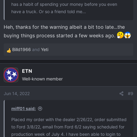
has a habit of spending your money before you even
have a truck. Or so a friend told me...
Heh, thanks for the warning albeit a bit too late...the
buying things process started a few weeks ago.
Billd1966
and
Yeti
R
e
a
ETN
c
Well-known member
t
i
o
Jun 14, 2022
#9
n
s
miff01 said:
:
Placed my order with the dealer 2/26/22, order submitted
to Ford 3/8/22, email from Ford 6/2 saying scheduled for
production week of July 4. I have been able to login to