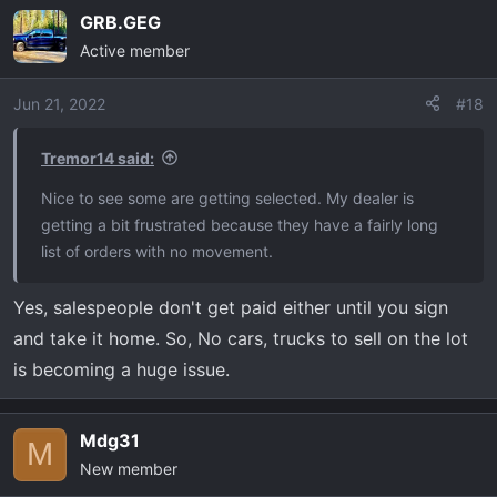
GRB.GEG
Active member
Jun 21, 2022
#18
Tremor14 said:
Nice to see some are getting selected. My dealer is
getting a bit frustrated because they have a fairly long
list of orders with no movement.
Yes, salespeople don't get paid either until you sign
and take it home. So, No cars, trucks to sell on the lot
is becoming a huge issue.
Mdg31
M
New member