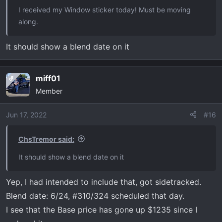
I received my Window sticker today! Must be moving
along.
It should show a blend date on it
miff01
OP
Member
Jun 17, 2022
#16
ChsTremor said:
It should show a blend date on it
Yep, I had intended to include that, got sidetracked.
Blend date: 6/24, #310/324 scheduled that day.
I see that the Base price has gone up $1235 since I