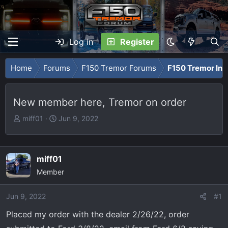
Log in
Register
Home
Forums
F150 Tremor Forums
F150 Tremor Int
New member here, Tremor on order
T
S
miff01
Jun 9, 2022
h
t
r
a
e
r
miff01
a
t
Member
d
d
s
a
Jun 9, 2022
t
t
#1
a
e
Placed my order with the dealer 2/26/22, order
r