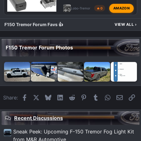
AMAZON
Lobo-Tremor
🔥 0
F150 Tremor Forum Favs 👍
VIEW ALL
›
F150 Tremor Forum Photos
Facebook
X
Bluesky
LinkedIn
Reddit
Pinterest
Tumblr
WhatsApp
Email
Li
Share:
Recent Discussions
Sneak Peek: Upcoming F-150 Tremor Fog Light Kit
from M&R Automotive