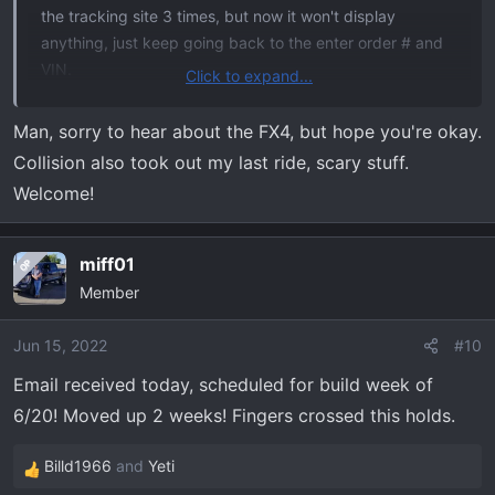
the tracking site 3 times, but now it won't display
anything, just keep going back to the enter order # and
VIN.
Click to expand...
I've been reading the treads on this forum for a while.
Man, sorry to hear about the FX4, but hope you're okay.
Lots of good information, looking forward to actually
Collision also took out my last ride, scary stuff.
receiving my Tremor. Previously had a 2013 F150 FX4
Welcome!
that I loved, head-on with a drunk driver necessitated
getting a new truck.
miff01
OP
2022 F150 Tremor - 402A - Antimatter Blue Metallic -
Member
B&O Sound - Torsen Diff.
Jun 15, 2022
#10
Email received today, scheduled for build week of
6/20! Moved up 2 weeks! Fingers crossed this holds.
Billd1966
and
Yeti
R