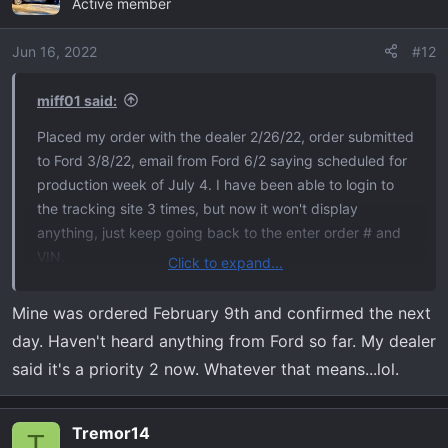
Active member
Jun 16, 2022
#12
miff01 said:
Placed my order with the dealer 2/26/22, order submitted
to Ford 3/8/22, email from Ford 6/2 saying scheduled for
production week of July 4. I have been able to login to
the tracking site 3 times, but now it won't display
anything, just keep going back to the enter order # and
VIN.
Click to expand...
I've been reading the treads on this forum for a while.
Mine was ordered February 9th and confirmed the next
Lots of good information, looking forward to actually
day. Haven't heard anything from Ford so far. My dealer
receiving my Tremor. Previously had a 2013 F150 FX4
said it's a priority 2 now. Whatever that means...lol.
that I loved, head-on with a drunk driver necessitated
getting a new truck.
Tremor14
T