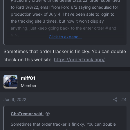
Placed my order with the dealer 2/26/22, order submitted
to Ford 3/8/22, email from Ford 6/2 saying scheduled for
production week of July 4. I have been able to login to
the tracking site 3 times, but now it won't display
anything, just keep going back to the enter order # and
VIN.
Click to expand...
I've been reading the treads on this forum for a while.
Sometimes that order tracker is finicky. You can double
Lots of good information, looking forward to actually
check on this website:
https://ordertrack.app/
receiving my Tremor. Previously had a 2013 F150 FX4
that I loved, head-on with a drunk driver necessitated
getting a new truck.
miff01
OP
Member
2022 F150 Tremor - 402A - Antimatter Blue Metallic -
B&O Sound - Torsen Diff.
Jun 9, 2022
#4
ChsTremor said:
Sometimes that order tracker is finicky. You can double