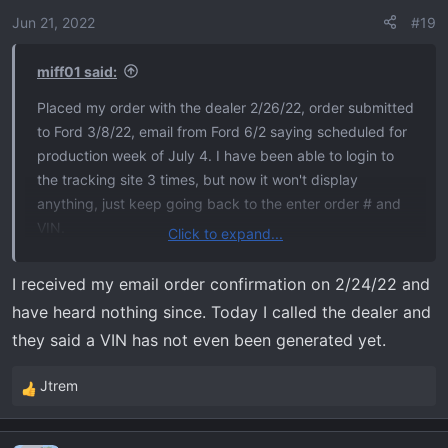
Jun 21, 2022
#19
miff01 said:
Placed my order with the dealer 2/26/22, order submitted
to Ford 3/8/22, email from Ford 6/2 saying scheduled for
production week of July 4. I have been able to login to
the tracking site 3 times, but now it won't display
anything, just keep going back to the enter order # and
VIN.
Click to expand...
I've been reading the treads on this forum for a while.
I received my email order confirmation on 2/24/22 and
Lots of good information, looking forward to actually
have heard nothing since. Today I called the dealer and
receiving my Tremor. Previously had a 2013 F150 FX4
they said a VIN has not even been generated yet.
that I loved, head-on with a drunk driver necessitated
getting a new truck.
Jtrem
R
e
2022 F150 Tremor - 402A - Antimatter Blue Metallic -
a
B&O Sound - Torsen Diff.