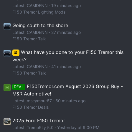
Latest: CAMDENN
19 minutes ago
F150 Tremor Lighting Mods
Going south to the shore
Latest: CAMDENN
27 minutes ago
F150 Tremor Talk
What have you done to your F150 Tremor this
🛠️
week?
Latest: CAMDENN
41 minutes ago
F150 Tremor Talk
F150Tremor.com August 2026 Group Buy -
DEAL
M
M&R Automotive!
Latest: mseymour67
50 minutes ago
F150 Tremor Deals
2025 Ford F150 Tremor
Latest: TremoRLy_5.0
Yesterday at 9:00 PM