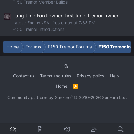
F150 Tremor Member Builds
Long time Ford owner, first time Tremor owner!
Latest: EnemyNSA
Yesterday at 7:33 PM
F150 Tremor Introductions
Home
Forums
F150 Tremor Forums
F150 Tremor Int
Contact us
Terms and rules
Privacy policy
Help
Home
R
S
S
®
Community platform by XenForo
© 2010-2026 XenForo Ltd.