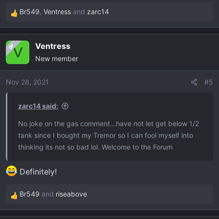
Br549
,
Ventress
and
zarc14
R
e
a
Ventress
OP
c
V
New member
t
i
o
Nov 28, 2021
#5
n
s
zarc14 said:
:
No joke on the gas comment…have not let get below 1/2
tank since I bought my Tremor so I can fool myself into
thinking its not so bad lol. Welcome to the Forum
Definitely!
Br549
and
riseabove
R
e