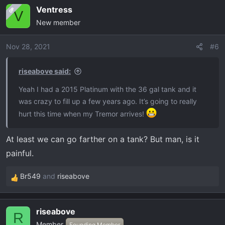
a
Ventress
OP
c
V
New member
t
i
o
Nov 28, 2021
#6
n
s
riseabove said:
:
Yeah I had a 2015 Platinum with the 36 gal tank and it
was crazy to fill up a few years ago. It’s going to really
hurt this time when my Tremor arrives!
At least we can go farther on a tank? But man, is it
painful.
Br549
and
riseabove
R
e
a
riseabove
c
R
Member
t
Founding Member