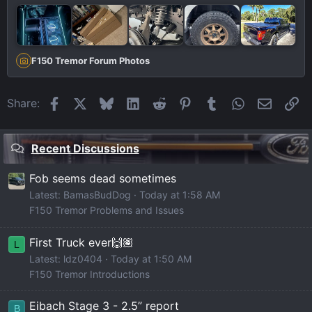
F150 Tremor Forum Photos
Facebook
X
Bluesky
LinkedIn
Reddit
Pinterest
Tumblr
WhatsApp
Email
Li
Share:
Recent Discussions
Fob seems dead sometimes
Latest: BamasBudDog
Today at 1:58 AM
F150 Tremor Problems and Issues
First Truck ever🙌🏽
L
Latest: ldz0404
Today at 1:50 AM
F150 Tremor Introductions
Eibach Stage 3 - 2.5” report
B