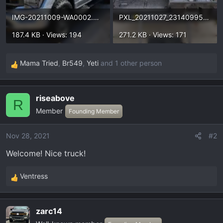
IMG-20211009-WA0002.webp
PXL_20211027_231409954.webp
187.4 KB · Views: 194
271.2 KB · Views: 171
Mama Tried
,
Br549
,
Yeti
and 1 other person
R
e
a
riseabove
c
R
Member
t
Founding Member
i
o
Nov 28, 2021
#2
n
Welcome! Nice truck!
s
:
Ventress
R
e
a
zarc14
c