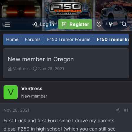
Log in
Register
Home
Forums
F150 Tremor Forums
F150 Tremor Int
New member in Oregon
T
S
Ventress
Nov 28, 2021
h
t
r
a
e
r
Ventress
V
a
t
New member
d
d
s
a
Nov 28, 2021
#1
t
t
First truck and first Ford since I drove my parents
a
e
r
diesel F250 in high school (which you can still see