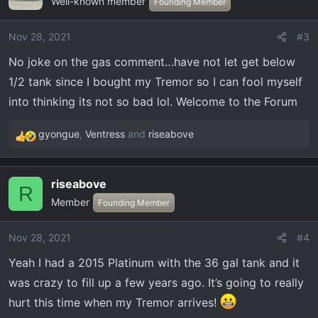
Well-known member
t
Founding Member
i
o
Nov 28, 2021
#3
n
No joke on the gas comment…have not let get below
s
:
1/2 tank since I bought my Tremor so I can fool myself
into thinking its not so bad lol. Welcome to the Forum
gyongue
,
Ventress
and
riseabove
R
e
a
riseabove
c
R
Member
t
Founding Member
i
o
Nov 28, 2021
#4
n
Yeah I had a 2015 Platinum with the 36 gal tank and it
s
:
was crazy to fill up a few years ago. It’s going to really
hurt this time when my Tremor arrives!