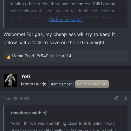
testing other trucks, there was no contest. Still figuring
some things out since I'm used to "dumb" vehicles and
this has so much tech. '21 402a. Bought off the lot so it
Click to expand...
came with a few extras like the twin panel moon roof.
Had Line-X liner put on and I've installed Husky wheel
Welcome! For gas, my cheap ass will try to keep it
well liners, Decked drawer system, and Bak Revolver x2
below half a tank to save on the extra weight.
cover. Now, if only I could stop being shocked at how
expensive it is to fill her up vs the highlander.
Mama Tried
,
Br549
and
zarc14
R
e
a
Yeti
c
Moderator 🛠️
t
Staff member
Founding Member
i
o
Nov 28, 2021
#9
n
s
riseabove said:
:
Yeah I think it was something close to 600 miles. I was
able to drive from Nashville to Disney on a single tank!!