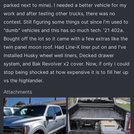
t
parked next to mine). I needed a better vehicle for my
e
work and after testing other trucks, there was no
r
contest. Still figuring some things out since I'm used to
"dumb" vehicles and this has so much tech. '21 402a.
Bought off the lot so it came with a few extras like the
twin panel moon roof. Had Line-X liner put on and I've
installed Husky wheel well liners, Decked drawer
system, and Bak Revolver x2 cover. Now, if only I could
stop being shocked at how expensive it is to fill her up
vs the highlander.
Attachments