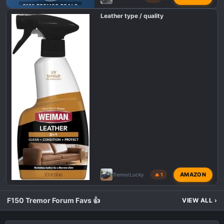
F150 TREMOR DEALS
Leather type / quality
AMAZON
TremorLucky
🔥 1
F150 Tremor Forum Favs 👍
VIEW ALL
›