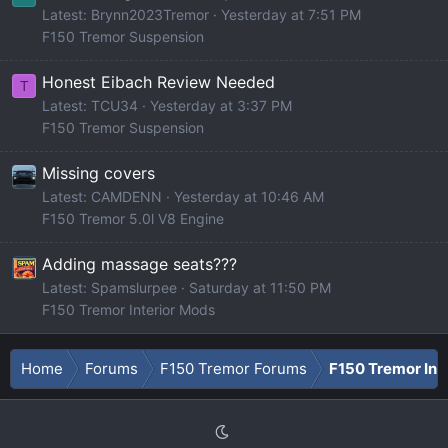
Latest: Brynn2023Tremor
Yesterday at 7:51 PM
F150 Tremor Suspension
Honest Eibach Review Needed
T
Latest: TCU34
Yesterday at 3:37 PM
F150 Tremor Suspension
Missing covers
Latest: CAMDENN
Yesterday at 10:46 AM
F150 Tremor 5.0l V8 Engine
Adding massage seats???
Latest: Spamslurpee
Saturday at 11:50 PM
F150 Tremor Interior Mods
Home
Forums
F150 Tremor Forums
F150 Tremor Int