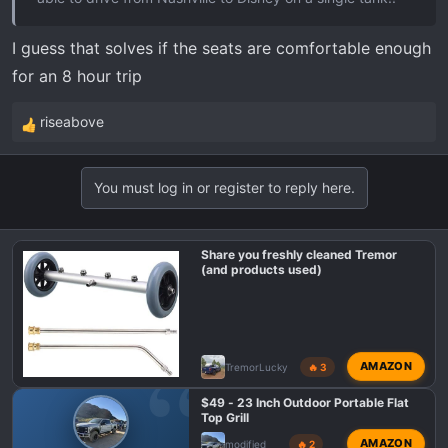
I guess that solves if the seats are comfortable enough
for an 8 hour trip
riseabove
R
e
a
You must log in or register to reply here.
c
t
i
Share you freshly cleaned Tremor
o
(and products used)
n
s
:
AMAZON
TremorLucky
🔥 3
$49 - 23 Inch Outdoor Portable Flat
Top Grill
AMAZON
modified
🔥 2