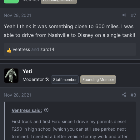
i
o
Nov 28, 2021
#7
n
Yeah I think it was something close to 600 miles. I was
s
:
able to drive from Nashville to Disney on a single tank!!
Ventress
and
zarc14
R
e
a
Yeti
c
Moderator 🛠️
t
Staff member
Founding Member
i
o
Nov 28, 2021
#8
n
s
Ventress said:
:
First truck and first Ford since I drove my parents diesel
F250 in high school (which you can still see parked next
to mine). I needed a better vehicle for my work and after