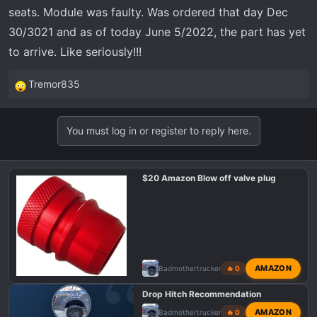
t
seats. Module was faulty. Was ordered that day Dec
e
30/3021 and as of today June 5/2022, the part has yet
r
to arrive. Like seriously!!!
Tremor835
R
e
a
You must log in or register to reply here.
c
t
i
$20 Amazon Blow off valve plug
o
n
s
:
AMAZON
Badmothertrucker
🔥 0
Drop Hitch Recommendation
AMAZON
Badmothertrucker
🔥 0