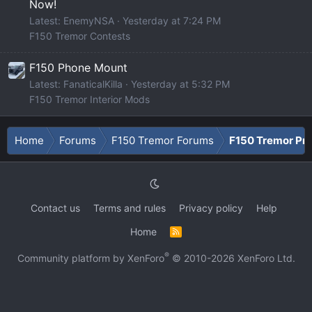
Now!
Latest: EnemyNSA
Yesterday at 7:24 PM
F150 Tremor Contests
F150 Phone Mount
Latest: FanaticalKilla
Yesterday at 5:32 PM
F150 Tremor Interior Mods
Home
Forums
F150 Tremor Forums
F150 Tremor Pro
Contact us
Terms and rules
Privacy policy
Help
Home
R
S
S
®
Community platform by XenForo
© 2010-2026 XenForo Ltd.