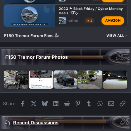
F150 TREMOR TOWING
2023 🏴 Black Friday / Cyber Monday
Deals! 💥🏷️
AMAZON
modified
🔥 2
F150 TREMOR DEALS
F150 Tremor Forum Favs 👍
VIEW ALL
›
F150 Tremor Forum Photos
Facebook
X
Bluesky
LinkedIn
Reddit
Pinterest
Tumblr
WhatsApp
Email
Li
Share:
Recent Discussions