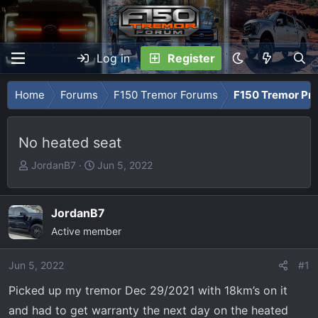
Log in
Register
Home
Forums
F150 Tremor Forums
F150 Tremor Pro
No heated seat
T
S
JordanB7
Jun 5, 2022
h
t
r
a
e
r
JordanB7
a
t
Active member
d
d
s
a
Jun 5, 2022
#1
t
t
Picked up my tremor Dec 29/2021 with 18km’s on it
a
e
r
and had to get warranty the next day on the heated