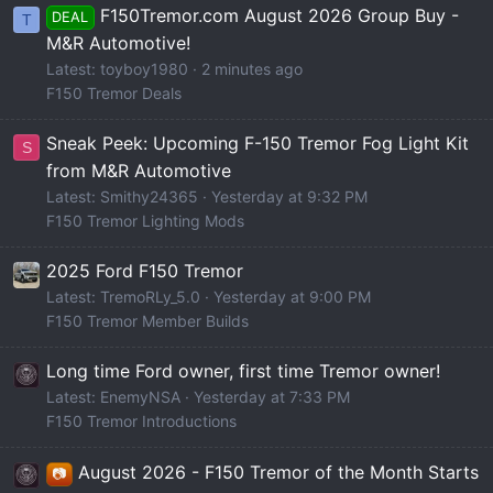
F150Tremor.com August 2026 Group Buy -
DEAL
T
M&R Automotive!
Latest: toyboy1980
2 minutes ago
F150 Tremor Deals
Sneak Peek: Upcoming F-150 Tremor Fog Light Kit
S
from M&R Automotive
Latest: Smithy24365
Yesterday at 9:32 PM
F150 Tremor Lighting Mods
2025 Ford F150 Tremor
Latest: TremoRLy_5.0
Yesterday at 9:00 PM
F150 Tremor Member Builds
Long time Ford owner, first time Tremor owner!
Latest: EnemyNSA
Yesterday at 7:33 PM
F150 Tremor Introductions
August 2026 - F150 Tremor of the Month Starts
📷