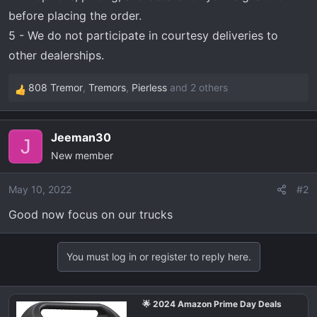
before placing the order.
5 - We do not participate in courtesy deliveries to
other dealerships.
808 Tremor
,
Tremors
,
Pierless
and 2 others
R
e
a
Jeeman30
c
J
New member
t
i
o
May 10, 2022
#2
n
Good now focus on our trucks
s
:
You must log in or register to reply here.
🌟 2024 Amazon Prime Day Deals