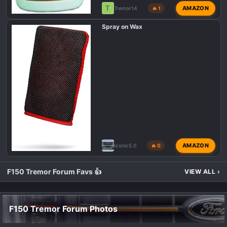
T
AMAZON
Tremor14
🔥 1
Spray on Wax
AMAZON
Iconic5.0
🔥 0
F150 Tremor Forum Favs 👍
VIEW ALL
›
F150 Tremor Forum Photos