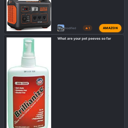
AMAZON
modified
🔥 1
What are your pet peeves so far