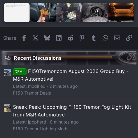
Facebook
X
Bluesky
LinkedIn
Reddit
Pinterest
Tumblr
WhatsApp
Email
Li
Share:
Recent Discussions
F150Tremor.com August 2026 Group Buy -
DEAL
M&R Automotive!
Latest: modified
2 minutes ago
F150 Tremor Deals
Sneak Peek: Upcoming F-150 Tremor Fog Light Kit
from M&R Automotive
Latest: jpcpherd
8 minutes ago
F150 Tremor Lighting Mods