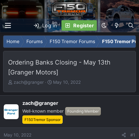
Log in
Register
Home
Forums
F150 Tremor Forums
F150 Tremor Pu
Ordering Banks Closing - May 13th
[Granger Motors]
T
S
zach@granger
May 10, 2022
h
t
r
a
e
r
zach@granger
a
t
Well-known member
Founding Member
d
d
F150Tremor Sponsor
s
a
t
t
May 10, 2022
#1
a
e