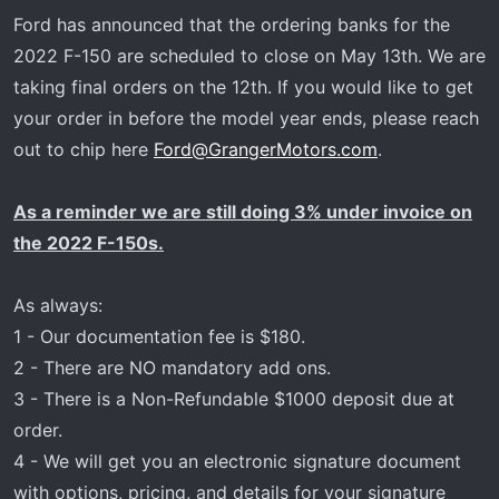
r
Ford has announced that the ordering banks for the
t
2022 F-150 are scheduled to close on May 13th. We are
e
taking final orders on the 12th. If you would like to get
r
your order in before the model year ends, please reach
out to chip here
Ford@GrangerMotors.com
.
As a reminder we are still doing 3% under invoice on
the 2022 F-150s.
As always:
1 - Our documentation fee is $180.
2 - There are NO mandatory add ons.
3 - There is a Non-Refundable $1000 deposit due at
order.
4 - We will get you an electronic signature document
with options, pricing, and details for your signature