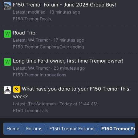
F150 Tremor Forum - June 2026 Group Buy!
Latest: modified
13 minutes ago
F150 Tremor Deals
Road Trip
W
Latest: WA Tremor
17 minutes ago
F150 Tremor Camping/Overlanding
Long time Ford owner, first time Tremor owner!
W
Latest: WA Tremor
23 minutes ago
F150 Tremor Introductions
What have you done to your F150 Tremor this
🛠️
week?
Latest: TheWaterman
Today at 11:44 AM
F150 Tremor Talk
Home
Forums
F150 Tremor Forums
F150 Tremor Pu