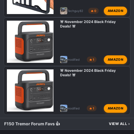
AMAZON
Techguy82
🔥 0
🚨 November 2024 Black Friday
Deals! 🚨
AMAZON
modified
🔥 1
🚨 November 2024 Black Friday
Deals! 🚨
AMAZON
modified
🔥 1
F150 Tremor Forum Favs 👍
VIEW ALL
›