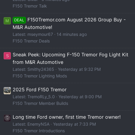
F150 Tremor Talk
F150Tremor.com August 2026 Group Buy -
DEAL
M
M&R Automotive!
Latest: mseymour67
14 minutes ago
F150 Tremor Deals
Sneak Peek: Upcoming F-150 Tremor Fog Light Kit
S
from M&R Automotive
Latest: Smithy24365
Yesterday at 9:32 PM
F150 Tremor Lighting Mods
2025 Ford F150 Tremor
Latest: TremoRLy_5.0
Yesterday at 9:00 PM
F150 Tremor Member Builds
Long time Ford owner, first time Tremor owner!
Latest: EnemyNSA
Yesterday at 7:33 PM
F150 Tremor Introductions