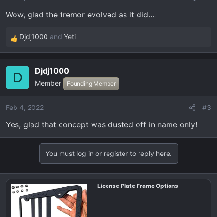
Wow, glad the tremor evolved as it did....
Djdj1000
and
Yeti
R
e
a
Djdj1000
c
D
Member
t
Founding Member
i
o
Feb 4, 2022
#3
n
Yes, glad that concept was dusted off in name only!
s
:
You must log in or register to reply here.
License Plate Frame Options