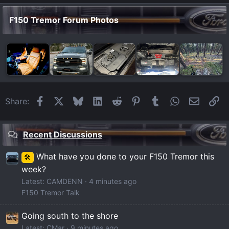
F150 Tremor Forum Photos
Facebook
X
Bluesky
LinkedIn
Reddit
Pinterest
Tumblr
WhatsApp
Email
Li
Share:
Recent Discussions
What have you done to your F150 Tremor this
🛠️
week?
Latest: CAMDENN
4 minutes ago
F150 Tremor Talk
Going south to the shore
Latest: CMar
9 minutes ago