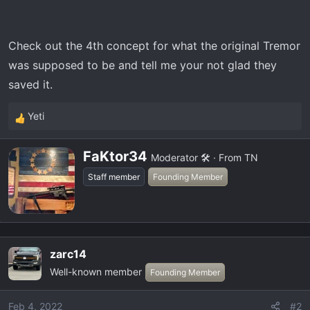
t
e
r
Check out the 4th concept for what the original Tremor
was supposed to be and tell me your not glad they
saved it.
Yeti
R
e
W
a
FaKtor34
Moderator 🛠️
·
From
TN
r
c
Staff member
Founding Member
i
t
t
i
t
o
e
n
n
s
zarc14
b
:
Well-known member
Founding Member
y
Feb 4, 2022
#2