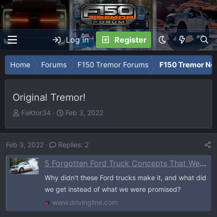
Log in
Register
Home
Forums
F150 Tremor Forums
F150 Tremor Ne
Original Tremor!
T
S
FaKtor34
Feb 3, 2022
h
t
r
a
e
r
Feb 3, 2022
Replies: 2
a
t
5 Forgotten Ford Truck Concepts That Were Never Built (And What We Got Instead)
d
d
s
a
Why didn't these Ford trucks make it, and what did
t
t
we get instead of what we were promised?
a
e
www.drivingline.com
r