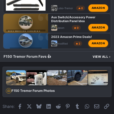
AMAZON
Lobo-Tremor
🔥 0
Aux Switch/Accessory Power
Distribution Panel Idea
AMAZON
Jason
🔥 0
F150 TREMOR MODIFICATIONS
2023 Amazon Prime Deals!
AMAZON
modified
🔥 2
F150 TREMOR DEALS
F150 Tremor Forum Favs 👍
VIEW ALL
›
F150 Tremor Forum Photos
Facebook
X
Bluesky
LinkedIn
Reddit
Pinterest
Tumblr
WhatsApp
Email
Li
Share: