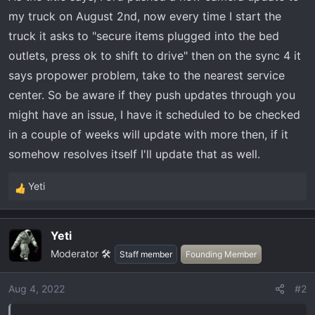
r
my truck on August 2nd, now every time I start the
t
truck it asks to "secure items plugged into the bed
e
outlets, press ok to shift to drive" then on the sync 4 it
r
says propower problem, take to the nearest service
center. So be aware if they push updates through you
might have an issue, I have it scheduled to be checked
in a couple of weeks will update with more then, if it
somehow resolves itself I'll update that as well.
Yeti
R
e
a
Yeti
c
Moderator 🛠️
t
Staff member
Founding Member
i
o
Aug 4, 2022
#2
n