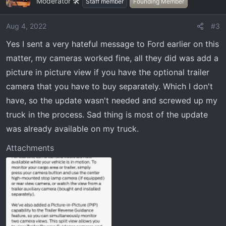
Moderator 🛠️
t
Staff member
Founding Member
i
o
Aug 4, 2022
#3
n
Yes I sent a very hateful message to Ford earlier on this
s
:
matter, my cameras worked fine, all they did was add a
picture in picture view if you have the optional trailer
camera that you have to buy separately. Which I don't
have, so the update wasn't needed and screwed up my
truck in the process. Sad thing is most of the update
was already available on my truck.
Attachments