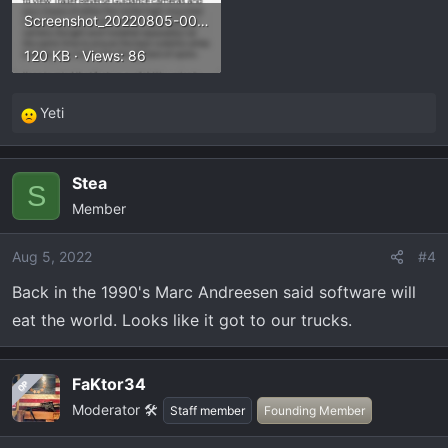
Screenshot_20220805-003819.webp
120 KB · Views: 86
Yeti
R
e
a
Stea
c
S
Member
t
i
o
Aug 5, 2022
#4
n
Back in the 1990's Marc Andreesen said software will
s
eat the world. Looks like it got to our trucks.
:
FaKtor34
OP
Moderator 🛠️
Staff member
Founding Member