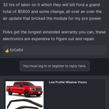
32 hrs of labor on it which they will bill Ford a grand
total of $5800 and some change, all over an over the
air update that bricked the module for my pro power.
Folks get the longest extended warranty you can, these
electronics are expensive to figure out and repair.
SoCalEd
R
e
a
You must log in or register to reply here.
c
t
i
Low Profile Window Visors
o
n
s
: