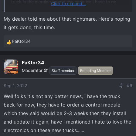
truck in the morning regardless because I have to go
Click to expand...
pick some stuff up that requires the truck to haul it so
that's why they are having someone stay after to monitor
My dealer told me about that nightmare. Here's hoping
it. Hopefully this time it gets done if not they will have to
it gets done, this time.
try again at a later date.
FaKtor34
R
e
a
FaKtor34
OP
c
Moderator 🛠️
t
Staff member
Founding Member
i
o
Sep 1, 2022
#9
n
Well folks it's not any better news, I have the truck
s
:
back for now, they have to order a control module
which they said would be 2-3 weeks then they install
and update it again, have I mentioned I hate to love the
electronics on these new trucks......