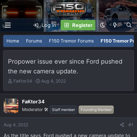
Log in
Register
Home
Forums
F150 Tremor Forums
F150 Tremor Pro
Propower issue ever since Ford pushed
the new camera update.
T
S
FaKtor34
Aug 4, 2022
h
t
r
a
e
r
FaKtor34
a
t
Moderator 🛠️
Staff member
Founding Member
d
d
s
a
Aug 4, 2022
#1
t
t
a
e
As the title says, Ford pushed a new camera update to