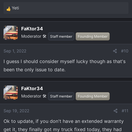
Yeti
R
e
a
FaKtor34
OP
c
Moderator 🛠️
t
Staff member
Founding Member
i
o
Sep 1, 2022
#10
n
I guess I should consider myself lucky though as that's
s
:
been the only issue to date.
FaKtor34
OP
Moderator 🛠️
Staff member
Founding Member
Sep 19, 2022
#11
Ok to update, if you don't have an extended warranty
get it, they finally got my truck fixed today, they had