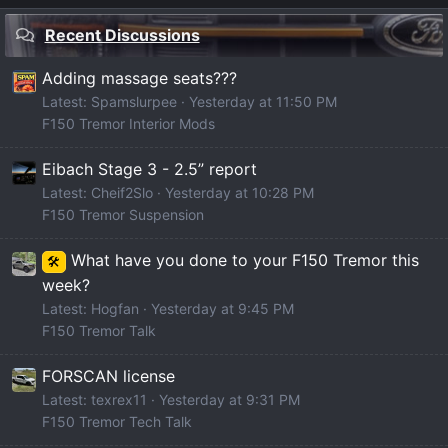
Recent Discussions
Adding massage seats???
Latest: Spamslurpee
Yesterday at 11:50 PM
F150 Tremor Interior Mods
Eibach Stage 3 - 2.5” report
Latest: Cheif2Slo
Yesterday at 10:28 PM
F150 Tremor Suspension
What have you done to your F150 Tremor this
🛠️
week?
Latest: Hogfan
Yesterday at 9:45 PM
F150 Tremor Talk
FORSCAN license
Latest: texrex11
Yesterday at 9:31 PM
F150 Tremor Tech Talk