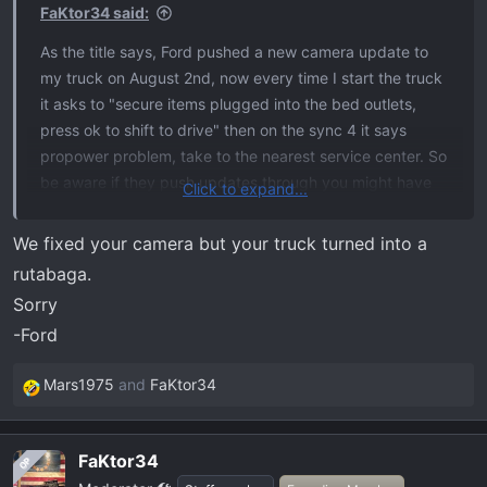
s
FaKtor34 said:
:
As the title says, Ford pushed a new camera update to
my truck on August 2nd, now every time I start the truck
it asks to "secure items plugged into the bed outlets,
press ok to shift to drive" then on the sync 4 it says
propower problem, take to the nearest service center. So
be aware if they push updates through you might have
Click to expand...
an issue, I have it scheduled to be checked in a couple of
weeks will update with more then, if it somehow resolves
We fixed your camera but your truck turned into a
itself I'll update that as well.
rutabaga.
Sorry
-Ford
Mars1975
and
FaKtor34
R
e
a
FaKtor34
OP
c