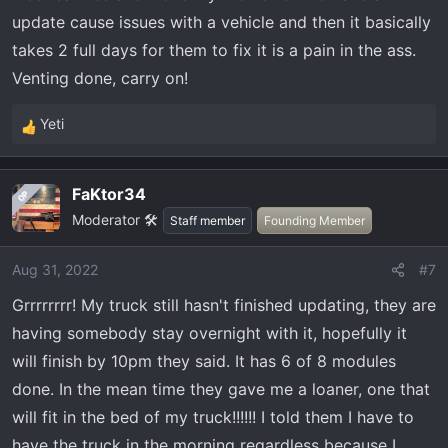
update cause issues with a vehicle and then it basically
takes 2 full days for them to fix it is a pain in the ass.
Venting done, carry on!
Yeti
R
e
a
FaKtor34
OP
c
Moderator 🛠️
t
Staff member
Founding Member
i
o
Aug 31, 2022
#7
n
Grrrrrrrr! My truck still hasn't finished updating, they are
s
:
having somebody stay overnight with it, hopefully it
will finish by 10pm they said. It has 6 of 8 modules
done. In the mean time they gave me a loaner, one that
will fit in the bed of my truck!!!!!! I told them I have to
have the truck in the morning regardless because I