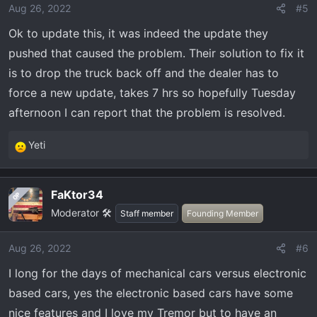
Aug 26, 2022
#5
Ok to update this, it was indeed the update they
pushed that caused the problem. Their solution to fix it
is to drop the truck back off and the dealer has to
force a new update, takes 7 hrs so hopefully Tuesday
afternoon I can report that the problem is resolved.
Yeti
R
e
a
FaKtor34
OP
c
Moderator 🛠️
t
Staff member
Founding Member
i
o
Aug 26, 2022
#6
n
I long for the days of mechanical cars versus electronic
s
:
based cars, yes the electronic based cars have some
nice features and I love my Tremor but to have an