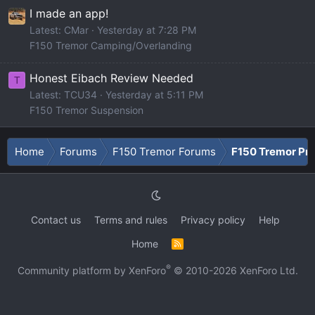
I made an app!
Latest: CMar
Yesterday at 7:28 PM
F150 Tremor Camping/Overlanding
Honest Eibach Review Needed
T
Latest: TCU34
Yesterday at 5:11 PM
F150 Tremor Suspension
Home
Forums
F150 Tremor Forums
F150 Tremor Pro
Contact us
Terms and rules
Privacy policy
Help
Home
R
S
S
®
Community platform by XenForo
© 2010-2026 XenForo Ltd.