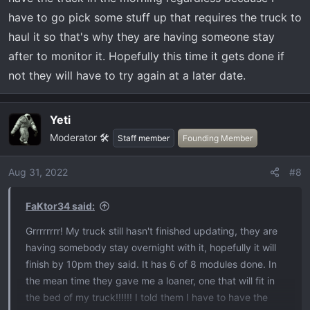
have to go pick some stuff up that requires the truck to
haul it so that's why they are having someone stay
after to monitor it. Hopefully this time it gets done if
not they will have to try again at a later date.
Yeti
Moderator 🛠️
Staff member
Founding Member
Aug 31, 2022
#8
FaKtor34 said:
Grrrrrrrr! My truck still hasn't finished updating, they are
having somebody stay overnight with it, hopefully it will
finish by 10pm they said. It has 6 of 8 modules done. In
the mean time they gave me a loaner, one that will fit in
the bed of my truck!!!!!! I told them I have to have the