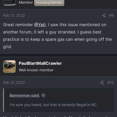
Member
t
Founding Member
i
o
Feb 21, 2022
#9
n
Great reminder
@Yeti
. I saw this issue mentioned on
s
:
another forum, it left a guy stranded. I guess best
practice is to keep a spare gas can when going off the
grid.
PaulBlartMallCrawler
Well-known member
Feb 21, 2022
#10
Bannerman said:
I'm sure you heard, but that is recently illegal in NC.