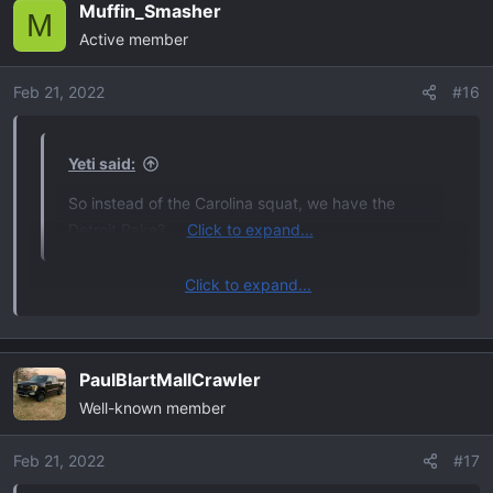
Muffin_Smasher
c
M
Active member
t
i
o
Feb 21, 2022
#16
n
s
:
Yeti said:
So instead of the Carolina squat, we have the
Detroit Rake?
Click to expand...
Click to expand...
but in all seriousness, is this another mod i need to be
aware of while waiting for the truck
PaulBlartMallCrawler
Well-known member
Feb 21, 2022
#17