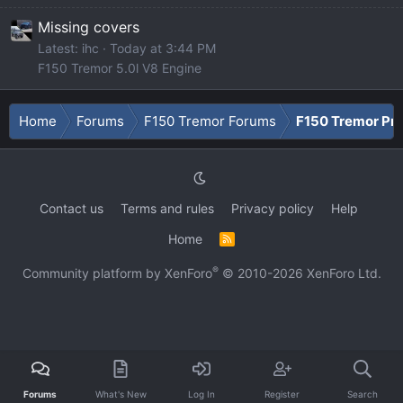
Missing covers
Latest: ihc
Today at 3:44 PM
F150 Tremor 5.0l V8 Engine
Home
Forums
F150 Tremor Forums
F150 Tremor Pro
Contact us
Terms and rules
Privacy policy
Help
Home
R
S
S
®
Community platform by XenForo
© 2010-2026 XenForo Ltd.
Forums
What's New
Log In
Register
Search