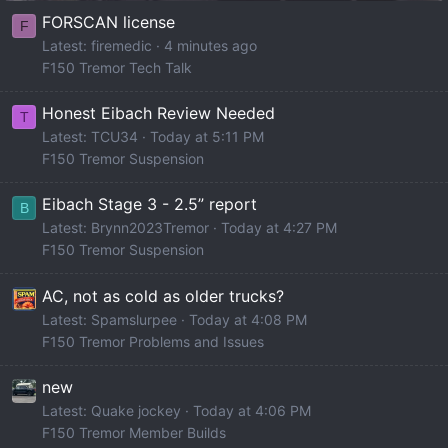
FORSCAN license
F
Latest: firemedic
4 minutes ago
F150 Tremor Tech Talk
Honest Eibach Review Needed
T
Latest: TCU34
Today at 5:11 PM
F150 Tremor Suspension
Eibach Stage 3 - 2.5” report
B
Latest: Brynn2023Tremor
Today at 4:27 PM
F150 Tremor Suspension
AC, not as cold as older trucks?
Latest: Spamslurpee
Today at 4:08 PM
F150 Tremor Problems and Issues
new
Latest: Quake jockey
Today at 4:06 PM
F150 Tremor Member Builds