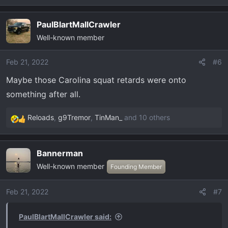
e
a
PaulBlartMallCrawler
c
Well-known member
t
i
o
Feb 21, 2022
#6
n
Maybe those Carolina squat retards were onto
s
something after all.
:
Reloads
,
g9Tremor
,
TinMan_
and 10 others
R
e
a
Bannerman
c
Well-known member
t
Founding Member
i
o
Feb 21, 2022
#7
n
s
PaulBlartMallCrawler said:
: