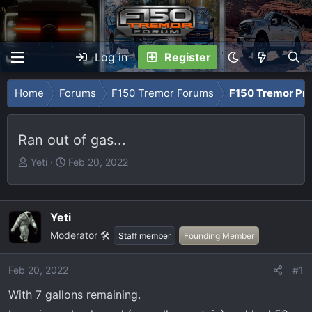
Log in
Register
Home
Forums
F150 Tremor Forums
F150 Tremor Pro
Ran out of gas...
T
S
Yeti
Feb 20, 2022
h
t
r
a
e
r
Yeti
a
t
Moderator 🛠️
Staff member
Founding Member
d
d
s
a
t
t
Feb 20, 2022
#1
a
e
With 7 gallons remaining.
r