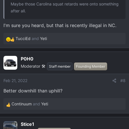
Maybe those Carolina squat retards were onto something
after all.
I'm sure you heard, but that is recently illegal in NC.
TucciEd
and
Yeti
R
e
a
P0H0
c
Moderator 🛠️
t
Staff member
Founding Member
i
o
Feb 21, 2022
#8
n
Better downhill than uphill?
s
:
Continuum
and
Yeti
R
e
a
Stice1
c