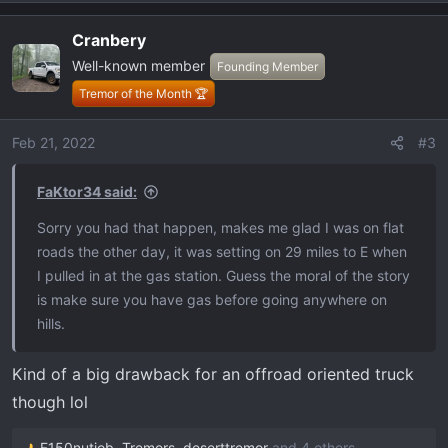
e
a
Cranbery
c
Well-known member
t
Founding Member
i
Tremor of the Month 🏆
o
n
Feb 21, 2022
#3
s
:
FaKtor34 said:
Sorry you had that happen, makes me glad I was on flat
roads the other day, it was setting on 29 miles to E when
I pulled in at the gas station. Guess the moral of the story
is make sure you have gas before going anywhere on
hills.
Kind of a big drawback for an offroad oriented truck
though lol
F150nutjob
,
Tremors
,
deserttremor
and 4 others