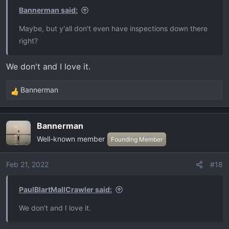
Bannerman said:
Maybe, but y'all don't even have inspections down there
right?
We don't and I love it.
Bannerman
R
e
a
Bannerman
c
Well-known member
t
Founding Member
i
o
Feb 21, 2022
#18
n
s
PaulBlartMallCrawler said:
:
We don't and I love it.