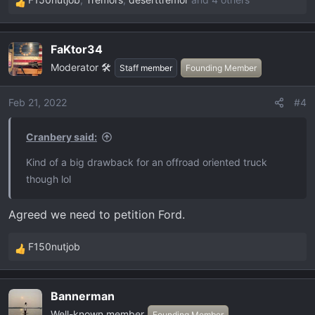
R
e
a
FaKtor34
c
Moderator 🛠️
t
Staff member
Founding Member
i
o
Feb 21, 2022
#4
n
s
Cranbery said:
:
Kind of a big drawback for an offroad oriented truck
though lol
Agreed we need to petition Ford.
F150nutjob
R
e
a
Bannerman
c
Well-known member
Founding Member