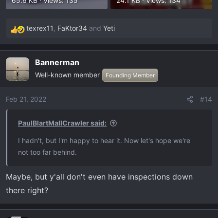
65.6 KB · Views: 135
24.1 KB · Views: 134
texrex11
,
FaKtor34
and
Yeti
R
e
a
Bannerman
c
Well-known member
t
Founding Member
i
o
Feb 21, 2022
#14
n
s
PaulBlartMallCrawler said:
:
I hadn't, but I'm happy to hear it. Now let's hope we're
not too far behind.
Maybe, but y'all don't even have inspections down
there right?