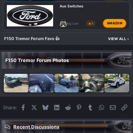
F150 TREMOR BED MODIFICATIONS
Aux Switches
AMAZON
Big Cam
🔥 1
F150 Tremor Forum Favs 👍
VIEW ALL
›
F150 Tremor Forum Photos
Facebook
X
Bluesky
LinkedIn
Reddit
Pinterest
Tumblr
WhatsApp
Email
Li
Share:
Recent Discussions