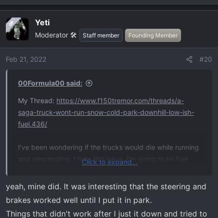
Yeti
OP
Moderator 🛠️
Staff member
Founding Member
Feb 21, 2022
#20
00Formula00 said:
My Thread:
https://www.f150tremor.com/threads/a-
saga-truck-wont-run-snow-cold-park-downhill-low-ish-
fuel.436/
I’ve been wondering if the trucks would die while running
and descending. I hate this issue. I’m going to be fuel
Click to expand...
paranoid when exploring.
yeah, mine did. It was interesting that the steering and
brakes worked well until I put it in park.
Things that didn't work after I just it down and tried to