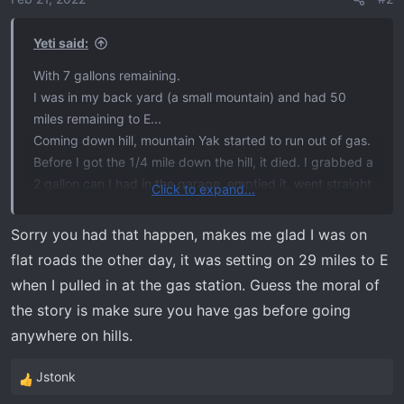
n
s
Yeti said:
:
With 7 gallons remaining.
I was in my back yard (a small mountain) and had 50
miles remaining to E...
Coming down hill, mountain Yak started to run out of gas.
Before I got the 1/4 mile down the hill, it died. I grabbed a
2 gallon can I had in the garage, emptied it, went straight
Click to expand...
to the gas station and put 27.2 gallon in..
Sorry you had that happen, makes me glad I was on
Moral of this story, the fas pump is in the very back of
flat roads the other day, it was setting on 29 miles to E
the tank. At 6 degrees declination, it can't feed the
when I pulled in at the gas station. Guess the moral of
engine.
the story is make sure you have gas before going
anywhere on hills.
Jstonk
R