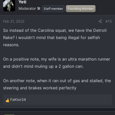
Yeti
OP
Moderator 🛠️
Staff member
Founding Member
Feb 21, 2022
#15
So instead of the Carolina squat, we have the Detroit
Rake? I wouldn't mind that being illegal for selfish
reasons.
On a positive note, my wife is an ultra marathon runner
and didn't mind muling up a 2 gallon can.
On another note, when it ran out of gas and stalled, the
steering and brakes worked perfectly
FaKtor34
R
e
a