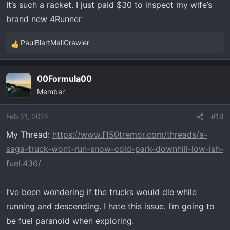
It’s such a racket. I just paid $30 to inspect my wife’s
brand new 4Runner
PaulBlartMallCrawler
R
e
a
00Formula00
c
Member
t
i
o
Feb 21, 2022
#19
n
My Thread:
https://www.f150tremor.com/threads/a-
s
saga-truck-wont-run-snow-cold-park-downhill-low-ish-
:
fuel.436/
I’ve been wondering if the trucks would die while
running and descending. I hate this issue. I’m going to
be fuel paranoid when exploring.