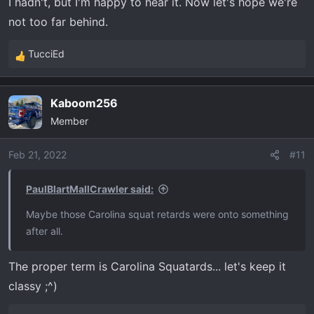
I hadn't, but I'm happy to hear it. Now let's hope we're
not too far behind.
TucciEd
R
e
a
Kaboom256
c
Member
t
i
o
Feb 21, 2022
#11
n
s
PaulBlartMallCrawler said:
:
Maybe those Carolina squat retards were onto something
after all.
The proper term is Carolina Squatards... let's keep it
classy ;^)