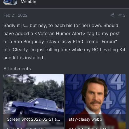
Member
t
i
o
Feb 21, 2022
#13
n
Sadly it is... but hey, to each his (or her) own. Should
s
have added a <Veteran Humor Alert> tag to my post
:
or a Ron Burgundy "stay classy F150 Tremor Forum"
pic. Clearly I'm just killing time while my RC Leveling Kit
and lift is installed.
Attachments
Screen Shot 2022-02-21 at 11.31.23 AM.webp
stay-classy.webp