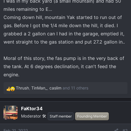
I was in my back yard (a small mountain) and had 50
t
e
miles remaining to E...
r
Coming down hill, mountain Yak started to run out of
gas. Before I got the 1/4 mile down the hill, it died. I
grabbed a 2 gallon can I had in the garage, emptied it,
went straight to the gas station and put 27.2 gallon in..
Moral of this story, the fas pump is in the very back of
the tank. At 6 degrees declination, it can't feed the
engine.
Thrush
,
TinMan_
,
caslim
and 11 others
R
e
a
FaKtor34
c
Moderator 🛠️
t
Staff member
Founding Member
i
o
Feb 21, 2022
#2