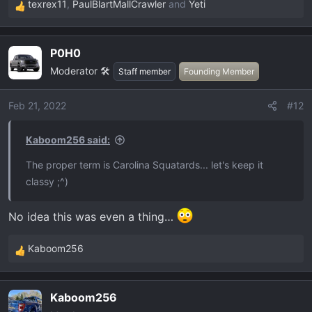
texrex11
,
PaulBlartMallCrawler
and
Yeti
R
e
a
P0H0
c
Moderator 🛠️
t
Staff member
Founding Member
i
o
Feb 21, 2022
#12
n
s
Kaboom256 said:
:
The proper term is Carolina Squatards... let's keep it
classy ;^)
No idea this was even a thing…
Kaboom256
R
e
a
Kaboom256
c