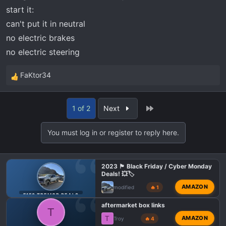
start it:
can't put it in neutral
no electric brakes
no electric steering
FaKtor34
R
e
a
Last
1 of 2
Next
c
t
You must log in or register to reply here.
i
o
n
2023 🏴 Black Friday / Cyber Monday
s
Deals! 💥🏷️
:
AMAZON
modified
🔥 1
F150 TREMOR DEALS
aftermarket box links
T
T
AMAZON
Troy
🔥 4