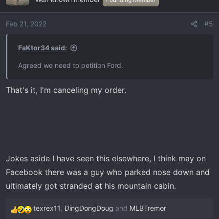
t
i
o
Feb 21, 2022
#5
n
s
FaKtor34 said:
:
Agreed we need to petition Ford.
That's it, I'm canceling my order.
Jokes aside I have seen this elsewhere, I think may on
Facebook there was a guy who parked nose down and
ultimately got stranded at his mountain cabin.
texrex11
,
DingDongDoug
and
MLBTremor
R