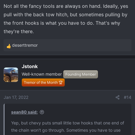
Not all the fancy tools are always on hand. Ideally, yes
pull with the back tow hitch, but sometimes pulling by
the front hooks is what you have to do. That's why
they're there.
deserttremor
R
e
a
Jstonk
c
Well-known member
t
Founding Member
i
Tremor of the Month 🏆
o
n
Jan 17, 2022
#14
s
:
sean80 said:
Yep, but chevy puts small little tow hooks that one end of
the chain won't go through. Sometimes you have to use