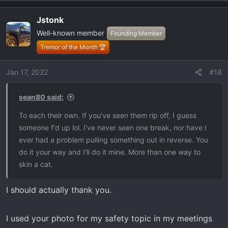
e
a
Jstonk
c
Well-known member
t
Founding Member
i
Tremor of the Month 🏆
o
n
Jan 17, 2022
#18
s
:
sean80 said:
To each their own. If you've seen them rip off, I guess
someone f'd up lol. I've never seen one break, nor have I
ever had a problem pulling something out in reverse. You
do it your way and I'll do it mine. More than one way to
skin a cat.
I should actually thank you.
I used your photo for my safety topic in my meetings