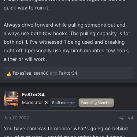
quick way to ruin it.
Always drive forward while pulling someone out and
always use both tow hooks. The pulling capacity is for
both not 1. I've witnessed 1 being used and breaking
right off. I personally use my hitch mounted tow hook,
either or will work.
TexasTea
,
sean80
and
FaKtor34
R
e
a
FaKtor34
c
Moderator 🛠️
t
Staff member
Founding Member
i
o
Jan 17, 2022
#4
n
You have cameras to monitor what's going on behind
s
: