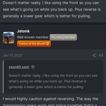
Doesn't matter really. I like using the front so you can
see what's going on while you back up. Plus reverse is
generally a lower gear which is better for pulling.
Jstonk
Well-known member
Founding Member
Tremor of the Month 🏆
Jan 17, 2022
#3
sean80 said:
Doesn't matter really. I like using the front so you can see
what's going on while you back up. Plus reverse is
generally a lower gear which is better for pulling.
I would highly caution against reversing. The way the
transmission gears work and splice together that's a