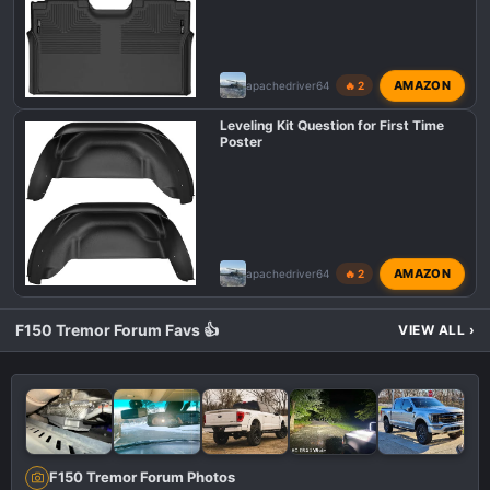
AMAZON
apachedriver64
🔥 2
Leveling Kit Question for First Time
Poster
AMAZON
apachedriver64
🔥 2
F150 Tremor Forum Favs 👍
VIEW ALL
›
F150 Tremor Forum Photos