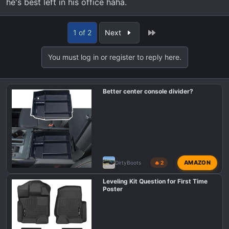
he's best left in his office haha.
Last
1 of 2
Next
You must log in or register to reply here.
Better center console divider?
AMAZON
DirtyBoots
🔥 2
Leveling Kit Question for First Time
Poster