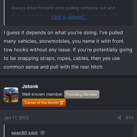
Always drive forward while pulling someone out and
always use both tow hooks. The pulling capacity is for
Click to expand...
both not 1. I've witnessed 1 being used and breaking
right off. I personally use my hitch mounted tow hook,
I guess it depends on what you're doing. I've pulled
either or will work.
many vehicles, snowmobiles, you name it with front
tow hooks without any issue. If you're potentially going
to be snapping straps, ropes, cables, then yes use
common sense and pull with the rear hitch.
Jstonk
Well-known member
Founding Member
Tremor of the Month 🏆
Jan 17, 2022
#10
sean80 said: