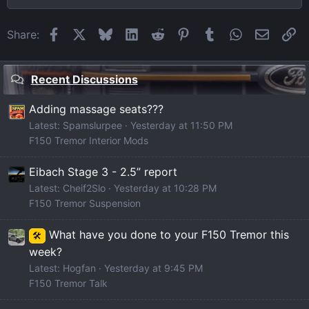
Facebook
X
Bluesky
LinkedIn
Reddit
Pinterest
Tumblr
WhatsApp
Email
Li
Share:
Recent Discussions
Adding massage seats???
Latest: Spamslurpee
Yesterday at 11:50 PM
F150 Tremor Interior Mods
Eibach Stage 3 - 2.5” report
Latest: Cheif2Slo
Yesterday at 10:28 PM
F150 Tremor Suspension
What have you done to your F150 Tremor this
🛠️
week?
Latest: Hogfan
Yesterday at 9:45 PM
F150 Tremor Talk