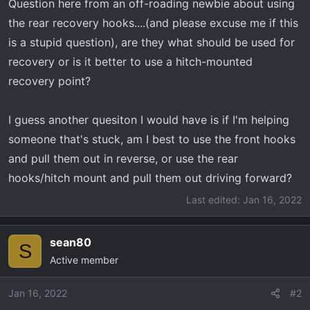
Question here from an off-roading newbie about using
r
the rear recovery hooks....(and please excuse me if this
t
e
is a stupid question), are they what should be used for
r
recovery or is it better to use a hitch-mounted
recovery point?
I guess another quesiton I would have is if I'm helping
someone that's stuck, am I best to use the front hooks
and pull them out in reverse, or use the rear
hooks/hitch mount and pull them out driving forward?
Last edited:
Jan 16, 2022
sean80
S
Active member
Jan 16, 2022
#2