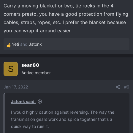
n
Carry a moving blanket or two, tie rocks in the 4
s
:
corners presto, you have a good protection from flying
cables, straps, ropes, etc. I prefer the blanket because
you can wrap it around easier.
Yeti
and
Jstonk
R
e
a
sean80
c
S
Active member
t
i
o
Jan 17, 2022
#9
n
s
Jstonk said:
:
I would highly caution against reversing. The way the
transmission gears work and splice together that's a
quick way to ruin it.