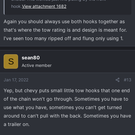
hook.
View attachment 1682
Again you should always use both hooks together as
that's where the tow rating is and design is meant for.
I've seen too many ripped off and flung only using 1.
sean80
S
Active member
Jan 17, 2022
#13
Yep, but chevy puts small little tow hooks that one end
of the chain won't go through. Sometimes you have to
use what you have, sometimes you can't get turned
around to can't pull with the back. Sometimes you have
a trailer on.