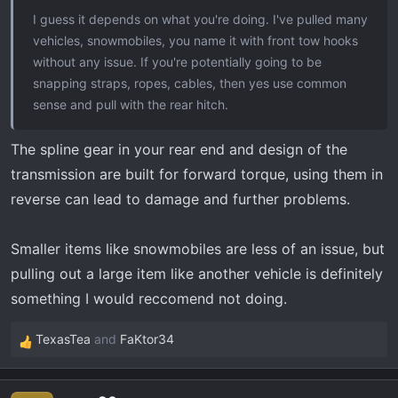
I guess it depends on what you're doing. I've pulled many
vehicles, snowmobiles, you name it with front tow hooks
without any issue. If you're potentially going to be
snapping straps, ropes, cables, then yes use common
sense and pull with the rear hitch.
The spline gear in your rear end and design of the
transmission are built for forward torque, using them in
reverse can lead to damage and further problems.
Smaller items like snowmobiles are less of an issue, but
pulling out a large item like another vehicle is definitely
something I would reccomend not doing.
TexasTea
and
FaKtor34
R
e
a