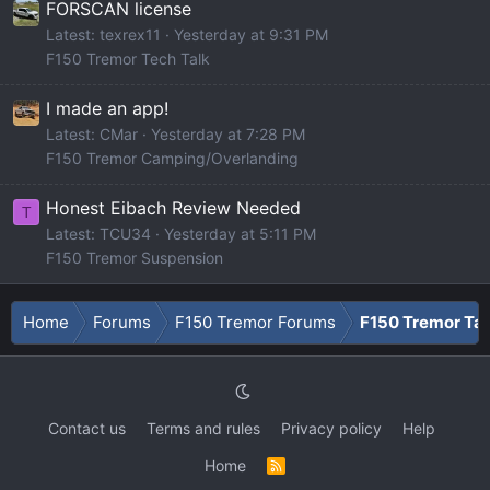
FORSCAN license
Latest: texrex11
Yesterday at 9:31 PM
F150 Tremor Tech Talk
I made an app!
Latest: CMar
Yesterday at 7:28 PM
F150 Tremor Camping/Overlanding
Honest Eibach Review Needed
T
Latest: TCU34
Yesterday at 5:11 PM
F150 Tremor Suspension
Home
Forums
F150 Tremor Forums
F150 Tremor Tal
Contact us
Terms and rules
Privacy policy
Help
Home
R
S