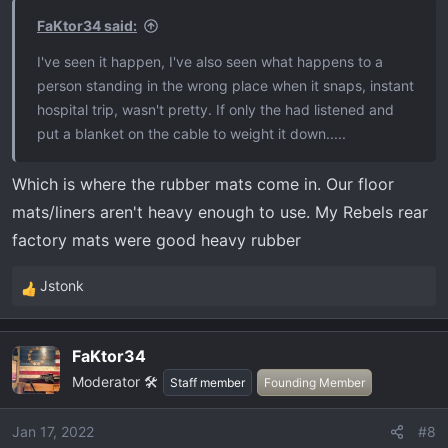
s
FaKtor34 said:
:
I've seen it happen, I've also seen what happens to a
person standing in the wrong place when it snaps, instant
hospital trip, wasn't pretty. If only the had listened and
put a blanket on the cable to weight it down.....
Which is where the rubber mats come in. Our floor
mats/liners aren't heavy enough to use. My Rebels rear
factory mats were good heavy rubber
Jstonk
R
e
a
FaKtor34
c
Moderator 🛠️
t
Staff member
Founding Member
i
o
Jan 17, 2022
#8