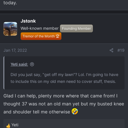
today.
Jstonk
Well-known member
Founding Member
Tremor of the Month 🏆
Jan 17, 2022
#19
Yeti said:
Did you just say, "get off my lawn"? Lol. I'm going to have
to include this on my old men need to cover stuff, thesis.
Glad I can help, plenty more where that came from! I
thought 37 was not an old man yet but my busted knee
and shoulder tell me otherwise
Yeti
R