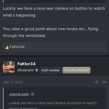
Luckily we have a nice new camera on button to watch
what's happening.
You raise a good point about tow hooks etc., flying
through the windshield.
FaKtor34
R
e
a
FaKtor34
c
Moderator 🛠️
t
Staff member
Founding Member
i
o
Jan 17, 2022
#6
n
s
Jstonk said:
:
Luckily we have a nice new camera on button to watch
what's happening.