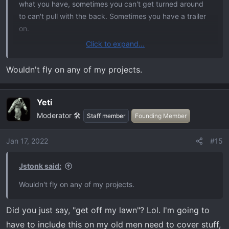
what you have, sometimes you can't get turned around
to can't pull with the back. Sometimes you have a trailer
on.
Click to expand...
Not all the fancy tools are always on hand. Ideally, yes
pull with the back tow hitch, but sometimes pulling by the
Wouldn't fly on any of my projects.
front hooks is what you have to do. That's why they're
there.
Yeti
Moderator 🛠️
Staff member
Founding Member
Jan 17, 2022
#15
Jstonk said:
Wouldn't fly on any of my projects.
Did you just say, "get off my lawn"? Lol. I'm going to
have to include this on my old men need to cover stuff,