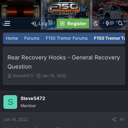
Log in
Register
Home
Forums
F150 Tremor Forums
F150 Tremor Tal
Rear Recovery Hooks - General Recovery
Question
T
S
Steve5472
Jan 16, 2022
h
t
r
a
e
r
Steve5472
S
a
t
Member
d
d
s
a
Jan 16, 2022
t
t
#1
a
e