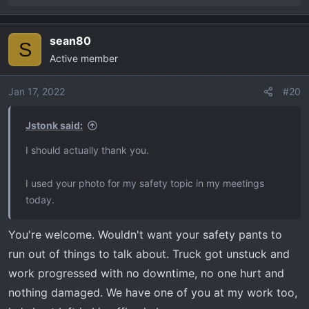
e
a
sean80
c
S
Active member
t
i
o
Jan 17, 2022
#20
n
s
Jstonk said:
:
I should actually thank you.
I used your photo for my safety topic in my meetings
today.
You're welcome. Wouldn't want your safety pants to
run out of things to talk about. Truck got unstuck and
work progressed with no downtime, no one hurt and
nothing damaged. We have one of you at my work too,