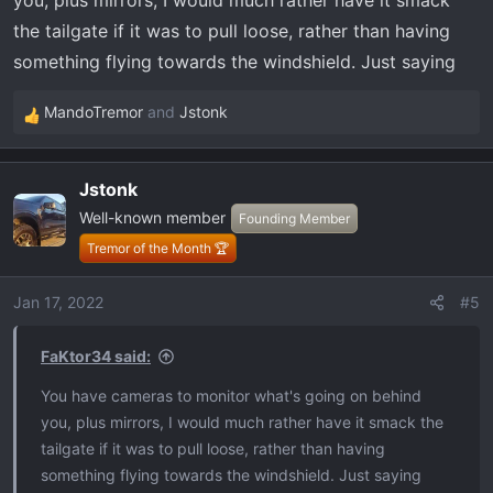
you, plus mirrors, I would much rather have it smack
the tailgate if it was to pull loose, rather than having
something flying towards the windshield. Just saying
MandoTremor
and
Jstonk
R
e
a
Jstonk
c
Well-known member
t
Founding Member
i
Tremor of the Month 🏆
o
n
Jan 17, 2022
#5
s
:
FaKtor34 said:
You have cameras to monitor what's going on behind
you, plus mirrors, I would much rather have it smack the
tailgate if it was to pull loose, rather than having
something flying towards the windshield. Just saying