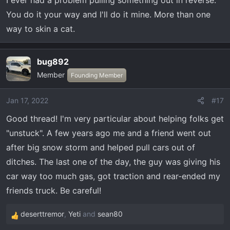
I ever had a problem pulling something out in reverse.
You do it your way and I'll do it mine. More than one
way to skin a cat.
bug892
Member
Founding Member
Jan 17, 2022
#17
Good thread! I'm very particular about helping folks get
"unstuck". A few years ago me and a friend went out
after big snow storm and helped pull cars out of
ditches. The last one of the day, the guy was giving his
car way too much gas, got traction and rear-ended my
friends truck. Be careful!
deserttremor
,
Yeti
and
sean80
R