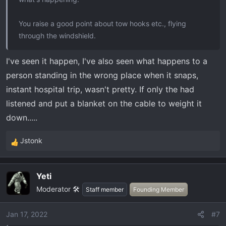
You raise a good point about tow hooks etc., flying
through the windshield.
I've seen it happen, I've also seen what happens to a
person standing in the wrong place when it snaps,
instant hospital trip, wasn't pretty. If only the had
listened and put a blanket on the cable to weight it
down.....
Jstonk
R
e
a
Yeti
c
Moderator 🛠️
t
Staff member
Founding Member
i
o
Jan 17, 2022
#7
n