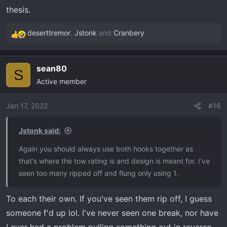
thesis.
deserttremor
,
Jstonk
and
Cranbery
R
e
a
sean80
c
S
Active member
t
i
o
Jan 17, 2022
#16
n
s
Jstonk said:
:
Again you should always use both hooks together as
that's where the tow rating is and design is meant for. I've
seen too many ripped off and flung only using 1.
To each their own. If you've seen them rip off, I guess
someone f'd up lol. I've never seen one break, nor have