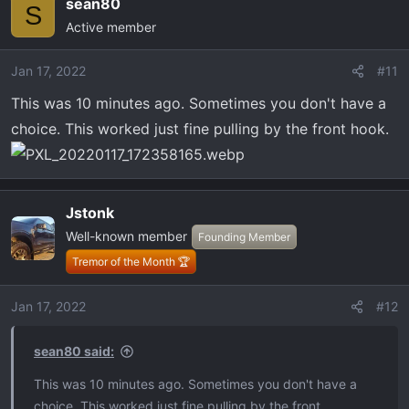
sean80
c
S
Active member
t
i
o
Jan 17, 2022
#11
n
This was 10 minutes ago. Sometimes you don't have a
s
choice. This worked just fine pulling by the front hook.
:
Jstonk
Well-known member
Founding Member
Tremor of the Month 🏆
Jan 17, 2022
#12
sean80 said:
This was 10 minutes ago. Sometimes you don't have a
choice. This worked just fine pulling by the front