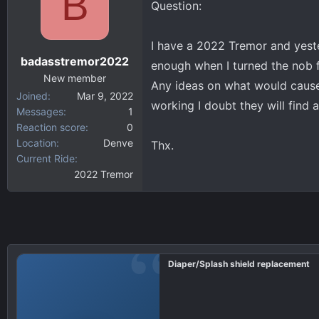
B
Question:
d
d
s
a
t
t
I have a 2022 Tremor and yeste
a
e
badasstremor2022
enough when I turned the nob f
r
New member
t
Any ideas on what would cause t
Joined
Mar 9, 2022
e
working I doubt they will find 
Messages
1
r
Reaction score
0
Location
Denve
Thx.
Current Ride
2022 Tremor
Diaper/Splash shield replacement