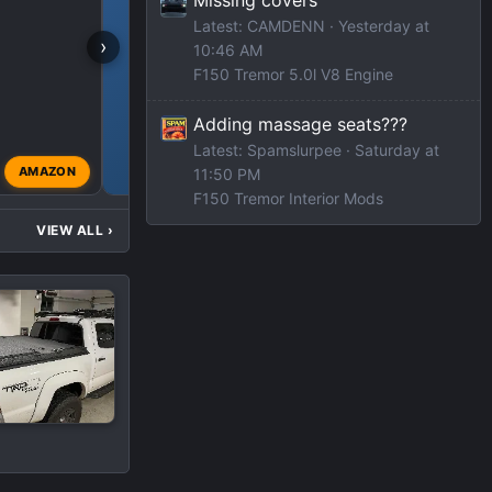
Latest: CAMDENN
Yesterday at
›
10:46 AM
F150 Tremor 5.0l V8 Engine
F150 TREMOR DEALS
Adding massage seats???
Latest: Spamslurpee
Saturday at
AMAZON
11:50 PM
modified
Jul 11, 2023
F150 Tremor Interior Mods
VIEW ALL
›