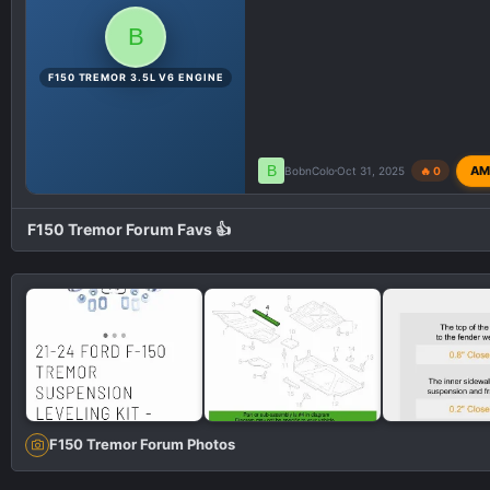
B
F150 TREMOR 3.5L V6 ENGINE
B
AM
BobnColo
Oct 31, 2025
🔥 0
F150 Tremor Forum Favs 👍
F150 Tremor Forum Photos