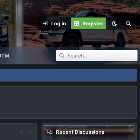
Log in
Register
OTM
#1
Recent Discussions