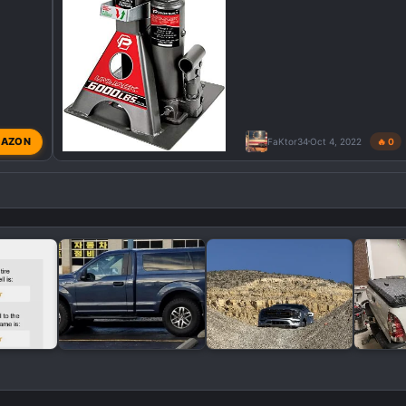
AZON
FaKtor34
Oct 4, 2022
🔥 0