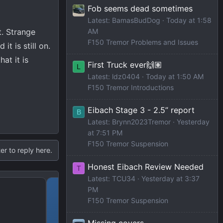
Fob seems dead sometimes
Latest: BamasBudDog
Today at 1:58
t. Strange
AM
F150 Tremor Problems and Issues
t is still on.
at it is
First Truck ever🙌🏽
L
Latest: ldz0404
Today at 1:50 AM
F150 Tremor Introductions
Eibach Stage 3 - 2.5” report
B
Latest: Brynn2023Tremor
Yesterday
at 7:51 PM
F150 Tremor Suspension
er to reply here.
Honest Eibach Review Needed
T
Latest: TCU34
Yesterday at 3:37
2023 Amazon Prime Dea
PM
F150 Tremor Suspension
Missing covers