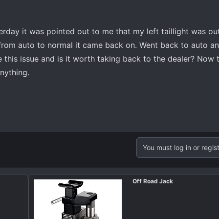
rday it was pointed out to me that my left taillight was ou
rom auto to normal it came back on. Went back to auto and i
his issue and is it worth taking back to the dealer? Now th
anything.
You must log in or regist
Off Road Jack