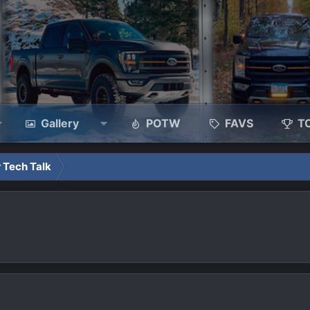
Gallery
POTW
FAVS
T
 Tech Talk