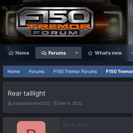
Home
Forums
What's new
Home
Forums
F150 Tremor Forums
F150 Tremor
Rear taillight
T
S
badasstremor2022
Mar 9, 2022
h
t
r
a
e
r
Mar 9, 2022
a
t