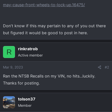
t
may-cause-front-wheels-to-lock-up.16475/
e
r
Don't know if this may pertain to any of you out there
but figured it would be good to post in here.
rinkratrob
R
Active member
Mar 9, 2023
#2
Ran the NTSB Recalls on my VIN, no hits...luckily.
Thanks for posting.
tolson37
Member