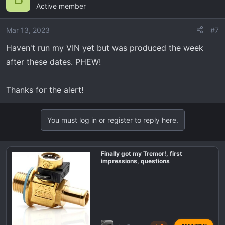
Active member
Mar 13, 2023
#7
Haven't run my VIN yet but was produced the week
after these dates. PHEW!
Thanks for the alert!
You must log in or register to reply here.
Finally got my Tremor!, first
impressions, questions