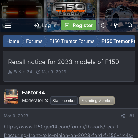
Log in
Register
Home
Forums
F150 Tremor Forums
F150 Tremor Pro
Recall notice for 2023 models of F150
T
S
FaKtor34
Mar 9, 2023
h
t
r
a
e
r
FaKtor34
a
t
Moderator 🛠️
Staff member
Founding Member
d
d
s
a
Mar 9, 2023
#1
t
t
a
e
https://www.f150gen14.com/forum/threads/recall-
r
fracturing-front-axle-pinion-on-2023-ford-f-150-4x4s-