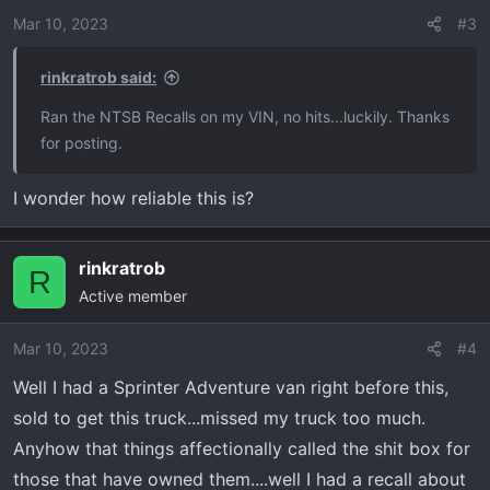
Mar 10, 2023
#3
rinkratrob said:
Ran the NTSB Recalls on my VIN, no hits...luckily. Thanks
for posting.
I wonder how reliable this is?
rinkratrob
R
Active member
Mar 10, 2023
#4
Well I had a Sprinter Adventure van right before this,
sold to get this truck...missed my truck too much.
Anyhow that things affectionally called the shit box for
those that have owned them....well I had a recall about