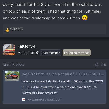
every month for the 2 yrs I owned it. the website was
on top of each of them. i had that thing for 15K miles
and was at the dealership at least 7 times.
tolson37
R
e
a
FaKtor34
OP
c
Moderator 🛠️
t
Staff member
Founding Member
i
o
Mar 10, 2023
#5
n
Again? Ford Issues Recall of 2023 F-150, Expedition 4x4s for Fracturing Front Axles
s
:
Ford just issued its third recall in 2023 for the 2023
F-150 4x4 over front axle pinions that fracture
when put into reverse.
www.motorbiscuit.com