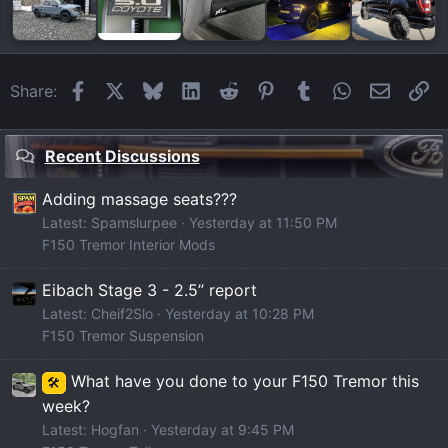
Facebook
X
Bluesky
LinkedIn
Reddit
Pinterest
Tumblr
WhatsApp
Email
Li
Share:
Recent Discussions
Adding massage seats???
Latest: Spamslurpee
Yesterday at 11:50 PM
F150 Tremor Interior Mods
Eibach Stage 3 - 2.5” report
Latest: Cheif2Slo
Yesterday at 10:28 PM
F150 Tremor Suspension
What have you done to your F150 Tremor this
🛠️
week?
Latest: Hogfan
Yesterday at 9:45 PM