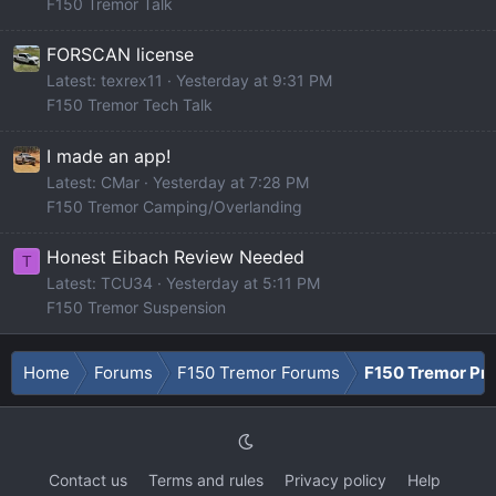
F150 Tremor Talk
FORSCAN license
Latest: texrex11
Yesterday at 9:31 PM
F150 Tremor Tech Talk
I made an app!
Latest: CMar
Yesterday at 7:28 PM
F150 Tremor Camping/Overlanding
Honest Eibach Review Needed
T
Latest: TCU34
Yesterday at 5:11 PM
F150 Tremor Suspension
Home
Forums
F150 Tremor Forums
F150 Tremor Pro
Contact us
Terms and rules
Privacy policy
Help