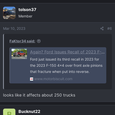
tolson37
Member
Mar 10, 2023
#6
FaKtor34 said:
Again? Ford Issues Recall of 2023 F-150, Expedition 4x4s for Fracturing Front Axles
Ford just issued its third recall in 2023 for
the 2023 F-150 4x4 over front axle pinions
that fracture when put into reverse.
www.motorbiscuit.com
looks like it affects about 250 trucks
Bucknut22
B