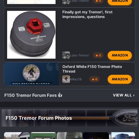
AMAZON
Lobo-Tremor
🔥 0
Finally got my Tremor!, first
impressions, questions
AMAZON
Lobo-Tremor
🔥 0
Oxford White F150 Tremor Photo
Thread
AMAZON
MikeJ19
🔥 0
F150 TREMOR PHOTOS
F150 Tremor Forum Favs 👍
VIEW ALL
›
F150 Tremor Forum Photos