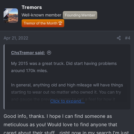
a
Tremors
c
OP
Well-known member
t
Founding Member
i
Tremor of the Month 🏆
o
n
Apr 21, 2022
#4
s
:
ChsTremor said:
My 2015 was a great truck. Did start having problems
around 170k miles.
In general, anything old and high mileage will have things
starting to wear out no matter who owned it. You can try
and gauge the previous owner to get a feel for how it
Click to expand...
was maintained. Whenever some one buys one of my
vehicles they get full maintenance records and a
Good info, thanks. I hope I can find someone as
modification log.
meticulous as you! Would love to find anyone that
cared about their stuff... right now in my search I'm just