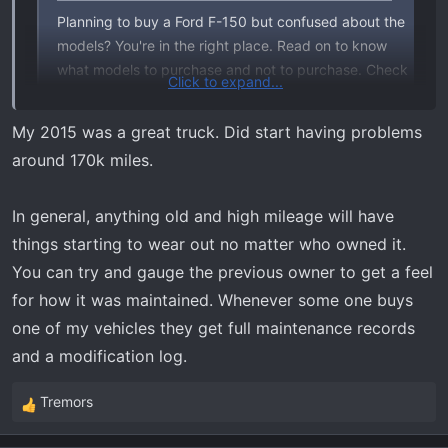
Planning to buy a Ford F-150 but confused about the
models? You're in the right place. Read on to know
what models to purchase and not to purchase. Check
Click to expand...
it out!
www.wvdot.com
My 2015 was a great truck. Did start having problems
around 170k miles.
Basically,
The best Ford F150s years are 1993, 1994, 1996, 2009,
In general, anything old and high mileage will have
2012, 2003, 2001, 2014, 2018, and 1998. While the
things starting to wear out no matter who owned it.
worst F150 years are based on total complaints
You can try and gauge the previous owner to get a feel
received by the National Highway and Traffic Safety
for how it was maintained. Whenever some one buys
Administration, which are 2004, 2005, 2006, 2013,
2015, 2016, 2011, 2007, 2002, and 2010.
one of my vehicles they get full maintenance records
and a modification log.
Tremors
R
e