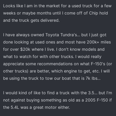
r
Looks like I am in the market for a used truck for a few
t
weeks or maybe months until I come off of Chip hold
e
and the truck gets delivered.
r
I have always owned Toyota Tundra's... but I just got
done looking at used ones and most have 200k+ miles
for over $20k where I live. I don't know models and
what to watch for with other trucks. I would really
appreciate some recommendations on what F-150's (or
other trucks) are better, which engine to get, etc. I will
be using the truck to tow our boat that is 7k lbs...
I would kind of like to find a truck with the 3.5... but I'm
not against buying something as old as a 2005 F-150 if
the 5.4L was a great motor either.