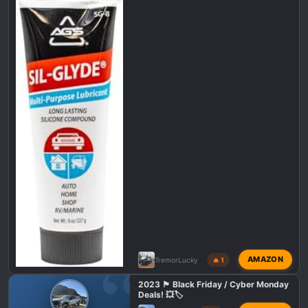
n
s
:
AMAZON
TremorLucky
🔥 1
2023 🏴 Black Friday / Cyber Monday
Deals! 💥🏷️