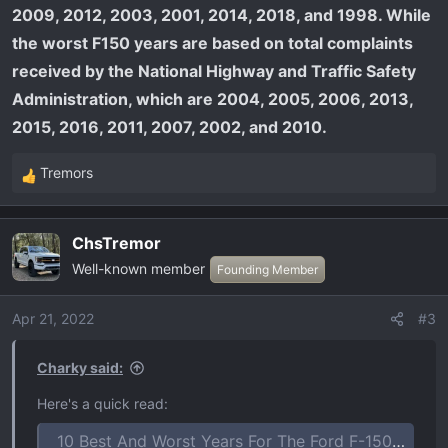
2009, 2012, 2003, 2001, 2014, 2018, and 1998. While
the worst F150 years are based on total complaints
received by the National Highway and Traffic Safety
Administration, which are 2004, 2005, 2006, 2013,
2015, 2016, 2011, 2007, 2002, and 2010.
Tremors
R
e
a
ChsTremor
c
Well-known member
t
Founding Member
i
o
Apr 21, 2022
#3
n
s
Charky said:
:
Here's a quick read:
10 Best And Worst Years For The Ford F-150 Ranked In 2023