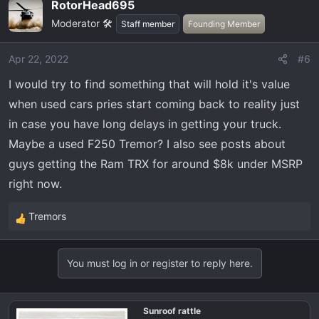
RotorHead695
c
Moderator 🛠️
t
Staff member
Founding Member
i
o
Apr 22, 2022
#6
n
I would try to find something that will hold it's value
s
:
when used cars pries start coming back to reality just
in case you have long delays in getting your truck.
Maybe a used F250 Tremor? I also see posts about
guys getting the Ram TRX for around $8k under MSRP
right now.
Tremors
R
e
a
You must log in or register to reply here.
c
t
i
Sunroof rattle
o