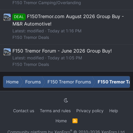
F150 Tremor Camping/Overlanding
F150Tremor.com August 2026 Group Buy -
DEAL
M&R Automotive!
Latest: modified
Today at 1:16 PM
F150 Tremor Deals
F150 Tremor Forum - June 2026 Group Buy!
Latest: modified
Today at 1:05 PM
F150 Tremor Deals
Home
Forums
F150 Tremor Forums
F150 Tremor Tal
Contact us
Terms and rules
Privacy policy
Help
Home
R
S
S
®
Community platform by XenForo
© 2010-2026 XenForo Ltd.