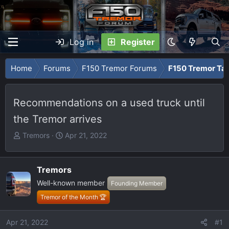
Log in
Register
Home
Forums
F150 Tremor Forums
F150 Tremor Tal
Recommendations on a used truck until
the Tremor arrives
T
S
Tremors
Apr 21, 2022
h
t
r
a
e
r
Tremors
a
t
Well-known member
Founding Member
d
d
Tremor of the Month 🏆
s
a
t
t
Apr 21, 2022
#1
a
e