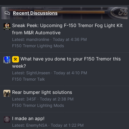
Recent Discussions
Sneak Peek: Upcoming F-150 Tremor Fog Light Kit
from M&R Automotive
Latest: mandronline
Today at 4:36 PM
F150 Tremor Lighting Mods
What have you done to your F150 Tremor this
🛠️
week?
Latest: SightUnseen
Today at 4:10 PM
F150 Tremor Talk
Rear bumper light solutions
Latest: 34SF
Today at 2:38 PM
F150 Tremor Lighting Mods
I made an app!
Latest: EnemyNSA
Today at 1:22 PM