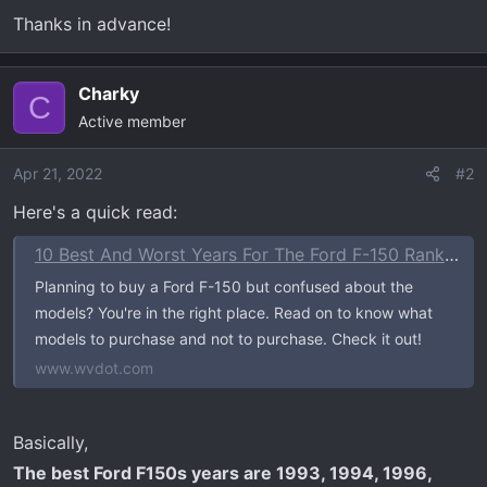
Thanks in advance!
Charky
C
Active member
Apr 21, 2022
#2
Here's a quick read:
10 Best And Worst Years For The Ford F-150 Ranked In 2023
Planning to buy a Ford F-150 but confused about the
models? You're in the right place. Read on to know what
models to purchase and not to purchase. Check it out!
www.wvdot.com
Basically,
The best Ford F150s years are 1993, 1994, 1996,