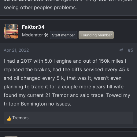
seeing other peoples problems.
FaKtor34
Moderator 🛠️
Staff member
Founding Member
Apr 21, 2022
#5
I had a 2017 with 5.0 l engine and out of 150k miles I
replaced the brakes, had the diffs serviced every 45 k
and oil changed every 5 k, that was it, wasn't even
planning to trade it for a couple more years till wife
found my current 21 Tremor and said trade. Towed my
tritoon Bennington no issues.
Tremors
R
e
a