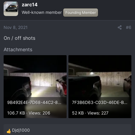
zarc14
OP
Well-known member
Founding Member
Nov 8, 2021
#6
On / off shots
Attachments
9B492E4E-7D68-44C2-8C53-4215666CADDC.webp
7F3B6D63-C03D-46DE-BDF8-381DFB575263.webp
106.7 KB · Views: 206
52 KB · Views: 227
Djdj1000
R