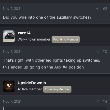
i
o
Nov 7, 2021
#2
n
Did you wire into one of the auxillary switches?
s
:
zarc14
OP
Well-known member
Founding Member
Nov 7, 2021
#3
That’s right, with other led lights taking up switches,
this ended up going on the Aux #4 position
UpsideDownIn
Active member
Founding Member
Nov 7, 2021
#4