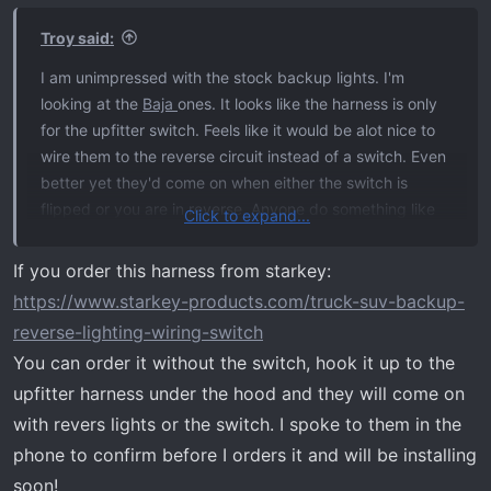
Troy said:
I am unimpressed with the stock backup lights. I'm
looking at the
Baja
ones. It looks like the harness is only
for the upfitter switch. Feels like it would be alot nice to
wire them to the reverse circuit instead of a switch. Even
better yet they'd come on when either the switch is
flipped or you are in reverse. Anyone do something like
Click to expand...
that?
If you order this harness from starkey:
Raptor video doing what I am thinking:
https://www.starkey-products.com/truck-suv-backup-
reverse-lighting-wiring-switch
You can order it without the switch, hook it up to the
upfitter harness under the hood and they will come on
with revers lights or the switch. I spoke to them in the
phone to confirm before I orders it and will be installing
soon!