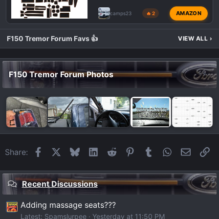
AMAZON
camps23
🔥 2
F150 Tremor Forum Favs 👍
VIEW ALL
›
F150 Tremor Forum Photos
Facebook
X
Bluesky
LinkedIn
Reddit
Pinterest
Tumblr
WhatsApp
Email
Li
Share:
Recent Discussions
Adding massage seats???
Latest: Spamslurpee
Yesterday at 11:50 PM