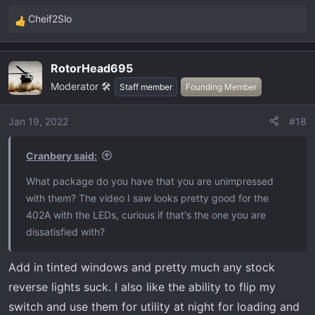
Cheif2Slo
R
e
a
RotorHead695
c
Moderator 🛠️
t
Staff member
Founding Member
i
o
Jan 19, 2022
#18
n
s
Cranbery said:
:
What package do you have that you are unimpressed
with them? The video I saw looks pretty good for the
402A with the LEDs, curious if that's the one you are
dissatisfied with?
Add in tinted windows and pretty much any stock
reverse lights suck. I also like the ability to flip my
switch and use them for utility at night for loading and