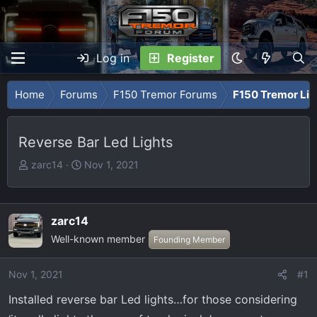
Log in
Register
Home
Forums
F150 Tremor Forums
F150 Tremor Li
Reverse Bar Led Lights
T
S
zarc14
Nov 1, 2021
h
t
r
a
e
r
zarc14
a
t
Well-known member
Founding Member
d
d
s
a
t
t
Nov 1, 2021
#1
a
e
Installed reverse bar Led lights…for those considering
r