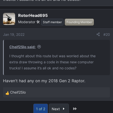
RotorHead695
Moderator 🛠️
Staff member
Founding Member
Jan 19, 2022
#20
Cheif2Slo said:
I thought about this route but was worried about the
extra draw throwing a code in these new computer
trucks! I assume it’s all ok and no codes?
Haven't had any on my 2018 Gen 2 Raptor.
Cheif2Slo
R
e
a
Last
1 of 2
Next
c