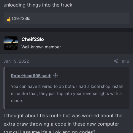
unloading things into the truck.
Cheif2Slo
R
e
a
Cheif2Slo
c
Well-known member
t
i
o
Jan 19, 2022
#19
n
s
RotorHead695 said:
:
You can have it wired to do both. I had a local shop install
mine like that, they just tap into your reverse lights with a
diode.
I thought about this route but was worried about the
extra draw throwing a code in these new computer
trucks! I assume it’s all ok and no codes?