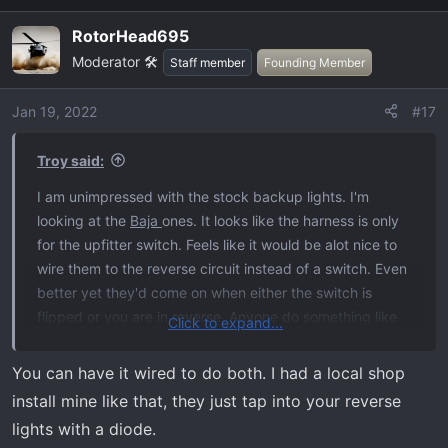
RotorHead695
Moderator 🛠️
Staff member
Founding Member
Jan 19, 2022
#17
Troy said:
I am unimpressed with the stock backup lights. I'm
looking at the
Baja
ones. It looks like the harness is only
for the upfitter switch. Feels like it would be alot nice to
wire them to the reverse circuit instead of a switch. Even
better yet they'd come on when either the switch is
flipped or you are in reverse. Anyone do something like
Click to expand...
that?
You can have it wired to do both. I had a local shop
Raptor video doing what I am thinking:
install mine like that, they just tap into your reverse
lights with a diode.