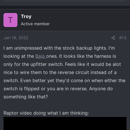
e
a
Troy
c
T
Active member
t
i
o
Jan 18, 2022
#13
n
I am unimpressed with the stock backup lights. I'm
s
looking at the
Baja
ones. It looks like the harness is
:
only for the upfitter switch. Feels like it would be alot
nice to wire them to the reverse circuit instead of a
switch. Even better yet they'd come on when either the
switch is flipped or you are in reverse. Anyone do
something like that?
Raptor video doing what I am thinking: