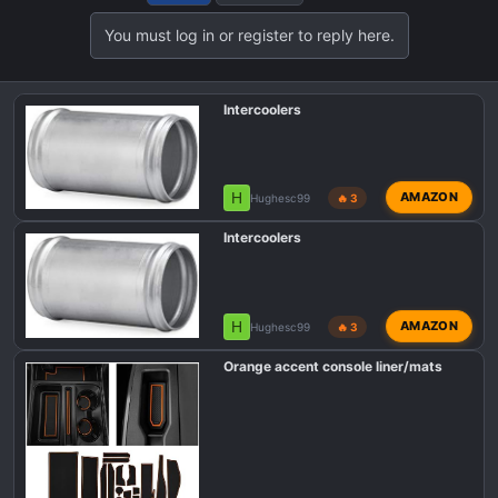
t
You must log in or register to reply here.
i
o
n
Intercoolers
s
:
H
AMAZON
Hughesc99
🔥 3
Intercoolers
H
AMAZON
Hughesc99
🔥 3
Orange accent console liner/mats