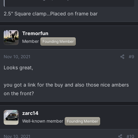
2.5" Square clamp...Placed on frame bar
Tremorfun
Member
Founding Member
Nov 10, 2021
#9
Looks great,
you got a link for the buy and also those nice ambers
on the front?
zarc14
OP
Well-known member
Founding Member
Nov 10, 2021
#10