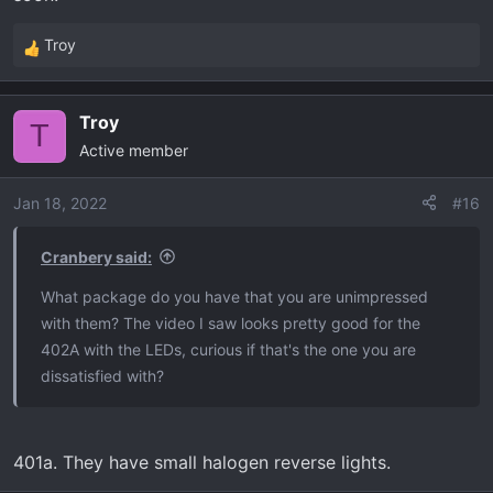
Troy
R
e
a
Troy
c
T
Active member
t
i
o
Jan 18, 2022
#16
n
s
Cranbery said:
:
What package do you have that you are unimpressed
with them? The video I saw looks pretty good for the
402A with the LEDs, curious if that's the one you are
dissatisfied with?
401a. They have small halogen reverse lights.