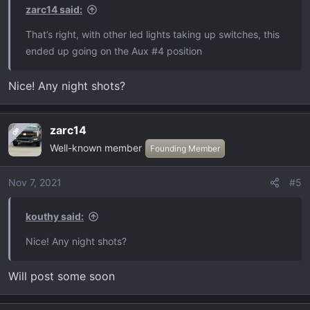
zarc14 said:
That’s right, with other led lights taking up switches, this
ended up going on the Aux #4 position
Nice! Any night shots?
zarc14
OP
Well-known member
Founding Member
Nov 7, 2021
#5
kouthy said:
Nice! Any night shots?
Will post some soon