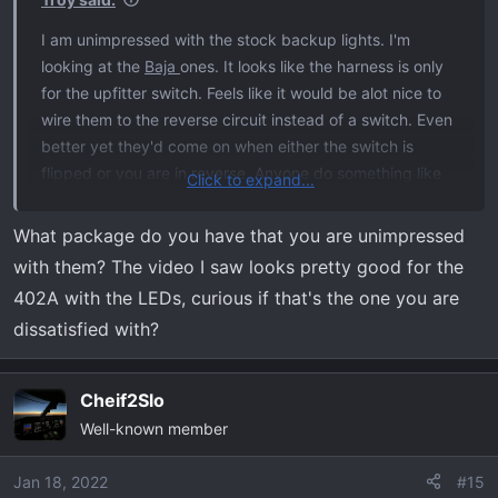
I am unimpressed with the stock backup lights. I'm
looking at the
Baja
ones. It looks like the harness is only
for the upfitter switch. Feels like it would be alot nice to
wire them to the reverse circuit instead of a switch. Even
better yet they'd come on when either the switch is
flipped or you are in reverse. Anyone do something like
Click to expand...
that?
What package do you have that you are unimpressed
Raptor video doing what I am thinking:
with them? The video I saw looks pretty good for the
402A with the LEDs, curious if that's the one you are
dissatisfied with?
Cheif2Slo
Well-known member
Jan 18, 2022
#15