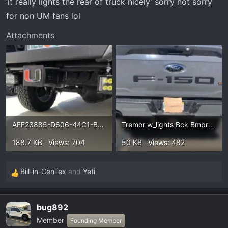
‘it really lights the rear of truck nicely’ sorry not sorry
t
e
for non UM fans lol
r
Attachments
AFF23885-D606-44C1-BFF6-9385C8E04406.webp
Tremor w_lights Bck Bmpr 2.webp
188.7 KB · Views: 704
50 KB · Views: 482
Bill-in-CenTex
and
Yeti
R
e
a
bug892
c
Member
t
Founding Member