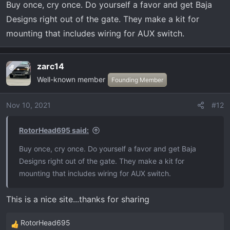
Buy once, cry once. Do yourself a favor and get Baja
s
:
Designs right out of the gate. They make a kit for
mounting that includes wiring for AUX switch.
zarc14
OP
Well-known member
Founding Member
Nov 10, 2021
#12
RotorHead695 said:
Buy once, cry once. Do yourself a favor and get Baja
Designs right out of the gate. They make a kit for
mounting that includes wiring for AUX switch.
This is a nice site...thanks for sharing
RotorHead695
R