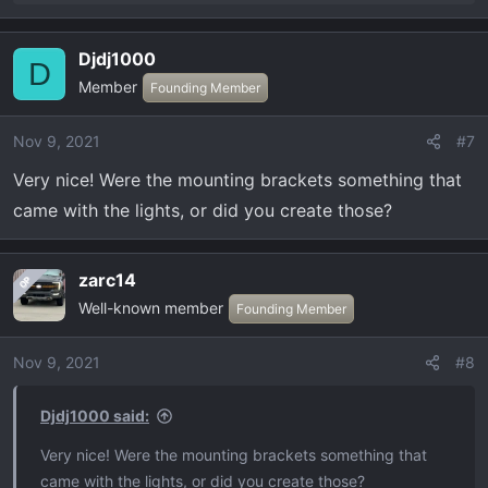
e
a
Djdj1000
c
D
Member
t
Founding Member
i
o
Nov 9, 2021
#7
n
Very nice! Were the mounting brackets something that
s
:
came with the lights, or did you create those?
zarc14
OP
Well-known member
Founding Member
Nov 9, 2021
#8
Djdj1000 said:
Very nice! Were the mounting brackets something that
came with the lights, or did you create those?