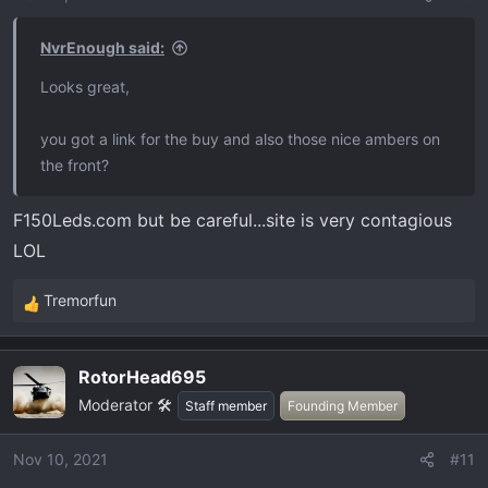
NvrEnough said:
Looks great,
you got a link for the buy and also those nice ambers on
the front?
F150Leds.com but be careful...site is very contagious
LOL
Tremorfun
R
e
a
RotorHead695
c
Moderator 🛠️
t
Staff member
Founding Member
i
o
Nov 10, 2021
#11
n