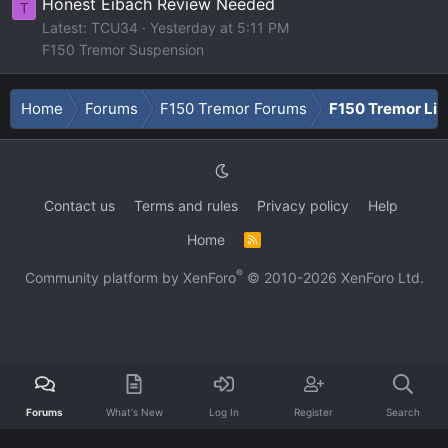
Honest Eibach Review Needed
T
Latest: TCU34
Yesterday at 5:11 PM
F150 Tremor Suspension
Home
Forums
F150 Tremor Forums
F150 Tremor Li
Contact us
Terms and rules
Privacy policy
Help
Home
R
S
S
®
Community platform by XenForo
© 2010-2026 XenForo Ltd.
Forums
What's New
Log In
Register
Search