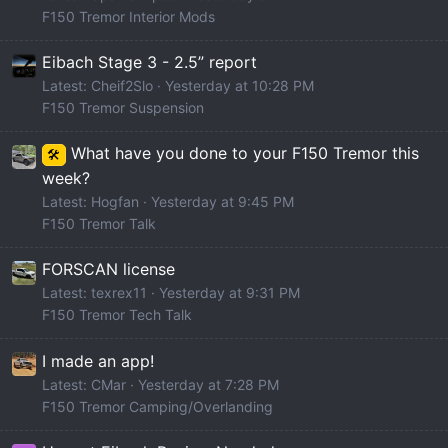
F150 Tremor Interior Mods
Eibach Stage 3 - 2.5” report
Latest: Cheif2Slo
Yesterday at 10:28 PM
F150 Tremor Suspension
What have you done to your F150 Tremor this
🛠️
week?
Latest: Hogfan
Yesterday at 9:45 PM
F150 Tremor Talk
FORSCAN license
Latest: texrex11
Yesterday at 9:31 PM
F150 Tremor Tech Talk
I made an app!
Latest: CMar
Yesterday at 7:28 PM
F150 Tremor Camping/Overlanding