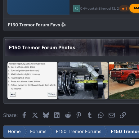
O
AM
OHMountainBiker
Jul 12, 2023
🔥 1
F150 Tremor Forum Favs 👍
F150 Tremor Forum Photos
Facebook
X
Bluesky
LinkedIn
Reddit
Pinterest
Tumblr
WhatsApp
Email
Link
Share:
Home
Forums
F150 Tremor Forums
F150 Tremo