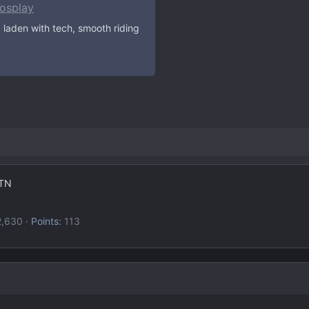
osplay
 laden with tech, smooth riding
TN
2,630
Points
113