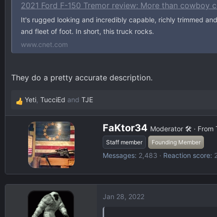
d
d
2021 Ford F-150 Tremor review: More than cowboy c
s
a
It's rugged looking and incredibly capable, richly trimmed and
t
t
and fleet of foot. In short, this truck rocks.
a
e
www.cnet.com
r
t
e
They do a pretty accurate description.
r
Yeti
,
TucciEd
and
TJE
R
e
W
a
FaKtor34
Moderator 🛠️
·
From
r
c
Staff member
Founding Member
i
t
Messages
2,483
Reaction score
t
i
t
o
e
n
n
s
Jan 28, 2022
b
:
y