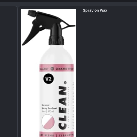
Spray on Wax