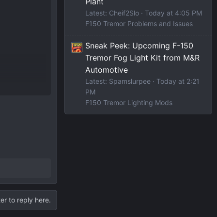
Plant
Latest: Cheif2Slo
Today at 4:05 PM
F150 Tremor Problems and Issues
Sneak Peek: Upcoming F-150
Tremor Fog Light Kit from M&R
Automotive
Latest: Spamslurpee
Today at 2:21
PM
F150 Tremor Lighting Mods
er to reply here.