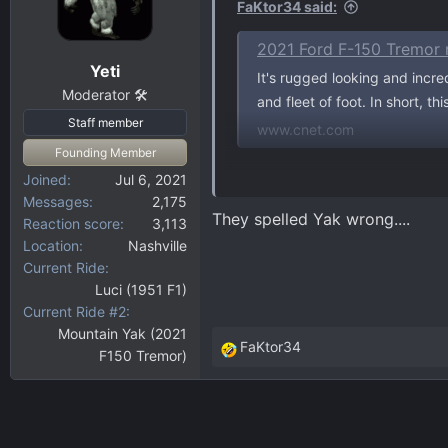
FaKtor34 said:
2021 Ford F-150 Tremor 
Yeti
It's rugged looking and incre
Moderator 🛠️
and fleet of foot. In short, th
Staff member
www.cnet.com
Founding Member
Joined
Jul 6, 2021
They do a pretty accurate descr
Messages
2,175
They spelled Yak wrong....
Reaction score
3,113
Location
Nashville
Current Ride
Luci (1951 F1)
Current Ride #2
Mountain Yak (2021
FaKtor34
F150 Tremor)
R
e
a
c
t