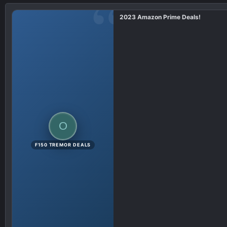
i
2023 Amazon Prime Deals!
o
n
s
:
O
F150 TREMOR DEALS