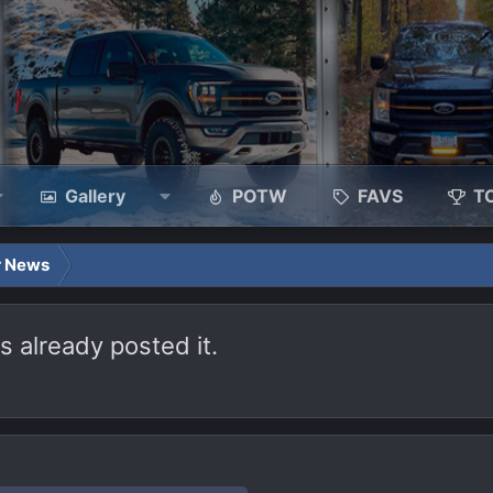
Gallery
POTW
FAVS
T
r News
 already posted it.