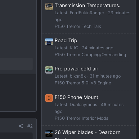
Transmission Temperatures.
Latest: FordFukinRanger
23 minutes
ago
F150 Tremor Tech Talk
Road Trip
Latest: KJG
24 minutes ago
F150 Tremor Camping/Overlanding
Pro power cold air
Latest: blksn8k
31 minutes ago
F150 Tremor 5.0l V8 Engine
F150 Phone Mount
D
Latest: Dualonymous
46 minutes
ago
F150 Tremor Interior Mods
#2
26 Wiper blades - Dearborn