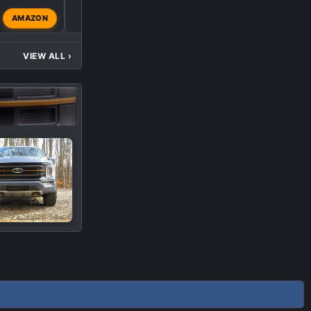
M
AMAZON
metallikatz3
Mar 11, 202
VIEW ALL
›