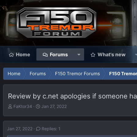
Home
Forums
What's new
Home
Forums
F150 Tremor Forums
F150 Tremo
Review by c.net apologies if someone has
T
S
FaKtor34
Jan 27, 2022
h
t
r
a
e
r
Jan 27, 2022
Replies: 1
a
t