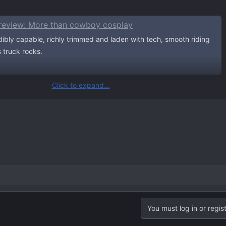
review: More than cowboy cosplay
dibly capable, richly trimmed and laden with tech, smooth riding
is truck rocks.
Click to expand...
iption.
You must log in or regist