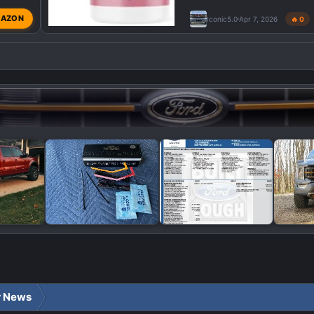
AZON
Iconic5.0
Apr 7, 2026
🔥 0
r News