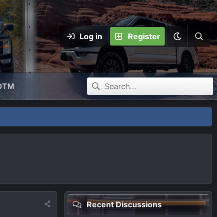
Log in
Register
OTM
Recent Discussions