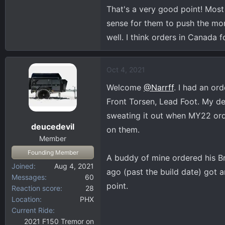
That's a very good point! Most
sense for them to push the mo
well. I think orders in Canada
Oct 4, 2021
Welcome
@Narrff
. I had an or
Front Torsen, Lead Foot. My dea
sweating it out when MY22 ord
deucedevil
on them.
Member
Founding Member
A buddy of mine ordered his Br
Joined
Aug 4, 2021
ago (past the build date) got a
Messages
60
point.
Reaction score
28
Location
PHX
Current Ride
2021 F150 Tremor on