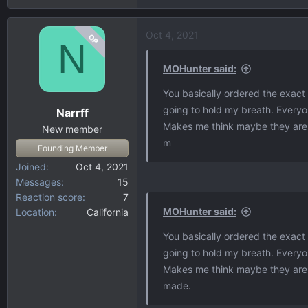
Oct 4, 2021
OP
N
MOHunter said:
You basically ordered the exact t
going to hold my breath. Everyo
Narrff
Makes me think maybe they are bu
New member
m
Founding Member
Joined
Oct 4, 2021
Messages
15
Reaction score
7
MOHunter said:
Location
California
You basically ordered the exact t
going to hold my breath. Everyo
Makes me think maybe they are bu
made.