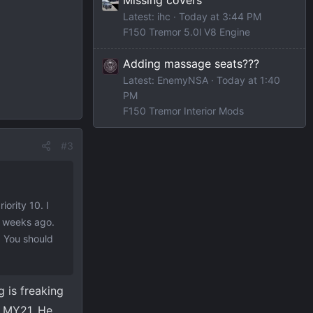
Latest: ihc
Today at 3:44 PM
F150 Tremor 5.0l V8 Engine
Adding massage seats???
Latest: EnemyNSA
Today at 1:40
PM
F150 Tremor Interior Mods
#3
iority 10. I
f weeks ago.
t. You should
 is freaking
a MY21, He