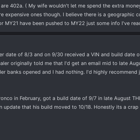
 are 402a. ( My wife wouldn't let me spend the extra money
re expensive ones though. I believe there is a geographic
 for MY21 have been pushed to MY22 just some info I've rea
der date of 8/3 and on 9/30 received a VIN and build date o
ler originally told me that I'd get an email mid to late Aug
er banks opened and I had nothing. I'd highly recommend j
onco in February, got a build date of 9/7 in late August 
n update that his build moved to 10/18. Honestly its a crap 