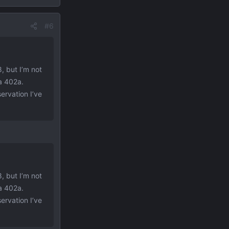
#6
, but I’m not
a 402a.
ervation I’ve
, but I’m not
a 402a.
ervation I’ve