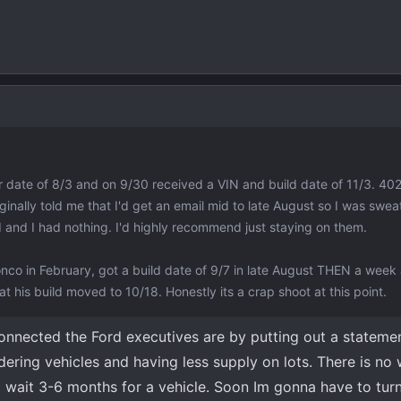
er date of 8/3 and on 9/30 received a VIN and build date of 11/3. 402
inally told me that I'd get an email mid to late August so I was sweat
nd I had nothing. I'd highly recommend just staying on them.
nco in February, got a build date of 9/7 in late August THEN a week
t his build moved to 10/18. Honestly its a crap shoot at this point.
onnected the Ford executives are by putting out a stateme
dering vehicles and having less supply on lots. There is n
o wait 3-6 months for a vehicle. Soon Im gonna have to tur