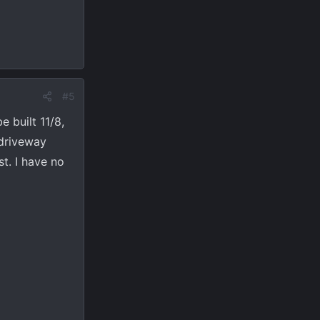
#5
e built 11/8,
 driveway
t. I have no