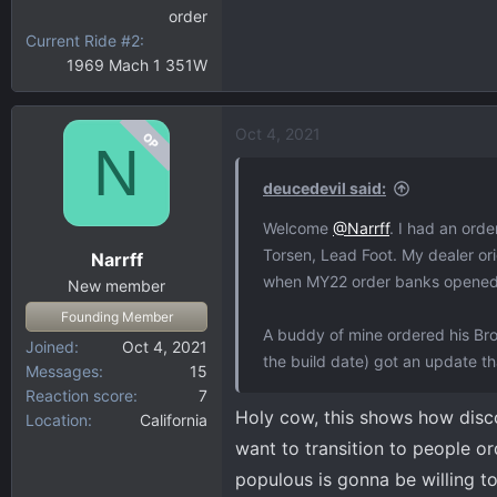
order
Current Ride #2
1969 Mach 1 351W
Oct 4, 2021
OP
N
deucedevil said:
Welcome
@Narrff
. I had an ord
Torsen, Lead Foot. My dealer orig
Narrff
when MY22 order banks opened a
New member
Founding Member
A buddy of mine ordered his Bro
Joined
Oct 4, 2021
the build date) got an update tha
Messages
15
Reaction score
7
Holy cow, this shows how disc
Location
California
want to transition to people or
populous is gonna be willing t