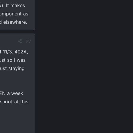
). It makes
 component as
d elsewhere.
#7
f 11/3. 402A,
ust so I was
ust staying
THEN a week
shoot at this