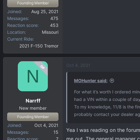
Founding Member
Joined
Aug 25, 2021
Messages
475
Reaction score
453
Location
Missouri
Current Ride
2021 F-150 Tremor
Oct 4, 2021
OP
N
MOHunter said:
For what it’s worth I ordered min
had a VIN within a couple of d
Narrff
To my knowledge, 11/8 is the fina
New member
probably contact your dealer ag
Founding Member
Joined
Oct 4, 2021
Yea I was reading on the forum
Messages
15
me out. The general manager ca
Reaction score
7