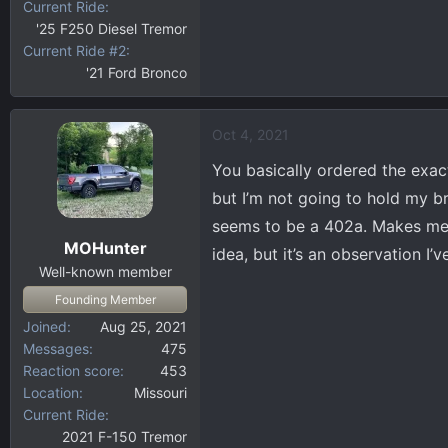
Current Ride
'25 F250 Diesel Tremor
Current Ride #2
'21 Ford Bronco
Oct 4, 2021
You basically ordered the exact 
but I’m not going to hold my b
seems to be a 402a. Makes me t
MOHunter
idea, but it’s an observation I’
Well-known member
Founding Member
Joined
Aug 25, 2021
Messages
475
Reaction score
453
Location
Missouri
Current Ride
2021 F-150 Tremor