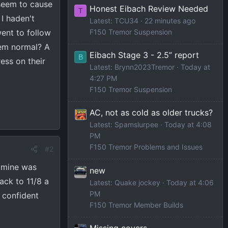
 seem to cause
Honest Eibach Review Needed
T
 I haden't
Latest: TCU34
22 minutes ago
went to follow
F150 Tremor Suspension
eem normal? A
Eibach Stage 3 - 2.5” report
B
ess on their
Latest: Brynn2023Tremor
Today at
4:27 PM
F150 Tremor Suspension
AC, not as cold as older trucks?
Latest: Spamslurpee
Today at 4:08
PM
F150 Tremor Problems and Issues
#2
e mine was
new
ack to 11/8 a
Latest: Quake jockey
Today at 4:06
PM
y confident
F150 Tremor Member Builds
Missing covers