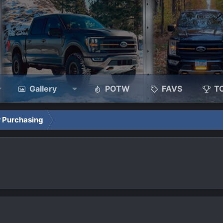
Gallery
POTW
FAVS
T
 Purchasing