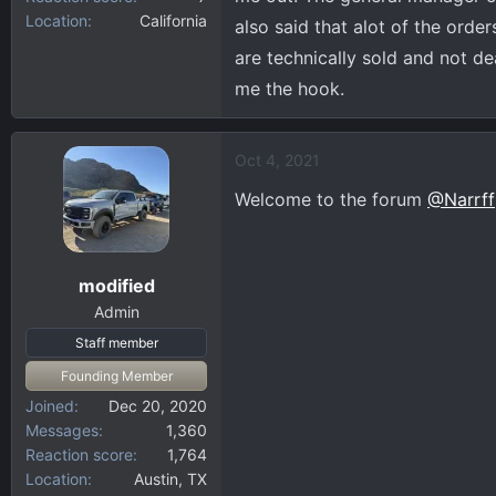
Location
California
also said that alot of the order
are technically sold and not dea
me the hook.
Oct 4, 2021
Welcome to the forum
@Narrff
modified
Admin
Staff member
Founding Member
Joined
Dec 20, 2020
Messages
1,360
Reaction score
1,764
Location
Austin, TX