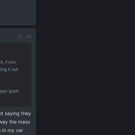
#8
A, Front
ing it out
 ago (past
nt saying they
o way the mass
n in my car