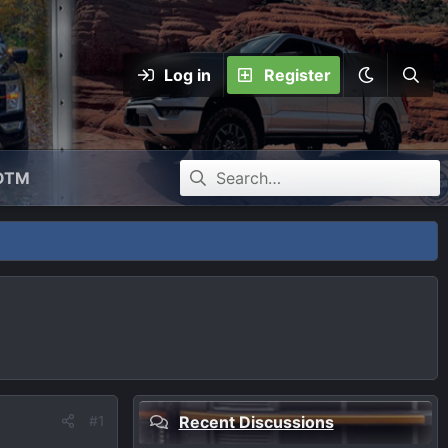
Log in
Register
OTM
#1
Recent Discussions