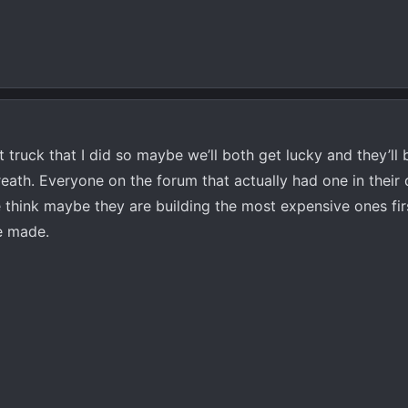
truck that I did so maybe we’ll both get lucky and they’ll b
reath. Everyone on the forum that actually had one in their
hink maybe they are building the most expensive ones firs
ve made.