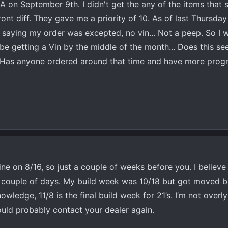
A on September 9th. I didn't get the any of the items that
ront diff. They gave me a priority of 10. As of last Thursday
 saying my order was excepted, no vin... Not a peep. So I 
 be getting a Vin by the middle of the month... Does this s
? Has anyone ordered around that time and have more progr
ine on 8/16, so just a couple of weeks before you. I believ
n a couple of days. My build week was 10/18 but got moved b
ledge, 11/8 is the final build week for 21’s. I’m not overl
hould probably contact your dealer again.