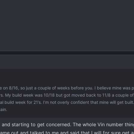
e on 8/16, so just a couple of weeks before you. I believe mine was pr
ays. My build week was 10/18 but got moved back to 11/8 a couple o
l build week for 21’s. I’m not overly confident that mine will get buil
ain.
 and starting to get concerned. The whole Vin number thing
me out and talked to me and said that I will for sure get 