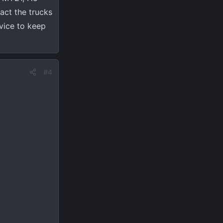
fact the trucks
rvice to keep
#4