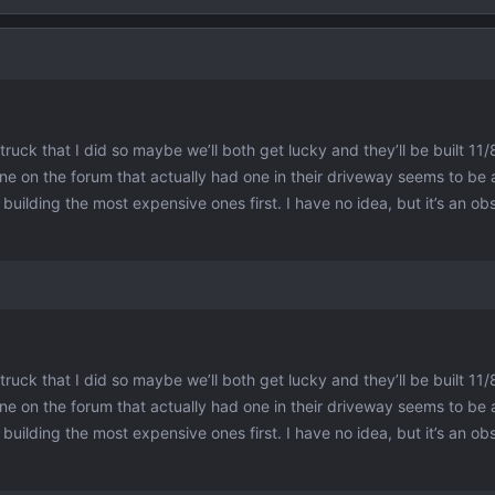
ruck that I did so maybe we’ll both get lucky and they’ll be built 11/8
ne on the forum that actually had one in their driveway seems to be 
ilding the most expensive ones first. I have no idea, but it’s an obs
ruck that I did so maybe we’ll both get lucky and they’ll be built 11/8
ne on the forum that actually had one in their driveway seems to be 
ilding the most expensive ones first. I have no idea, but it’s an obs