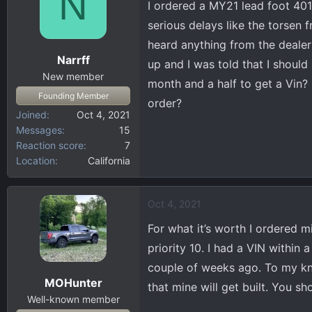
N
I ordered a MY21 lead foot 401
d
d
s
a
serious delays like the torsen f
t
t
heard anything from the dealer
a
e
Narrff
up and I was told that I should
r
New member
t
month and a half to get a Vin
Founding Member
e
order?
r
Joined
Oct 4, 2021
Messages
15
Reaction score
7
Location
California
Oct 4, 2021
For what it’s worth I ordered m
priority 10. I had a VIN withi
couple of weeks ago. To my know
MOHunter
that mine will get built. You s
Well-known member