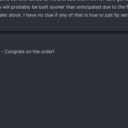
s will probably be built sooner than anticipated due to the 
ler stock. I have no clue if any of that is true or just lip se
- Congrats on the order!