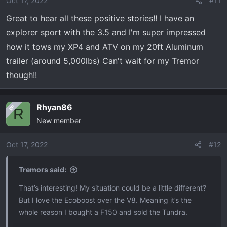
Oct 17, 2022
#11
n
Great to hear all these positive stories!! I have an
s
explorer sport with the 3.5 and I'm super impressed
:
how it tows my XP4 and ATV on my 20ft Aluminum
trailer (around 5,000lbs) Can't wait for my Tremor
though!!
Rhyan86
OP
R
New member
Oct 17, 2022
#12
Tremors said:
That’s interesting! My situation could be a little different?
But I love the Ecoboost over the V8. Meaning it’s the
whole reason I bought a F150 and sold the Tundra.