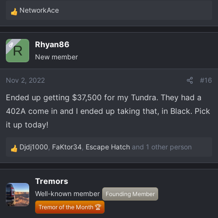
NetworkAce
R
e
a
Rhyan86
OP
c
R
New member
t
i
o
Nov 2, 2022
#16
n
Ended up getting $37,500 for my Tundra. They had a
s
402A come in and I ended up taking that, in Black. Pick
:
it up today!
Djdj1000
,
FaKtor34
,
Escape Hatch
and 1 other person
R
e
a
Tremors
c
Well-known member
t
Founding Member
i
Tremor of the Month 🏆
o