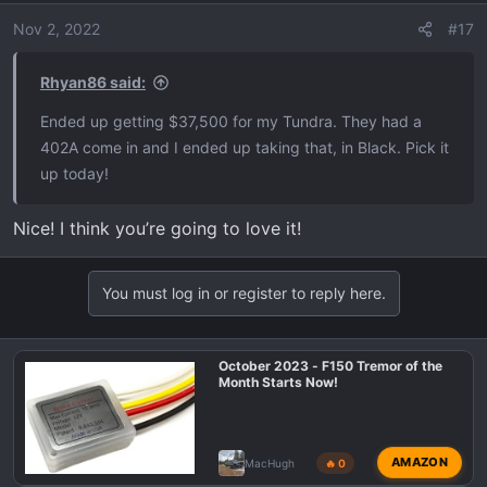
n
Nov 2, 2022
#17
s
:
Rhyan86 said:
Ended up getting $37,500 for my Tundra. They had a
402A come in and I ended up taking that, in Black. Pick it
up today!
Nice! I think you’re going to love it!
You must log in or register to reply here.
October 2023 - F150 Tremor of the
Month Starts Now!
AMAZON
MacHugh
🔥 0