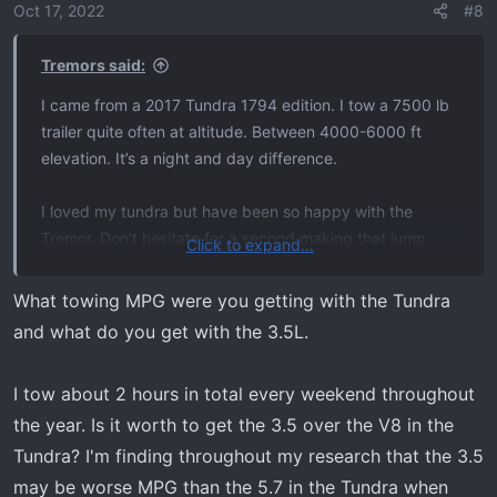
o
Oct 17, 2022
#8
Obviously, this is a tremor forum, so there may be a little
n
bias.
s
Tremors said:
:
Am I making the right choice lol?
I came from a 2017 Tundra 1794 edition. I tow a 7500 lb
trailer quite often at altitude. Between 4000-6000 ft
elevation. It’s a night and day difference.
I loved my tundra but have been so happy with the
Tremor. Don’t hesitate for a second making that jump
Click to expand...
IMO.
What towing MPG were you getting with the Tundra
and what do you get with the 3.5L.
I tow about 2 hours in total every weekend throughout
the year. Is it worth to get the 3.5 over the V8 in the
Tundra? I'm finding throughout my research that the 3.5
may be worse MPG than the 5.7 in the Tundra when