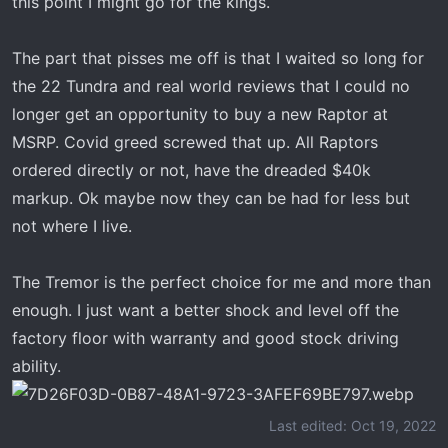
this point I might go for the kings.
The part that pisses me off is that I waited so long for
the 22 Tundra and real world reviews that I could no
longer get an opportunity to buy a new Raptor at
MSRP. Covid greed screwed that up. All Raptors
ordered directly or not, have the dreaded $40k
markup. Ok maybe now they can be had for less but
not where I live.
The Tremor is the perfect choice for me and more than
enough. I just want a better shock and level off the
factory floor with warranty and good stock driving
ability.
Last edited:
Oct 19, 2022