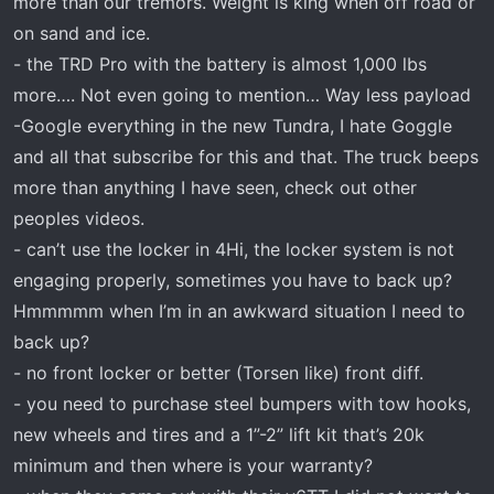
more than our tremors. Weight is king when off road or
on sand and ice.
- the TRD Pro with the battery is almost 1,000 lbs
more…. Not even going to mention… Way less payload
-Google everything in the new Tundra, I hate Goggle
and all that subscribe for this and that. The truck beeps
more than anything I have seen, check out other
peoples videos.
- can’t use the locker in 4Hi, the locker system is not
engaging properly, sometimes you have to back up?
Hmmmmm when I’m in an awkward situation I need to
back up?
- no front locker or better (Torsen like) front diff.
- you need to purchase steel bumpers with tow hooks,
new wheels and tires and a 1”-2” lift kit that’s 20k
minimum and then where is your warranty?