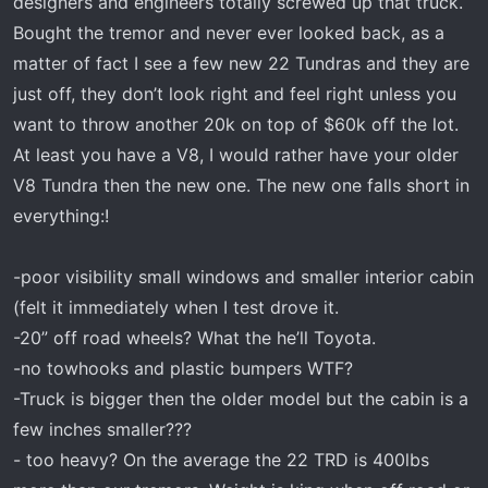
designers and engineers totally screwed up that truck.
Bought the tremor and never ever looked back, as a
matter of fact I see a few new 22 Tundras and they are
just off, they don’t look right and feel right unless you
want to throw another 20k on top of $60k off the lot.
At least you have a V8, I would rather have your older
V8 Tundra then the new one. The new one falls short in
everything:!
-poor visibility small windows and smaller interior cabin
(felt it immediately when I test drove it.
-20” off road wheels? What the he’ll Toyota.
-no towhooks and plastic bumpers WTF?
-Truck is bigger then the older model but the cabin is a
few inches smaller???
- too heavy? On the average the 22 TRD is 400lbs