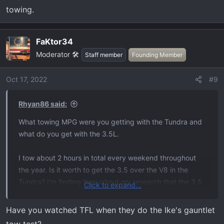
towing.
FaKtor34
Moderator 🛠️
Staff member
Founding Member
Oct 17, 2022
#9
Rhyan86 said:
What towing MPG were you getting with the Tundra and
what do you get with the 3.5L.
I tow about 2 hours in total every weekend throughout
the year. Is it worth to get the 3.5 over the V8 in the
Tundra? I'm finding throughout my research that the 3.5
Click to expand...
may be worse MPG than the 5.7 in the Tundra when
towing.
Have you watched TFL when they do the Ike's gauntlet