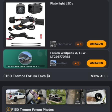
Plate light LEDs
AMAZON
Lobo-Tremor
🔥 0
Falken Wildpeak A/T3W -
LT295/70R18
AMAZON
modified
🔥 2
F150 TREMOR WHEELS & TIRES
F150 Tremor Forum Favs 👍
VIEW ALL
›
F150 Tremor Forum Photos