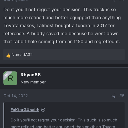
Do it you'll not regret your decision. This truck is so
much more refined and better equipped than anything
Toyota makes, I almost bought a tundra in 2017 for
reference. A buddy saved me because he went down
that rabbit hole coming from an f150 and regretted it.
NomadA32
R
e
a
Rhyan86
OP
c
R
New member
t
i
o
Oct 14, 2022
#5
n
s
FaKtor34 said:
:
Do it you'll not regret your decision. This truck is so much
more refined and better equipped than anything Toyota