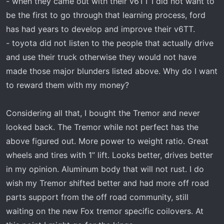
- when they came out with their v6TT I did not want to
be the first to go through that learning process, ford
has had years to develop and improve their v6TT.
- toyota did not listen to the people that actually drive
and use their truck otherwise they would not have
made those major blunders listed above. Why do I want
to reward them with my money?
Considering all that, I bought the Tremor and never
looked back. The Tremor while not perfect has the
above figured out. More power to weight ratio. Great
wheels and tires with 1” lift. Looks better, drives better
in my opinion. Aluminum body that will not rust. I do
wish my Tremor shifted better and had more off road
parts support from the off road community, still
waiting on the new Fox tremor specific coilovers. At