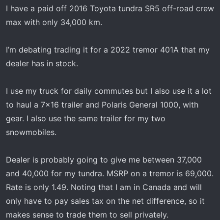
t
I have a paid off 2016 Toyota tundra SR5 off-road crew
e
max with only 34,000 km.
r
I’m debating trading it for a 2022 tremor 401A that my
dealer has in stock.
I use my truck for daily commutes but I also use it a lot
to haul a 7x16 trailer and Polaris General 1000, with
gear. I also use the same trailer for my two
snowmobiles.
Dealer is probably going to give me between 37,000
and 40,000 for my tundra. MSRP on a tremor is 69,000.
Rate is only 1.49. Noting that I am in Canada and will
only have to pay sales tax on the net difference, so it
makes sense to trade them to sell privately.