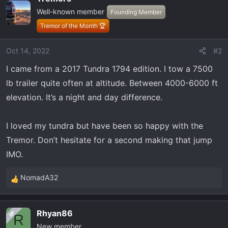
Well-known member
Founding Member
Tremor of the Month 🏆
Oct 14, 2022
#2
I came from a 2017 Tundra 1794 edition. I tow a 7500
lb trailer quite often at altitude. Between 4000-6000 ft
elevation. It’s a night and day difference.
I loved my tundra but have been so happy with the
Tremor. Don’t hesitate for a second making that jump
IMO.
NomadA32
R
e
a
Rhyan86
OP
c
R
New member
t