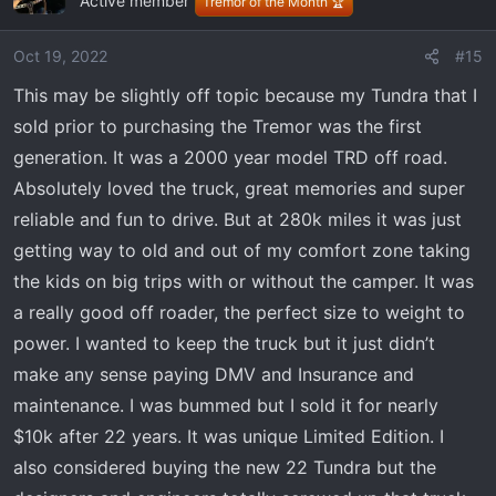
Active member
Tremor of the Month 🏆
Oct 19, 2022
#15
This may be slightly off topic because my Tundra that I
sold prior to purchasing the Tremor was the first
generation. It was a 2000 year model TRD off road.
Absolutely loved the truck, great memories and super
reliable and fun to drive. But at 280k miles it was just
getting way to old and out of my comfort zone taking
the kids on big trips with or without the camper. It was
a really good off roader, the perfect size to weight to
power. I wanted to keep the truck but it just didn’t
make any sense paying DMV and Insurance and
maintenance. I was bummed but I sold it for nearly
$10k after 22 years. It was unique Limited Edition. I
also considered buying the new 22 Tundra but the