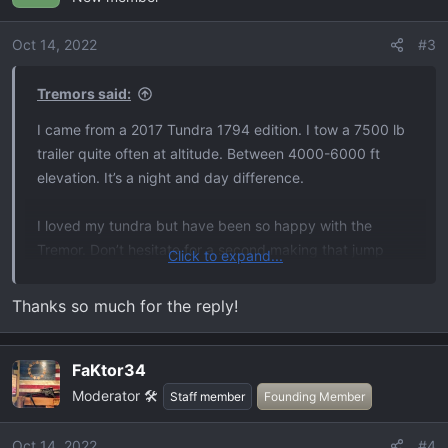
i
o
Oct 14, 2022
#3
n
s
Tremors said:
:
I came from a 2017 Tundra 1794 edition. I tow a 7500 lb
trailer quite often at altitude. Between 4000-6000 ft
elevation. It’s a night and day difference.
I loved my tundra but have been so happy with the
Tremor. Don’t hesitate for a second making that jump
Click to expand...
IMO.
Thanks so much for the reply!
FaKtor34
Moderator 🛠️
Staff member
Founding Member
Oct 14, 2022
#4