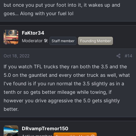
rpm and could do 60 mph. So much more torque in the
but once you put your foot into it, it wakes up and
F150, especially at my elevation. It was such a dramatic
goes... Along with your fuel lol
difference I started my search for F150’s right away and I
had zero plan on selling the Tundra before that. Within a
month I had a new Tremor on order and had sold my 17
FaKtor34
Tundra. I Don‘t regret it at all. I sold the Tundra for just
Moderator 🛠️
Staff member
Founding Member
under $40k. I have a truck 5 years newer with 80k less
mile…. and light years ahead in tech. More power,
Oct 18, 2022
#14
Bluecruise, etc… and it was $23k more. It made total
If you watch TFL trucks they ran both the 3.5 and the
sense for me.
5.0 on the gauntlet and every other truck as well, what
I've found is if you run normal the 3.5 slightly as in a
tenth or so gets better mileage while towing, if
however you drive aggressive the 5.0 gets slightly
better.
DRvampTremor150