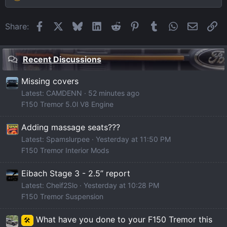
Facebook
X
Bluesky
LinkedIn
Reddit
Pinterest
Tumblr
WhatsApp
Email
Li
Share:
Recent Discussions
Missing covers
Latest: CAMDENN
52 minutes ago
F150 Tremor 5.0l V8 Engine
Adding massage seats???
Latest: Spamslurpee
Yesterday at 11:50 PM
F150 Tremor Interior Mods
Eibach Stage 3 - 2.5” report
Latest: Cheif2Slo
Yesterday at 10:28 PM
F150 Tremor Suspension
What have you done to your F150 Tremor this
🛠️