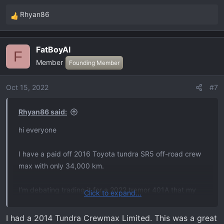
Rhyan86
R
e
a
FatBoyAl
c
F
Member
t
Founding Member
i
o
Oct 15, 2022
#7
n
s
Rhyan86 said:
:
hi everyone
I have a paid off 2016 Toyota tundra SR5 off-road crew
max with only 34,000 km.
I’m debating trading it for a 2022 tremor 401A that my
Click to expand...
dealer has in stock.
I had a 2014 Tundra Crewmax Limited. This was a great