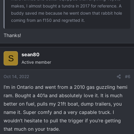
makes, I almost bought a tundra in 2017 for reference. A
buddy saved me because he went down that rabbit hole
coming from an f150 and regretted it.
Thanks!
sean80
S
Active member
Oct 14, 2022
#6
I’m in Ontario and went from a 2010 gas guzzling hemi
ram. Bought a 401a and absolutely love it. It is much
better on fuel, pulls my 21ft boat, dump trailers, you
name it. Super comfy and a very capable truck. I
wouldn’t hesitate to pull the trigger if you’re getting
that much on your trade.