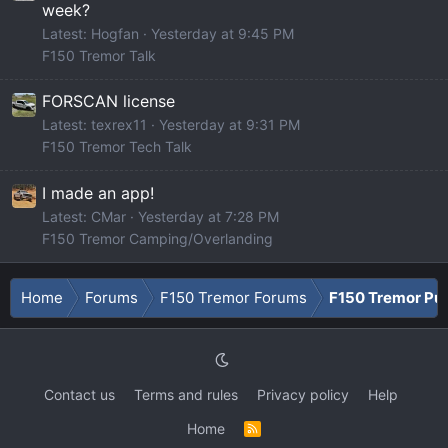
week?
Latest: Hogfan
Yesterday at 9:45 PM
F150 Tremor Talk
FORSCAN license
Latest: texrex11
Yesterday at 9:31 PM
F150 Tremor Tech Talk
I made an app!
Latest: CMar
Yesterday at 7:28 PM
F150 Tremor Camping/Overlanding
Home
Forums
F150 Tremor Forums
F150 Tremor Pu
Contact us
Terms and rules
Privacy policy
Help
Home
R
S