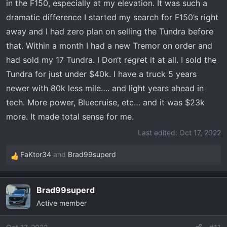
in the F150, especially at my elevation. It was such a
dramatic difference I started my search for F150’s right
away and I had zero plan on selling the Tundra before
that. Within a month I had a new Tremor on order and
had sold my 17 Tundra. I Don‘t regret it at all. I sold the
Tundra for just under $40k. I have a truck 5 years
newer with 80k less mile…. and light years ahead in
tech. More power, Bluecruise, etc… and it was $23k
more. It made total sense for me.
Last edited:
Oct 17, 2022
FaKtor34
and
Brad99superd
R
e
a
Brad99superd
c
Active member
t
i
o