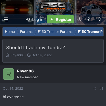
Log in
Register
Home
Forums
F150 Tremor Forums
F150 Tremor Pu
Should I trade my Tundra?
T
S
Rhyan86
Oct 14, 2022
h
t
r
a
e
r
Rhyan86
R
a
t
New member
d
d
s
a
Oct 14, 2022
#1
t
t
hi everyone
a
e
r