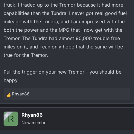
I use my truck for daily commutes but I also use it a lot to
truck. I traded up to the Tremor because it had more
haul a 7x16 trailer and Polaris General 1000, with gear. I
capabilities than the Tundra. I never got real good fuel
also use the same trailer for my two snowmobiles.
mileage with the Tundra, and I am impressed with the
both the power and the MPG that I now get with the
Dealer is probably going to give me between 37,000 and
40,000 for my tundra. MSRP on a tremor is 69,000. Rate
Tremor. The Tundra had almost 90,000 trouble free
is only 1.49. Noting that I am in Canada and will only have
miles on it, and I can only hope that the same will be
to pay sales tax on the net difference, so it makes sense
true for the Tremor.
to trade them to sell privately.
Pull the trigger on your new Tremor - you should be
As it’s well-known, the tundra is very very thirsty and I’m
happy.
hoping to save at the pump.
Rhyan86
One of the main reasons in trading is the payload. My
R
tundra has a payload of 1200 and this tremor has a
e
payload of 1800. which doesn’t sound like a lot, but I
a
Rhyan86
OP
believe I may be a little over on payload with my tundra
c
R
New member
t
most times when travelling with a trailer.
i