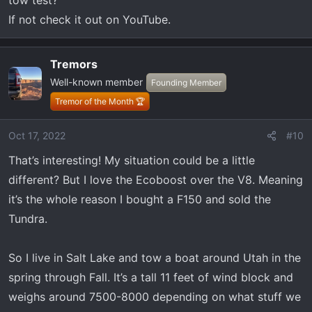
tow test?
If not check it out on YouTube.
Tremors
Well-known member
Founding Member
Tremor of the Month 🏆
Oct 17, 2022
#10
That’s interesting! My situation could be a little
different? But I love the Ecoboost over the V8. Meaning
it’s the whole reason I bought a F150 and sold the
Tundra.
So I live in Salt Lake and tow a boat around Utah in the
spring through Fall. It’s a tall 11 feet of wind block and
weighs around 7500-8000 depending on what stuff we