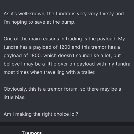
As it’s well-known, the tundra is very very thirsty and
I’m hoping to save at the pump.
One of the main reasons in trading is the payload. My
tundra has a payload of 1200 and this tremor has a
payload of 1800. which doesn’t sound like a lot, but I
believe I may be a little over on payload with my tundra
most times when travelling with a trailer.
Obviously, this is a tremor forum, so there may be a
little bias.
Am I making the right choice lol?
Tremors