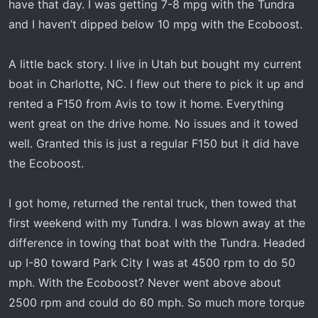
have that day. I was getting 7-8 mpg with the Tundra
and I haven’t dipped below 10 mpg with the Ecoboost.
A little back story. I live in Utah but bought my current
boat in Charlotte, NC. I flew out there to pick it up and
rented a F150 from Avis to tow it home. Everything
went great on the drive home. No issues and it towed
well. Granted this is just a regular F150 but it did have
the Ecoboost.
I got home, returned the rental truck, then towed that
first weekend with my Tundra. I was blown away at the
difference in towing that boat with the Tundra. Headed
up I-80 toward Park City I was at 4500 rpm to do 50
mph. With the Ecoboost? Never went above about
2500 rpm and could do 60 mph. So much more torque