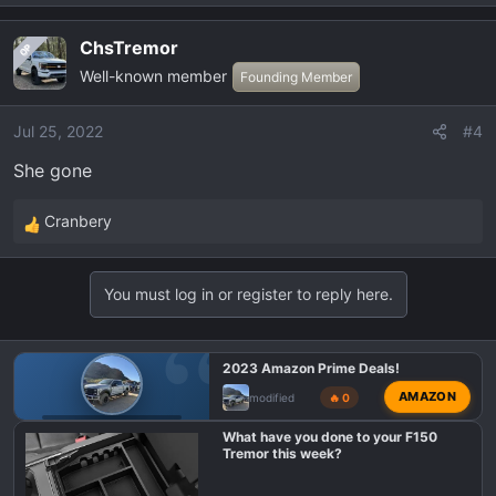
:
ChsTremor
OP
Well-known member
Founding Member
Jul 25, 2022
#4
She gone
Cranbery
R
e
a
You must log in or register to reply here.
c
t
i
2023 Amazon Prime Deals!
o
AMAZON
modified
🔥 0
n
s
F150 TREMOR DEALS
What have you done to your F150
:
Tremor this week?