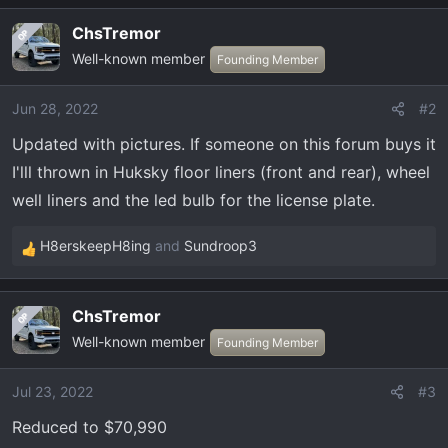
ChsTremor
OP
Well-known member
Founding Member
Jun 28, 2022
#2
Updated with pictures. If someone on this forum buys it
I'lll thrown in Huksky floor liners (front and rear), wheel
well liners and the led bulb for the license plate.
H8erskeepH8ing
and
Sundroop3
R
e
a
ChsTremor
OP
c
Well-known member
t
Founding Member
i
o
Jul 23, 2022
#3
n
Reduced to $70,990
s