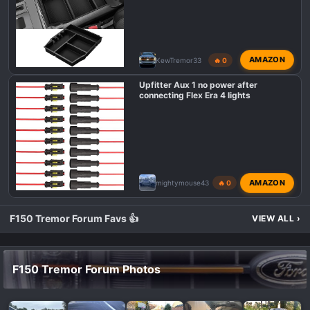
AMAZON
KewTremor33
🔥 0
Upfitter Aux 1 no power after
connecting Flex Era 4 lights
AMAZON
mightymouse43
🔥 0
F150 Tremor Forum Favs 👍
VIEW ALL
›
F150 Tremor Forum Photos