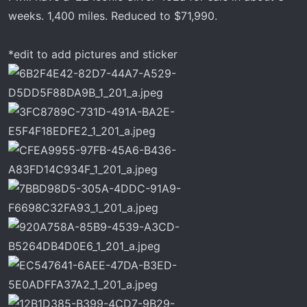
r
weeks. 1,400 miles. Reduced to $71,990.
t
e
*edit to add pictures and sticker
r