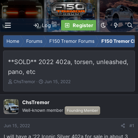
Log in
Register
Home
Forums
F150 Tremor Forums
F150 Tremor Cla
**SOLD** 2022 402a, torsen, unleashed,
pano, etc
T
S
ChsTremor
Jun 15, 2022
h
t
r
a
e
r
ChsTremor
a
t
Well-known member
Founding Member
d
d
s
a
Jun 15, 2022
#1
t
t
a
e
I will have a '22 Iconic Silver 402a for sale in about 3