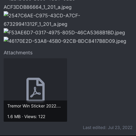
Attachments
Tremor Win Sticker 2022.5.17.pdf
1.6 MB · Views: 122
Last edited:
Jul 23, 2022