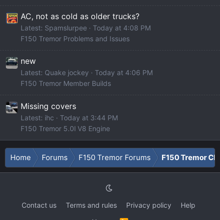
AC, not as cold as older trucks?
Latest: Spamslurpee
Today at 4:08 PM
F150 Tremor Problems and Issues
new
Latest: Quake jockey
Today at 4:06 PM
F150 Tremor Member Builds
Missing covers
Latest: ihc
Today at 3:44 PM
F150 Tremor 5.0l V8 Engine
Home
Forums
F150 Tremor Forums
F150 Tremor Cla
Contact us
Terms and rules
Privacy policy
Help