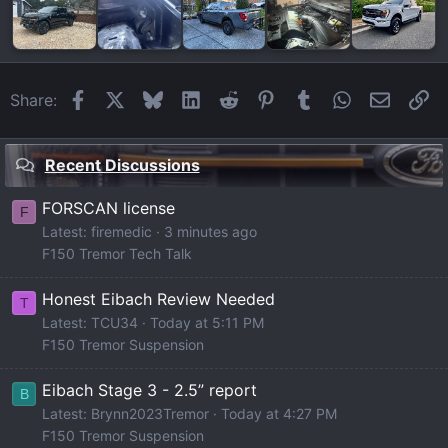
Facebook
X
Bluesky
LinkedIn
Reddit
Pinterest
Tumblr
WhatsApp
Email
Li
Share:
Recent Discussions
FORSCAN license
F
Latest: firemedic
3 minutes ago
F150 Tremor Tech Talk
Honest Eibach Review Needed
T
Latest: TCU34
Today at 5:11 PM
F150 Tremor Suspension
Eibach Stage 3 - 2.5” report
B
Latest: Brynn2023Tremor
Today at 4:27 PM
F150 Tremor Suspension