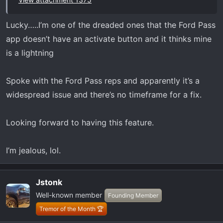
spring poles.
www.gzila.com
Lucky…..I’m one of the dreaded ones that the Ford Pass
app doesn’t have an activate button and it thinks mine
is a lightning
Spoke with the Ford Pass reps and apparently it’s a
widespread issue and there’s no timeframe for a fix.
Looking forward to having this feature.
I’m jealous, lol.
Jstonk
Well-known member
Founding Member
Tremor of the Month 🏆