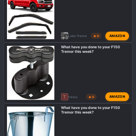
:
AMAZON
Lobo-Tremor
🔥 0
What have you done to your F150
Tremor this week?
T
AMAZON
trexus
🔥 0
What have you done to your F150
Tremor this week?