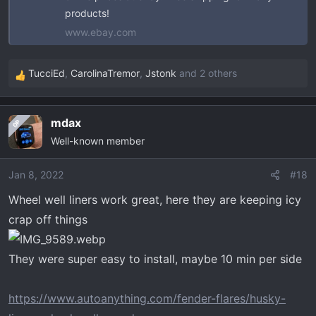
products!
www.ebay.com
TucciEd
,
CarolinaTremor
,
Jstonk
and 2 others
R
e
a
mdax
OP
c
Well-known member
t
i
o
Jan 8, 2022
#18
n
Wheel well liners work great, here they are keeping icy
s
crap off things
:
They were super easy to install, maybe 10 min per side
https://www.autoanything.com/fender-flares/husky-