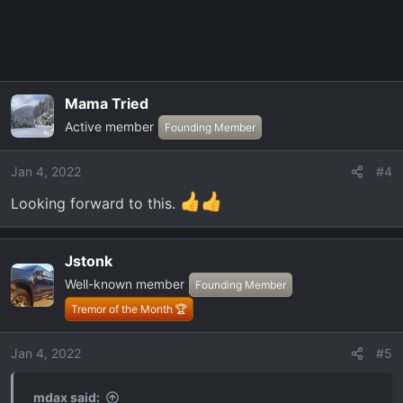
Mama Tried
Active member
Founding Member
Jan 4, 2022
#4
Looking forward to this.
Jstonk
Well-known member
Founding Member
Tremor of the Month 🏆
Jan 4, 2022
#5
mdax said: