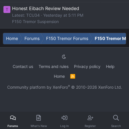
Honest Eibach Review Needed
T
Latest: TCU34
Yesterday at 5:11 PM
F150 Tremor Suspension
Home
Forums
F150 Tremor Forums
F150 Tremor Me
Contact us
Terms and rules
Privacy policy
Help
Home
R
S
S
®
Community platform by XenForo
© 2010-2026 XenForo Ltd.
Forums
What's New
Log In
Register
Search