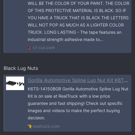
WILL BE THE COLOR OF YOUR PAINT. THE COLOR
OF THIS PROTECTIVE MATERIAL IS BLACK. SO IF
YOU HAVE A TRUCK THAT IS BLACK THE LETTERS
WILL NOT POP AS MUCH AS A LIGHTER COLOR
TRUCK. LONG LASTING - The tape features an
industrial strength adhesive made to...
v1-cut.com
Black Lug Nuts
Gorilla Automotive Spline Lug Nut Kit K6TS-14150BGR | RealTruck
K6TS-14150BGR Gorilla Automotive Spline Lug Nut
Kit is on sale at RealTruck with a low price
guarantee and fast shipping! Check out specific
images and videos to make the perfect buying
decision.
realtruck.com