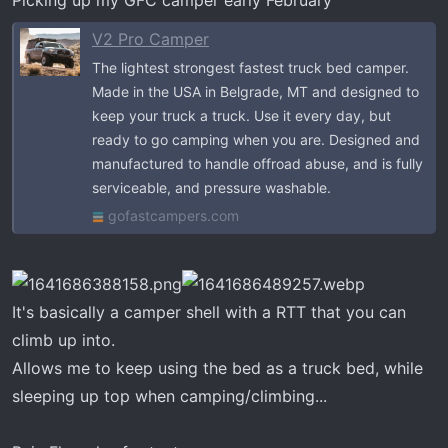
V2 Pro Camper
The lightest strongest fastest truck bed camper.
Made in the USA in Belgrade, MT and designed to
keep your truck a truck. Use it every day, but
ready to go camping when you are. Designed and
manufactured to handle offroad abuse, and is fully
serviceable, and pressure washable.
gofastcampers.com
It's basically a camper shell with a RTT that you can
climb up into.
Allows me to keep using the bed as a truck bed, while
sleeping up top when camping/climbing...