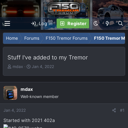
Log in
Register
Home
Forums
F150 Tremor Forums
F150 Tremor Me
Stuff I've added to my Tremor
T
S
mdax
Jan 4, 2022
h
t
r
a
e
r
mdax
a
t
Well-known member
d
d
s
a
Jan 4, 2022
t
t
#1
a
e
Started with 2021 402a
r