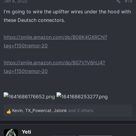
Jan 8, 2022
#19
I'm going to wire the uplifter wires under the hood with
these Deutsch connectors.
https://smile.amazon.com/dp/B08K4GXRCN?
tag=f150tremor-20
https://smile.amazon.com/dp/B07V1V6HJ4?
tag=f150tremor-20
Kevin
,
TX_Powercat
,
Jstonk
and 2 others
R
e
a
Yeti
c