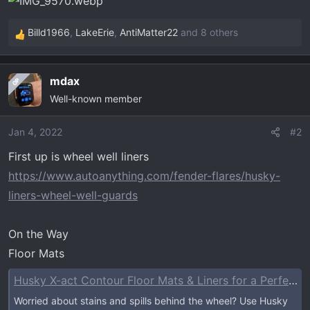
t
e
Billd1966
,
LakeErie
,
AntiMatter22
and 8 others
r
R
e
a
mdax
OP
c
Well-known member
t
i
o
Jan 4, 2022
#2
n
First up is wheel well liners
s
https://www.autoanything.com/fender-flares/husky-
:
liners-wheel-well-guards
On the Way
Floor Mats
Husky X-act Contour Floor Mats & Liners for a Perfect Fit
Worried about stains and spills behind the wheel? Use Husky