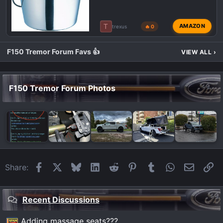
T
AMAZON
trexus
🔥 0
F150 Tremor Forum Favs 👍
VIEW ALL
›
F150 Tremor Forum Photos
Facebook
X
Bluesky
LinkedIn
Reddit
Pinterest
Tumblr
WhatsApp
Email
Li
Share:
Recent Discussions
Adding massage seats???