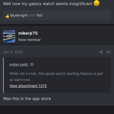
Well now my galaxy watch seems insignificant
Blueknight
and
Yeti
R
e
a
mikerjr75
c
New member
t
i
o
Jan 4, 2022
#9
n
s
mdax said:
:
While not a mod, this apple watch starting feature is just
so darn cool.
View attachment 1375
Was this in the app store