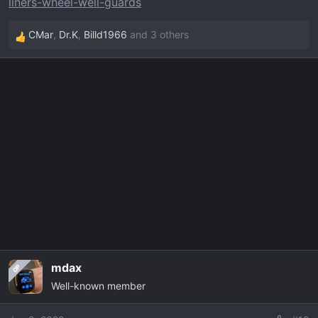
liners-wheel-well-guards
CMar
,
Dr.K
,
Billd1966
and 3 others
R
e
a
c
t
i
o
n
s
:
mdax
OP
Well-known member