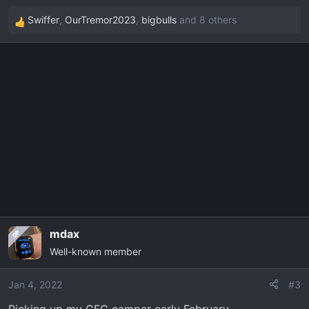
Swiffer
,
OurTremor2023
,
bigbulls
and 8 others
R
e
a
c
t
i
o
n
s
:
mdax
OP
Well-known member
Jan 4, 2022
#3
Picking up my GFC camper early February