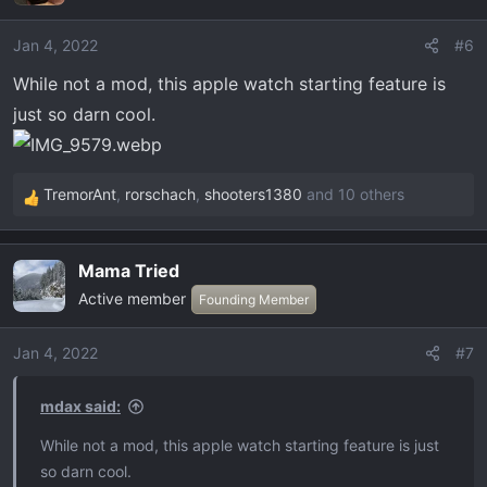
Jan 4, 2022
#6
While not a mod, this apple watch starting feature is
just so darn cool.
TremorAnt
,
rorschach
,
shooters1380
and 10 others
R
e
a
Mama Tried
c
Active member
t
Founding Member
i
o
Jan 4, 2022
#7
n
s
mdax said:
:
While not a mod, this apple watch starting feature is just
so darn cool.