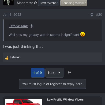
Moderator 🛠️
t
Staff member
Founding Member
i
o
Jan 8, 2022
#20
n
s
Jstonk said:
:
Well now my galaxy watch seems insignificant
I was just thinking that
Jstonk
R
e
a
Last
1 of 9
Next
c
t
You must log in or register to reply here.
i
o
n
Low Profile Window Visors
s