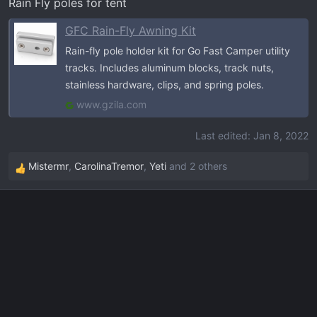
Rain Fly poles for tent
GFC Rain-Fly Awning Kit
Rain-fly pole holder kit for Go Fast Camper utility
tracks. Includes aluminum blocks, track nuts,
stainless hardware, clips, and spring poles.
www.gzila.com
Last edited:
Jan 8, 2022
Mistermr
,
CarolinaTremor
,
Yeti
and 2 others
R
e
a
c
t
i
o
n
s
: