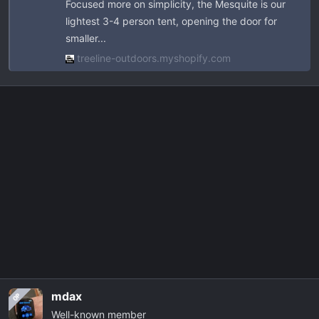
Focused more on simplicity, the Mesquite is our
track nuts, stainless hardware, clips, and
lightest 3-4 person tent, opening the door for
spring poles.
smaller...
www.gzila.com
treeline-outdoors.myshopify.com
mdax
OP
Well-known member