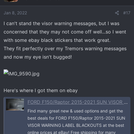
Jan 8, 2022
#17
I can't stand the visor warning messages, but I was
concerned that they may not come off well...so I went
with some ebay black stickers that work great.
They fit perfectly over my Tremors warning messages
and now my eye isn't bugged!
Here's where I got them on ebay
FORD F150/Raptor 2015-2021 SUN VISOR WARNING LABEL BLACKOUTS | eBay
Find many great new & used options and get the
best deals for FORD F150/Raptor 2015-2021 SUN
VISOR WARNING LABEL BLACKOUTS at the best
online prices at eBay! Free shipping for many