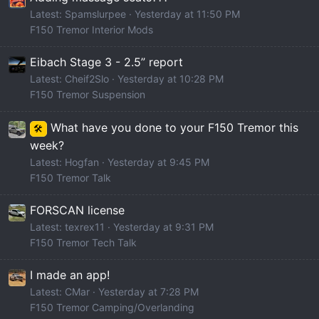
Latest: Spamslurpee
Yesterday at 11:50 PM
F150 Tremor Interior Mods
Eibach Stage 3 - 2.5” report
Latest: Cheif2Slo
Yesterday at 10:28 PM
F150 Tremor Suspension
What have you done to your F150 Tremor this
🛠️
week?
Latest: Hogfan
Yesterday at 9:45 PM
F150 Tremor Talk
FORSCAN license
Latest: texrex11
Yesterday at 9:31 PM
F150 Tremor Tech Talk
I made an app!
Latest: CMar
Yesterday at 7:28 PM
F150 Tremor Camping/Overlanding