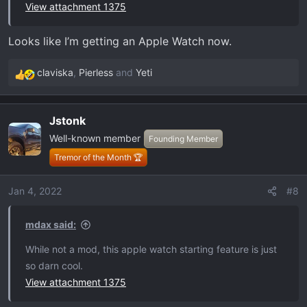
View attachment 1375
Looks like I’m getting an Apple Watch now.
claviska
,
Pierless
and
Yeti
R
e
a
Jstonk
c
Well-known member
t
Founding Member
i
Tremor of the Month 🏆
o
n
Jan 4, 2022
#8
s
:
mdax said:
While not a mod, this apple watch starting feature is just
so darn cool.
View attachment 1375