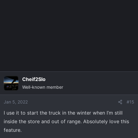
c
t
i
o
n
s
:
Cheif2Slo
Well-known member
Jan 5, 2022
#15
I use it to start the truck in the winter when I’m still
inside the store and out of range. Absolutely love this
feature.