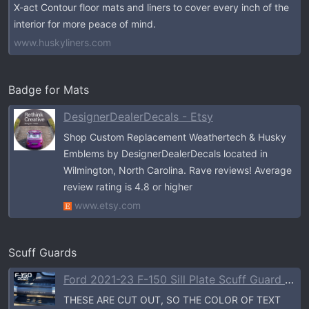
X-act Contour floor mats and liners to cover every inch of the
interior for more peace of mind.
www.huskyliners.com
Badge for Mats
DesignerDealerDecals - Etsy
Shop Custom Replacement Weathertech & Husky
Emblems by DesignerDealerDecals located in
Wilmington, North Carolina. Rave reviews! Average
review rating is 4.8 or higher
www.etsy.com
Scuff Guards
Ford 2021-23 F-150 Sill Plate Scuff Guard - CREW CAB & SINGLE CAB- FRE
THESE ARE CUT OUT, SO THE COLOR OF TEXT