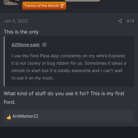
i
Tremor of the Month 🏆
o
n
Jan 5, 2022
#14
s
This is the only
:
AZSteve said:
I use the Ford Pass App constantly on my wife’s Explorer.
It is not clunky or bug ridden for us. Sometimes it takes a
minute to start but it is totally awesome and I can’t wait
to use it on my truck.
What kind of stuff do you use it for? This is my first
Ford.
AntiMatter22
R
e
a