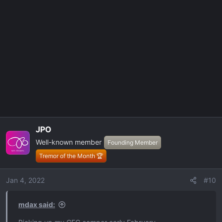
JPO
Well-known member
Founding Member
Tremor of the Month 🏆
Jan 4, 2022
#10
mdax said: