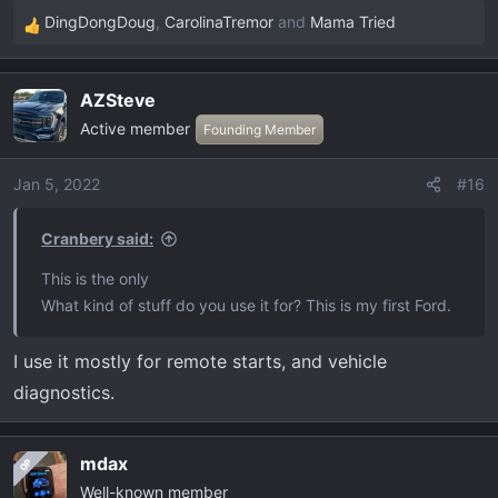
DingDongDoug
,
CarolinaTremor
and
Mama Tried
R
e
a
AZSteve
c
Active member
t
Founding Member
i
o
Jan 5, 2022
#16
n
s
Cranbery said:
:
This is the only
What kind of stuff do you use it for? This is my first Ford.
I use it mostly for remote starts, and vehicle
diagnostics.
mdax
OP
Well-known member