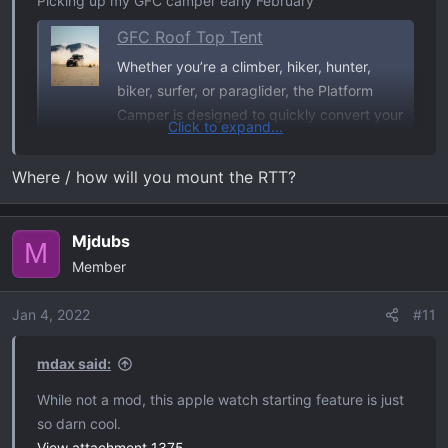
Picking up my GFC camper early February
GFC Roof Top Tent
Whether you’re a climber, hiker, hunter,
biker, surfer, or paraglider, the Platform
Camper is designed to quickly convert your
Click to expand...
truck bed into a minimalist mobile base
camp—allowing you to spend more time
Where / how will you mount the RTT?
doing the things that you love and less time
worrying about where you’ll sleep when
you’re...
Mjdubs
M
gofastcampers.com
Member
Jan 4, 2022
#11
Rain Fly poles for tent
GFC Rain-Fly Awning Kit
mdax said:
Rain-fly pole holder kit for Go Fast Camper
While not a mod, this apple watch starting feature is just
utility tracks. Includes aluminum blocks,
so darn cool.
track nuts, stainless hardware, clips, and
View attachment 1375