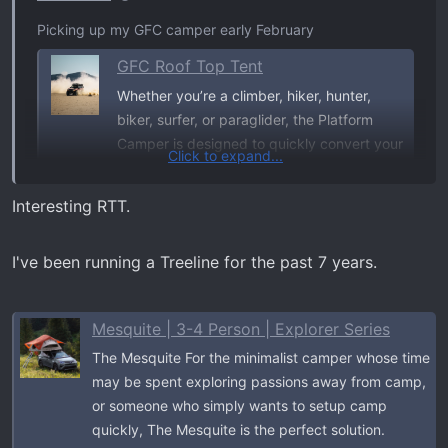
Picking up my GFC camper early February
GFC Roof Top Tent
Whether you’re a climber, hiker, hunter,
biker, surfer, or paraglider, the Platform
Camper is designed to quickly convert your
Click to expand...
truck bed into a minimalist mobile base
camp—allowing you to spend more time
Interesting RTT.
doing the things that you love and less time
worrying about where you’ll sleep when
I've been running a Treeline for the past 7 years.
you’re...
gofastcampers.com
Mesquite | 3-4 Person | Explorer Series
Rain Fly poles for tent
The Mesquite For the minimalist camper whose time
may be spent exploring passions away from camp,
GFC Rain-Fly Awning Kit
or someone who simply wants to setup camp
Rain-fly pole holder kit for Go Fast Camper
quickly, The Mesquite is the perfect solution.
utility tracks. Includes aluminum blocks,