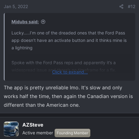
Jan 5, 2022
#12
Mjdubs said:
Lucky…..I’m one of the dreaded ones that the Ford Pass
app doesn’t have an activate button and it thinks mine is
a lightning
Spoke with the Ford Pass reps and apparently it’s a
widespread issue and there’s no timeframe for a fix.
Click to expand...
Looking forward to having this feature.
The app is pretty unreliable Imo. It's slow and only
works half the time, then again the Canadian version is
I’m jealous, lol.
different than the American one.
AZSteve
Active member
Founding Member