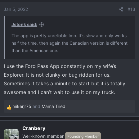
Jan 5, 2022
#13
Jstonk said:
The app is pretty unreliable Imo. It's slow and only works
half the time, then again the Canadian version is different
than the American one.
I use the Ford Pass App constantly on my wife’s
Explorer. It is not clunky or bug ridden for us.
Sometimes it takes a minute to start but it is totally
awesome and I can’t wait to use it on my truck.
mikerjr75
and
Mama Tried
R
e
a
Cranbery
c
Well-known member
t
Founding Member