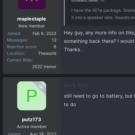
o
I have the 401a package. Stereo
n
it into a speaker wire. Sounds 
maplestaple
s
:
New member
Hey guy, any more info on this
Joined
Feb 8, 2023
Messages
12
something back there? I would l
Reaction score
6
Thanks .
Location
Theworld
Current Ride
2022 tremor
Oct 3, 2023
OP
P
still need to go to battery, bu
to do
putz173
Active member
Joined
Aug 28, 2022