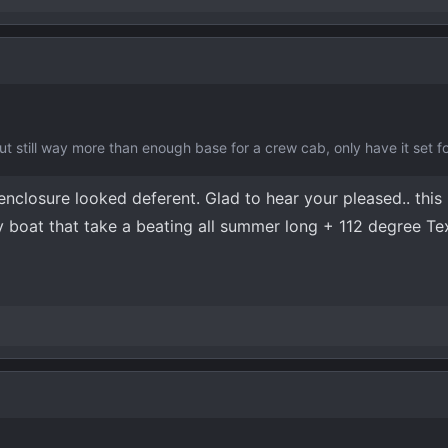
 but still way more than enough base for a crew cab, only have it set 
nclosure looked deferent. Glad to hear your pleased.. this 
y boat that take a beating all summer long + 112 degree Te