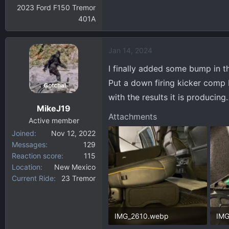
2023 Ford F150 Tremor
401A
Jan 14, 2024
I finally added some bump in t
Put a down firing kicker comp
with the results it is producing
MikeJ19
Attachments
Active member
Joined
Nov 12, 2022
Messages
129
Reaction score
115
Location
New Mexico
Current Ride
23 Tremor
IMG_2610.webp
IMG