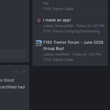
PM
F150 Tremor Deals
I made an app!
Latest: EnemyNSA
Today at 1:22 PM
F150 Tremor Camping/Overlanding
F150 Tremor Forum - June 2026
Group Buy!
Latest: modified
Today at 1:05 PM
F150 Tremor Deals
#3
nds Good
rutchfield had