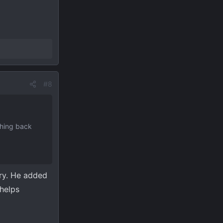
#8
thing back
ery. He added
 helps