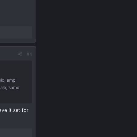
#4
dio, amp
sale, same
ve it set for