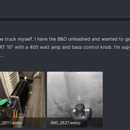
he truck myself. I have the B&O unleashed and wanted to g
 RT 10” with a 400 watt amp and bass control knob. I’m su
….
_2611.webp
IMG_2627.webp