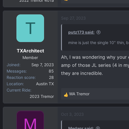
2022 Tremor 401a
R
e
a
Sep 27, 2023
c
T
t
i
putz173 said:
o
mine is just the single 10" thin,
n
TXArchitect
s
Ah, I was wondering why your e
:
Member
Joined
Sep 7, 2023
amp of those JL series (4 in m
Messages
85
they are incredible.
Reaction score
28
Location
Austin TX
Current Ride
WA Tremor
2023 Tremor
R
e
a
Oct 3, 2023
c
M
t
i
Medanr said: