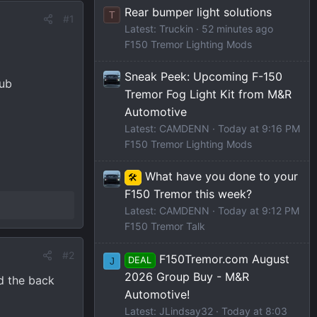
Rear bumper light solutions
T
#1
Latest: Truckin
52 minutes ago
F150 Tremor Lighting Mods
Sneak Peek: Upcoming F-150
sub
Tremor Fog Light Kit from M&R
Automotive
Latest: CAMDENN
Today at 9:16 PM
F150 Tremor Lighting Mods
What have you done to your
🛠️
F150 Tremor this week?
Latest: CAMDENN
Today at 9:12 PM
F150 Tremor Talk
#2
F150Tremor.com August
DEAL
J
2026 Group Buy - M&R
nd the back
Automotive!
Latest: JLindsay32
Today at 8:03