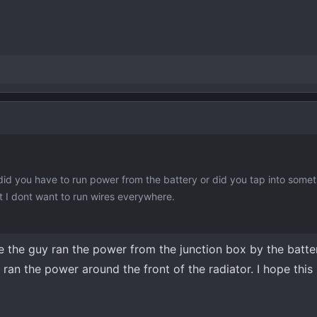
 did you have to run power from the battery or did you tap into some
but I dont want to run wires everywhere.
like the guy ran the power from the junction box by the batt
ran the power around the front of the radiator. I hope this