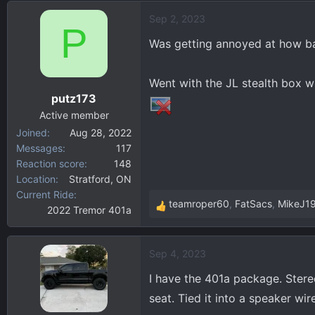
d
d
Sep 2, 2023
s
a
P
t
t
Was getting annoyed at how b
a
e
r
Went with the JL stealth box w
t
putz173
e
r
Active member
Joined
Aug 28, 2022
Messages
117
Reaction score
148
Location
Stratford, ON
Current Ride
teamroper60
,
FatSacs
,
MikeJ1
2022 Tremor 401a
R
e
a
Sep 4, 2023
c
t
I have the 401a package. Stere
i
seat. Tied it into a speaker wi
o