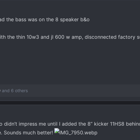
ad the bass was on the 8 speaker b&o
ith the thin 10w3 and jl 600 w amp, disconnected factory 
9
and 6 others
o didn’t impress me until I added the 8” kicker 11HS8 behi
re. Sounds much better!