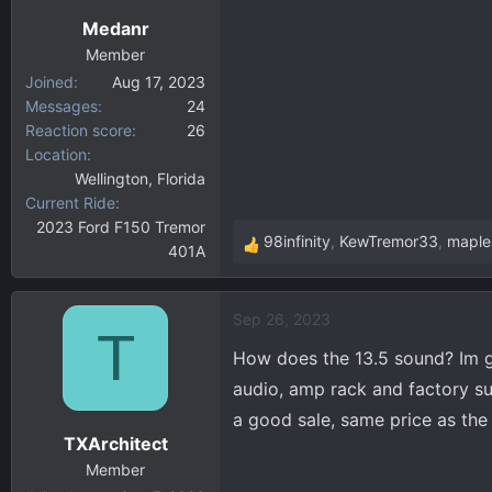
n
Medanr
s
:
Member
Joined
Aug 17, 2023
Messages
24
Reaction score
26
Location
Wellington, Florida
Current Ride
2023 Ford F150 Tremor
98infinity
,
KewTremor33
,
maple
401A
R
e
a
Sep 26, 2023
c
T
t
How does the 13.5 sound? Im g
i
audio, amp rack and factory su
o
a good sale, same price as the
n
TXArchitect
s
:
Member