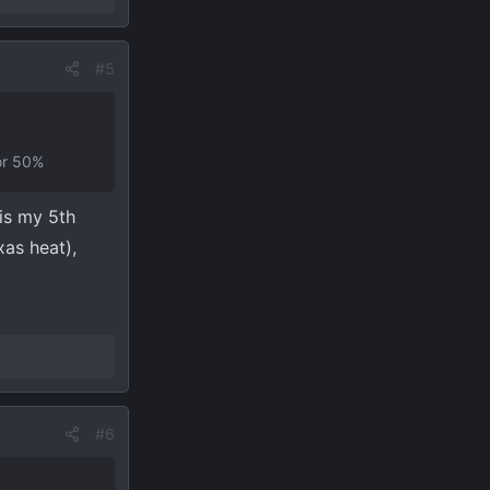
#5
for 50%
is my 5th
xas heat),
#6