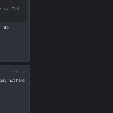
k seat. Tied
 into
#7
bay, not hard