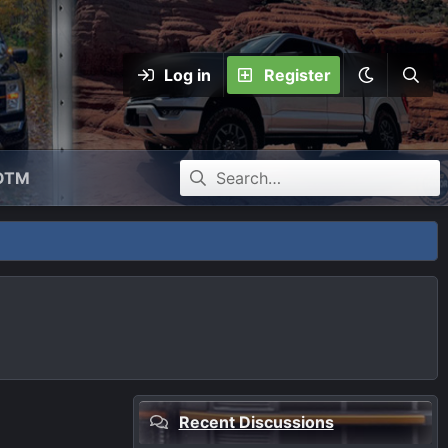
Log in
Register
OTM
Recent Discussions