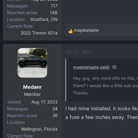
Messages
117
Reaction score
148
Location
Stratford, ON
Current Ride
maplestaple
2022 Tremor 401a
R
e
a
Oct 23, 2023
c
t
i
maplestaple said:
o
Hey guy, any more info on this,
n
there? I would like a little sub 
Medanr
s
Thanks .
:
Member
Joined
Aug 17, 2023
I had mine installed. It looks 
Messages
24
Reaction score
26
a fuse a few inches away. Then 
Location
Wellington, Florida
Current Ride