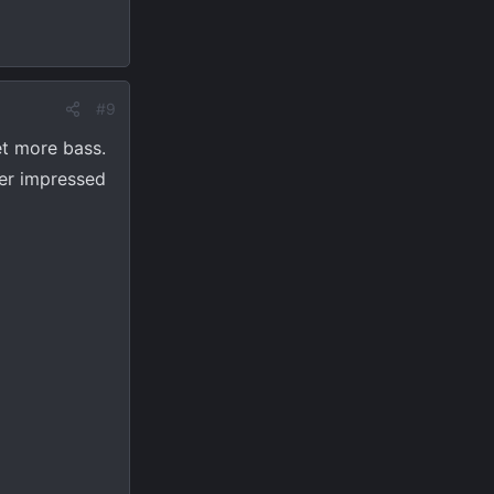
#9
et more bass.
per impressed