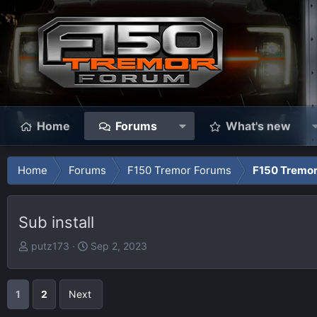
Home
Forums
What's new
Home
Forums
F150 Tremor Forums
F150 Tremor
Sub install
T
S
putz173
Sep 2, 2023
h
t
r
a
e
r
1
2
Next
a
t