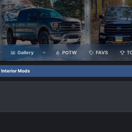
Gallery
POTW
FAVS
T
 Interior Mods