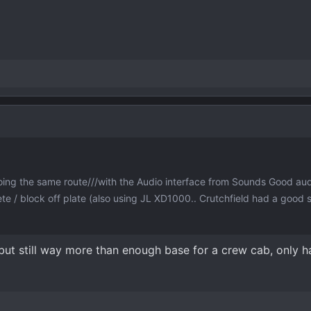
ing the same route///with the Audio interface from Sounds Good au
te / block off plate (also using JL XD1000.. Crutchfield had a good 
, but still way more than enough base for a crew cab, only ha