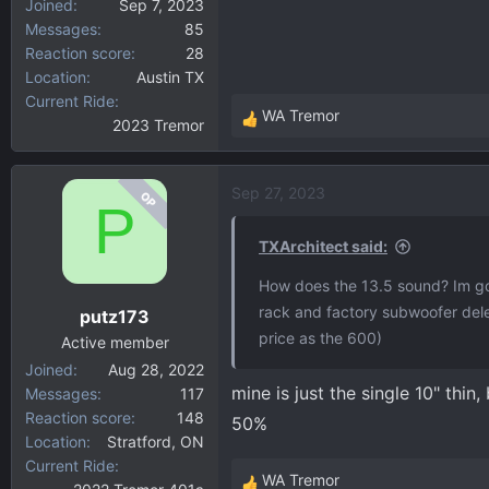
Joined
Sep 7, 2023
Messages
85
Reaction score
28
Location
Austin TX
Current Ride
WA Tremor
2023 Tremor
R
e
a
Sep 27, 2023
OP
c
P
t
i
TXArchitect said:
o
How does the 13.5 sound? Im go
n
rack and factory subwoofer dele
putz173
s
price as the 600)
:
Active member
Joined
Aug 28, 2022
mine is just the single 10" thin
Messages
117
Reaction score
148
50%
Location
Stratford, ON
Current Ride
WA Tremor