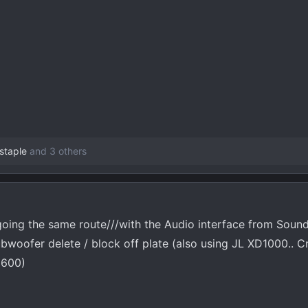
staple
and 3 others
oing the same route///with the Audio interface from Sou
bwoofer delete / block off plate (also using JL XD1000.. C
 600)