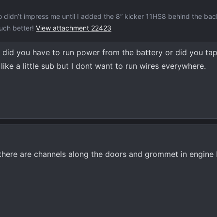
 didn’t impress me until I added the 8” kicker 11HS8 behind the bac
much better!
View attachment 22423
, did you have to run power from the battery or did you tap
ike a little sub but I dont want to run wires everywhere.
t there are channels along the doors and grommet in engine 