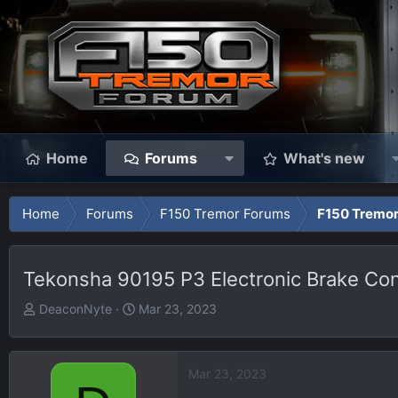
Home
Forums
What's new
Home
Forums
F150 Tremor Forums
F150 Tremor
Tekonsha 90195 P3 Electronic Brake Cont
T
S
DeaconNyte
Mar 23, 2023
h
t
r
a
e
r
Mar 23, 2023
a
t