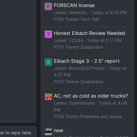
FORSCAN license
F
Latest: firemedic
Today at 6:15 PM
F150 Tremor Tech Talk
Honest Eibach Review Needed
T
Latest: TCU34
Today at 5:11 PM
F150 Tremor Suspension
Eibach Stage 3 - 2.5” report
B
Latest: Brynn2023Tremor
Today at
4:27 PM
F150 Tremor Suspension
AC, not as cold as older trucks?
Latest: Spamslurpee
Today at 4:08
PM
F150 Tremor Problems and Issues
new
er to reply here.