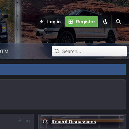
Log in
Register
OTM
#1
Recent Discussions