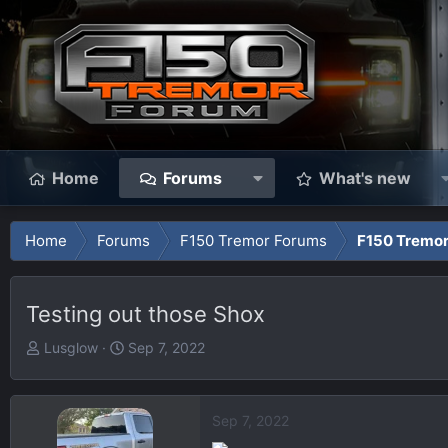
Home
Forums
What's new
Home
Forums
F150 Tremor Forums
F150 Tremor
Testing out those Shox
T
S
Lusglow
Sep 7, 2022
h
t
r
a
e
r
Sep 7, 2022
a
t