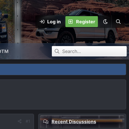
Log in
Register
OTM
#1
Recent Discussions