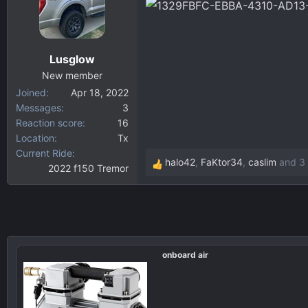
d
d
s
a
t
t
a
e
Lusglow
r
New member
t
Joined
Apr 18, 2022
e
Messages
3
r
Reaction score
16
Location
Tx
Current Ride
halo42
,
FaKtor34
,
caslim
and 3 
2022 f150 Tremor
R
e
a
c
t
i
onboard air
o
n
s
: