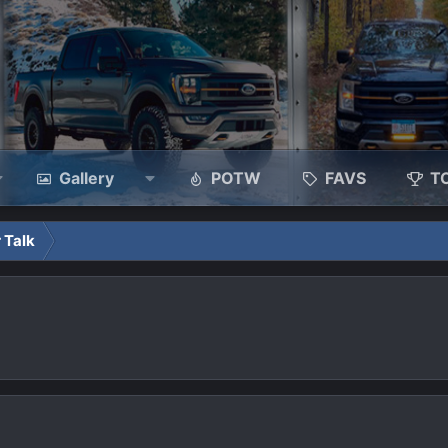
Gallery
POTW
FAVS
T
 Talk