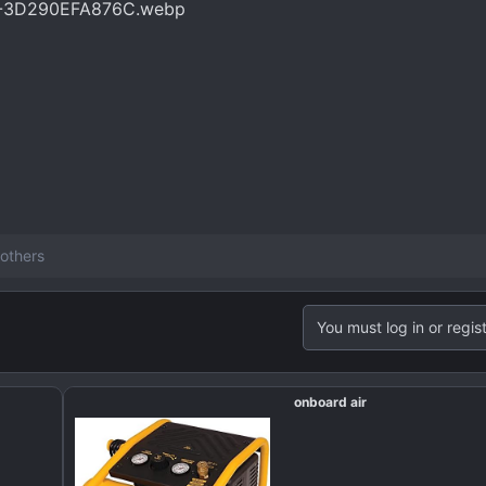
others
You must log in or regist
onboard air