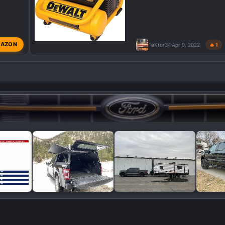
AZON
FaKtor34
Apr 9, 2022
🔥 1