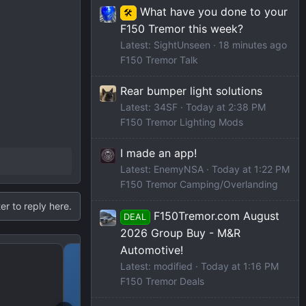
What have you done to your
🛠️
F150 Tremor this week?
Latest: SightUnseen
18 minutes ago
F150 Tremor Talk
Rear bumper light solutions
Latest: 34SF
Today at 2:38 PM
F150 Tremor Lighting Mods
I made an app!
Latest: EnemyNSA
Today at 1:22 PM
F150 Tremor Camping/Overlanding
er to reply here.
F150Tremor.com August
DEAL
2026 Group Buy - M&R
Automotive!
2023 Amazon Prime Dea
Latest: modified
Today at 1:16 PM
F150 Tremor Deals