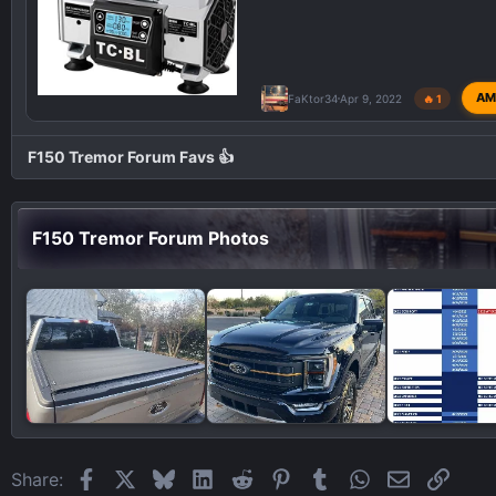
AM
FaKtor34
Apr 9, 2022
🔥 1
F150 Tremor Forum Favs 👍
F150 Tremor Forum Photos
Facebook
X
Bluesky
LinkedIn
Reddit
Pinterest
Tumblr
WhatsApp
Email
Link
Share: