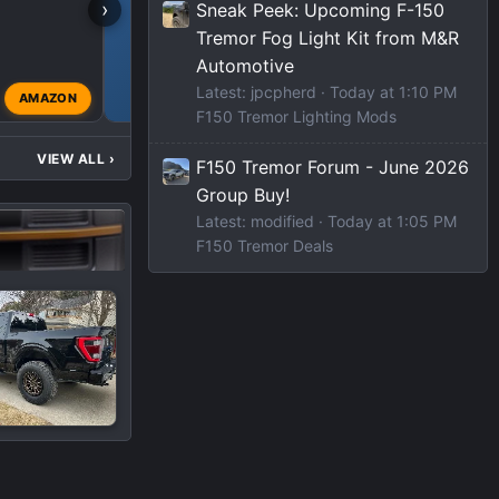
›
Sneak Peek: Upcoming F-150
Tremor Fog Light Kit from M&R
F150 TREMOR DEALS
Automotive
Latest: jpcpherd
Today at 1:10 PM
AMAZON
modified
Jul 29, 2023
F150 Tremor Lighting Mods
VIEW ALL
›
F150 Tremor Forum - June 2026
Group Buy!
Latest: modified
Today at 1:05 PM
F150 Tremor Deals