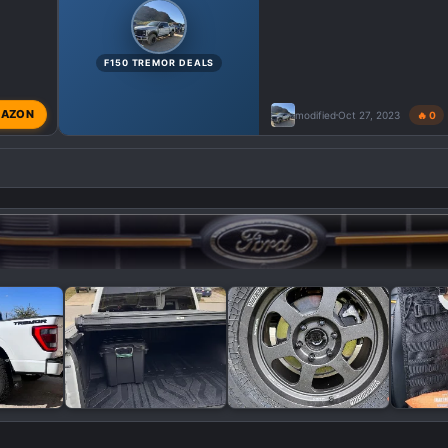
F150 TREMOR DEALS
AZON
modified
Oct 27, 2023
🔥 0