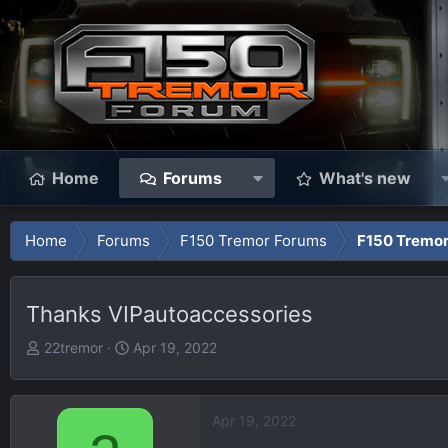
Home
Forums
What's new
Home
Forums
F150 Tremor Forums
F150 Tremor
Thanks VIPautoaccessories
T
S
22tremor
Apr 19, 2022
h
t
r
a
e
r
Apr 19, 2022
a
t