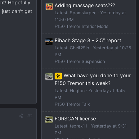
ght! Hopefully
Adding massage seats???
 just can’t get
Latest: Spamslurpee
Yesterday at
11:50 PM
F150 Tremor Interior Mods
Eibach Stage 3 - 2.5” report
Latest: Cheif2Slo
Yesterday at 10:28
PM
F150 Tremor Suspension
What have you done to your
🛠️
F150 Tremor this week?
Latest: Hogfan
Yesterday at 9:45
PM
F150 Tremor Talk
#2
FORSCAN license
Latest: texrex11
Yesterday at 9:31
PM