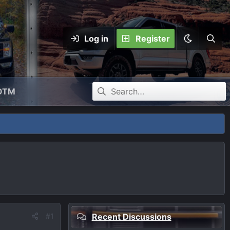
Log in
Register
OTM
#1
Recent Discussions