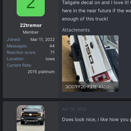
2
Tailgate decal on and I love it
d
d
s
a
here in the near future if the w
t
t
enough of this truck!
a
e
22tremor
r
Attachments
Member
t
Joined
Mar 11, 2022
e
Messages
44
r
Reaction score
71
Location
Iowa
Current Ride
2015 platinum
3C07FF20-F31E-4A00-980B-F4D5D12882C0.webp
238.1 KB · Views: 134
Apr 19, 2022
Does look nice, i like how you p