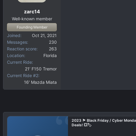
zarc14
Well-known member
Founding Member
Joined
Oct 21, 2021
Messages
230
Reaction score
263
Location
Florida
Current Ride
21’ F150 Tremor
Current Ride #2
16' Mazda Miata
2023 🏴 Black Friday / Cyber Mond
Deals! 💥🏷️