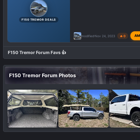
F150 TREMOR DEALS
AM
modified
Nov 24, 2023
🔥 0
F150 Tremor Forum Favs 👍
F150 Tremor Forum Photos