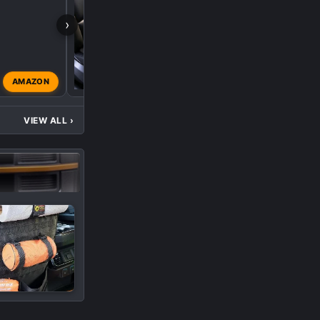
›
AMAZON
ksheldon63
Dec 5, 2024
VIEW ALL
›