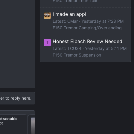
F150 Tremor Tech Talk
I made an app!
Latest: CMar
Yesterday at 7:28 PM
F150 Tremor Camping/Overlanding
Honest Eibach Review Needed
T
Latest: TCU34
Yesterday at 5:11 PM
F150 Tremor Suspension
er to reply here.
etractable
Rear seat dog bed rec
Slot