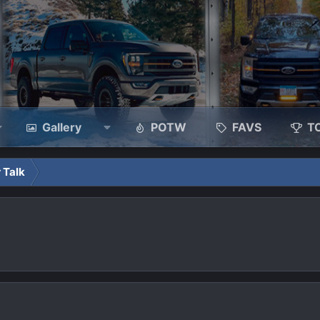
Gallery
POTW
FAVS
T
 Talk