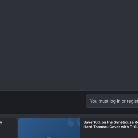
You must log in or regist
ay
Save 10% on the Syneticusa R
Hard Tonneau Cover with T-