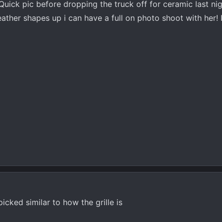
! Quick pic before dropping the truck off for ceramic last ni
eather shapes up i can have a full on photo shoot with her! I
icked similar to how the grille is