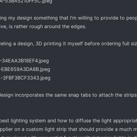
ng my design something that I’m willing to provide to peo
ive, is rather rough around the edges.
ling a design, 3D printing it myself before ordering full siz
sign incorporates the same snap tabs to attach the strips t
best lighting system and how to diffuse the light appropriat
upplier on a custom light strip that should provide a much 