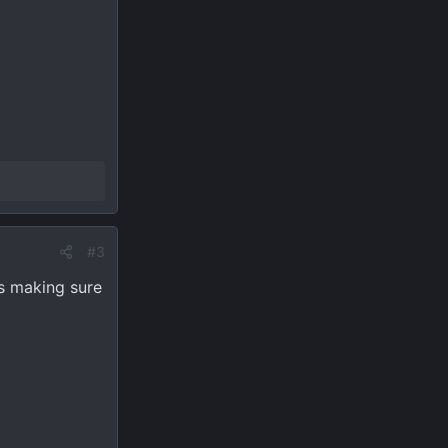
#3
ts making sure