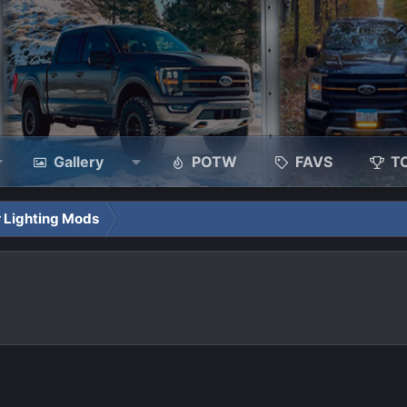
Gallery
POTW
FAVS
T
 Lighting Mods