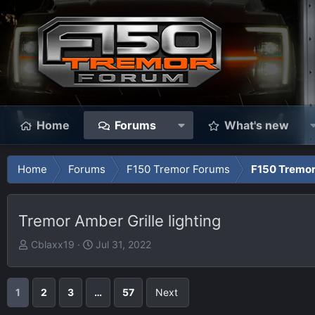
Home
Forums
What's new
Home
Forums
F150 Tremor Forums
F150 Tremor
Tremor Amber Grille lighting
T
S
Cblaxx19
Jul 31, 2022
h
t
r
a
e
r
1
2
3
…
57
Next
a
t