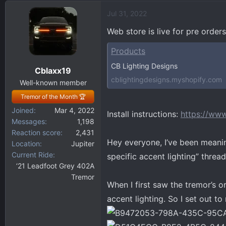
d
d
Jul 31, 2022
s
a
t
t
Web store is live for pre orders
a
e
r
Products
t
CB Lighting Designs
Cblaxx19
e
cblightingdesigns.myshopify.com
r
Well-known member
Tremor of the Month 🏆
Joined
Mar 4, 2022
Install instructions:
https://www
Messages
1,198
Reaction score
2,431
Hey everyone, I’ve been meanin
Location
Jupiter
Current Ride
specific accent lighting” thread
‘21 Leadfoot Grey 402A
Tremor
When I first saw the tremor’s 
accent lighting. So I set out to