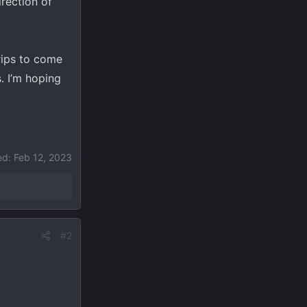
irection of
trips to come
. I’m hoping
ed:
Feb 12, 2023
#2