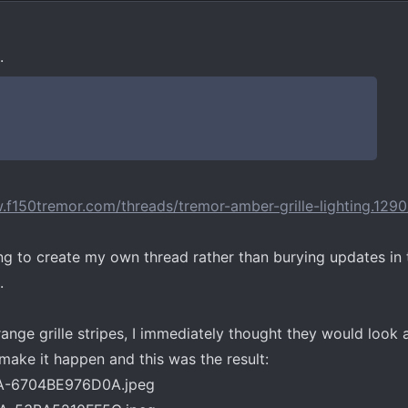
.
.f150tremor.com/threads/tremor-amber-grille-lighting.129
g to create my own thread rather than burying updates in 
.
orange grille stripes, I immediately thought they would loo
 make it happen and this was the result: