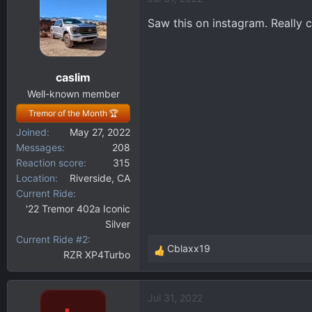
c
t
Saw this on instagram. Really c
i
o
n
caslim
s
:
Well-known member
Tremor of the Month 🏆
Joined
May 27, 2022
Messages
208
Reaction score
315
Location
Riverside, CA
Current Ride
'22 Tremor 402a Iconic
Silver
Current Ride #2
Cblaxx19
RZR XP4Turbo
R
e
a
Jul 31, 2022
c