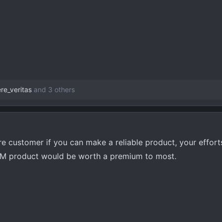
re_veritas
and 3 others
uture customer if you can make a reliable product, your effor
 OEM product would be worth a premium to most.