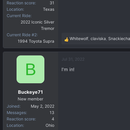
Reaction score
31
Location
Texas
Current Ride
2022 Iconic Silver
Tremor
Current Ride #2
Whitewolf
,
claviska
,
Snackiech
1994 Toyota Supra
R
e
a
Jul 31, 2022
c
B
t
I'm in!
i
o
n
Buckeye71
s
:
New member
Joined
May 2, 2022
Messages
13
Reaction score
4
Location
Ohio