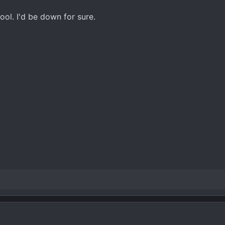
ool. I'd be down for sure.