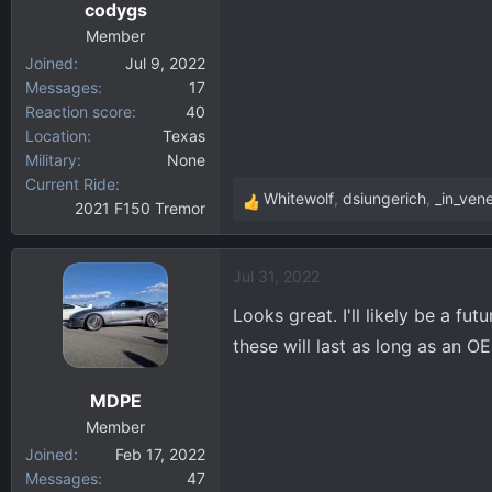
codygs
s
:
Member
Joined
Jul 9, 2022
Messages
17
Reaction score
40
Location
Texas
Military
None
Current Ride
Whitewolf
,
dsiungerich
,
_in_vene
2021 F150 Tremor
R
e
a
Jul 31, 2022
c
t
Looks great. I'll likely be a f
i
these will last as long as an
o
n
MDPE
s
:
Member
Joined
Feb 17, 2022
Messages
47