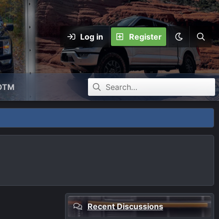
Log in
Register
OTM
Recent Discussions