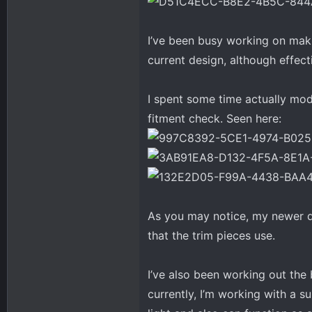
I’ve been busy working on maki
current design, although effect
I spent some time actually mode
fitment check. Seen here:
As you may notice, my newer de
that the trim pieces use.
I’ve also been working out the 
currently, I’m working with a s