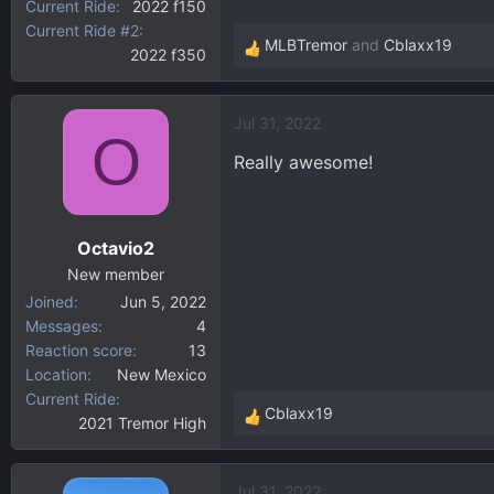
Current Ride
2022 f150
Current Ride #2
MLBTremor
and
Cblaxx19
2022 f350
R
e
a
Jul 31, 2022
c
O
t
Really awesome!
i
o
n
Octavio2
s
:
New member
Joined
Jun 5, 2022
Messages
4
Reaction score
13
Location
New Mexico
Current Ride
Cblaxx19
2021 Tremor High
R
e
a
Jul 31, 2022