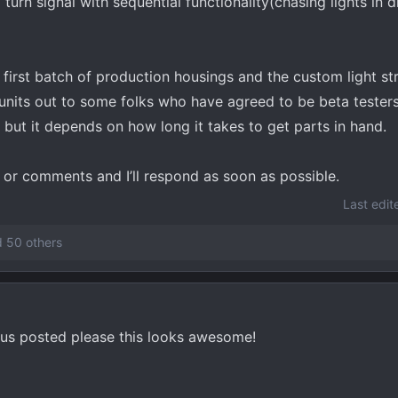
 turn signal with sequential functionality(chasing lights in d
he first batch of production housings and the custom light s
 units out to some folks who have agreed to be beta testers
 but it depends on how long it takes to get parts in hand.
s or comments and I’ll respond as soon as possible.
Last edit
 50 others
p us posted please this looks awesome!