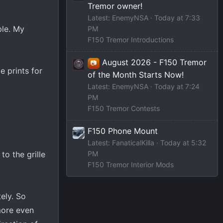
Tremor owner!
Latest: EnemyNSA
Today at 7:33
ple. My
PM
F150 Tremor Introductions
August 2026 - F150 Tremor
📷
e prints for
of the Month Starts Now!
Latest: EnemyNSA
Today at 7:24
PM
F150 Tremor Contests
F150 Phone Mount
Latest: FanaticalKilla
Today at 5:32
PM
o the grille
F150 Tremor Interior Mods
ely. So
more even