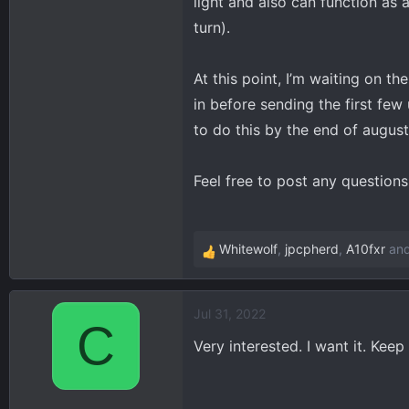
light and also can function as a
turn).
At this point, I’m waiting on t
in before sending the first few
to do this by the end of august
Feel free to post any question
Whitewolf
,
jpcpherd
,
A10fxr
and
R
e
a
Jul 31, 2022
c
C
t
Very interested. I want it. Kee
i
o
n