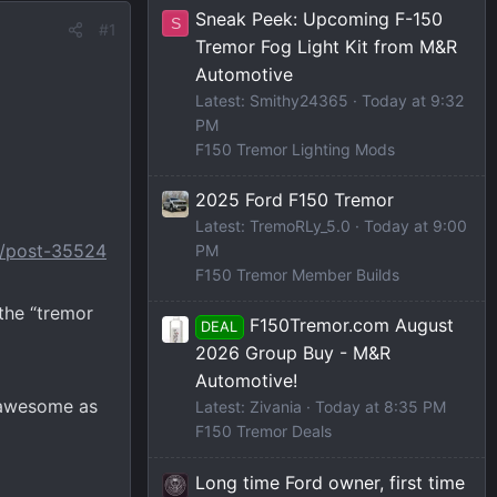
Sneak Peek: Upcoming F-150
S
#1
Tremor Fog Light Kit from M&R
Automotive
Latest: Smithy24365
Today at 9:32
PM
F150 Tremor Lighting Mods
2025 Ford F150 Tremor
Latest: TremoRLy_5.0
Today at 9:00
0/post-35524
PM
F150 Tremor Member Builds
the “tremor
F150Tremor.com August
DEAL
2026 Group Buy - M&R
Automotive!
k awesome as
Latest: Zivania
Today at 8:35 PM
F150 Tremor Deals
Long time Ford owner, first time