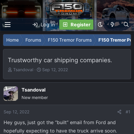
Log in
Register
Home
Forums
F150 Tremor Forums
F150 Tremor Pu
Trustworthy car shipping companies.
T
S
Tsandoval
Sep 12, 2022
h
t
r
a
e
r
Tsandoval
a
t
New member
d
d
s
a
Sep 12, 2022
#1
t
t
Hey guys, just got the “built” email from Ford and
a
e
r
hopefully expecting to have the truck arrive soon.