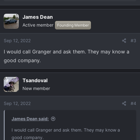
e
a
James Dean
c
Active member
t
Founding Member
i
o
Sep 12, 2022
#3
n
I would call Granger and ask them. They may know a
s
:
good company.
Tsandoval
OP
New member
Sep 12, 2022
#4
James Dean said:
I would call Granger and ask them. They may know a
good company.