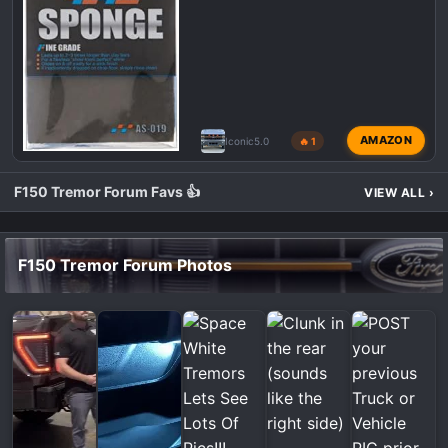
AMAZON
Iconic5.0
🔥 1
F150 Tremor Forum Favs 👍
VIEW ALL
›
F150 Tremor Forum Photos