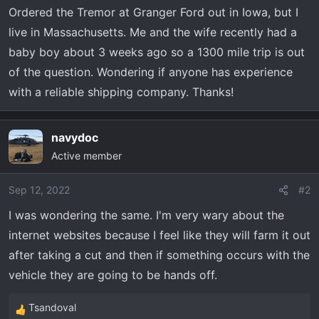
t
Ordered the Tremor at Granger Ford out in Iowa, but I
e
live in Massachusetts. Me and the wife recently had a
r
baby boy about 3 weeks ago so a 1300 mile trip is out
of the question. Wondering if anyone has experience
with a reliable shipping company. Thanks!
navydoc
Active member
Sep 12, 2022
#2
I was wondering the same. I'm very wary about the
internet websites because I feel like they will farm it out
after taking a cut and then if something occurs with the
vehicle they are going to be hands off.
Tsandoval
R