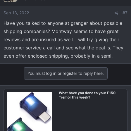
i
o
Sep 13, 2022
#7
n
Have you talked to anyone at granger about possible
s
shipping companies? Montway seems to have great
:
reviews and are insured as well. I will try giving their
customer service a call and see what the deal is. They
even offer enclosed shipping, probably in a semi.
You must log in or register to reply here.
What have you done to your F150
Tremor this week?