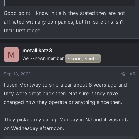
Good point. I know initially they stated they are not
affiliated with any companies, but I’m sure this isn’t
their first rodeo.
metallikatz3
M
Well-known member
Founding Member
Sep 13, 2022
#5
I used Montway to ship a car about 8 years ago and
they were great back then. Not sure if they have
changed how they operate or anything since then.
They picked my car up Monday in NJ and it was in UT
on Wednesday afternoon.