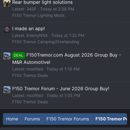
Rear bumper light solutions
Latest: 34SF
Today at 2:38 PM
F150 Tremor Lighting Mods
I made an app!
Latest: EnemyNSA
Today at 1:22 PM
F150 Tremor Camping/Overlanding
F150Tremor.com August 2026 Group Buy -
DEAL
M&R Automotive!
Latest: modified
Today at 1:16 PM
F150 Tremor Deals
F150 Tremor Forum - June 2026 Group Buy!
Latest: modified
Today at 1:05 PM
F150 Tremor Deals
Home
Forums
F150 Tremor Forums
F150 Tremor Pu