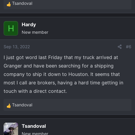
Tsandoval
R
e
a
Hardy
c
H
New member
t
i
o
Sep 13, 2022
#6
n
I just got word last Friday that my truck arrived at
s
Granger and have been searching for a shipping
:
company to ship it down to Houston. It seems that
most I call are brokers, having a hard time getting in
touch with a direct contact.
Tsandoval
R
e
a
Tsandoval
OP
c
New member
t