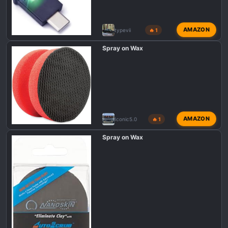
AMAZON
typevii
🔥 1
Spray on Wax
AMAZON
Iconic5.0
🔥 1
Spray on Wax