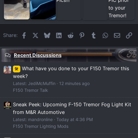
Facebook
X
Bluesky
LinkedIn
Reddit
Pinterest
Tumblr
WhatsApp
Email
Li
Share:
Recent Discussions
What have you done to your F150 Tremor this
🛠️
week?
Latest: JediMcMuffin
12 minutes ago
F150 Tremor Talk
Sneak Peek: Upcoming F-150 Tremor Fog Light Kit
from M&R Automotive
Latest: mandronline
Today at 4:36 PM
F150 Tremor Lighting Mods