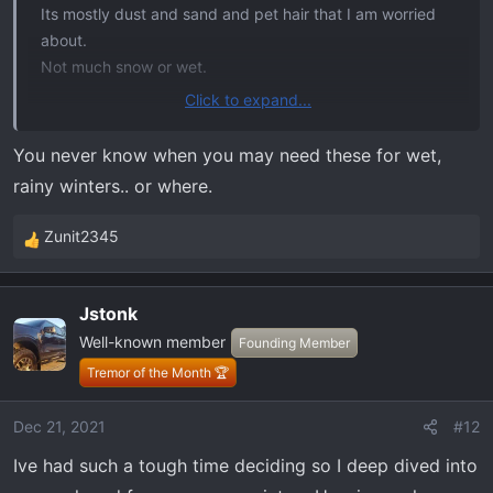
Its mostly dust and sand and pet hair that I am worried
about.
Not much snow or wet.
Click to expand...
The only question I have is does the rear cover come in a
configuration that allows for the flat/foldable storage tray
You never know when you may need these for wet,
under the seats. I wouldn't want to cut these. Ill check
rainy winters.. or where.
out the web site for more details. Thanks for the info!
Zunit2345
R
e
Update: Its not available yet, but it looks like they do
a
accommodate the folding flor tray.
Jstonk
c
Nice!
Well-known member
t
Founding Member
i
Tremor of the Month 🏆
View attachment 1042
o
n
Dec 21, 2021
#12
s
Ive had such a tough time deciding so I deep dived into
: