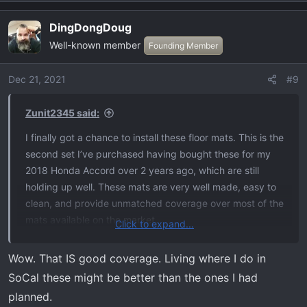
e
a
DingDongDoug
c
Well-known member
t
Founding Member
i
o
Dec 21, 2021
#9
n
s
Zunit2345 said:
:
I finally got a chance to install these floor mats. This is the
second set I’ve purchased having bought these for my
2018 Honda Accord over 2 years ago, which are still
holding up well. These mats are very well made, easy to
clean, and provide unmatched coverage over most of the
mats available on the market.
Click to expand...
Bought off Amazon for $198
Wow. That IS good coverage. Living where I do in
View attachment 1010
View attachment 1011
View
SoCal these might be better than the ones I had
attachment 1012
View attachment 1013
View attachment
planned.
1014
View attachment 1015
View attachment 1016
View