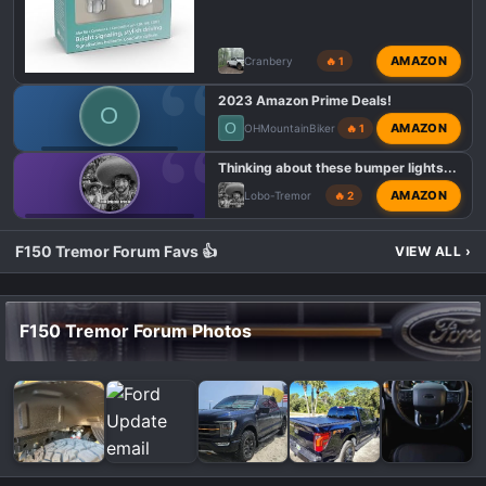
AMAZON
Cranbery
🔥 1
2023 Amazon Prime Deals!
O
O
AMAZON
OHMountainBiker
🔥 1
F150 TREMOR DEALS
Thinking about these bumper lights...
AMAZON
Lobo-Tremor
🔥 2
F150 TREMOR LIGHTING MODS
F150 Tremor Forum Favs 👍
VIEW ALL
›
F150 Tremor Forum Photos