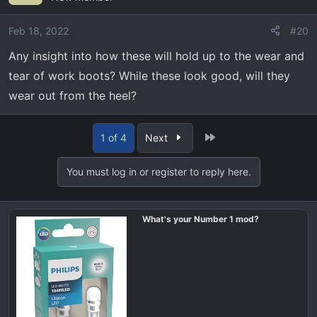
i
o
Feb 18, 2022
#20
n
Any insight into how these will hold up to the wear and
s
tear of work boots? While these look good, will they
:
wear out from the heel?
Last
1 of 4
Next
You must log in or register to reply here.
What's your Number 1 mod?