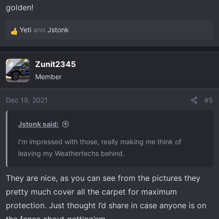
golden!
Yeti
and
Jstonk
R
e
a
Zunit2345
OP
c
Member
t
i
o
Dec 19, 2021
#5
n
s
Jstonk said:
:
I'm impressed with those, really making me think of
leaving my Weathertechs behind.
They are nice, as you can see from the pictures they
pretty much cover all the carpet for maximum
protection. Just thought I’d share in case anyone is on