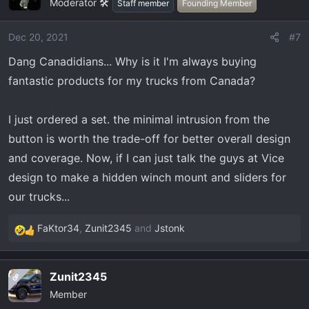
Moderator 🛠️
t
Staff member
Founding Member
i
o
Dec 20, 2021
#7
n
Dang Canadidians... Why is it I'm always buying
s
:
fantastic products for my trucks from Canada?
I just ordered a set. the minimal intrusion from the
button is worth the trade-off for better overall design
and coverage. Now, if I can just talk the guys at Vice
design to make a hidden winch mount and sliders for
our trucks...
FaKtor34
,
Zunit2345
and
Jstonk
R
e
a
Zunit2345
OP
c
Member
t