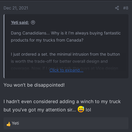
i
o
Dec 21, 2021
#8
n
s
Yeti said:
:
Dang Canadidians... Why is it I'm always buying fantastic
products for my trucks from Canada?
I just ordered a set. the minimal intrusion from the button
is worth the trade-off for better overall design and
coverage. Now, if I can just talk the guys at Vice design
Click to expand...
to make a hidden winch mount and sliders for our
trucks...
You won’t be disappointed!
I hadn’t even considered adding a winch to my truck
but you’ve got my attention sir…
lol
Yeti
R