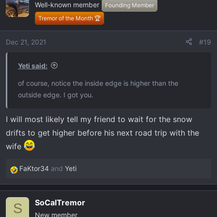
Well-known member
t
Founding Member
i
Tremor of the Month 🏆
o
n
Dec 21, 2021
#19
s
:
Yeti said:
of course, notice the inside edge is higher than the
outside edge. I got you.
I will most likely tell my friend to wait for the snow
drifts to get higher before his next road trip with the
wife
FaKtor34
and
Yeti
R
e
a
SoCalTremor
c
S
New member
t