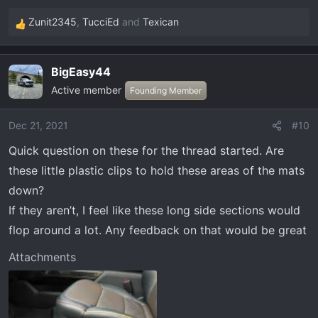
Zunit2345
,
TucciEd
and
Texican
R
e
a
BigEasy44
c
Active member
t
Founding Member
i
o
Dec 21, 2021
#10
n
Quick question on these for the thread started. Are
s
:
these little plastic clips to hold these areas of the mats
down?
If they aren’t, I feel like these long side sections would
flop around a lot. Any feedback on that would be great
Attachments