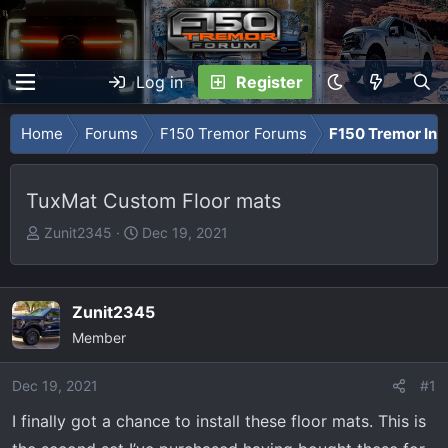
Log in
Register
Home
Forums
F150 Tremor Forums
F150 Tremor Int
TuxMat Custom Floor mats
T
S
Zunit2345
Dec 19, 2021
h
t
r
a
e
r
Zunit2345
a
t
Member
d
d
s
a
Dec 19, 2021
t
t
#1
a
e
I finally got a chance to install these floor mats. This is
r