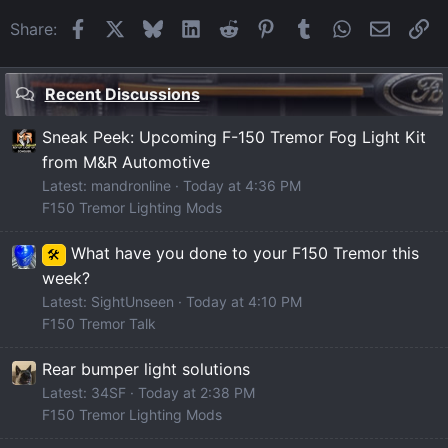
Facebook
X
Bluesky
LinkedIn
Reddit
Pinterest
Tumblr
WhatsApp
Email
Li
Share:
Recent Discussions
Sneak Peek: Upcoming F-150 Tremor Fog Light Kit
from M&R Automotive
Latest: mandronline
Today at 4:36 PM
F150 Tremor Lighting Mods
What have you done to your F150 Tremor this
🛠️
week?
Latest: SightUnseen
Today at 4:10 PM
F150 Tremor Talk
Rear bumper light solutions
Latest: 34SF
Today at 2:38 PM
F150 Tremor Lighting Mods