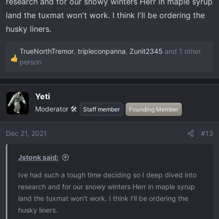
research and for our snowy winters Herr in maple syrup
land the tuxmat won't work. I think I'll be ordering the
husky liners.
TrueNorthTremor
,
tripleconpanna
,
Zunit2345
and 1 other
R
person
e
a
c
Yeti
t
Moderator 🛠️
Staff member
Founding Member
i
o
Dec 21, 2021
#13
n
s
Jstonk said:
:
Ive had such a tough time deciding so I deep dived into
research and for our snowy winters Herr in maple syrup
land the tuxmat won't work. I think I'll be ordering the
husky liners.