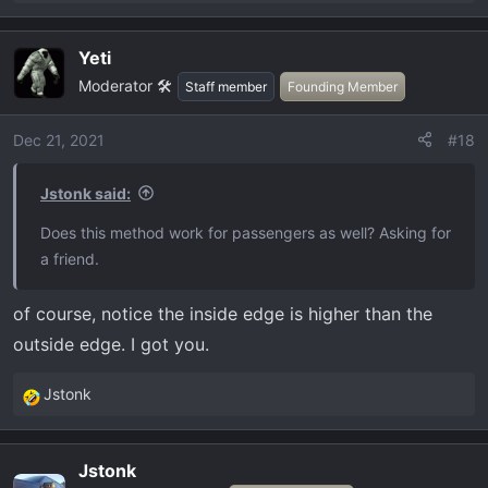
e
a
Yeti
c
Moderator 🛠️
t
Staff member
Founding Member
i
o
Dec 21, 2021
#18
n
s
Jstonk said:
:
Does this method work for passengers as well? Asking for
a friend.
of course, notice the inside edge is higher than the
outside edge. I got you.
Jstonk
R
e
a
Jstonk
c