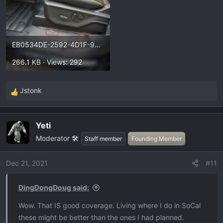
EB0534DE-2592-4D1F-9B3D-DF189BE8EBDA.webp
266.1 KB · Views: 292
Jstonk
R
e
a
Yeti
c
Moderator 🛠️
t
Staff member
Founding Member
i
o
Dec 21, 2021
#11
n
s
DingDongDoug said:
:
Wow. That IS good coverage. Living where I do in SoCal
these might be better than the ones I had planned.