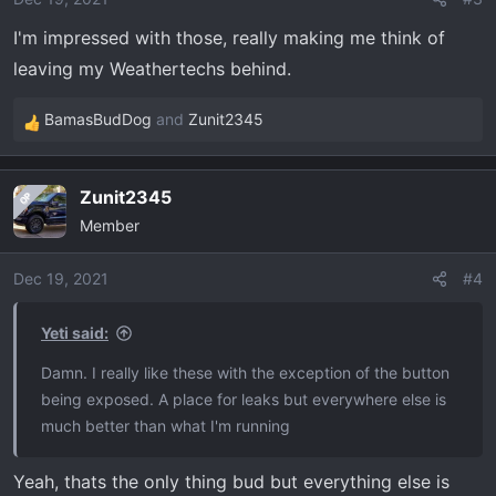
s
I'm impressed with those, really making me think of
:
leaving my Weathertechs behind.
BamasBudDog
and
Zunit2345
R
e
a
Zunit2345
OP
c
Member
t
i
o
Dec 19, 2021
#4
n
s
Yeti said:
:
Damn. I really like these with the exception of the button
being exposed. A place for leaks but everywhere else is
much better than what I'm running
Yeah, thats the only thing bud but everything else is