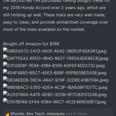
the second set I’ve purchased having bought these for
t
e
my 2018 Honda Accord over 2 years ago, which are
r
still holding up well. These mats are very well made,
easy to clean, and provide unmatched coverage over
most of the mats available on the market.
Bought off Amazon for $198
Whootie
,
Alex Tasch
,
misterpete
and 9 others