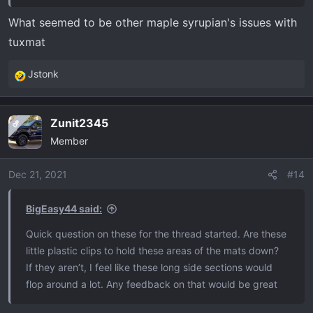
What seemed to be other maple syrupian's issues with
tuxmat
Jstonk
R
e
a
Zunit2345
OP
c
Member
t
i
o
Dec 21, 2021
#14
n
s
BigEasy44 said:
:
Quick question on these for the thread started. Are these
little plastic clips to hold these areas of the mats down?
If they aren’t, I feel like these long side sections would
flop around a lot. Any feedback on that would be great