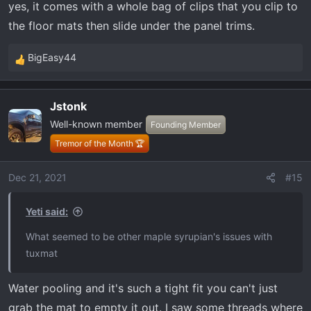
yes, it comes with a whole bag of clips that you clip to
the floor mats then slide under the panel trims.
BigEasy44
R
e
a
Jstonk
c
Well-known member
t
Founding Member
i
Tremor of the Month 🏆
o
n
Dec 21, 2021
#15
s
:
Yeti said:
What seemed to be other maple syrupian's issues with
tuxmat
Water pooling and it's such a tight fit you can't just
grab the mat to empty it out. I saw some threads where