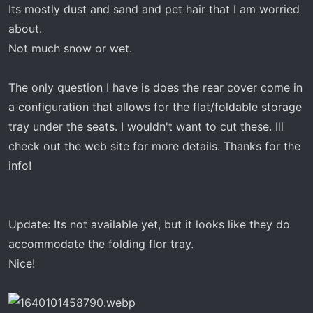
Its mostly dust and sand and pet hair that I am worried
attachment 1017
about.
Not much snow or wet.
The only question I have is does the rear cover come in
a configuration that allows for the flat/foldable storage
tray under the seats. I wouldn't want to cut these. Ill
check out the web site for more details. Thanks for the
info!
Update: Its not available yet, but it looks like they do
accommodate the folding flor tray.
Nice!