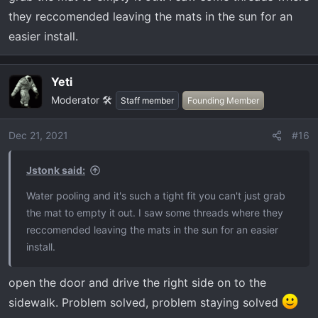
they reccomended leaving the mats in the sun for an
easier install.
Yeti
Moderator 🛠️
Staff member
Founding Member
Dec 21, 2021
#16
Jstonk said:
Water pooling and it's such a tight fit you can't just grab
the mat to empty it out. I saw some threads where they
reccomended leaving the mats in the sun for an easier
install.
open the door and drive the right side on to the
sidewalk. Problem solved, problem staying solved