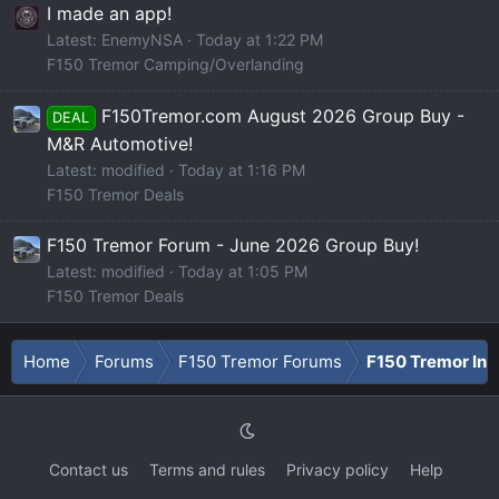
I made an app!
Latest: EnemyNSA
Today at 1:22 PM
F150 Tremor Camping/Overlanding
F150Tremor.com August 2026 Group Buy -
DEAL
M&R Automotive!
Latest: modified
Today at 1:16 PM
F150 Tremor Deals
F150 Tremor Forum - June 2026 Group Buy!
Latest: modified
Today at 1:05 PM
F150 Tremor Deals
Home
Forums
F150 Tremor Forums
F150 Tremor Int
Contact us
Terms and rules
Privacy policy
Help