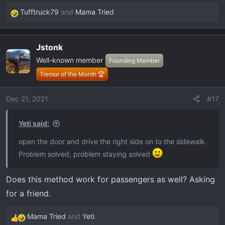
Tufftruck79
and
Mama Tried
R
e
a
Jstonk
c
Well-known member
t
Founding Member
i
Tremor of the Month 🏆
o
n
Dec 21, 2021
#17
s
:
Yeti said:
open the door and drive the right side on to the sidewalk.
Problem solved, problem staying solved
Does this method work for passengers as well? Asking
for a friend.
Mama Tried
and
Yeti
R