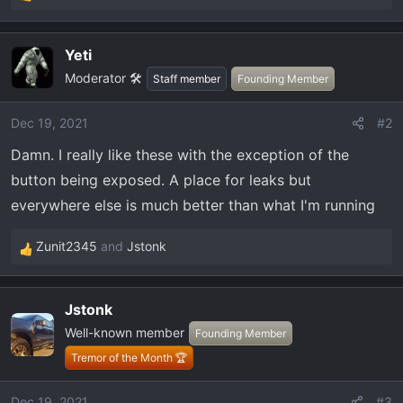
R
e
a
Yeti
c
Moderator 🛠️
t
Staff member
Founding Member
i
o
Dec 19, 2021
#2
n
Damn. I really like these with the exception of the
s
:
button being exposed. A place for leaks but
everywhere else is much better than what I'm running
Zunit2345
and
Jstonk
R
e
a
Jstonk
c
Well-known member
t
Founding Member
i
Tremor of the Month 🏆
o
n
Dec 19, 2021
#3