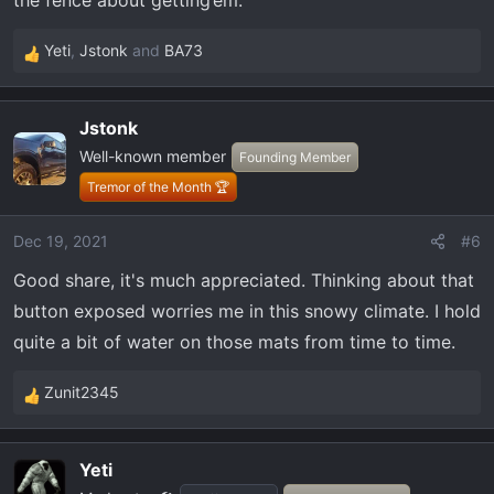
the fence about getting’em.
Yeti
,
Jstonk
and
BA73
R
e
a
Jstonk
c
Well-known member
t
Founding Member
i
Tremor of the Month 🏆
o
n
Dec 19, 2021
#6
s
Good share, it's much appreciated. Thinking about that
:
button exposed worries me in this snowy climate. I hold
quite a bit of water on those mats from time to time.
Zunit2345
R
e
a
Yeti
c