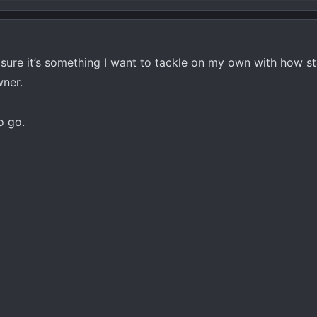
 sure it’s something I want to tackle on my own with how s
wner.
o go.