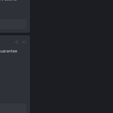
#5
guarantee