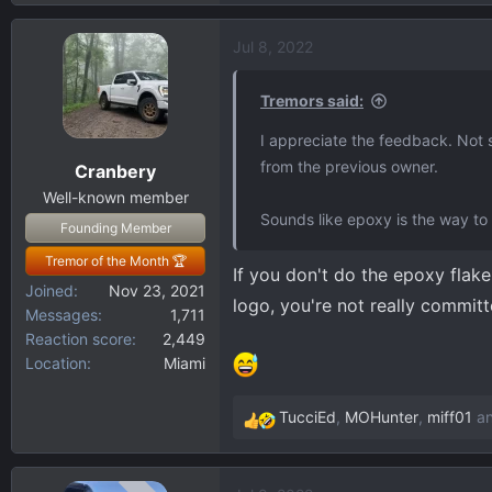
Jul 8, 2022
Tremors said:
I appreciate the feedback. Not s
from the previous owner.
Cranbery
Well-known member
Sounds like epoxy is the way to
Founding Member
Tremor of the Month 🏆
If you don't do the epoxy flak
Joined
Nov 23, 2021
logo, you're not really commit
Messages
1,711
Reaction score
2,449
Location
Miami
TucciEd
,
MOHunter
,
miff01
an
R
e
a