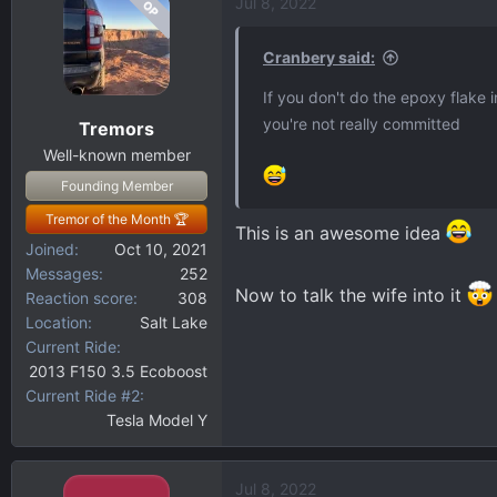
Jul 8, 2022
OP
c
t
i
Cranbery said:
o
If you don't do the epoxy flake 
n
you're not really committed
Tremors
s
:
Well-known member
Founding Member
Tremor of the Month 🏆
This is an awesome idea
Joined
Oct 10, 2021
Messages
252
Now to talk the wife into it
Reaction score
308
Location
Salt Lake
Current Ride
2013 F150 3.5 Ecoboost
Current Ride #2
Tesla Model Y
Jul 8, 2022