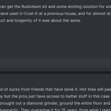
can get the Rustoleum kit and some etching solution for u
 have used U-Coat-It at a previous house, and for almost d
oduct and longevity of it was about the same.
 of sucks from friends that have done it. Hot tires will peel
y but the pros just have access to better stuff in this case
 brought out a diamond grinder, ground the entire floor and
yaspartic. They guarantee it for 15 years, from what I read