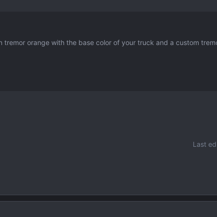
in tremor orange with the base color of your truck and a custom trem
Last ed