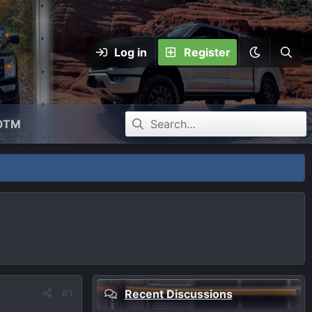
Log in
Register
OTM
#1
Recent Discussions