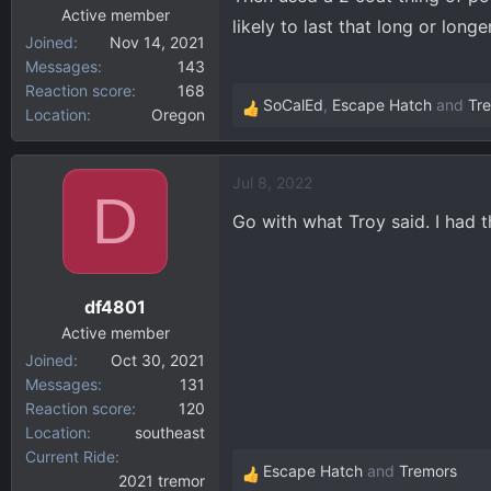
:
Active member
likely to last that long or long
Joined
Nov 14, 2021
Messages
143
Reaction score
168
SoCalEd
,
Escape Hatch
and
Tr
Location
Oregon
R
e
a
Jul 8, 2022
c
D
t
Go with what Troy said. I had 
i
o
n
df4801
s
:
Active member
Joined
Oct 30, 2021
Messages
131
Reaction score
120
Location
southeast
Current Ride
Escape Hatch
and
Tremors
2021 tremor
R