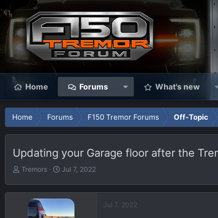
Home
Forums
What's new
Home
Forums
F150 Tremor Forums
Off-Topic
Updating your Garage floor after the Tre
T
S
Tremors
Jul 7, 2022
h
t
r
a
e
r
Jul 7, 2022
a
t