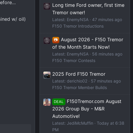
before…
Long time Ford owner, first time
Tremor owner!
ined w/ oil)
Latest: EnemyNSA
47 minutes ago
F150 Tremor Introductions
August 2026 - F150 Tremor
📷
of the Month Starts Now!
Latest: EnemyNSA
56 minutes ago
F150 Tremor Contests
2025 Ford F150 Tremor
Latest: derichio02
57 minutes ago
F150 Tremor Member Builds
F150Tremor.com August
DEAL
2026 Group Buy - M&R
Automotive!
Latest: JediMcMuffin
Today at 6:38
PM