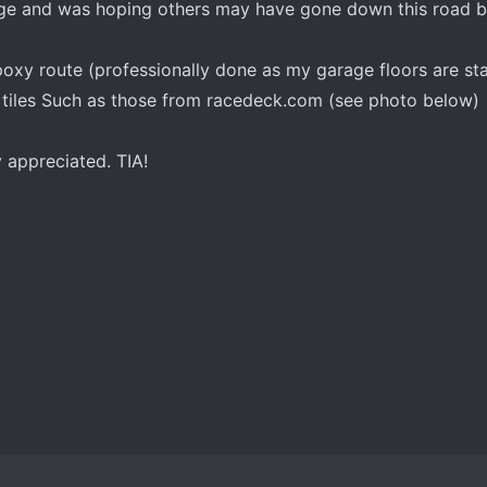
age and was hoping others may have gone down this road 
poxy route (professionally done as my garage floors are sta
r tiles Such as those from racedeck.com (see photo below)
 appreciated. TIA!