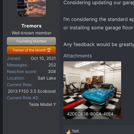
Considering updating our gar
d
d
s
a
t
t
I’m considering the standard e
a
e
Tremors
or installing some garage floo
r
Well-known member
t
Founding Member
e
Any feedback would be greatly
r
Tremor of the Month 🏆
Attachments
Joined
Oct 10, 2021
Messages
252
Reaction score
308
Location
Salt Lake
Current Ride
2013 F150 3.5 Ecoboost
Current Ride #2
Tesla Model Y
42DEC838-B0CA-4EE4-84CF-6C36AE52773F.webp
139.6 KB · Views: 107
Yeti
R