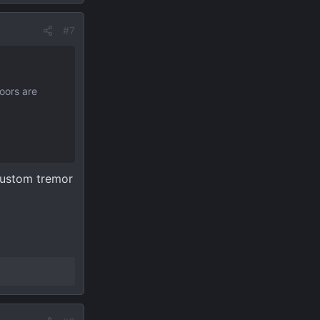
#7
oors are
 custom tremor