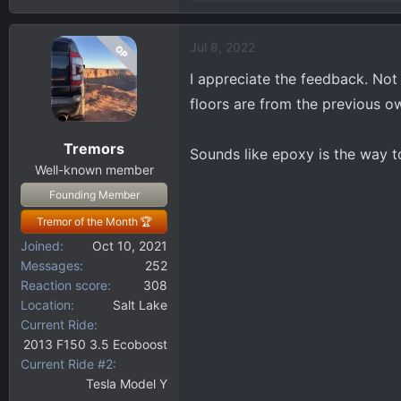
e
a
Jul 8, 2022
OP
c
t
I appreciate the feedback. Not
i
floors are from the previous o
o
n
Tremors
s
Sounds like epoxy is the way t
:
Well-known member
Founding Member
Tremor of the Month 🏆
Joined
Oct 10, 2021
Messages
252
Reaction score
308
Location
Salt Lake
Current Ride
2013 F150 3.5 Ecoboost
Current Ride #2
Tesla Model Y