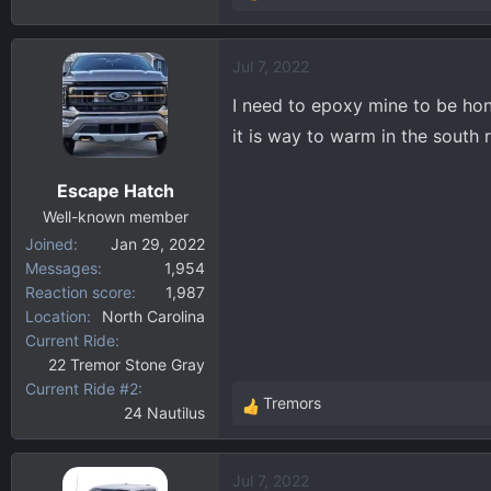
e
a
Jul 7, 2022
c
t
I need to epoxy mine to be hone
i
it is way to warm in the south 
o
n
Escape Hatch
s
:
Well-known member
Joined
Jan 29, 2022
Messages
1,954
Reaction score
1,987
Location
North Carolina
Current Ride
22 Tremor Stone Gray
Current Ride #2
Tremors
24 Nautilus
R
e
a
Jul 7, 2022
c