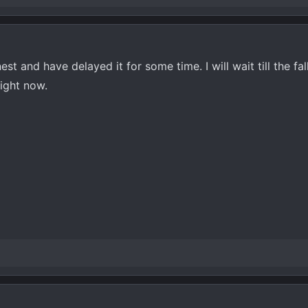
st and have delayed it for some time. I will wait till the fa
right now.