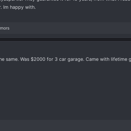
er. Im happy with.
emors
the same. Was $2000 for 3 car garage. Came with lifetime 