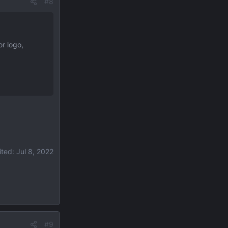
#8
or logo,
ited:
Jul 8, 2022
#9