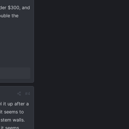
nder $300, and
ouble the
#4
 it up after a
 it seems to
 stem walls.
 it seems