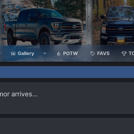
Gallery
POTW
FAVS
T
mor arrives…