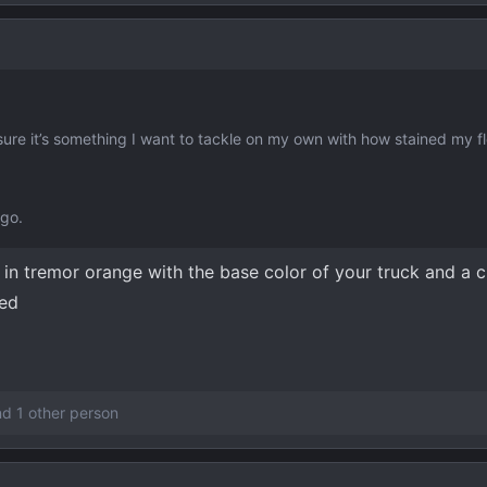
ure it’s something I want to tackle on my own with how stained my fl
 go.
e in tremor orange with the base color of your truck and a
ted
d 1 other person