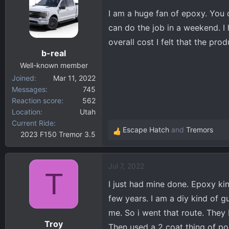
t
I am a huge fan of epoxy. You 
i
can do the job in a weekend. I
o
overall cost I felt that the pr
n
b-real
s
:
Well-known member
Joined
Mar 11, 2022
Messages
745
Reaction score
562
Location
Utah
Current Ride
Escape Hatch
and
Tremors
2023 F150 Tremor 3.5
R
e
a
Jul 7, 2022
c
T
t
I just had mine done. Epoxy kind
i
few years. I am a diy kind of gu
o
me. So i went that route. They
n
Troy
s
Then used a 2 coat thing of pol