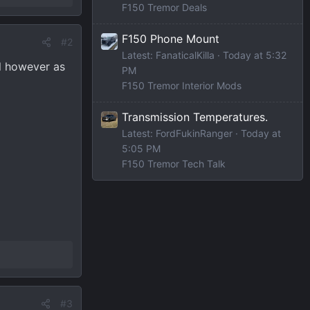
F150 Tremor Deals
F150 Phone Mount
#2
Latest: FanaticalKilla
Today at 5:32
ll however as
PM
F150 Tremor Interior Mods
Transmission Temperatures.
Latest: FordFukinRanger
Today at
5:05 PM
F150 Tremor Tech Talk
#3