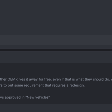
other OEM gives it away for free, even if that is what they should do. 
ors to put some requirement that requires a redesign.
says approved in “New vehicles”.