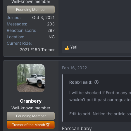
Well-known member
Founding Member
Joined
Oct 3, 2021
Messages
203
Reaction score
297
Location
NC
Current Ride
Yeti
2021 F150 Tremor
R
e
a
Feb 16, 2022
c
t
i
Robb1 said:
o
I will be shocked if Ford or any 
n
wouldn’t put it past our regulat
Cranbery
s
:
Well-known member
Edit to add: Notice the article 
Founding Member
Tremor of the Month 🏆
Forscan baby