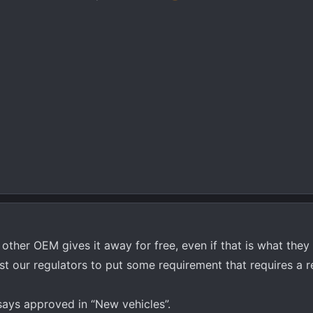
y other OEM gives it away for free, even if that is what they
ast our regulators to put some requirement that requires a r
 says approved in “New vehicles”.