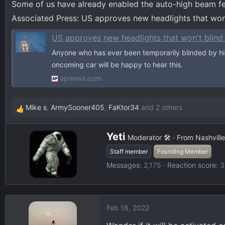
Some of us have already enabled the auto-high beam fea
d
d
s
a
Associated Press: US approves new headlights that won'
t
t
US approves new headlights that won't blind
a
e
r
Anyone who has ever been temporarily blinded by h
t
oncoming car will be happy to hear this.
e
apnews.com
r
Mike s
,
ArmySooner405
,
FaKtor34
and 2 others
R
e
W
a
Yeti
Moderator 🛠️
·
From
Nashville
r
c
Staff member
Founding Member
i
t
Messages
2,175
Reaction score
3
t
i
t
o
e
n
n
s
Feb 16, 2022
b
:
y