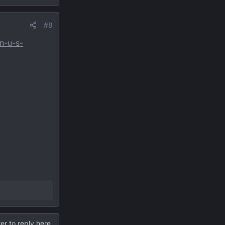
#8
n-u-s-
er to reply here.