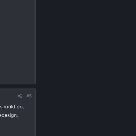
#5
 should do.
edesign.