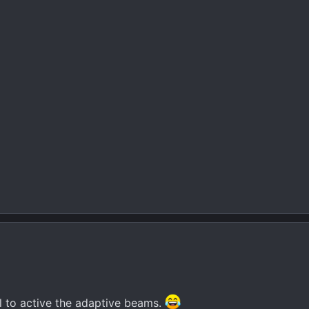
al to active the adaptive beams.