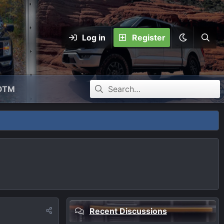
Log in
Register
OTM
Recent Discussions