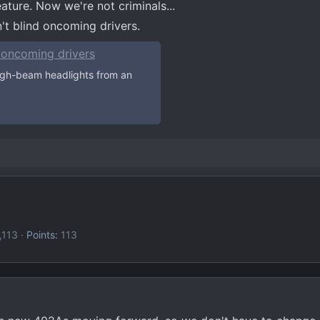
ture. Now we're not criminals...
t blind oncoming drivers.
 oncoming drivers
igh-beam headlights from an
,113
Points
113