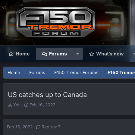
Home
Forums
What's new
Home
Forums
F150 Tremor Forums
F150 Tremo
US catches up to Canada
T
S
Yeti
Feb 16, 2022
h
t
r
a
e
r
Feb 16, 2022
Replies: 7
a
t