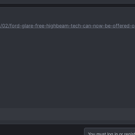
2/02/ford-glare-free-highbeam-tech-can-now-be-offered-o
You must log in or regist