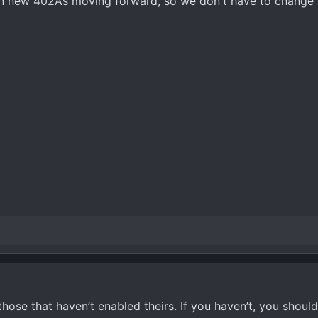
 on new 402As moving forward, so we don't have to change 
those that haven’t enabled theirs. If you haven’t, you should! 