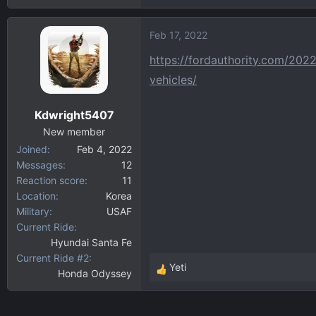
Feb 17, 2022
https://fordauthority.com/202
vehicles/
Kdwright5407
New member
Joined
Feb 4, 2022
Messages
12
Reaction score
11
Location
Korea
Military
USAF
Current Ride
Hyundai Santa Fe
Current Ride #2
Yeti
Honda Odyssey
R
e
a