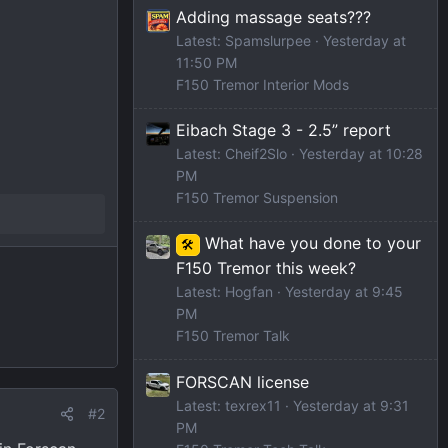
Adding massage seats???
Latest: Spamslurpee
Yesterday at
11:50 PM
F150 Tremor Interior Mods
Eibach Stage 3 - 2.5” report
Latest: Cheif2Slo
Yesterday at 10:28
PM
F150 Tremor Suspension
What have you done to your
🛠️
F150 Tremor this week?
Latest: Hogfan
Yesterday at 9:45
PM
F150 Tremor Talk
FORSCAN license
Latest: texrex11
Yesterday at 9:31
#2
PM