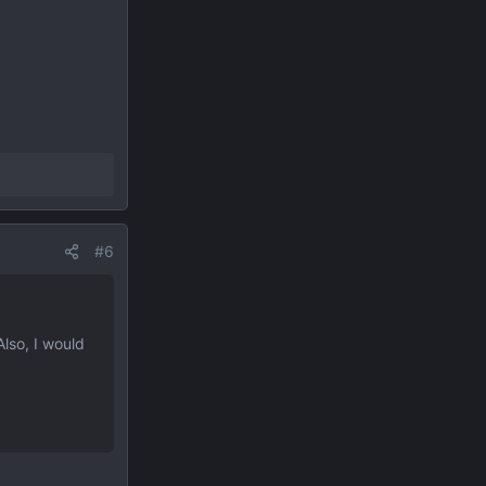
#6
Also, I would