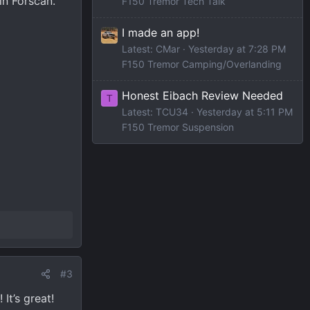
in Forscan.
F150 Tremor Tech Talk
I made an app!
Latest: CMar
Yesterday at 7:28 PM
F150 Tremor Camping/Overlanding
Honest Eibach Review Needed
T
Latest: TCU34
Yesterday at 5:11 PM
F150 Tremor Suspension
#3
It’s great!