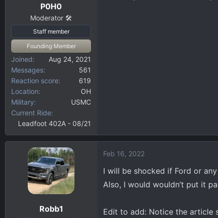
P0H0
Moderator 🛠️
Staff member
Founding Member
Joined
Aug 24, 2021
Messages
561
Reaction score
619
Location
OH
Military
USMC
Current Ride
Leadfoot 402A - 08/21
Feb 16, 2022
I will be shocked if Ford or an
Also, I would wouldn’t put it p
Robb1
Edit to add: Notice the article