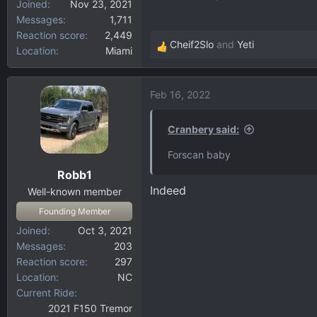
Joined
Nov 23, 2021
Messages
1,711
Reaction score
2,449
Cheif2Slo
and
Yeti
Location
Miami
R
e
a
Feb 16, 2022
c
t
i
Cranbery said:
o
Forscan baby
n
Robb1
s
Indeed
:
Well-known member
Founding Member
Joined
Oct 3, 2021
Messages
203
Reaction score
297
Location
NC
Current Ride
2021 F150 Tremor