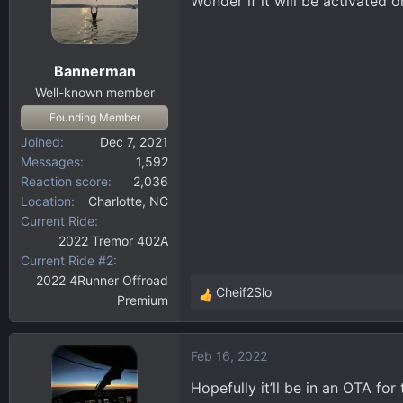
Wonder if it will be activated
Bannerman
Well-known member
Founding Member
Joined
Dec 7, 2021
Messages
1,592
Reaction score
2,036
Location
Charlotte, NC
Current Ride
2022 Tremor 402A
Current Ride #2
2022 4Runner Offroad
Cheif2Slo
Premium
R
e
a
Feb 16, 2022
c
t
Hopefully it’ll be in an OTA for 
i