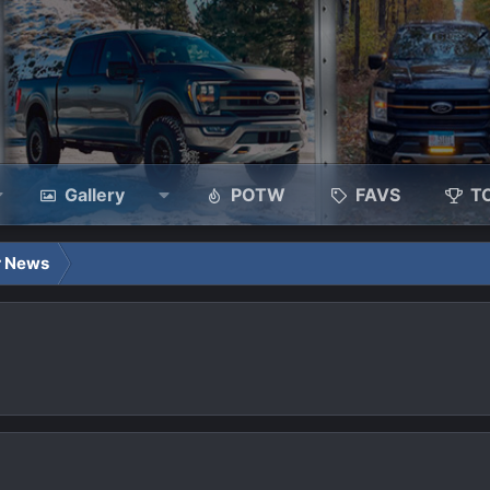
Gallery
POTW
FAVS
T
r News