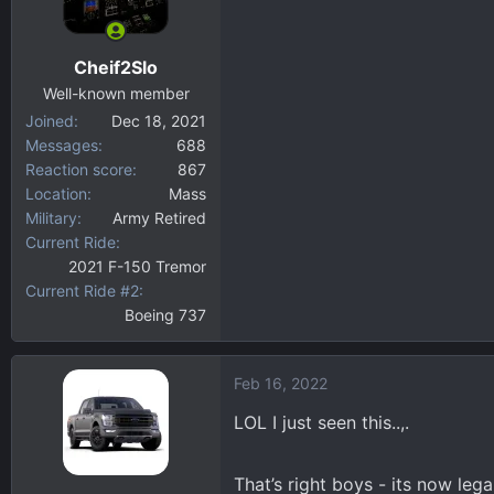
o
n
Cheif2Slo
s
:
Well-known member
Joined
Dec 18, 2021
Messages
688
Reaction score
867
Location
Mass
Military
Army Retired
Current Ride
2021 F-150 Tremor
Current Ride #2
Boeing 737
Feb 16, 2022
LOL I just seen this..,.
That’s right boys - its now leg