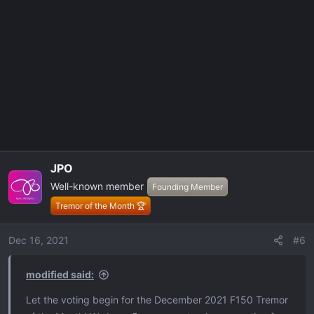
t
i
o
n
s
:
JPO
Well-known member
Founding Member
Tremor of the Month 🏆
Dec 16, 2021
#6
modified said:
Let the voting begin for the December 2021 F150 Tremor