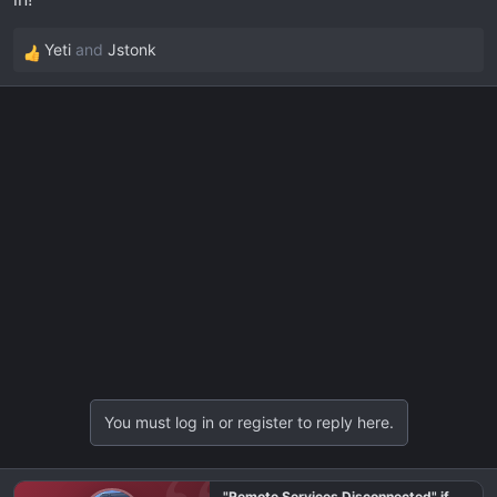
Yeti
and
Jstonk
R
e
a
c
t
i
o
n
s
:
You must log in or register to reply here.
"Remote Services Disconnected" if