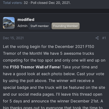
Total voters
32
Poll closed
Dec 20, 2021
.
modified
Admin
Staff member
Founding Member
Dec 15, 2021
#1
Let the voting begin for the December 2021 F150
Tremor of the Month! We have 5 awesome trucks
competing for the top spot and only one will end up on
the
F150 Tremor Wall of Fame
! Take your time and
have a good look at each photo below. Cast your vote
by using the poll above. The winner will receive a
special badge and the truck will be featured on the site
and our social media pages. I'll leave this thread open
for 5 days and announce the winner December 21st. A
big thanks goes out to everyone that took the time to