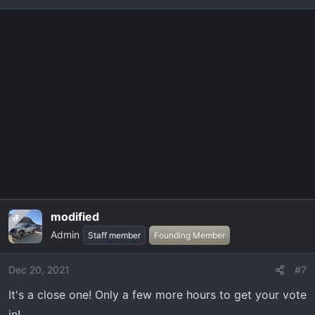
e
a
4.
JimmyJam
1.
zarc14
c
t
i
5.
FaKtor34
2.
Jstonk
o
n
s
6.
Yeti
:
3.
Nwfltremor
4.
JimmyJam
modified
OP
5.
FaKtor34
Admin
Staff member
Founding Member
Dec 20, 2021
#7
6.
Yeti
It's a close one! Only a few more hours to get your vote
View attachment 957
in!