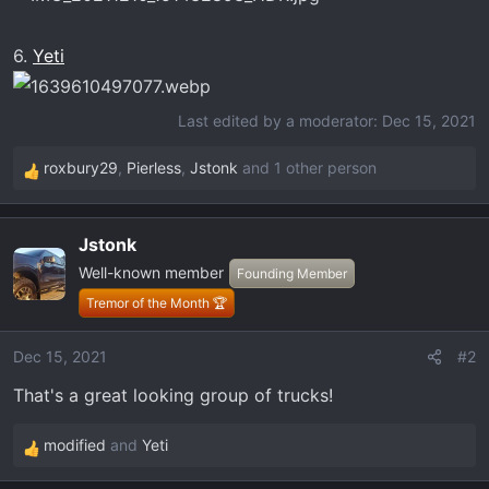
6.
Yeti
Last edited by a moderator:
Dec 15, 2021
roxbury29
,
Pierless
,
Jstonk
and 1 other person
R
e
a
Jstonk
c
Well-known member
t
Founding Member
i
Tremor of the Month 🏆
o
n
Dec 15, 2021
#2
s
That's a great looking group of trucks!
:
modified
and
Yeti
R
e