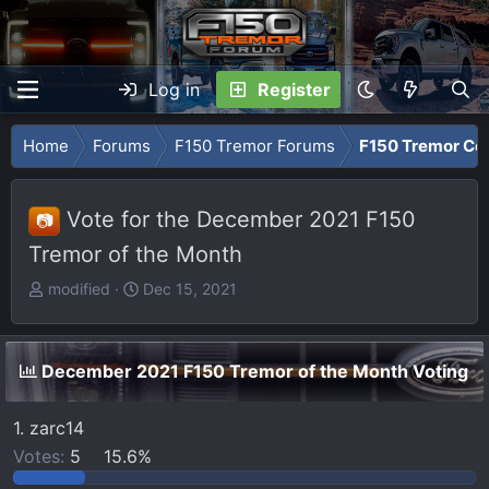
Log in
Register
Home
Forums
F150 Tremor Forums
F150 Tremor Co
Vote for the December 2021 F150
📷
Tremor of the Month
T
S
modified
Dec 15, 2021
h
t
r
a
e
r
December 2021 F150 Tremor of the Month Voting
a
t
d
d
1. zarc14
s
a
Votes:
5
15.6%
t
t
a
e