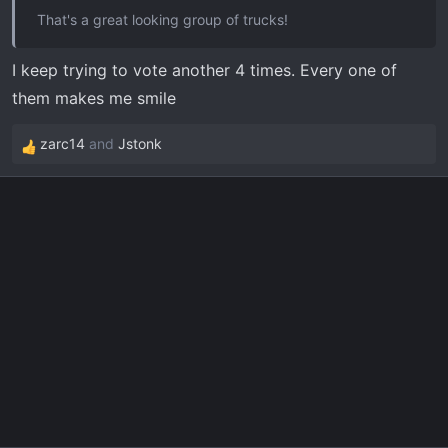
That's a great looking group of trucks!
I keep trying to vote another 4 times. Every one of
them makes me smile
zarc14
and
Jstonk
R
e
a
c
t
i
o
n
s
: