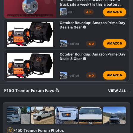
truck sits a week? Is this a battery
issue or normal
AMAZON
BUFF
🔥 0
F150 TREMOR PROBLEMS AND ISSUES
October Roundup: Amazon Prime Day
Deals & Gear 🎃
AMAZON
modified
🔥 0
October Roundup: Amazon Prime Day
Deals & Gear 🎃
AMAZON
modified
🔥 0
F150 Tremor Forum Favs 👍
VIEW ALL
›
F150 Tremor Forum Photos