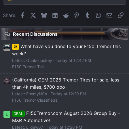
Facebook
X
Bluesky
LinkedIn
Reddit
Pinterest
Tumblr
WhatsApp
Email
Li
Share:
Recent Discussions
What have you done to your F150 Tremor this
🛠️
week?
Latest: Quake jockey
Today at 12:42 PM
F150 Tremor Talk
(California) OEM 2025 Tremor Tires for sale, less
than 4k miles, $700 obo
Latest: EnemyNSA
Today at 12:29 PM
F150 Tremor Classifieds
F150Tremor.com August 2026 Group Buy -
DEAL
L
M&R Automotive!
Latest: Lildew67
Today at 12:28 PM