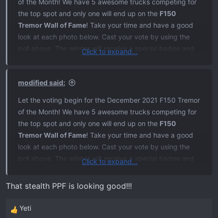
of the Month! We have 5 awesome trucks competing for
the top spot and only one will end up on the
F150
Tremor Wall of Fame
! Take your time and have a good
look at each photo below. Cast your vote by using the
poll above. The winner will receive a special badge and
Click to expand...
the truck will be featured on the site and our social media
pages. I'll leave this thread open for 5 days and
modified said:
announce the winner December 21st. A big thanks goes
out to everyone that took the time to submit a photo!
Let the voting begin for the December 2021 F150 Tremor
Good luck!
of the Month! We have 5 awesome trucks competing for
the top spot and only one will end up on the
F150
1.
zarc14
Tremor Wall of Fame
! Take your time and have a good
look at each photo below. Cast your vote by using the
poll above. The winner will receive a special badge and
Click to expand...
2.
Jstonk
the truck will be featured on the site and our social media
pages. I'll leave this thread open for 5 days and
That stealth PPF is looking good!!!
announce the winner December 21st. A big thanks goes
3.
Nwfltremor
out to everyone that took the time to submit a photo!
Yeti
R
Good luck!