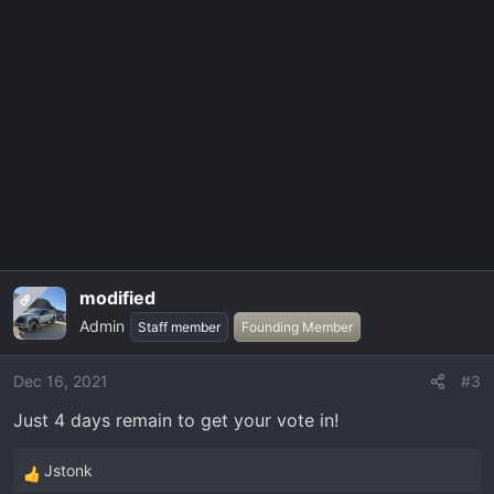
a
c
t
i
o
n
s
:
modified
OP
Admin
Staff member
Founding Member
Dec 16, 2021
#3
Just 4 days remain to get your vote in!
Jstonk
R