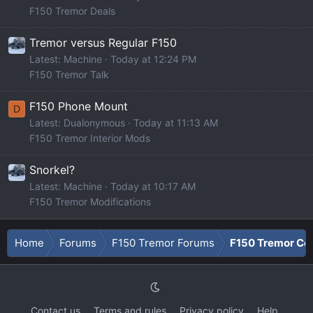
F150 Tremor Deals
Tremor versus Regular F150
Latest: Machine
Today at 12:24 PM
F150 Tremor Talk
F150 Phone Mount
D
Latest: Dualonymous
Today at 11:13 AM
F150 Tremor Interior Mods
Snorkel?
Latest: Machine
Today at 10:17 AM
F150 Tremor Modifications
Home
Forums
F150 Tremor Forums
F150 Tremor Co
Contact us
Terms and rules
Privacy policy
Help