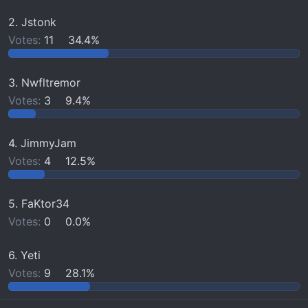
r
2. Jstonk
t
Votes:
11
34.4%
e
r
3. Nwfltremor
Votes:
3
9.4%
4. JimmyJam
Votes:
4
12.5%
5. FaKtor34
Votes:
0
0.0%
6. Yeti
Votes:
9
28.1%