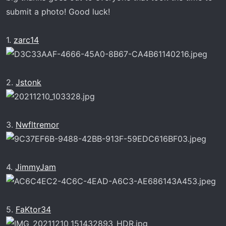
submit a photo! Good luck!
1.
zarc14
2.
Jstonk
3.
Nwfltremor
4.
JimmyJam
5.
FaKtor34