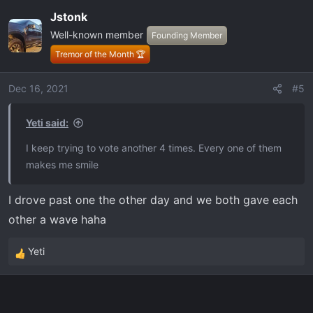
Jstonk
Well-known member
Founding Member
Tremor of the Month 🏆
Dec 16, 2021
#5
Yeti said:
I keep trying to vote another 4 times. Every one of them
makes me smile
I drove past one the other day and we both gave each
other a wave haha
Yeti
R
e
a
c