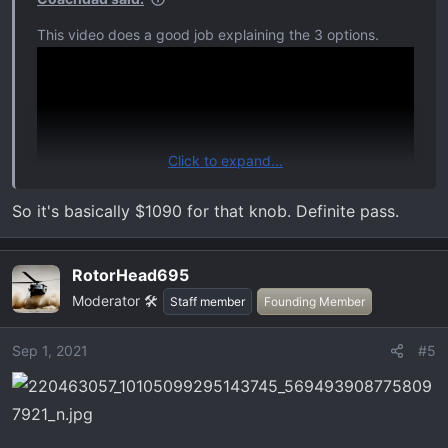
:
This video does a good job explaining the 3 options.
Click to expand...
So it's basically $1090 for that knob. Definite pass.
RotorHead695
Moderator 🛠️
Staff member
Founding Member
Sep 1, 2021
#5