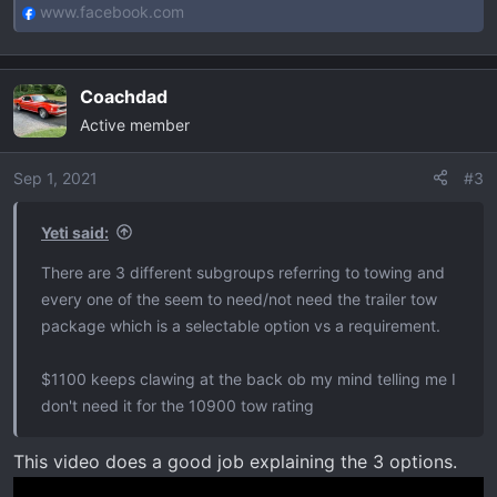
www.facebook.com
Coachdad
Active member
Sep 1, 2021
#3
Yeti said:
There are 3 different subgroups referring to towing and
every one of the seem to need/not need the trailer tow
package which is a selectable option vs a requirement.
$1100 keeps clawing at the back ob my mind telling me I
don't need it for the 10900 tow rating
This video does a good job explaining the 3 options.