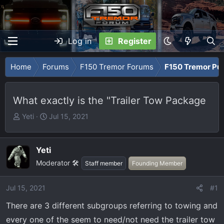
Log in
Register
Home
Forums
F150 Tremor Forums
F150 Tremor Pu
What exactly is the "Trailer Tow Package
T
S
Yeti
Jul 15, 2021
h
t
r
a
e
r
Yeti
a
t
Moderator 🛠️
Staff member
Founding Member
d
d
s
a
Jul 15, 2021
#1
t
t
a
e
There are 3 different subgroups referring to towing and
r
every one of the seem to need/not need the trailer tow