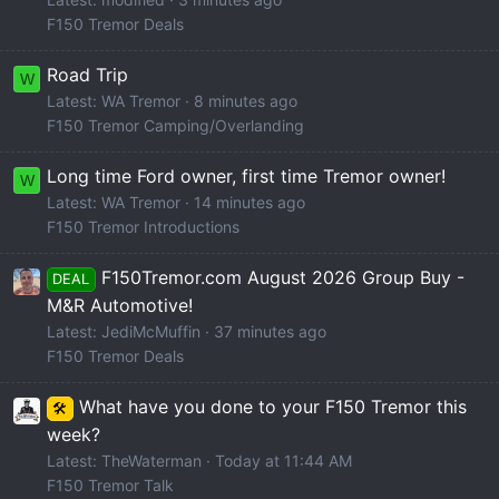
F150 Tremor Deals
Road Trip
W
Latest: WA Tremor
8 minutes ago
F150 Tremor Camping/Overlanding
Long time Ford owner, first time Tremor owner!
W
Latest: WA Tremor
14 minutes ago
F150 Tremor Introductions
F150Tremor.com August 2026 Group Buy -
DEAL
M&R Automotive!
Latest: JediMcMuffin
37 minutes ago
F150 Tremor Deals
What have you done to your F150 Tremor this
🛠️
week?
Latest: TheWaterman
Today at 11:44 AM
F150 Tremor Talk