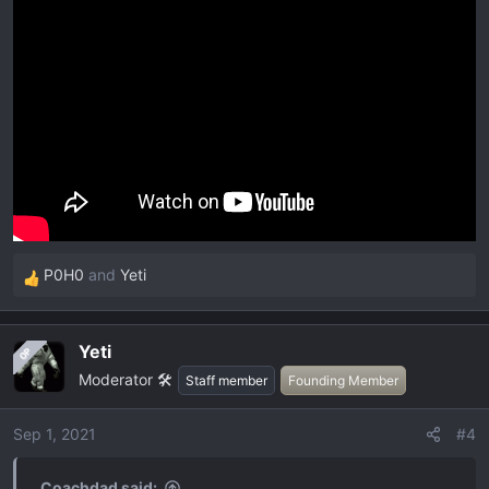
P0H0
and
Yeti
R
e
a
Yeti
OP
c
Moderator 🛠️
t
Staff member
Founding Member
i
o
Sep 1, 2021
#4
n
s
Coachdad said: