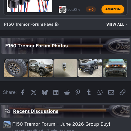
AMAZON
BoostKing
🔥 0
F150 Tremor Forum Favs 👍
VIEW ALL
›
F150 Tremor Forum Photos
Facebook
X
Bluesky
LinkedIn
Reddit
Pinterest
Tumblr
WhatsApp
Email
Li
Share:
Recent Discussions
F150 Tremor Forum - June 2026 Group Buy!
Latest: modified
3 minutes ago