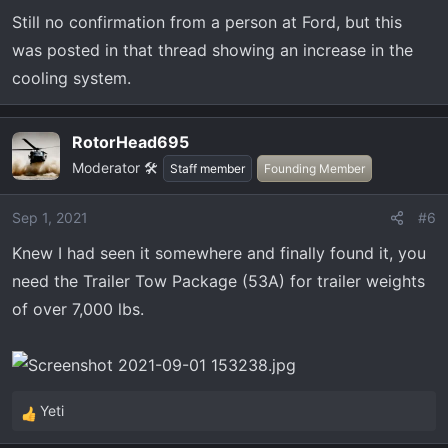
Still no confirmation from a person at Ford, but this
was posted in that thread showing an increase in the
cooling system.
RotorHead695
Moderator 🛠️
Staff member
Founding Member
Sep 1, 2021
#6
Knew I had seen it somewhere and finally found it, you
need the Trailer Tow Package (53A) for trailer weights
of over 7,000 lbs.
Yeti
R
e