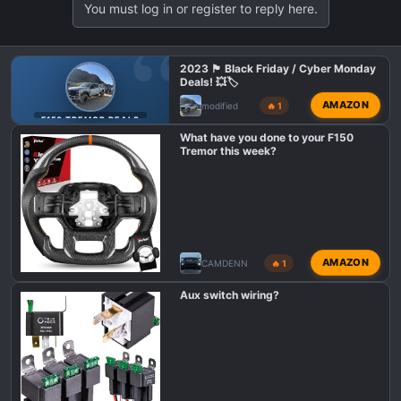
You must log in or register to reply here.
2023 🏴 Black Friday / Cyber Monday
Deals! 💥🏷️
AMAZON
modified
🔥 1
F150 TREMOR DEALS
What have you done to your F150
Tremor this week?
AMAZON
CAMDENN
🔥 1
Aux switch wiring?