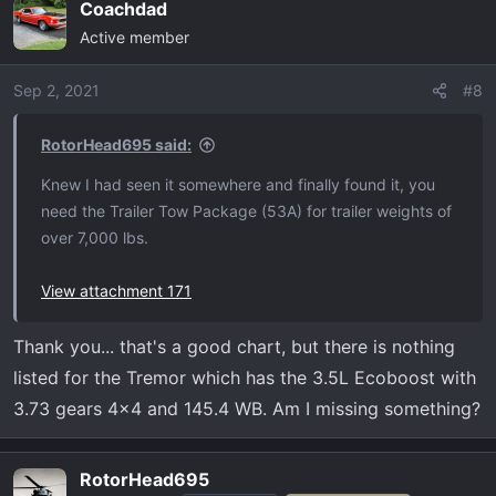
Coachdad
c
Active member
t
i
o
Sep 2, 2021
#8
n
s
RotorHead695 said:
:
Knew I had seen it somewhere and finally found it, you
need the Trailer Tow Package (53A) for trailer weights of
over 7,000 lbs.
View attachment 171
Thank you... that's a good chart, but there is nothing
listed for the Tremor which has the 3.5L Ecoboost with
3.73 gears 4x4 and 145.4 WB. Am I missing something?
RotorHead695