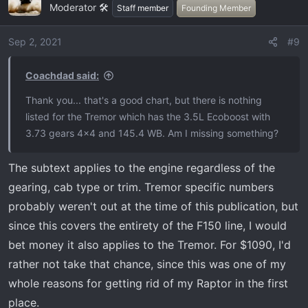
Moderator 🛠️
Staff member
Founding Member
Sep 2, 2021
#9
Coachdad said:
Thank you... that's a good chart, but there is nothing
listed for the Tremor which has the 3.5L Ecoboost with
3.73 gears 4x4 and 145.4 WB. Am I missing something?
The subtext applies to the engine regardless of the
gearing, cab type or trim. Tremor specific numbers
probably weren't out at the time of this publication, but
since this covers the entirety of the F150 line, I would
bet money it also applies to the Tremor. For $1090, I'd
rather not take that chance, since this was one of my
whole reasons for getting rid of my Raptor in the first
place.