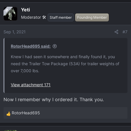
a
Yeti
OP
c
Moderator 🛠️
t
Staff member
Founding Member
i
o
Sep 1, 2021
#7
n
s
RotorHead695 said:
:
Knew I had seen it somewhere and finally found it, you
need the Trailer Tow Package (53A) for trailer weights of
over 7,000 lbs.
View attachment 171
Now I remember why I ordered it. Thank you.
RotorHead695
R
e
a