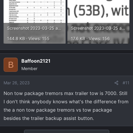
Screenshot 2023-03-25 at 3.55.07 PM.webp
Screenshot 2023-03-25 at 3.54.01 PM.webp
144.8 KB · Views: 155
17.6 KB · Views: 156
Baffoon2121
B
Member
Mar 26, 2023
#11
Non tow package tremors max trailer tow is 7000. Still
I don't think anybody knows what's the difference from
the a non tow package tremors vs tow package
besides the trailer backup assist button.