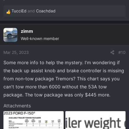
TucciEd
and
Coachdad
R
e
a
zimm
c
Well-known member
t
i
o
Mar 25, 2023
#10
n
Some more info to help the mystery. I'm wondering if
s
the back up assist knob and brake controller is missing
:
from non-tow package Tremors? This chart says you
can't tow more than 6000 without the 53A tow
package. The tow package was only $445 more.
Attachments