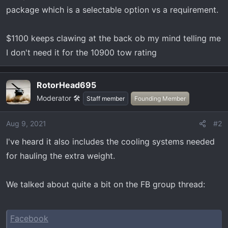
t
package which is a selectable option vs a requirement.
e
r
$1100 keeps clawing at the back ob my mind telling me
I don't need it for the 10900 tow rating
RotorHead695
Moderator 🛠️
Staff member
Founding Member
Aug 9, 2021
#2
I've heard it also includes the cooling systems needed
for hauling the extra weight.
We talked about quite a bit on the FB group thread:
Facebook