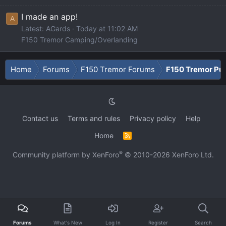
I made an app!
A
Latest: AGards
Today at 11:02 AM
F150 Tremor Camping/Overlanding
Home
Forums
F150 Tremor Forums
F150 Tremor Pu
Contact us
Terms and rules
Privacy policy
Help
Home
R
S
S
®
Community platform by XenForo
© 2010-2026 XenForo Ltd.
Forums
What's New
Log In
Register
Search