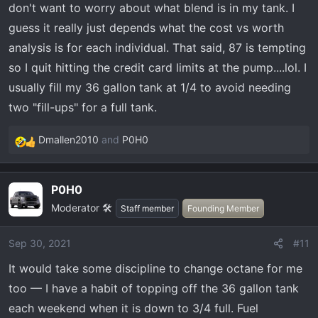
don't want to worry about what blend is in my tank. I
guess it really just depends what the cost vs worth
I think if you can also add a new tune to your truck to run
analysis is for each individual. That said, 87 is tempting
better on different octanes, thereby increasing
so I quit hitting the credit card limits at the pump....lol. I
performance further.
usually fill my 36 gallon tank at 1/4 to avoid needing
I don’t believe 87 is doing any harm to my truck — 93
two "fill-ups" for a full tank.
could equate to more fun, but so does the strip club
Rotorhead695 mentioned above.
Dmallen2010
and
P0H0
R
e
a
P0H0
c
Moderator 🛠️
t
Staff member
Founding Member
i
o
Sep 30, 2021
#11
n
It would take some discipline to change octane for me
s
:
too — I have a habit of topping off the 36 gallon tank
each weekend when it is down to 3/4 full. Fuel