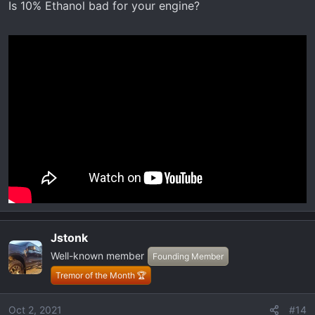
Is 10% Ethanol bad for your engine?
s
:
Jstonk
Well-known member
Founding Member
Tremor of the Month 🏆
Oct 2, 2021
#14