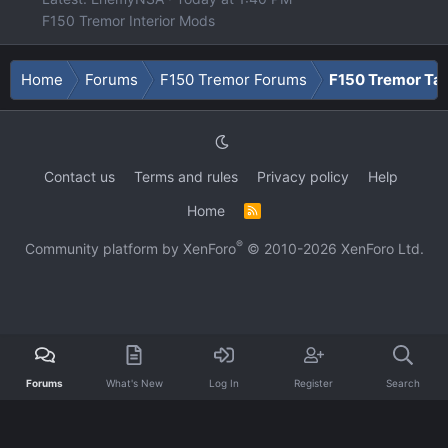
F150 Tremor Interior Mods
Home
Forums
F150 Tremor Forums
F150 Tremor Tal
Contact us
Terms and rules
Privacy policy
Help
Home
R
S
S
®
Community platform by XenForo
© 2010-2026 XenForo Ltd.
Forums
What's New
Log In
Register
Search