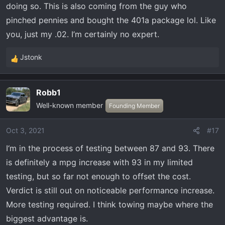
doing so. This is also coming from the guy who
pinched pennies and bought the 401a package lol. Like
you, just my .02. I’m certainly no expert.
Jstonk
R
e
a
Robb1
c
Well-known member
t
Founding Member
i
o
Oct 3, 2021
#17
n
I‘m in the process of testing between 87 and 93. There
s
:
is definitely a mpg increase with 93 in my limited
testing, but so far not enough to offset the cost.
Verdict is still out on noticeable performance increase.
More testing required. I think towing maybe where the
biggest advantage is.