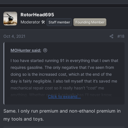
RotorHead695
Moderator 🛠️
Staff member
Founding Member
Oct 4, 2021
#18
MOHunter said:
I too have started running 91 in everything that I own that
requires gasoline. The only negative that I’ve seen from
doing so is the increased cost, which at the end of the
day is fairly negligible. I also tell myself that it’s saved me
mechanical repair cost so it really hasn’t “cost” me
anything. Whether or not it actually has I’ll never know,
Click to expand...
but it makes me feel better. Added bonus is everything
runs better. I drive approximately 30k a year in my truck.
Same. I only run premium and non-ethanol premium in
That’s an extra $750/year. Not earth shattering. I’m also
my tools and toys.
betting that’s more miles than a normal driver. I just don’t