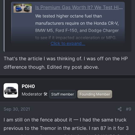
Is Premium Gas Worth It? We Test High Octane on 4 Popular Vehicles
We tested higher octane fuel than
manufacturers require on the Honda CR-V,
BMW M5, Ford F-150, and Dodge Charger
to see if it impacted acceleration or MPG.
Click to expand...
www.caranddriver.com
That's the article I was thinking of. I was off on the HP
Snip from the article with F150:
difference though. Edited my post above.
View attachment 315
P0H0
Moderator 🛠️
Staff member
Founding Member
Sep 30, 2021
#9
I am still on the fence about it — I had the same truck
previous to the Tremor in the article. I ran 87 in it for 3