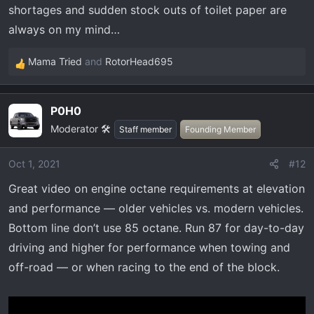
shortages and sudden stock outs of toilet paper are
always on my mind…
Mama Tried
and
RotorHead695
R
e
a
P0H0
c
Moderator 🛠️
t
Staff member
Founding Member
i
o
Oct 1, 2021
#12
n
Great video on engine octane requirements at elevation
s
:
and performance — older vehicles vs. modern vehicles.
Bottom line don’t use 85 octane. Run 87 for day-to-day
driving and higher for performance when towing and
off-road — or when racing to the end of the block.