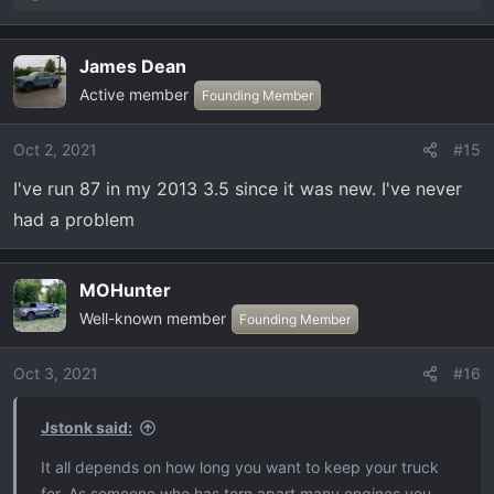
e
a
James Dean
c
Active member
t
Founding Member
i
o
Oct 2, 2021
#15
n
I've run 87 in my 2013 3.5 since it was new. I've never
s
:
had a problem
MOHunter
Well-known member
Founding Member
Oct 3, 2021
#16
Jstonk said:
It all depends on how long you want to keep your truck
for. As someone who has torn apart many engines you