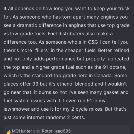
It all depends on how long you want to keep your truck
for. As someone who has torn apart many engines you
see a dramatic difference in engines that use top grade
vs low grade fuels. Fuel distributers also make a
difference too. As someone who's in O&G I can tell you
there's more "fillers" in the cheaper fuels. Better refined
and not only adds performance but properly lubricated
the top end a higher grade fuel such as the 91 octane,
which is the standard top grade here in Canada. Some
places offer 93 but it's ethanol blended and I wouldn't
go near that, it burns so hot I've seen many gasket and
fuel system issues with it. I even run 91 in my
lawnmower and use it for my 2 cycle mixes. But that's
just some internet randoms 2 cents.
MOHunter
and
RotorHead695
R