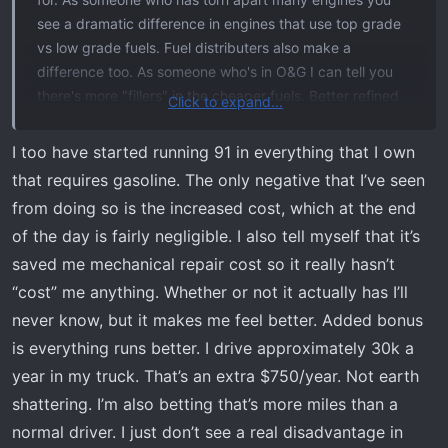
see a dramatic difference in engines that use top grade
vs low grade fuels. Fuel distributers also make a
difference too. As someone who's in O&G I can tell you
there's more "fillers" in the cheaper fuels. Better refined
Click to expand...
and not only adds performance but properly lubricated
the top end a higher grade fuel such as the 91 octane,
I too have started running 91 in everything that I own
which is the standard top grade here in Canada. Some
that requires gasoline. The only negative that I’ve seen
places offer 93 but it's ethanol blended and I wouldn't go
from doing so is the increased cost, which at the end
near that, it burns so hot I've seen many gasket and fuel
of the day is fairly negligible. I also tell myself that it’s
system issues with it. I even run 91 in my lawnmower and
saved me mechanical repair cost so it really hasn’t
use it for my 2 cycle mixes. But that's just some internet
randoms 2 cents.
“cost” me anything. Whether or not it actually has I’ll
never know, but it makes me feel better. Added bonus
is everything runs better. I drive approximately 30k a
year in my truck. That’s an extra $750/year. Not earth
shattering. I’m also betting that’s more miles than a
normal driver. I just don’t see a real disadvantage in