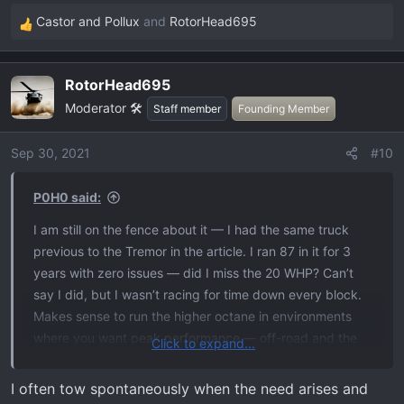
Castor and Pollux
and
RotorHead695
R
e
a
RotorHead695
c
Moderator 🛠️
t
Staff member
Founding Member
i
o
Sep 30, 2021
#10
n
s
P0H0 said:
:
I am still on the fence about it — I had the same truck
previous to the Tremor in the article. I ran 87 in it for 3
years with zero issues — did I miss the 20 WHP? Can’t
say I did, but I wasn’t racing for time down every block.
Makes sense to run the higher octane in environments
where you want peak performance — off-road and the
Click to expand...
track. Remember the qualifier is where YOU want peak
performance, if its down the street to the stop sign, so be
I often tow spontaneously when the need arises and
it.