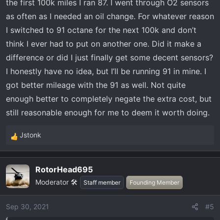
:
the first 100k miles I ran 87. I went through O2 sensors
as often as I needed an oil change. For whatever reason
I switched to 91 octane for the next 100k and don’t
think I ever had to put on another one. Did it make a
difference or did I just finally get some decent sensors?
I honestly have no idea, but I’ll be running 91 in mine. I
got better mileage with the 91 as well. Not quite
enough better to completely negate the extra cost, but
still reasonable enough for me to deem it worth doing.
Jstonk
R
e
a
RotorHead695
c
Moderator 🛠️
t
Staff member
Founding Member
i
o
Sep 30, 2021
#5
n