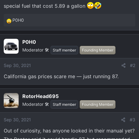
t
special fuel that cost 5.89 a gallon
e
r
P0H0
R
e
a
P0H0
c
Moderator 🛠️
t
Staff member
Founding Member
i
o
Sep 30, 2021
#2
n
California gas prices scare me — just running 87.
s
:
RotorHead695
Moderator 🛠️
Staff member
Founding Member
Sep 30, 2021
#3
Out of curiosity, has anyone looked in their manual yet?