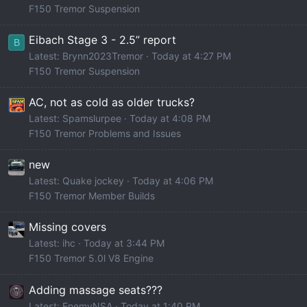
F150 Tremor Suspension
Eibach Stage 3 - 2.5” report
B
Latest: Brynn2023Tremor
Today at 4:27 PM
F150 Tremor Suspension
AC, not as cold as older trucks?
Latest: Spamslurpee
Today at 4:08 PM
F150 Tremor Problems and Issues
new
Latest: Quake jockey
Today at 4:06 PM
F150 Tremor Member Builds
Missing covers
Latest: ihc
Today at 3:44 PM
F150 Tremor 5.0l V8 Engine
Adding massage seats???
Latest: EnemyNSA
Today at 1:40 PM