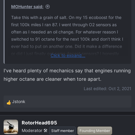
s
MOHunter said:
:
Take this with a grain of salt. On my 15 ecoboost for the
first 100k miles I ran 87. I went through O2 sensors as
often as I needed an oil change. For whatever reason I
switched to 91 octane for the next 100k and don’t think I
ever had to put on another one. Did it make a difference
or did I just finally get some decent sensors? I honestly
Click to expand...
have no idea, but I’ll be running 91 in mine. I got better
mileage with the 91 as well. Not quite enough better to
I've heard plenty of mechanics say that engines running
completely negate the extra cost, but still reasonable
higher octane are cleaner when tore apart.
enough for me to deem it worth doing.
Last edited:
Oct 2, 2021
Jstonk
R
e
a
RotorHead695
c
Moderator 🛠️
t
Staff member
Founding Member