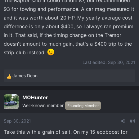
The Raptor said it could handle 87, but recommended
93 for towing and performance. A car mag measured it
and it was worth about 20 HP. My yearly average cost
difference is only about $400, so I always ran premium
in it. That said, if the timing change on the Tremor
doesn't amount to much gain, that's a $400 trip to the
strip club instead.
Last edited:
Sep 30, 2021
James Dean
R
e
a
MOHunter
c
Well-known member
t
Founding Member
i
o
Sep 30, 2021
#4
n
Take this with a grain of salt. On my 15 ecoboost for
s