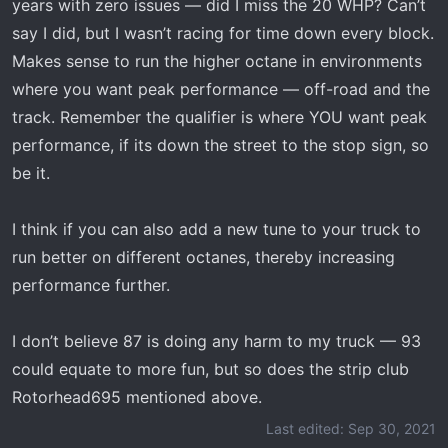
years with zero issues — did I miss the 20 WHP? Can’t
say I did, but I wasn’t racing for time down every block.
Makes sense to run the higher octane in environments
where you want peak performance — off-road and the
track. Remember the qualifier is where YOU want peak
performance, if its down the street to the stop sign, so
be it.
I think if you can also add a new tune to your truck to
run better on different octanes, thereby increasing
performance further.
I don’t believe 87 is doing any harm to my truck — 93
could equate to more fun, but so does the strip club
Rotorhead695 mentioned above.
Last edited:
Sep 30, 2021