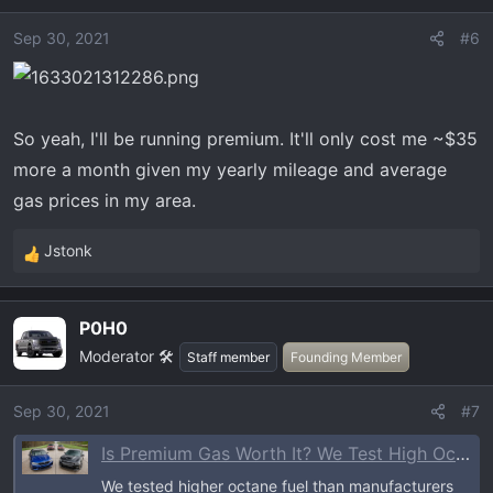
i
o
Sep 30, 2021
#6
n
s
:
So yeah, I'll be running premium. It'll only cost me ~$35
more a month given my yearly mileage and average
gas prices in my area.
Jstonk
R
e
a
P0H0
c
Moderator 🛠️
t
Staff member
Founding Member
i
o
Sep 30, 2021
#7
n
Is Premium Gas Worth It? We Test High Octane on 4 Popular Vehicles
s
:
We tested higher octane fuel than manufacturers