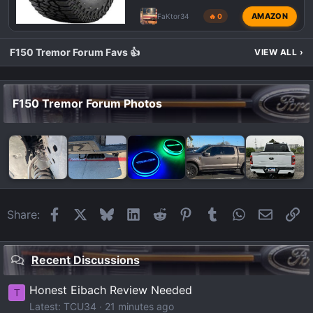
AMAZON
FaKtor34
🔥 0
F150 Tremor Forum Favs 👍
VIEW ALL
›
F150 Tremor Forum Photos
Facebook
X
Bluesky
LinkedIn
Reddit
Pinterest
Tumblr
WhatsApp
Email
Li
Share:
Recent Discussions
Honest Eibach Review Needed
T
Latest: TCU34
21 minutes ago