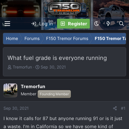
Log in
Register
Home
Forums
F150 Tremor Forums
F150 Tremor Tal
What fuel grade is everyone running
T
S
Tremorfun
Sep 30, 2021
h
t
r
a
e
r
Tremorfun
a
t
Member
Founding Member
d
d
s
a
Sep 30, 2021
#1
t
t
a
e
I know it calls for 87 but anyone running 91 or is it just
r
a waste. I'm in California so we have some kind of