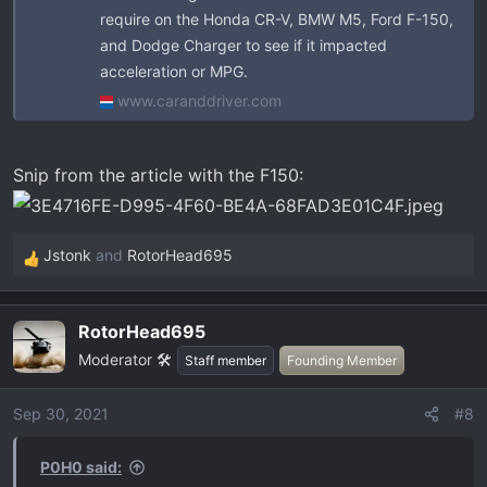
require on the Honda CR-V, BMW M5, Ford F-150,
and Dodge Charger to see if it impacted
acceleration or MPG.
www.caranddriver.com
Snip from the article with the F150:
Jstonk
and
RotorHead695
R
e
a
RotorHead695
c
Moderator 🛠️
t
Staff member
Founding Member
i
o
Sep 30, 2021
#8
n
s
P0H0 said:
: