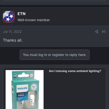
e
a
ETN
OP
c
Well-known member
t
i
o
Jul 11, 2022
#5
n
Thanks all.
s
:
You must log in or register to reply here.
Am I missing some ambient lighting?