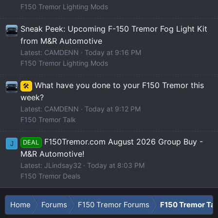
F150 Tremor Lighting Mods
Sneak Peek: Upcoming F-150 Tremor Fog Light Kit
from M&R Automotive
Latest: CAMDENN
Today at 9:16 PM
F150 Tremor Lighting Mods
What have you done to your F150 Tremor this
🛠️
week?
Latest: CAMDENN
Today at 9:12 PM
F150 Tremor Talk
F150Tremor.com August 2026 Group Buy -
DEAL
J
M&R Automotive!
Latest: JLindsay32
Today at 8:03 PM
F150 Tremor Deals
Home
Forums
F150 Tremor Forums
F150 Tremor Tal