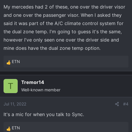
n
My mercedes had 2 of these, one over the driver visor
s
and one over the passenger visor. When I asked they
:
said it was part of the A/C climate control system for
the dual zone temp. I'm going to guess it's the same,
however I've only seen one over the driver side and
mine does have the dual zone temp option.
ETN
R
e
a
Tremor14
c
T
Well-known member
t
i
o
Jul 11, 2022
#4
n
It's a mic for when you talk to Sync.
s
:
ETN
R