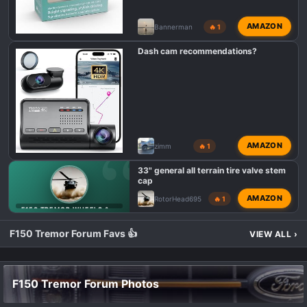
AMAZON
Bannerman
🔥 1
Dash cam recommendations?
AMAZON
zimm
🔥 1
33" general all terrain tire valve stem
cap
AMAZON
RotorHead695
🔥 1
F150 TREMOR WHEELS & TIRES
F150 Tremor Forum Favs 👍
VIEW ALL
›
F150 Tremor Forum Photos