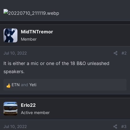
t
e
r
MidTNTremor
Member
Jul 10, 2022
#2
It is either a mic or one of the 18 B&O unleashed
speakers.
ETN
and
Yeti
R
e
a
Erlo22
c
Active member
t
i
o
Jul 10, 2022
#3