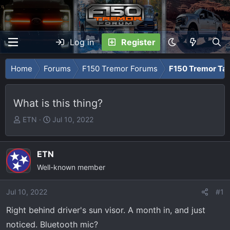
Log in
Register
Home
Forums
F150 Tremor Forums
F150 Tremor Tal
What is this thing?
T
S
ETN
Jul 10, 2022
h
t
r
a
e
r
ETN
a
t
Well-known member
d
d
s
a
Jul 10, 2022
#1
t
t
Right behind driver's sun visor. A month in, and just
a
e
r
noticed. Bluetooth mic?