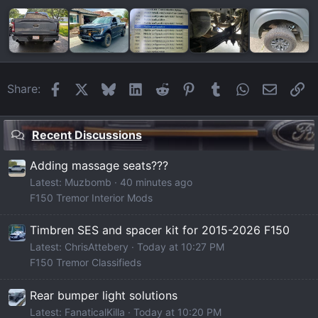
Facebook
X
Bluesky
LinkedIn
Reddit
Pinterest
Tumblr
WhatsApp
Email
Li
Share:
Recent Discussions
Adding massage seats???
Latest: Muzbomb
40 minutes ago
F150 Tremor Interior Mods
Timbren SES and spacer kit for 2015-2026 F150
Latest: ChrisAttebery
Today at 10:27 PM
F150 Tremor Classifieds
Rear bumper light solutions
Latest: FanaticalKilla
Today at 10:20 PM