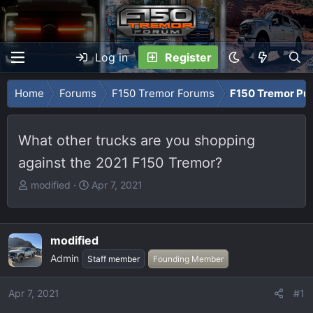
Log in
Register
Home
Forums
F150 Tremor Forums
F150 Tremor Pu
What other trucks are you shopping
against the 2021 F150 Tremor?
T
S
modified
Apr 7, 2021
h
t
r
a
e
r
modified
a
t
Admin
Staff member
Founding Member
d
d
s
a
t
t
Apr 7, 2021
#1
a
e