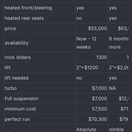
heated front/steering
yes
yes
heated rear seats
no
yes
price
$55,000​
$63,00
Now - 12
6 months 
availability
weeks
more
rock sliders
1300​
11
lift
2"=$1200
2"=$2,00
lift needed
no
yes
turbo
$7,000​
NA
Full suspension
$7,000​
$12,0
minimum cost
57,500​
$71,1
perfect run
$70,300​
$79,1
Absolute
nimble