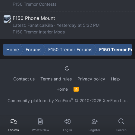
F150 Tremor Contests
F150 Phone Mount
Latest: FanaticalKilla
Yesterday at 5:32 PM
F150 Tremor Interior Mods
Home
Forums
F150 Tremor Forums
F150 Tremor Pu
Contact us
Terms and rules
Privacy policy
Help
Home
R
S
S
®
Community platform by XenForo
© 2010-2026 XenForo Ltd.
Forums
What's New
Log In
Register
Search