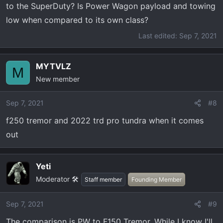
to the SuperDuty? Is Power Wagon payload and towing
low when compared to its own class?
Last edited:
Sep 7, 2021
MYTVLZ
M
New member
Sep 7, 2021
#8
f250 tremor and 2022 trd pro tundra when it comes
out
Yeti
Moderator 🛠️
Staff member
Founding Member
Sep 7, 2021
#9
The comparison is PW to F150 Tremor. While I know I'll