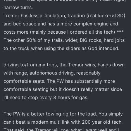
narrow turns.
Tremor has less articulation, traction (real locker>LSD)
and bed space and has a more complex engine and
costs more (mainly because I ordered all the tech) ***
The other 50% of my trails. wider, BIG rocks, hard jolts
to the truck when using the sliders as God intended.
driving to/from my trips, the Tremor wins, hands down
with range, autonomous driving, reasonably
comfortable seats. The PW has substantially more
comfortable seating but it doesn't really matter since
I'll need to stop every 3 hours for gas.
The PW is a better towing rig for the load. You simply
can't beat a modern multi link with 200 year old tech.
That said, the Tremor will tow what I want well and I