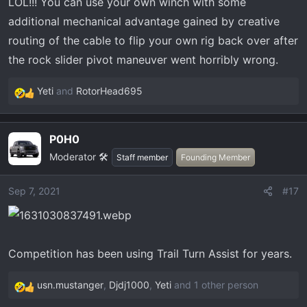
LOL!!! You can use your own winch with some
additional mechanical advantage gained by creative
routing of the cable to flip your own rig back over after
the rock slider pivot maneuver went horribly wrong.
Yeti
and
RotorHead695
R
e
a
P0H0
c
Moderator 🛠️
t
Staff member
Founding Member
i
o
Sep 7, 2021
#17
n
s
:
Competition has been using Trail Turn Assist for years.
usn.mustanger
,
Djdj1000
,
Yeti
and 1 other person
R
e