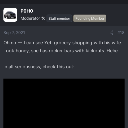
a
P0H0
c
Moderator 🛠️
t
Staff member
Founding Member
i
o
Sep 7, 2021
#18
n
Oh no — I can see Yeti grocery shopping with his wife.
s
:
Look honey, she has rocker bars with kickouts. Hehe
In all seriousness, check this out: