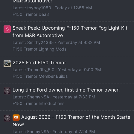
M&R Automotive!
Latest: toyboy1980
Today at 12:58 AM
F150 Tremor Deals
Sneak Peek: Upcoming F-150 Tremor Fog Light Kit
S
from M&R Automotive
Latest: Smithy24365
Yesterday at 9:32 PM
F150 Tremor Lighting Mods
2025 Ford F150 Tremor
Latest: TremoRLy_5.0
Yesterday at 9:00 PM
F150 Tremor Member Builds
Long time Ford owner, first time Tremor owner!
Latest: EnemyNSA
Yesterday at 7:33 PM
F150 Tremor Introductions
August 2026 - F150 Tremor of the Month Starts
📷
Now!
Latest: EnemyNSA
Yesterday at 7:24 PM