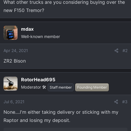
What other trucks are you considering buying over the
r
new F150 Tremor?
t
e
r
mdax
Well-known member
Apr 24, 2021
#2
ZR2 Bison
RotorHead695
Moderator 🛠️
Staff member
Founding Member
Jul 6, 2021
#3
None....I'm either taking delivery or sticking with my
Raptor and losing my deposit.