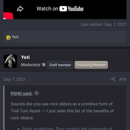
Last edited:
Sep 7, 2021
Yeti
R
e
a
Yeti
c
Moderator 🛠️
t
Staff member
Founding Member
i
o
Sep 7, 2021
#19
n
s
P0H0 said:
:
Sounds like you use rock sliders as a primitive form of
Trail Turn Assist — I just seen this list of the benefits of
rock sliders:
Body protection: They protect the underside of