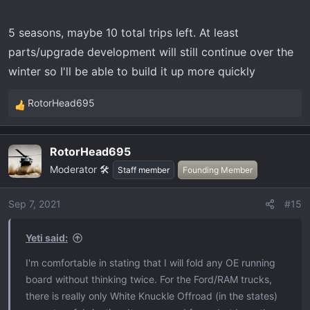
5 seasons, maybe 10 total trips left. At least
parts/upgrade development will still continue over the
winter so I'll be able to build it up more quickly
RotorHead695
R
e
a
RotorHead695
c
Moderator 🛠️
t
Staff member
Founding Member
i
o
Sep 7, 2021
#15
n
s
Yeti said:
:
I'm comfortable in stating that I will fold any OE running
board without thinking twice. For the Ford/RAM trucks,
there is really only White Knuckle Offroad (in the states)