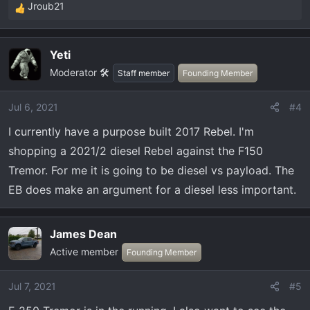
Jroub21
R
e
a
Yeti
c
Moderator 🛠️
t
Staff member
Founding Member
i
o
Jul 6, 2021
#4
n
I currently have a purpose built 2017 Rebel. I'm
s
:
shopping a 2021/2 diesel Rebel against the F150
Tremor. For me it is going to be diesel vs payload. The
EB does make an argument for a diesel less important.
James Dean
Active member
Founding Member
Jul 7, 2021
#5