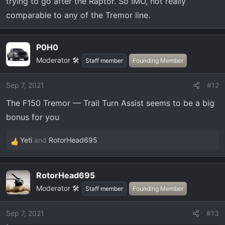
trying to go after the Raptor. So IMO, not really
comparable to any of the Tremor line.
P0H0
Moderator 🛠️
Staff member
Founding Member
Sep 7, 2021
#12
The F150 Tremor — Trail Turn Assist seems to be a big
bonus for you
Yeti
and
RotorHead695
R
e
a
RotorHead695
c
Moderator 🛠️
t
Staff member
Founding Member
i
o
Sep 7, 2021
#13
n