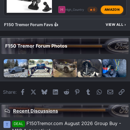
H
AMAZON
High_Country
🔥 0
F150 Tremor Forum Favs 👍
VIEW ALL
›
F150 Tremor Forum Photos
Facebook
X
Bluesky
LinkedIn
Reddit
Pinterest
Tumblr
WhatsApp
Email
Li
Share:
Recent Discussions
F150Tremor.com August 2026 Group Buy -
DEAL
T