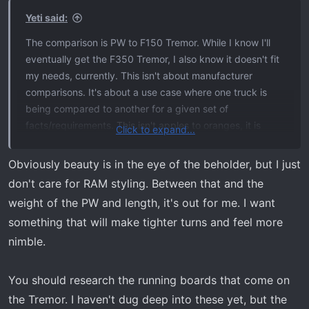
s
Yeti said:
:
The comparison is PW to F150 Tremor. While I know I'll
eventually get the F350 Tremor, I also know it doesn't fit
my needs, currently. This isn't about manufacturer
comparisons. It's about a use case where one truck is
being compared to another for a given set of
facts/requirements. This isn't apples to oranges, it is
Click to expand...
"What is the best single tool for a series of jobs".
Obviously beauty is in the eye of the beholder, but I just
The Tremor is a substantially better replacement for my
don't care for RAM styling. Between that and the
current Rebel but so too is the PW. My gut tells me the
weight of the PW and length, it's out for me. I want
Tremor will be a better fit for what I want but when I
something that will make tighter turns and feel more
compare the bullet items, that doesn't really match up.
nimble.
PW is heavier, doesn't turn as well and will have less
payload and tech than Tremor and drinks gas like a fat
You should research the running boards that come on
kid drinks milk shakes and there is reduced resale value.
the Tremor. I haven't dug deep into these yet, but the
*** This speaks to about 50% of my trails. Tight, narrow