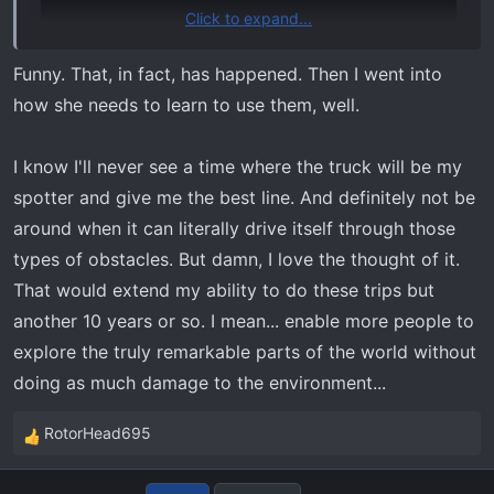
Click to expand...
Funny. That, in fact, has happened. Then I went into
how she needs to learn to use them, well.
I know I'll never see a time where the truck will be my
spotter and give me the best line. And definitely not be
around when it can literally drive itself through those
types of obstacles. But damn, I love the thought of it.
That would extend my ability to do these trips but
another 10 years or so. I mean... enable more people to
explore the truly remarkable parts of the world without
doing as much damage to the environment...
RotorHead695
R
e
a