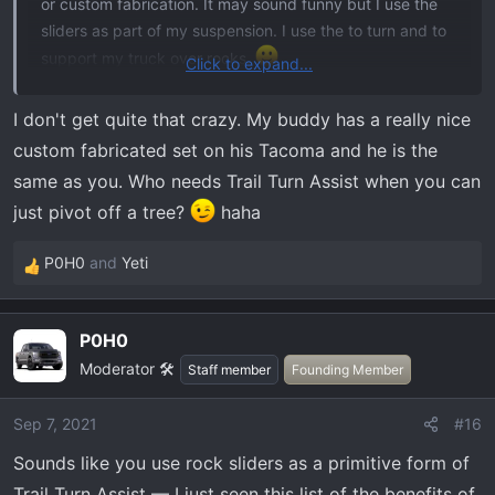
or custom fabrication. It may sound funny but I use the
sliders as part of my suspension. I use the to turn and to
support my truck over rocks.
Click to expand...
I've always been a form>function guy. The Ford's
I don't get quite that crazy. My buddy has a really nice
definitely look better but from inside my truck, I really
custom fabricated set on his Tacoma and he is the
don't see the outside. I really do think the nimbleness of
same as you. Who needs Trail Turn Assist when you can
the Tremor will be the ultimate winning factor for it. That
just pivot off a tree?
haha
is IF Ford can deliver.
P0H0
and
Yeti
5 seasons, maybe 10 total trips left. At least
R
parts/upgrade development will still continue over the
e
a
winter so I'll be able to build it up more quickly
P0H0
c
Moderator 🛠️
t
Staff member
Founding Member
i
o
Sep 7, 2021
#16
n
Sounds like you use rock sliders as a primitive form of
s
:
Trail Turn Assist — I just seen this list of the benefits of