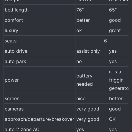
bed length
76"
65"
comfort
better
good
luxury
ok
great
seats
6​
auto drive
assist only
yes
auto park
no
yes
it is a
battery
power
friggin
needed
generator
screen
nice
better
cameras
very good
good
approach/departure/breakover
very good
OK
auto 2 zone AC
yes
yes