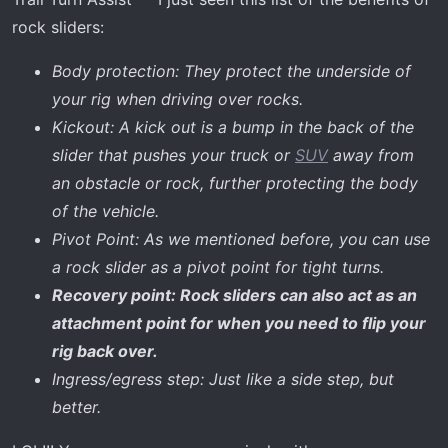
rock sliders:
Body protection: They protect the underside of
your rig when driving over rocks.
Kickout: A kick out is a bump in the back of the
slider that pushes your truck or
SUV
away from
an obstacle or rock, further protecting the body
of the vehicle.
Pivot Point: As we mentioned before, you can use
a rock slider as a pivot point for tight turns.
Recovery point: Rock sliders can also act as an
attachment point for when you need to flip your
rig back over.
Ingress/egress step: Just like a side step, but
better.