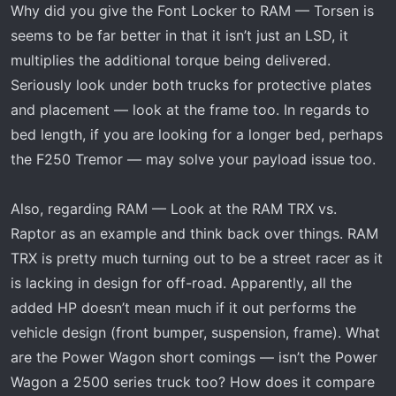
Why did you give the Font Locker to RAM — Torsen is
s
:
seems to be far better in that it isn’t just an LSD, it
multiplies the additional torque being delivered.
Seriously look under both trucks for protective plates
and placement — look at the frame too. In regards to
bed length, if you are looking for a longer bed, perhaps
the F250 Tremor — may solve your payload issue too.
Also, regarding RAM — Look at the RAM TRX vs.
Raptor as an example and think back over things. RAM
TRX is pretty much turning out to be a street racer as it
is lacking in design for off-road. Apparently, all the
added HP doesn’t mean much if it out performs the
vehicle design (front bumper, suspension, frame). What
are the Power Wagon short comings — isn’t the Power
Wagon a 2500 series truck too? How does it compare