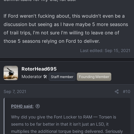
If Ford weren't fucking about, this wouldn't even be a
discussion but seeing as I have maybe 5 more seasons
of trail trips, I'm not sure I'm willing to leave one of
those 5 seasons relying on Ford to deliver.
Last edited:
Sep 15, 2021
RotorHead695
Moderator 🛠️
Staff member
Founding Member
Sep 7, 2021
#10
P0H0 said:
Why did you give the Font Locker to RAM — Torsen is
seems to be far better in that it isn’t just an LSD, it
multiplies the additional torque being delivered. Seriously