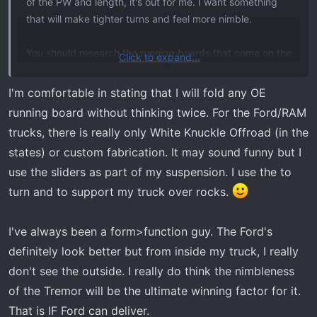
of the PW and length, it's out for me. I want something
For my current needs, the SD Tremor is simply too big.
that will make tighter turns and feel more nimble.
I've considered (and still am) accelerating my "retirement
from trail trips" but my ego doesn't accept my current
You should research the running boards that come on the
age. Nor does my ego or manufacturer ownership/loyalty
Click to expand...
Tremor. I haven't dug deep into these yet, but the ones
define my requirements.
on the Raptor are structurally sound and do act as rock
I'm comfortable in stating that I will fold any OE
sliders. I've had my Raptor running boards sitting on
GM doesn't offer acceptable off road use
running board without thinking twice. For the Ford/RAM
boulders. You also mention articulation being a win for
Toyota (full size truck) doesn't offer payload needed
trucks, there is really only White Knuckle Offroad (in the
Ram, but if you are replacing anyway, then you can get it
Nissan doesn't offer either
states) or custom fabrication. It may sound funny but I
how you want.
MB is 4 times the cost and not available in the US
use the sliders as part of my suspension. I use the to
Unimog or LMTV/FMTV are all too big and not
turn and to support my truck over rocks.
comfortable for my old, fat ass.
If Ford weren't fucking about, this wouldn't even be a
I've always been a form>function guy. The Ford's
discussion but seeing as I have maybe 5 more seasons of
definitely look better but from inside my truck, I really
trail trips, I'm not sure I'm willing to leave one of those 5
don't see the outside. I really do think the nimbleness
seasons relying on Ford to deliver.
of the Tremor will be the ultimate winning factor for it.
That is IF Ford can deliver.