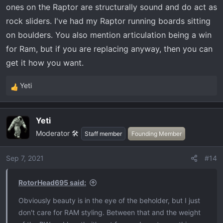
ones on the Raptor are structurally sound and do act as
turns.
rock sliders. I've had my Raptor running boards sitting
Tremor has less articulation, traction (real locker>LSD)
on boulders. You also mention articulation being a win
and bed space and has a more complex engine and
costs more (mainly because I ordered all the tech) ***
for Ram, but if you are replacing anyway, then you can
The other 50% of my trails. wider, BIG rocks, hard jolts to
get it how you want.
the truck when using the sliders as God intended.
Yeti
R
driving to/from my trips, the Tremor wins, hands down
e
with range, autonomous driving, reasonably comfortable
a
seats. The PW has substantially more comfortable
Yeti
c
seating but it doesn't really matter since I'll need to stop
Moderator 🛠️
t
Staff member
Founding Member
every 3 hours for gas.
i
o
Sep 7, 2021
#14
The PW is a better towing rig for the load. You simply
n
s
can't beat a modern multi link with 200 year old tech.
RotorHead695 said:
:
That said, the Tremor will tow what I want well and I
Obviously beauty is in the eye of the beholder, but I just
wouldn't have to stop every 1-2 hours to refuel.
don't care for RAM styling. Between that and the weight