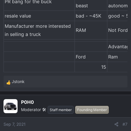
PR bang for the buck
beast
autonomo
resale value
bad - ~45K
good ~ 5
Manufacturer more interested
RAM
Not Ford
in selling a truck
Advantag
Ford
Ram
15​
Jstonk
R
e
a
P0H0
c
Moderator 🛠️
t
Staff member
Founding Member
i
o
Sep 7, 2021
#7
n