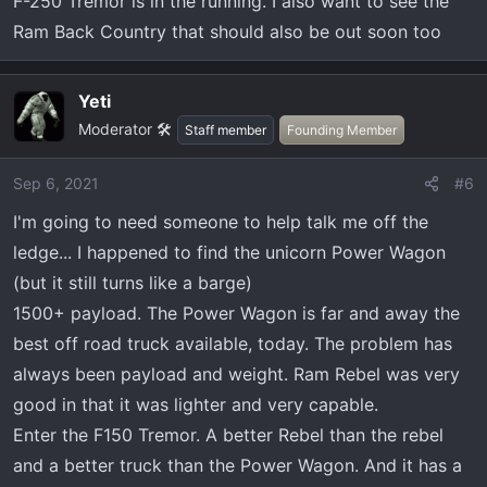
F-250 Tremor is in the running. I also want to see the
Ram Back Country that should also be out soon too
Yeti
Moderator 🛠️
Staff member
Founding Member
Sep 6, 2021
#6
I'm going to need someone to help talk me off the
ledge... I happened to find the unicorn Power Wagon
(but it still turns like a barge)
1500+ payload. The Power Wagon is far and away the
best off road truck available, today. The problem has
always been payload and weight. Ram Rebel was very
good in that it was lighter and very capable.
Enter the F150 Tremor. A better Rebel than the rebel
and a better truck than the Power Wagon. And it has a