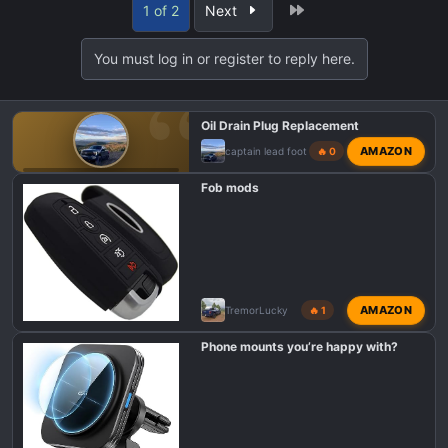
Last
1 of 2
Next
c
t
You must log in or register to reply here.
i
o
n
Oil Drain Plug Replacement
s
:
AMAZON
captain lead foot
🔥 0
F150 TREMOR MODIFICATIONS
Fob mods
AMAZON
TremorLucky
🔥 1
Phone mounts you’re happy with?