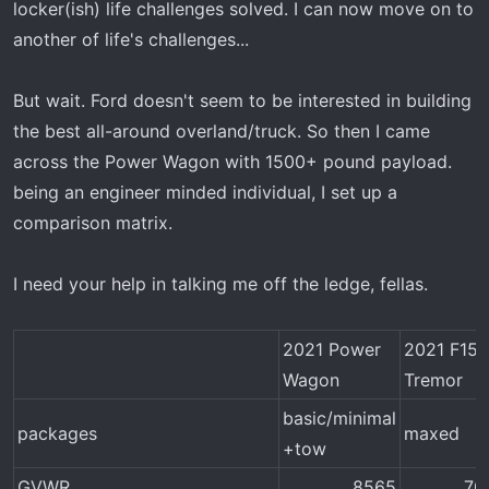
locker(ish) life challenges solved. I can now move on to
another of life's challenges...
But wait. Ford doesn't seem to be interested in building
the best all-around overland/truck. So then I came
across the Power Wagon with 1500+ pound payload.
being an engineer minded individual, I set up a
comparison matrix.
I need your help in talking me off the ledge, fellas.
2021 Power
2021 F150
Wagon
Tremor
basic/minimal
packages
maxed
+tow
GVWR
8565​
70