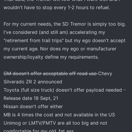
wouldn't have to stop every 1-2 hours to refuel.
For my current needs, the SD Tremor is simply too big.
I've considered (and still am) accelerating my
"retirement from trail trips" but my ego doesn't accept
my current age. Nor does my ego or manufacturer
ownership/loyalty define my requirements.
GM doesn't offer acceptable off road use
Chevy
Silverado ZR 2 announced
Toyota (full size truck) doesn't offer payload needed -
Release date 19 Sept, 21
Nissan doesn't offer either
MB is 4 times the cost and not available in the US
Unimog or LMTV/FMTV are all too big and not
comfortable for my old, fat ass.