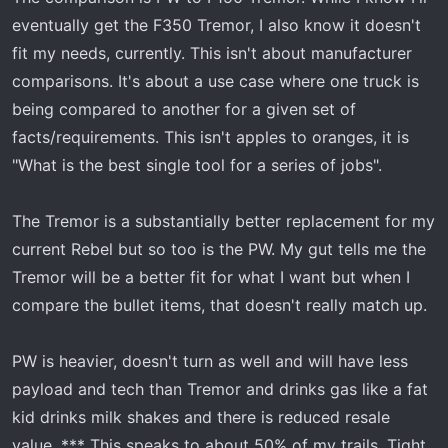
eventually get the F350 Tremor, I also know it doesn't
fit my needs, currently. This isn't about manufacturer
comparisons. It's about a use case where one truck is
being compared to another for a given set of
facts/requirements. This isn't apples to oranges, it is
"What is the best single tool for a series of jobs".
The Tremor is a substantially better replacement for my
current Rebel but so too is the PW. My gut tells me the
Tremor will be a better fit for what I want but when I
compare the bullet items, that doesn't really match up.
PW is heavier, doesn't turn as well and will have less
payload and tech than Tremor and drinks gas like a fat
kid drinks milk shakes and there is reduced resale
value. *** This speaks to about 50% of my trails. Tight,