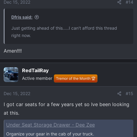
o
Dec 15, 2022
#14
n
s
Dfris said:
:
Just getting ahead of this.....I can't afford this thread
right now.
Amen!!!!
RedTailRay
Active member
Tremor of the Month 🏆
Dec 15, 2022
#15
I got car seats for a few years yet so Ive been looking
at this.
Under Seat Storage Drawer - Dee Zee
Organize your gear in the cab of your truck.