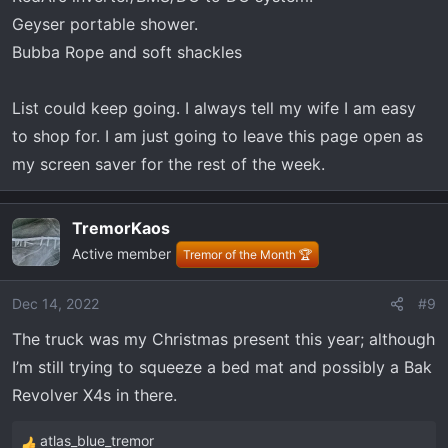
Geyser portable shower.
Bubba Rope and soft shackles
List could keep going. I always tell my wife I am easy
to shop for. I am just going to leave this page open as
my screen saver for the rest of the week.
TremorKaos
Active member
Tremor of the Month 🏆
Dec 14, 2022
#9
The truck was my Christmas present this year; although
I’m still trying to squeeze a bed mat and possibly a Bak
Revolver X4s in there.
atlas_blue_tremor