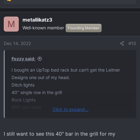
R
e
a
metallikatz3
c
M
Well-known member
t
Founding Member
i
o
Dec 14, 2022
#10
n
s
Fozzy said:
:
I bought an UpTop bed rack but can't get the Leitner
Designs one out of my head.
Ditch lights
40" single row in the grill
Rock Lights
BDS skid plate
Click to expand...
Built Right seat and bed panels.
Hopefully the Tremor grill lights will be done in time for
Santa to pick up.
I still want to see this 40" bar in the grill for my
RedArc inverter/BMS/DC to DC system.