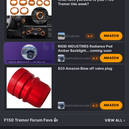
o
Tremor this week?
n
s
:
AMAZON
DirtyBoots
🔥 0
RIGID INDUSTRIES Radiance Pod
Amber Backlight….coming soon
AMAZON
Badmothertrucker
🔥 3
F150 TREMOR LIGHTING MODS
$20 Amazon Blow off valve plug
AMAZON
Badmothertrucker
🔥 0
F150 Tremor Forum Favs 👍
VIEW ALL
›