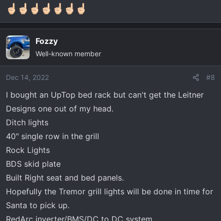
n
s
:
Fozzy
Well-known member
Dec 14, 2022
#8
I bought an UpTop bed rack but can't get the Leitner
Designs one out of my head.
Ditch lights
40" single row in the grill
Rock Lights
BDS skid plate
Built Right seat and bed panels.
Hopefully the Tremor grill lights will be done in time for
Santa to pick up.
RedArc inverter/BMS/DC to DC system.