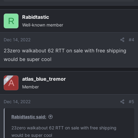
e
a
Rabidtastic
c
R
Well-known member
t
i
o
Dec 14, 2022
#4
n
23zero walkabout 62 RTT on sale with free shipping
s
would be super cool
:
atlas_blue_tremor
OP
A
Member
Dec 14, 2022
#5
Rabidtastic said:
23zero walkabout 62 RTT on sale with free shipping
would be super cool