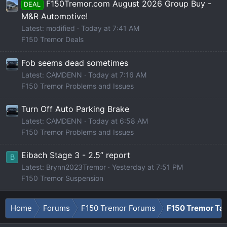
F150Tremor.com August 2026 Group Buy -
DEAL
M&R Automotive!
Latest: modified
Today at 7:41 AM
F150 Tremor Deals
Fob seems dead sometimes
Latest: CAMDENN
Today at 7:16 AM
F150 Tremor Problems and Issues
Turn Off Auto Parking Brake
Latest: CAMDENN
Today at 6:58 AM
F150 Tremor Problems and Issues
Eibach Stage 3 - 2.5” report
B
Latest: Brynn2023Tremor
Yesterday at 7:51 PM
F150 Tremor Suspension
Home
Forums
F150 Tremor Forums
F150 Tremor Tal