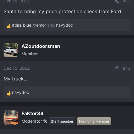
o
Dec 15, 2022
#12
n
Santa to bring my price protection check from Ford.
s
:
atlas_blue_tremor
and
navydoc
R
e
a
AZoutdoorsman
c
Member
t
i
o
Dec 15, 2022
#13
n
My truck...
s
:
navydoc
R
e
a
FaKtor34
c
Moderator 🛠️
t
Staff member
Founding Member
i