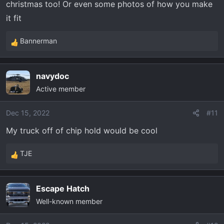
christmas too! Or even some photos of how you make
Geyser portable shower.
it fit
Bubba Rope and soft shackles
Bannerman
List could keep going. I always tell my wife I am easy to
R
shop for. I am just going to leave this page open as my
e
a
screen saver for the rest of the week.
navydoc
c
Active member
t
i
o
Dec 15, 2022
#11
n
My truck off of chip hold would be cool
s
:
TJE
R
e
a
Escape Hatch
c
Well-known member
t
i