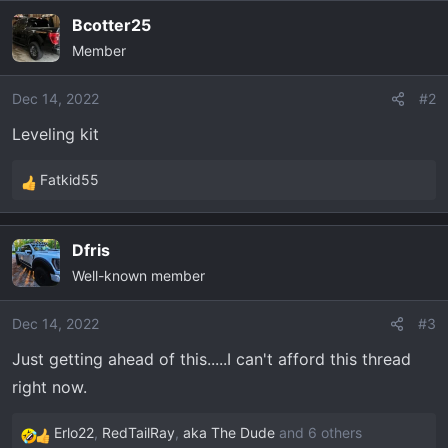
t
Bcotter25
e
r
Member
Dec 14, 2022
#2
Leveling kit
Fatkid55
R
e
a
Dfris
c
Well-known member
t
i
o
Dec 14, 2022
#3
n
Just getting ahead of this.....I can't afford this thread
s
right now.
:
Erlo22
,
RedTailRay
,
aka The Dude
and 6 others
R