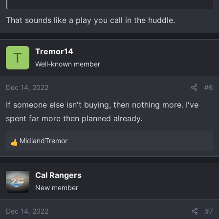
That sounds like a play you call in the huddle.
Tremor14
T
Well-known member
Dec 14, 2022
#6
If someone else isn't buying, then nothing more. I've
spent far more then planned already.
MidlandTremor
R
e
a
Cal Rangers
c
New member
t
i
o
Dec 14, 2022
#7