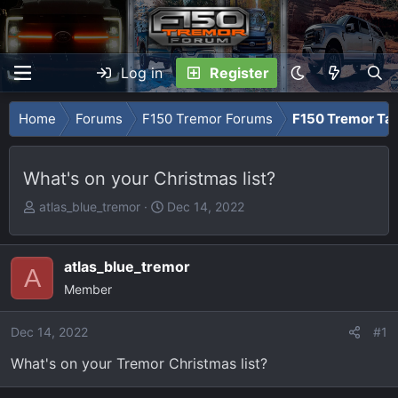
Log in
Register
Home
Forums
F150 Tremor Forums
F150 Tremor Tal
What's on your Christmas list?
T
S
atlas_blue_tremor
Dec 14, 2022
h
t
r
a
e
r
atlas_blue_tremor
A
a
t
Member
d
d
s
a
Dec 14, 2022
#1
t
t
What's on your Tremor Christmas list?
a
e
r