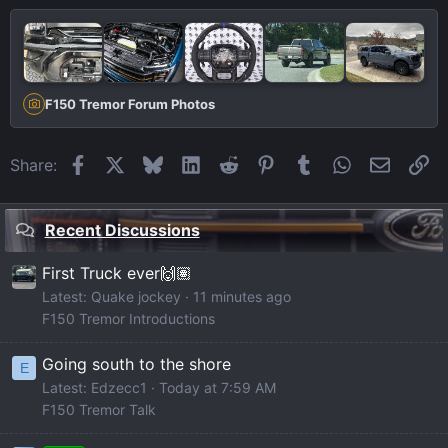
F150 Tremor Forum Photos
Facebook
X
Bluesky
LinkedIn
Reddit
Pinterest
Tumblr
WhatsApp
Email
Li
Share:
Recent Discussions
First Truck ever🙌🏽
Latest: Quake jockey
11 minutes ago
F150 Tremor Introductions
Going south to the shore
E
Latest: Edzecc1
Today at 7:59 AM
F150 Tremor Talk