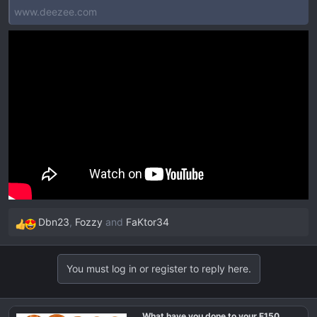
www.deezee.com
Dbn23
,
Fozzy
and
FaKtor34
R
e
a
You must log in or register to reply here.
c
t
i
What have you done to your F150