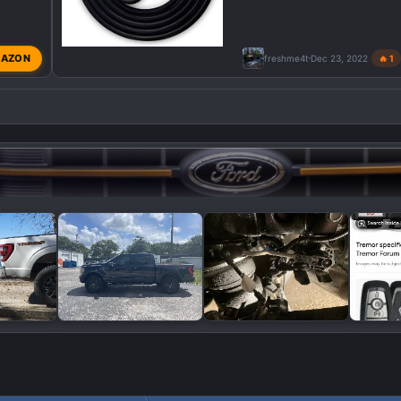
AZON
freshme4t
Dec 23, 2022
🔥 1