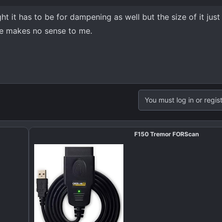
ught it has to be for dampening as well but the size of it just
de makes no sense to me.
You must log in or regist
F150 Tremor FORScan