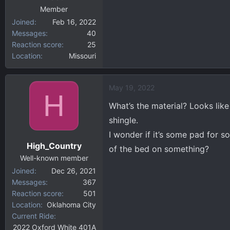
Member
Joined
Feb 16, 2022
Messages
40
Reaction score
25
Location
Missouri
May 19, 2022
H
What’s the material? Looks like
shingle.
I wonder if it’s some pad for s
High_Country
of the bed on something?
Well-known member
Joined
Dec 26, 2021
Messages
367
Reaction score
501
Location
Oklahoma City
Current Ride
2022 Oxford White 401A