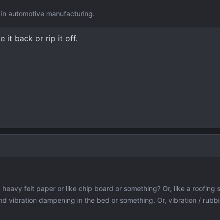
ge in automotive manufacturing.
it back or rip it off.
 heavy felt paper or like chip board or something? Or, like a roofing s
und vibration dampening in the bed or something. Or, vibration / rubbi