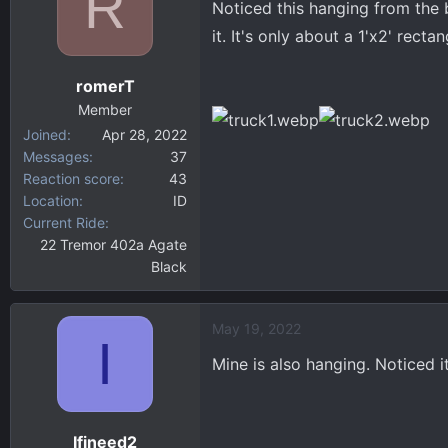
R
Noticed this hanging from the b
d
d
s
a
it. It's only about a 1'x2' recta
t
t
a
e
romerT
r
Member
t
Joined
Apr 28, 2022
e
Messages
37
r
Reaction score
43
Location
ID
Current Ride
22 Tremor 402a Agate
Black
May 19, 2022
I
Mine is also hanging. Noticed it
Ifineed2