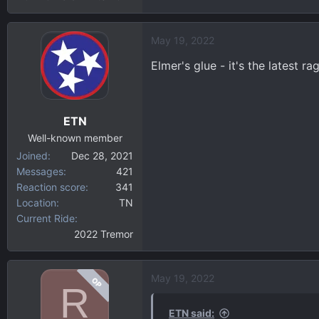
May 19, 2022
Elmer's glue - it's the latest 
ETN
Well-known member
Joined
Dec 28, 2021
Messages
421
Reaction score
341
Location
TN
Current Ride
2022 Tremor
May 19, 2022
OP
R
ETN said: