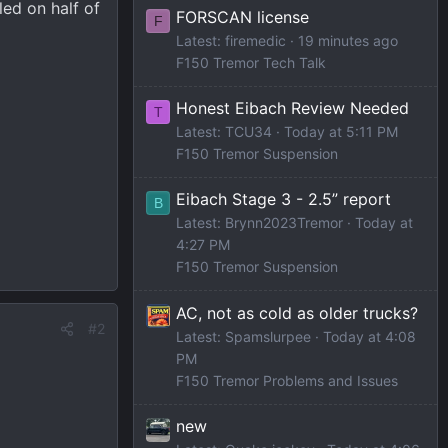
led on half of
FORSCAN license
F
Latest: firemedic
19 minutes ago
F150 Tremor Tech Talk
Honest Eibach Review Needed
T
Latest: TCU34
Today at 5:11 PM
F150 Tremor Suspension
Eibach Stage 3 - 2.5” report
B
Latest: Brynn2023Tremor
Today at
4:27 PM
F150 Tremor Suspension
AC, not as cold as older trucks?
#2
Latest: Spamslurpee
Today at 4:08
PM
F150 Tremor Problems and Issues
new