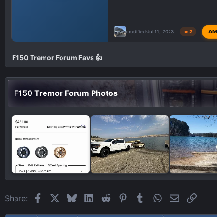
AM
modified
Jul 11, 2023
🔥 2
F150 Tremor Forum Favs 👍
F150 Tremor Forum Photos
Facebook
X
Bluesky
LinkedIn
Reddit
Pinterest
Tumblr
WhatsApp
Email
Link
Share: