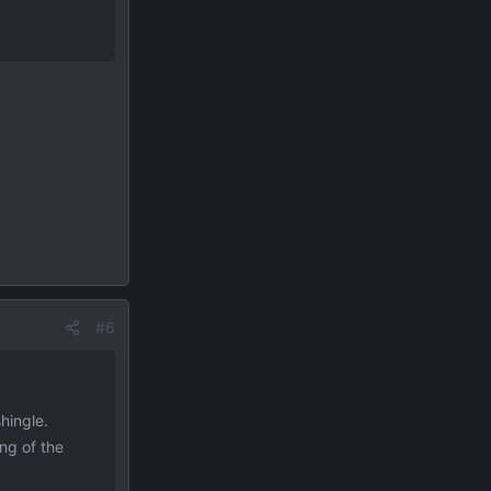
#6
hingle.
ng of the