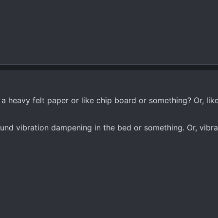
 a heavy felt paper or like chip board or something? Or, lik
ound vibration dampening in the bed or something. Or, vibra