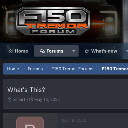
Home
Forums
What's new
Home
Forums
F150 Tremor Forums
F150 Tremor
What's This?
T
S
romerT
May 18, 2022
h
t
r
a
e
r
May 18, 2022
a
t