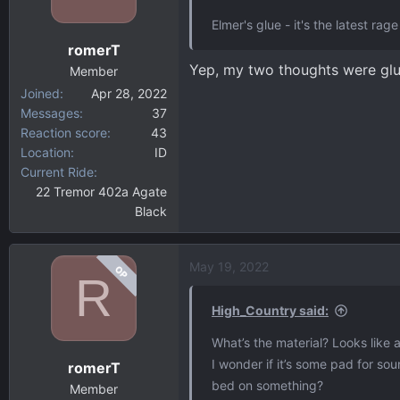
Elmer's glue - it's the latest ra
romerT
Yep, my two thoughts were glue 
Member
Joined
Apr 28, 2022
Messages
37
Reaction score
43
Location
ID
Current Ride
22 Tremor 402a Agate
Black
May 19, 2022
OP
R
High_Country said:
What’s the material? Looks like a
I wonder if it’s some pad for so
romerT
bed on something?
Member