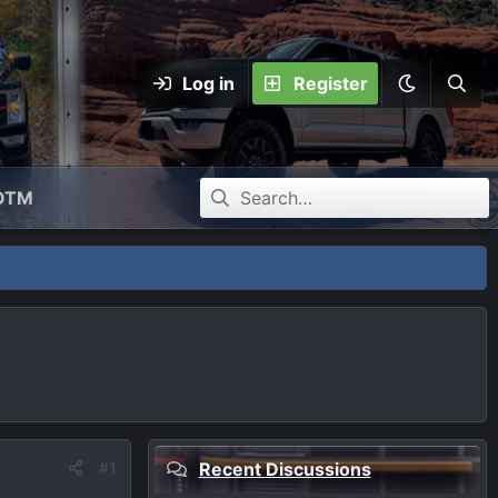
Log in
Register
OTM
#1
Recent Discussions