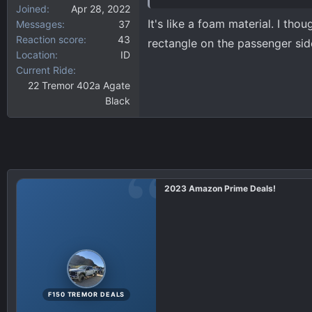
Joined
Apr 28, 2022
It's like a foam material. I tho
Messages
37
Reaction score
43
rectangle on the passenger si
Location
ID
Current Ride
22 Tremor 402a Agate
Black
2023 Amazon Prime Deals!
F150 TREMOR DEALS