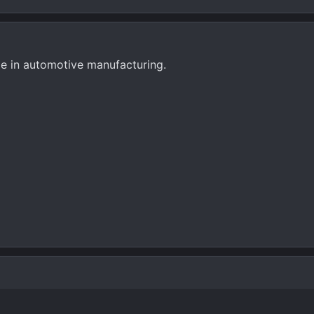
rage in automotive manufacturing.