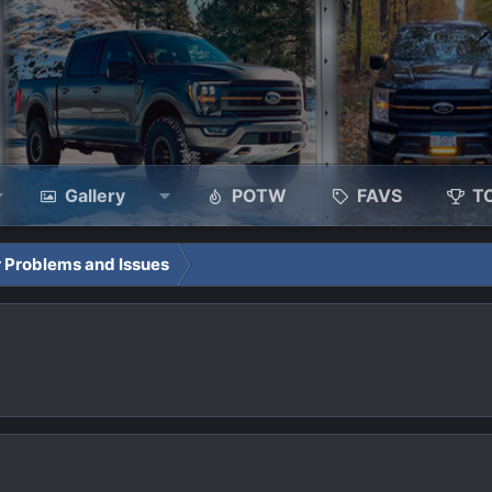
Gallery
POTW
FAVS
T
 Problems and Issues