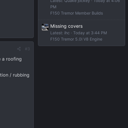
Latest: Quake jockey
Today at 4:06
PM
F150 Tremor Member Builds
Missing covers
Latest: ihc
Today at 3:44 PM
F150 Tremor 5.0l V8 Engine
#3
e a roofing
tion / rubbing