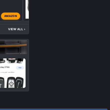
AMAZON
Lobo-Tremor
Dec 4, 202
VIEW ALL
›