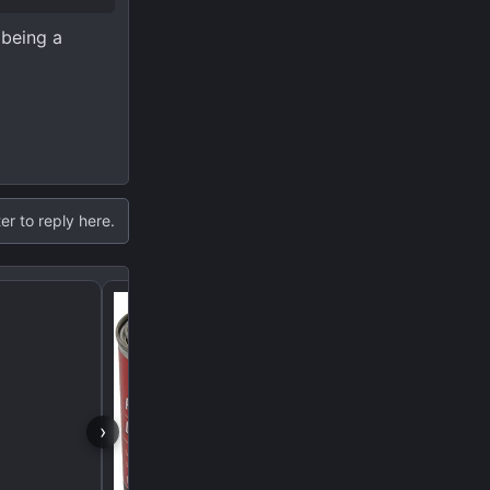
 being a
er to reply here.
If I pull the driveshaft, w
come out the tail shaft?
›