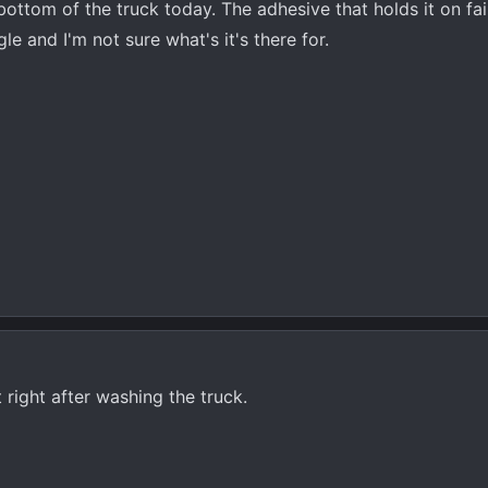
ottom of the truck today. The adhesive that holds it on fai
ngle and I'm not sure what's it's there for.
 right after washing the truck.