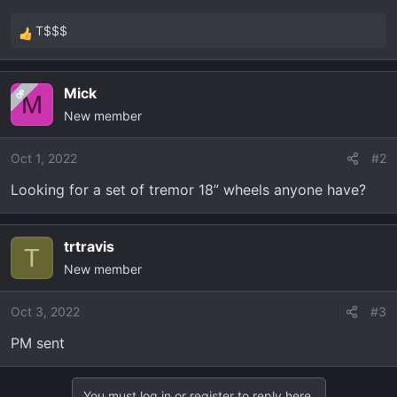
t
e
T$$$
R
r
e
a
Mick
OP
c
M
New member
t
i
o
Oct 1, 2022
#2
n
Looking for a set of tremor 18” wheels anyone have?
s
:
trtravis
T
New member
Oct 3, 2022
#3
PM sent
You must log in or register to reply here.