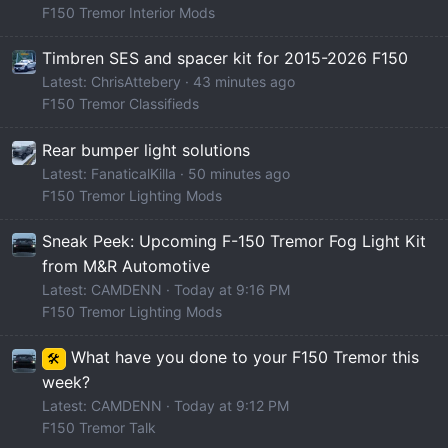
F150 Tremor Interior Mods
Timbren SES and spacer kit for 2015-2026 F150
Latest: ChrisAttebery
43 minutes ago
F150 Tremor Classifieds
Rear bumper light solutions
Latest: FanaticalKilla
50 minutes ago
F150 Tremor Lighting Mods
Sneak Peek: Upcoming F-150 Tremor Fog Light Kit
from M&R Automotive
Latest: CAMDENN
Today at 9:16 PM
F150 Tremor Lighting Mods
What have you done to your F150 Tremor this
🛠️
week?
Latest: CAMDENN
Today at 9:12 PM
F150 Tremor Talk