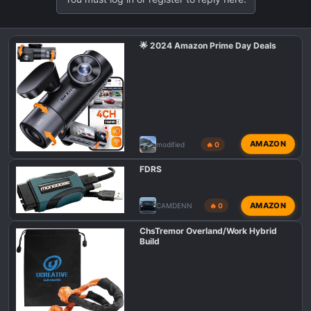
🌟 2024 Amazon Prime Day Deals
AMAZON
modified
🔥 0
FDRS
AMAZON
CAMDENN
🔥 0
ChsTremor Overland/Work Hybrid
Build