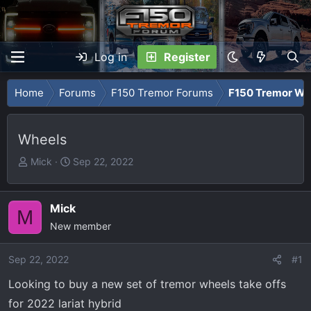
Log in
Register
Home
Forums
F150 Tremor Forums
F150 Tremor Whe
Wheels
T
S
Mick
Sep 22, 2022
h
t
r
a
e
r
Mick
M
a
t
New member
d
d
s
a
Sep 22, 2022
#1
t
t
Looking to buy a new set of tremor wheels take offs
a
e
r
for 2022 lariat hybrid