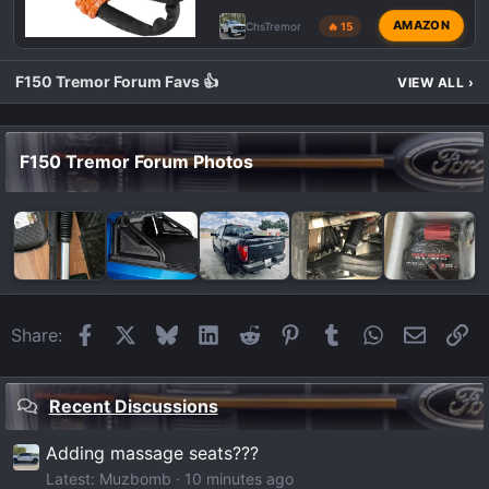
AMAZON
ChsTremor
🔥 15
F150 Tremor Forum Favs 👍
VIEW ALL
›
F150 Tremor Forum Photos
Facebook
X
Bluesky
LinkedIn
Reddit
Pinterest
Tumblr
WhatsApp
Email
Li
Share:
Recent Discussions
Adding massage seats???
Latest: Muzbomb
10 minutes ago