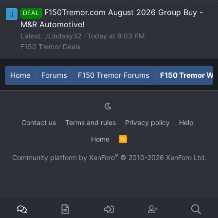
F150Tremor.com August 2026 Group Buy -
DEAL
J
M&R Automotive!
Latest: JLindsay32
Today at 8:03 PM
F150 Tremor Deals
Home
Forums
F150 Tremor Forums
F150 Tremor Whe
Contact us
Terms and rules
Privacy policy
Help
Home
R
S
S
®
Community platform by XenForo
© 2010-2026 XenForo Ltd.