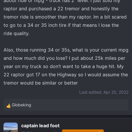
about ride or mpg - truck has 2” level. I just sold my
t
e
raptor and purchased a 22 tremor and honestly the
r
tremor ride is smoother than my raptor. Im a bit scared
to go to a 34 or 35 inch tire if that means I lose the
ride quality.
Also, those running 34 or 35s, what is your current mpg
and how much did you lose? I put about 25k miles per
year on my truck so don’t want to take a huge hit. My
22 raptor got 17 on the Highway so I would assume the
tremor would be similar or better
Last edited:
Apr 25, 2022
Globeking
R
e
a
captain lead foot
c