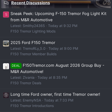
Recent Discussions
Sneak Peek: Upcoming F-150 Tremor Fog Light Kit
S
from M&R Automotive
Latest: Smithy24365
Today at 9:32 PM
F150 Tremor Lighting Mods
2025 Ford F150 Tremor
Latest: TremoRLy_5.0
Today at 9:00 PM
F150 Tremor Member Builds
F150Tremor.com August 2026 Group Buy -
DEAL
M&R Automotive!
Latest: Zivania
Today at 8:35 PM
F150 Tremor Deals
Long time Ford owner, first time Tremor owner!
Latest: EnemyNSA
Today at 7:33 PM
F150 Tremor Introductions