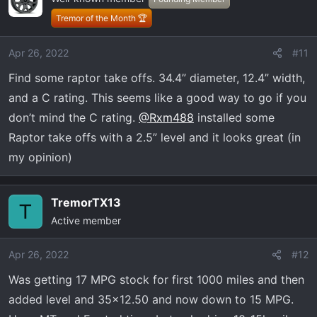
Tremor of the Month 🏆
Apr 26, 2022
#11
Find some raptor take offs. 34.4” diameter, 12.4” width,
and a C rating. This seems like a good way to go if you
don’t mind the C rating.
@Rxm488
installed some
Raptor take offs with a 2.5” level and it looks great (in
my opinion)
TremorTX13
T
Active member
Apr 26, 2022
#12
Was getting 17 MPG stock for first 1000 miles and then
added level and 35x12.50 and now down to 15 MPG.