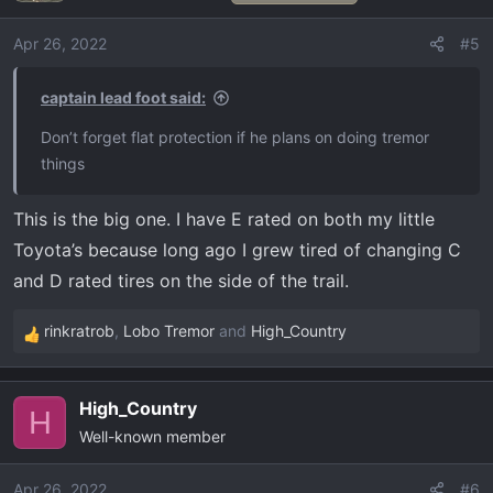
i
o
Apr 26, 2022
#5
n
s
captain lead foot said:
:
Don’t forget flat protection if he plans on doing tremor
things
This is the big one. I have E rated on both my little
Toyota’s because long ago I grew tired of changing C
and D rated tires on the side of the trail.
rinkratrob
,
Lobo Tremor
and
High_Country
R
e
a
High_Country
c
H
Well-known member
t
i
o
Apr 26, 2022
#6