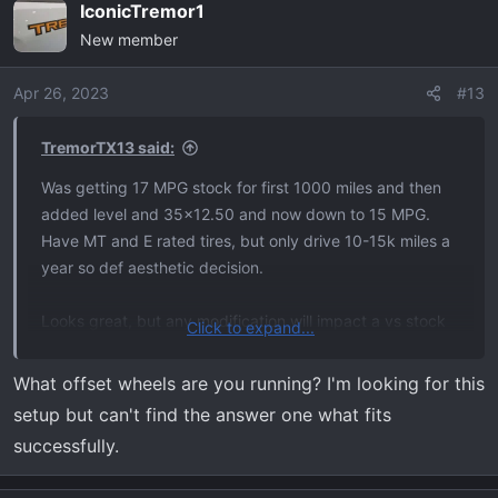
IconicTremor1
New member
Apr 26, 2023
#13
TremorTX13 said:
Was getting 17 MPG stock for first 1000 miles and then
added level and 35x12.50 and now down to 15 MPG.
Have MT and E rated tires, but only drive 10-15k miles a
year so def aesthetic decision.
Looks great, but any modification will impact a vs stock
Click to expand...
drive comparison. Like others mentioned, what your main
use is and willingness to lose a little comfort level are,
What offset wheels are you running? I'm looking for this
everyone is different.
setup but can't find the answer one what fits
successfully.
I don’t regret lift/tires, but would be lying to say it feels
like a stock truck. Best of luck with decision and congrats