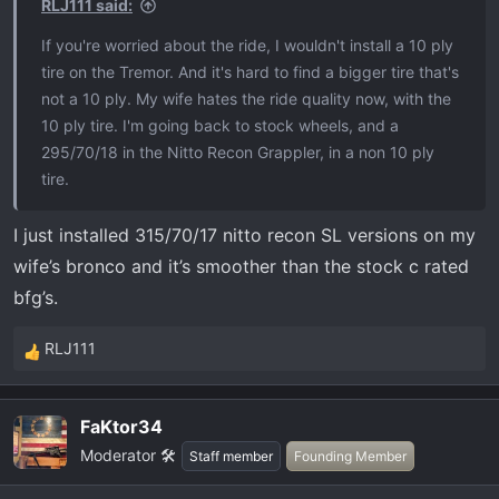
RLJ111 said:
If you're worried about the ride, I wouldn't install a 10 ply
tire on the Tremor. And it's hard to find a bigger tire that's
not a 10 ply. My wife hates the ride quality now, with the
10 ply tire. I'm going back to stock wheels, and a
295/70/18 in the Nitto Recon Grappler, in a non 10 ply
tire.
I just installed 315/70/17 nitto recon SL versions on my
wife’s bronco and it’s smoother than the stock c rated
bfg’s.
RLJ111
R
e
a
FaKtor34
c
Moderator 🛠️
t
Staff member
Founding Member
i