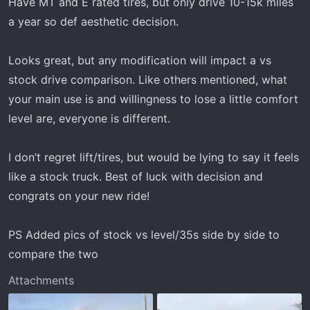
Have MT and E rated tires, but only drive 10-15k miles
a year so def aesthetic decision.
Looks great, but any modification will impact a vs
stock drive comparison. Like others mentioned, what
your main use is and willingness to lose a little comfort
level are, everyone is different.
I don’t regret lift/tires, but would be lying to say it feels
like a stock truck. Best of luck with decision and
congrats on your new ride!
PS Added pics of stock vs level/35s side by side to
compare the two
Attachments