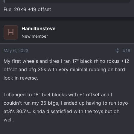
Fuel 20x9 +19 offset
Hamiltonsteve
H
New member
May 6, 2023
#18
My first wheels and tires I ran 17" black rhino rokus +12
offset and bfg 35s with very minimal rubbing on hard
lock in reverse.
I changed to 18" fuel blocks with +1 offset and I
couldn't run my 35 bfgs, I ended up having to run toyo
at3's 305's.. kinda dissatisfied with the toys but oh
well.