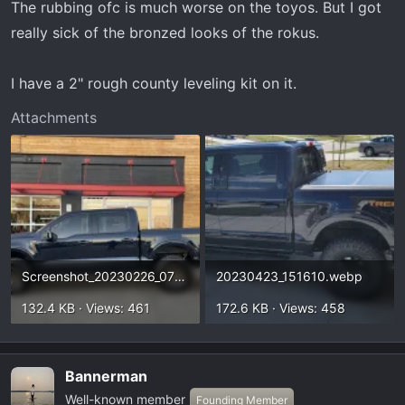
The rubbing ofc is much worse on the toyos. But I got
really sick of the bronzed looks of the rokus.
I have a 2" rough county leveling kit on it.
Attachments
Screenshot_20230226_071429_Gallery(1).webp
20230423_151610.webp
132.4 KB · Views: 461
172.6 KB · Views: 458
Bannerman
Well-known member
Founding Member