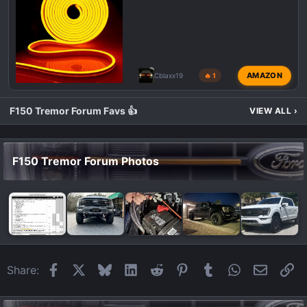
AMAZON
Cblaxx19
🔥 1
F150 Tremor Forum Favs 👍
VIEW ALL
›
F150 Tremor Forum Photos
Facebook
X
Bluesky
LinkedIn
Reddit
Pinterest
Tumblr
WhatsApp
Email
Li
Share: