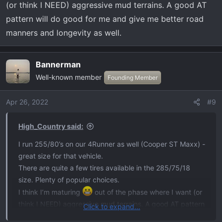
(or think I NEED) aggressive mud terrains. A good AT
pattern will do good for me and give me better road
manners and longevity as well.
Bannerman
Well-known member
Founding Member
Apr 26, 2022
#9
High_Country said:
I run 255/80’s on our 4Runner as well (Cooper ST Maxx) -
great size for that vehicle.
There are quite a few tires available in the 285/75/18
size. Plenty of popular choices.
I think I’m maturing
out of the phase where I want (or
think I NEED) aggressive mud terrains. A good AT pattern
Click to expand...
will do good for me and give me better road manners and