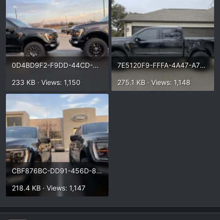
0D4BD9F2-F9DD-44CD-A0CE-B0B76424E3E7.webp
7E5120F9-FFFA-4A47-A789-1F6582B82A6F.webp
233 KB · Views: 1,150
275.1 KB · Views: 1,148
CBF876BC-DD91-456D-8649-C31BF619A2FA.webp
218.4 KB · Views: 1,147