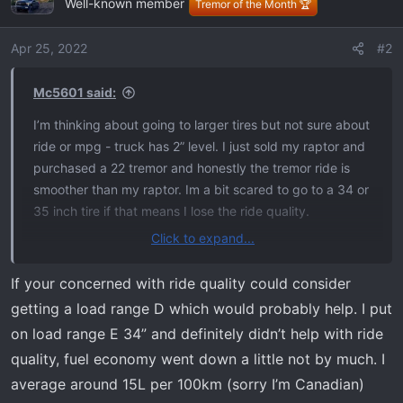
Well-known member
t
Tremor of the Month 🏆
i
o
Apr 25, 2022
#2
n
s
Mc5601 said:
:
I’m thinking about going to larger tires but not sure about
ride or mpg - truck has 2” level. I just sold my raptor and
purchased a 22 tremor and honestly the tremor ride is
smoother than my raptor. Im a bit scared to go to a 34 or
35 inch tire if that means I lose the ride quality.
Click to expand...
Also, those running 34 or 35s, what is your current mpg
and how much did you lose? I put about 25k miles per
If your concerned with ride quality could consider
year on my truck so don’t want to take a huge hit. My 22
getting a load range D which would probably help. I put
raptor got 17 on the Highway so I would assume the
on load range E 34” and definitely didn’t help with ride
tremor would be similar or better
quality, fuel economy went down a little not by much. I
average around 15L per 100km (sorry I’m Canadian)