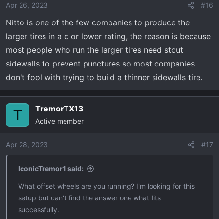
o
Apr 26, 2023
#16
n
Nitto is one of the few companies to produce the
s
:
larger tires in a c or lower rating, the reason is because
most people who run the larger tires need stout
sidewalls to prevent punctures so most companies
don't fool with trying to build a thinner sidewalls tire.
TremorTX13
T
Active member
Apr 28, 2023
#17
IconicTremor1 said:
What offset wheels are you running? I'm looking for this
setup but can't find the answer one what fits
successfully.