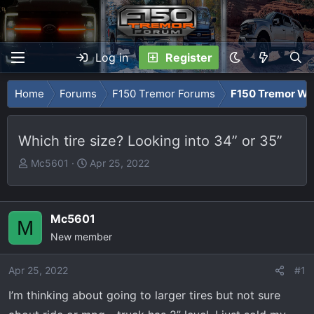
Log in
Register
Home
Forums
F150 Tremor Forums
F150 Tremor Whe
Which tire size? Looking into 34” or 35”
T
S
Mc5601
Apr 25, 2022
h
t
r
a
e
r
Mc5601
M
a
t
New member
d
d
s
a
Apr 25, 2022
t
t
#1
a
e
I’m thinking about going to larger tires but not sure
r