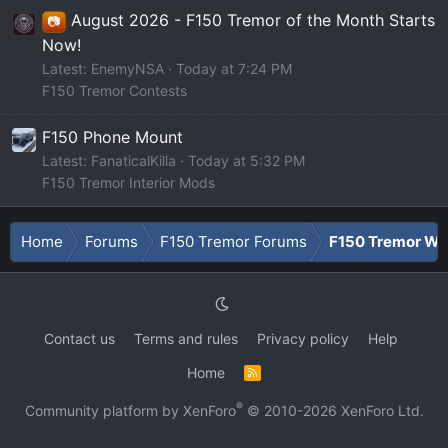
August 2026 - F150 Tremor of the Month Starts
📷
Now!
Latest: EnemyNSA
Today at 7:24 PM
F150 Tremor Contests
F150 Phone Mount
Latest: FanaticalKilla
Today at 5:32 PM
F150 Tremor Interior Mods
Home
Forums
F150 Tremor Forums
F150 Tremor Whe
Contact us
Terms and rules
Privacy policy
Help
Home
R
S
S
®
Community platform by XenForo
© 2010-2026 XenForo Ltd.