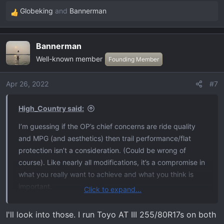
Globeking
and
Bannerman
R
e
a
Bannerman
c
Well-known member
t
Founding Member
i
o
Apr 26, 2022
#7
n
s
High_Country said:
:
I’m guessing if the OP’s chief concerns are ride quality
and MPG (and aesthetics) then trail performance/flat
protection isn’t a consideration. (Could be wrong of
course). Like nearly all modifications, it’s a compromise in
what you really want to achieve and what you think is
important.
Click to expand...
I’m in
@Bannerman
‘s camp - I have e-rated tires on our
4Runner and have given up mpg and ride quality on-road
I'll look into those. I run Toyo AT III 255/80R17s on both
so I have better factor of safety off road. I’ll have e-rated