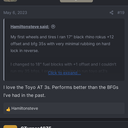
May 6, 2023
#19
Hamiltonsteve said:
My first wheels and tires I ran 17" black rhino rokus +12
offset and bfg 35s with very minimal rubbing on hard
lock in reverse.
I changed to 18" fuel blocks with +1 offset and I couldn't
run my 35 bfgs, I ended up having to run toyo at3's
Click to expand...
305's.. kinda dissatisfied with the toys but oh well.
I love the Toyo AT 3s. Performs better than the BFGs
The rubbing ofc is much worse on the toyos. But I got
I’ve had in the past.
really sick of the bronzed looks of the rokus.
Hamiltonsteve
R
I have a 2" rough county leveling kit on it.
e
a