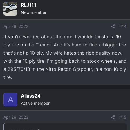
on your new ride!
RLJ111
New member
PS Added pics of stock vs level/35s side by side to
compare the two
Apr 26, 2023
#14
If you're worried about the ride, I wouldn't install a 10
ply tire on the Tremor. And it's hard to find a bigger tire
that's not a 10 ply. My wife hates the ride quality now,
with the 10 ply tire. I'm going back to stock wheels, and
a 295/70/18 in the Nitto Recon Grappler, in a non 10 ply
tire.
Aliass24
A
Active member
Apr 26, 2023
#15