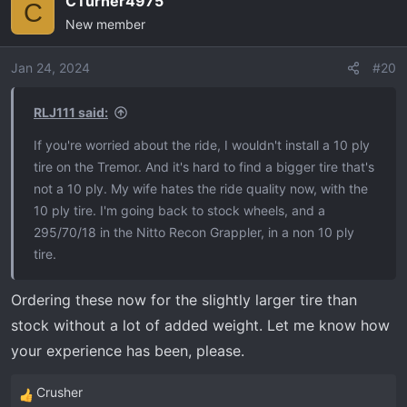
CTurner4975
c
C
New member
t
i
o
Jan 24, 2024
#20
n
s
RLJ111 said:
:
If you're worried about the ride, I wouldn't install a 10 ply
tire on the Tremor. And it's hard to find a bigger tire that's
not a 10 ply. My wife hates the ride quality now, with the
10 ply tire. I'm going back to stock wheels, and a
295/70/18 in the Nitto Recon Grappler, in a non 10 ply
tire.
Ordering these now for the slightly larger tire than
stock without a lot of added weight. Let me know how
your experience has been, please.
Crusher
R