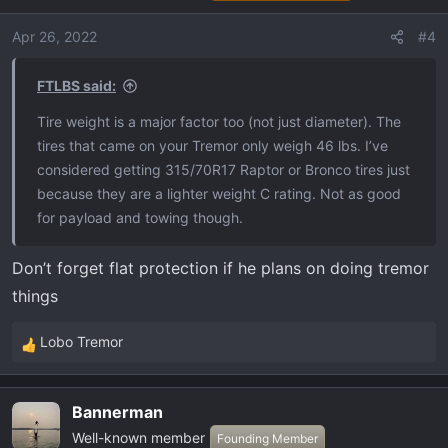
Apr 26, 2022
#4
FTLBS said:
Tire weight is a major factor too (not just diameter). The
tires that came on your Tremor only weigh 46 lbs. I’ve
considered getting 315/70R17 Raptor or Bronco tires just
because they are a lighter weight C rating. Not as good
for payload and towing though.
Don’t forget flat protection if he plans on doing tremor
things
Lobo Tremor
R
e
a
Bannerman
c
Well-known member
t
Founding Member