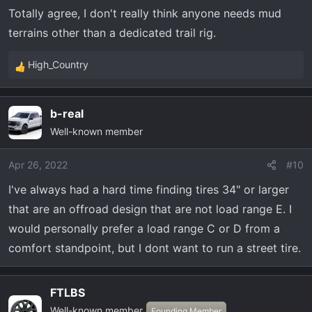
longevity as well.
Totally agree, I don't really think anyone needs mud
terrains other than a dedicated trail rig.
High_Country
R
e
a
b-real
c
Well-known member
t
i
o
Apr 26, 2022
#10
n
I've always had a hard time finding tires 34" or larger
s
that are an offroad design that are not load range E. I
:
would personally prefer a load range C or D from a
comfort standpoint, but I dont want to run a street tire.
FTLBS
Well-known member
Founding Member