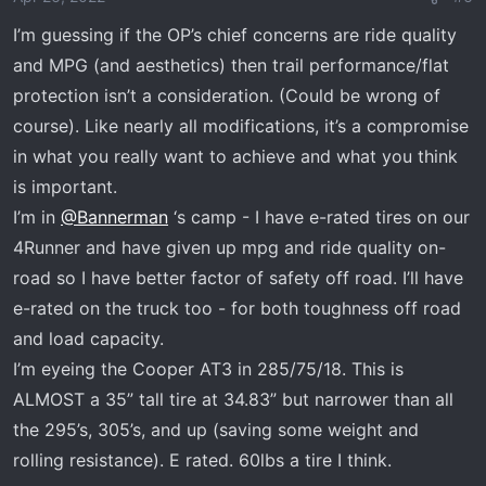
n
I’m guessing if the OP’s chief concerns are ride quality
s
and MPG (and aesthetics) then trail performance/flat
:
protection isn’t a consideration. (Could be wrong of
course). Like nearly all modifications, it’s a compromise
in what you really want to achieve and what you think
is important.
I’m in
@Bannerman
‘s camp - I have e-rated tires on our
4Runner and have given up mpg and ride quality on-
road so I have better factor of safety off road. I’ll have
e-rated on the truck too - for both toughness off road
and load capacity.
I’m eyeing the Cooper AT3 in 285/75/18. This is
ALMOST a 35” tall tire at 34.83” but narrower than all
the 295’s, 305’s, and up (saving some weight and
rolling resistance). E rated. 60lbs a tire I think.