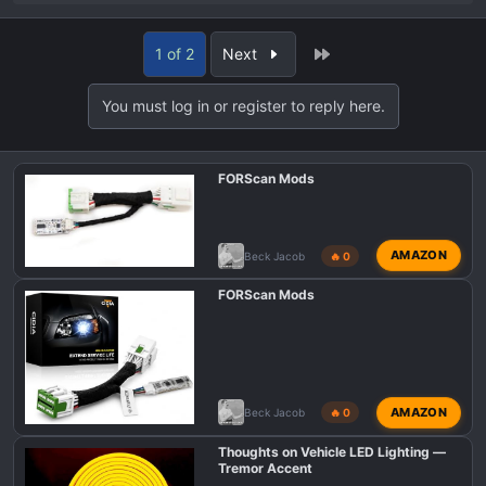
e
a
Last
1 of 2
Next
c
t
You must log in or register to reply here.
i
o
n
FORScan Mods
s
:
AMAZON
Beck Jacob
🔥 0
FORScan Mods
AMAZON
Beck Jacob
🔥 0
Thoughts on Vehicle LED Lighting —
Tremor Accent