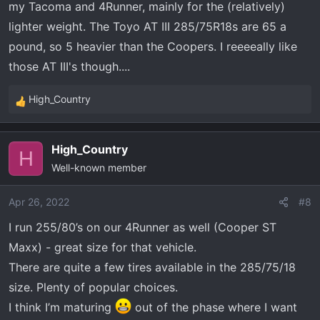
my Tacoma and 4Runner, mainly for the (relatively)
on the truck too - for both toughness off road and load
lighter weight. The Toyo AT III 285/75R18s are 65 a
capacity.
pound, so 5 heavier than the Coopers. I reeeeally like
I’m eyeing the Cooper AT3 in 285/75/18. This is ALMOST
those AT III's though....
a 35” tall tire at 34.83” but narrower than all the 295’s,
305’s, and up (saving some weight and rolling
High_Country
resistance). E rated. 60lbs a tire I think.
R
e
a
High_Country
c
H
Well-known member
t
i
o
Apr 26, 2022
#8
n
I run 255/80’s on our 4Runner as well (Cooper ST
s
Maxx) - great size for that vehicle.
:
There are quite a few tires available in the 285/75/18
size. Plenty of popular choices.
I think I’m maturing
out of the phase where I want