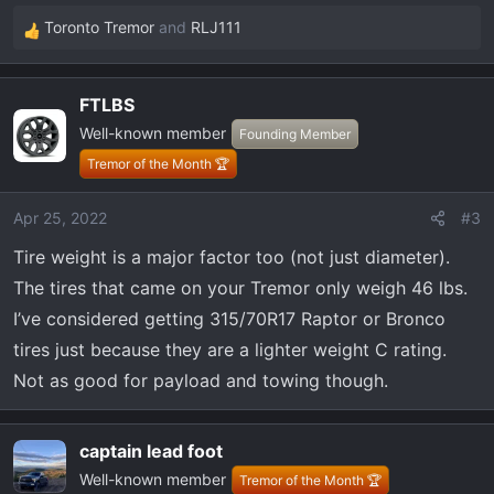
Toronto Tremor
and
RLJ111
R
e
a
FTLBS
c
Well-known member
t
Founding Member
i
Tremor of the Month 🏆
o
n
Apr 25, 2022
#3
s
Tire weight is a major factor too (not just diameter).
:
The tires that came on your Tremor only weigh 46 lbs.
I’ve considered getting 315/70R17 Raptor or Bronco
tires just because they are a lighter weight C rating.
Not as good for payload and towing though.
captain lead foot
Well-known member
Tremor of the Month 🏆