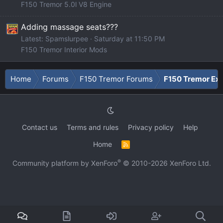
F150 Tremor 5.0l V8 Engine
Adding massage seats???
Latest: Spamslurpee
Saturday at 11:50 PM
F150 Tremor Interior Mods
Home
Forums
F150 Tremor Forums
F150 Tremor Ext
Contact us
Terms and rules
Privacy policy
Help
Home
R
S
S
®
Community platform by XenForo
© 2010-2026 XenForo Ltd.