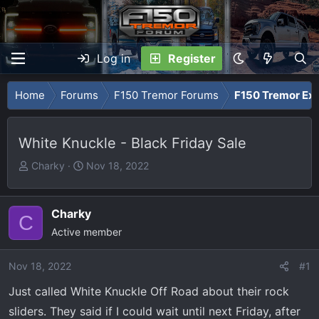
Log in
Register
Home
Forums
F150 Tremor Forums
F150 Tremor Ext
White Knuckle - Black Friday Sale
T
S
Charky
Nov 18, 2022
h
t
r
a
e
r
Charky
C
a
t
Active member
d
d
s
a
Nov 18, 2022
#1
t
t
Just called White Knuckle Off Road about their rock
a
e
r
sliders. They said if I could wait until next Friday, after