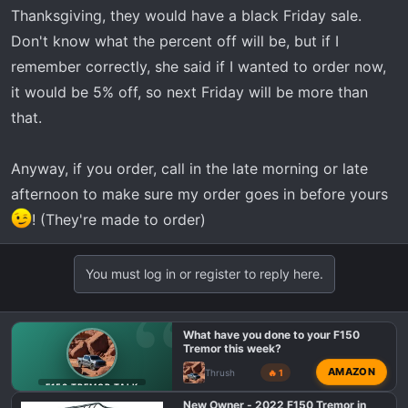
t
Thanksgiving, they would have a black Friday sale.
e
Don't know what the percent off will be, but if I
r
remember correctly, she said if I wanted to order now,
it would be 5% off, so next Friday will be more than
that.
Anyway, if you order, call in the late morning or late
afternoon to make sure my order goes in before yours
! (They're made to order)
You must log in or register to reply here.
What have you done to your F150
Tremor this week?
AMAZON
Thrush
🔥 1
F150 TREMOR TALK
New Owner - 2022 F150 Tremor in