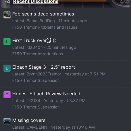
Recent Discussions
Fob seems dead sometimes
Latest: BamasBudDog
11 minutes ago
F150 Tremor Problems and Issues
First Truck ever🙌🏽
L
Latest: ldz0404
20 minutes ago
F150 Tremor Introductions
Eibach Stage 3 - 2.5” report
B
Latest: Brynn2023Tremor
Yesterday at 7:51 PM
F150 Tremor Suspension
Honest Eibach Review Needed
T
Latest: TCU34
Yesterday at 3:37 PM
F150 Tremor Suspension
Missing covers
Latest: CAMDENN
Yesterday at 10:46 AM