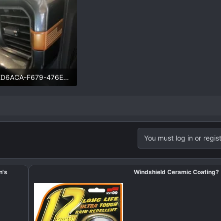
48ED6ACA-F679-476E-B1D3-3BA8AD149268.webp
.4 KB · Views: 89
You must log in or regist
n's
Windshield Ceramic Coating?