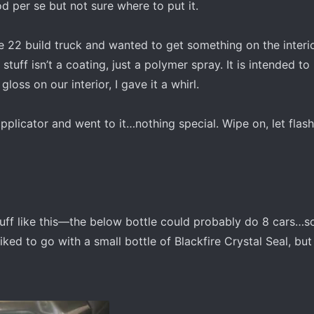
od per se but not sure where to put it.
e 22 build truck and wanted to get something on the interio
 stuff isn’t a coating, just a polymer spray. It is intended to
gloss on our interior, I gave it a whirl.
pplicator and went to it…nothing special. Wipe on, let flash,
tuff like this—the below bottle could probably do 8 cars…so
liked to go with a small bottle of Blackfire Crystal Seal, but