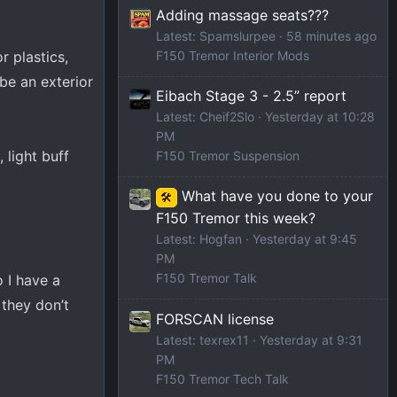
Adding massage seats???
Latest: Spamslurpee
58 minutes ago
r plastics,
F150 Tremor Interior Mods
 be an exterior
Eibach Stage 3 - 2.5” report
Latest: Cheif2Slo
Yesterday at 10:28
PM
 light buff
F150 Tremor Suspension
What have you done to your
🛠️
F150 Tremor this week?
Latest: Hogfan
Yesterday at 9:45
PM
F150 Tremor Talk
 I have a
 they don’t
FORSCAN license
Latest: texrex11
Yesterday at 9:31
PM
F150 Tremor Tech Talk