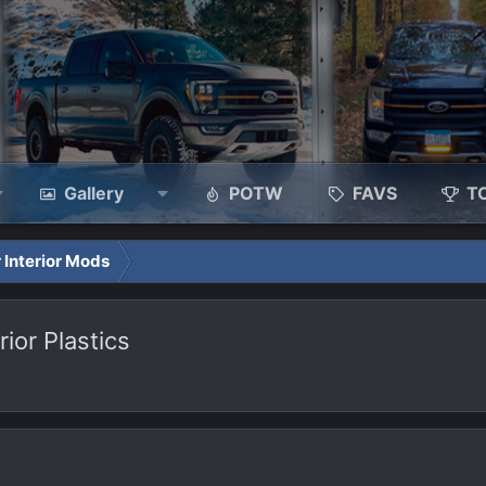
Gallery
POTW
FAVS
T
 Interior Mods
ior Plastics