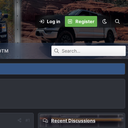
Log in
Register
OTM
#1
Recent Discussions