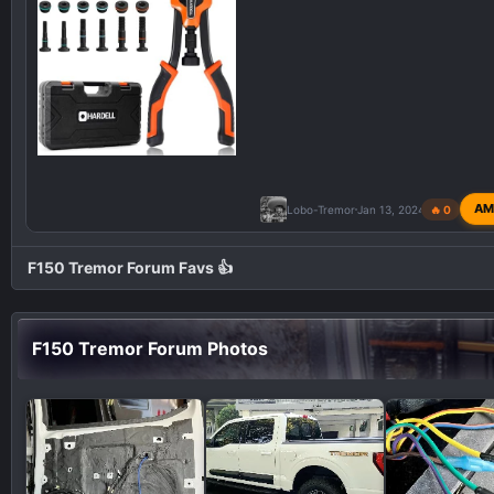
AM
Lobo-Tremor
Jan 13, 2024
🔥 0
F150 Tremor Forum Favs 👍
F150 Tremor Forum Photos