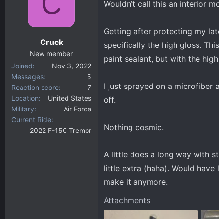
C
Wouldn’t call this an interior m
d
d
s
a
t
t
Getting after protecting my lat
a
e
Cruck
specifically the high gloss. This
r
New member
t
paint sealant, but with the high 
Joined
Nov 3, 2022
e
Messages
5
r
I just sprayed on a microfiber a
Reaction score
7
Location
United States
off.
Military
Air Force
Current Ride
Nothing cosmic.
2022 F-150 Tremor
A little does a long way with s
little extra (haha). Would have 
make it anymore.
Attachments