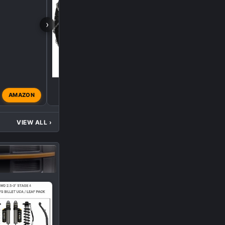
›
AMAZON
FaKtor34
Aug 29, 2022
VIEW ALL
›