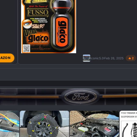
AZON
Iconic5.0
Feb 26, 2025
🔥 2