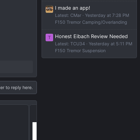
I made an app!
Latest: CMar
Yesterday at 7:28 PM
F150 Tremor Camping/Overlanding
Honest Eibach Review Needed
T
Latest: TCU34
Yesterday at 5:11 PM
F150 Tremor Suspension
er to reply here.
Chains