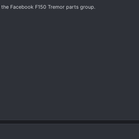
n the Facebook F150 Tremor parts group.