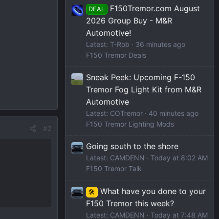
F150Tremor.com August
DEAL
2026 Group Buy - M&R
Automotive!
Latest: T-Rob
36 minutes ago
F150 Tremor Deals
Sneak Peek: Upcoming F-150
Tremor Fog Light Kit from M&R
Automotive
Latest: COTremor
40 minutes ago
F150 Tremor Lighting Mods
#2
Going south to the shore
Latest: CAMDENN
Today at 8:02 AM
F150 Tremor Talk
What have you done to your
🛠️
F150 Tremor this week?
Latest: CAMDENN
Today at 7:48 AM