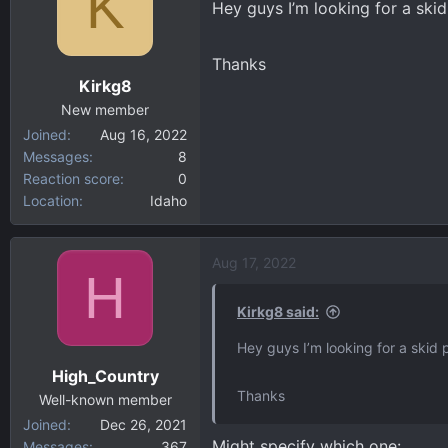
K
Hey guys I’m looking for a skid
d
d
s
a
t
t
Thanks
a
e
Kirkg8
r
New member
t
Joined
Aug 16, 2022
e
Messages
8
r
Reaction score
0
Location
Idaho
Aug 17, 2022
H
Kirkg8 said:
Hey guys I’m looking for a skid p
High_Country
Thanks
Well-known member
Joined
Dec 26, 2021
Might specify which one:
Messages
367