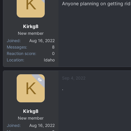
K
Anyone planning on getting rid 
Kirkg8
New member
Joined
Aug 16, 2022
Messages
8
Reaction score
0
Location
Idaho
Sep 4, 2022
OP
K
.
Kirkg8
New member
Joined
Aug 16, 2022