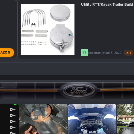
Utility RTT/Kayak Trailer Build
R
AZON
Rabidtastic
Jan 5, 2023
🔥 1