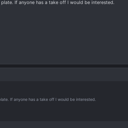
 plate. If anyone has a take off I would be interested.
late. If anyone has a take off I would be interested.