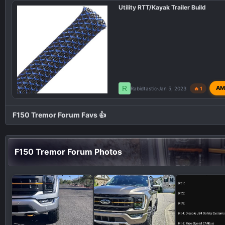
Utility RTT/Kayak Trailer Build
R
AM
Rabidtastic
Jan 5, 2023
🔥 1
F150 Tremor Forum Favs 👍
F150 Tremor Forum Photos