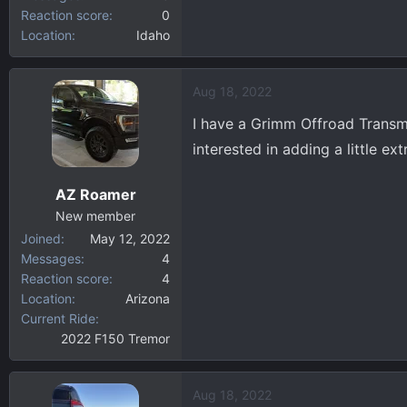
Reaction score
0
Location
Idaho
Aug 18, 2022
I have a Grimm Offroad Transmis
interested in adding a little e
AZ Roamer
New member
Joined
May 12, 2022
Messages
4
Reaction score
4
Location
Arizona
Current Ride
2022 F150 Tremor
Aug 18, 2022