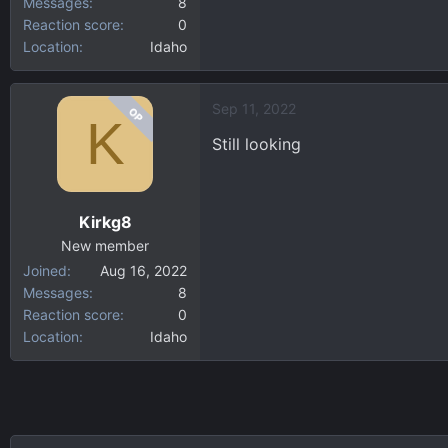
Messages
8
Reaction score
0
Location
Idaho
Sep 11, 2022
OP
K
Still looking
Kirkg8
New member
Joined
Aug 16, 2022
Messages
8
Reaction score
0
Location
Idaho