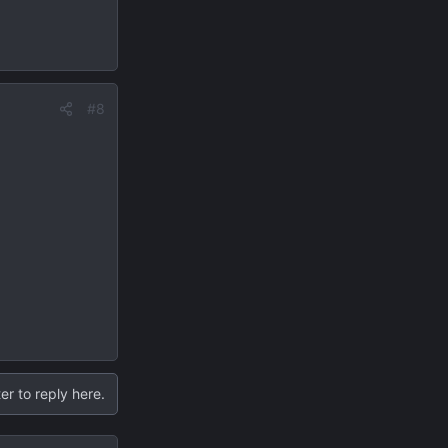
#8
er to reply here.