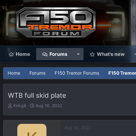
Home
Forums
What's new
Home
Forums
F150 Tremor Forums
F150 Tremor
WTB full skid plate
T
S
Kirkg8
Aug 16, 2022
h
t
r
a
e
r
Aug 16, 2022
a
t