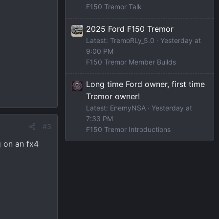
F150 Tremor Talk
2025 Ford F150 Tremor
Latest: TremoRLy_5.0
Yesterday at
9:00 PM
F150 Tremor Member Builds
Long time Ford owner, first time
Tremor owner!
Latest: EnemyNSA
Yesterday at
7:33 PM
#3
F150 Tremor Introductions
g on an fx4