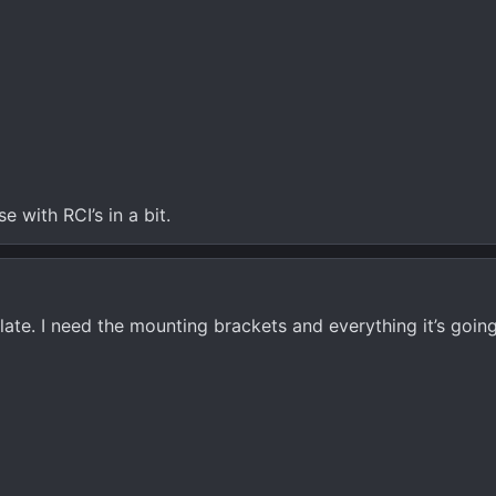
se with RCI’s in a bit.
plate. I need the mounting brackets and everything it’s goin