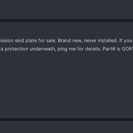
sion skid plate for sale. Brand new, never installed. If you
xtra protection underneath, ping me for details. Part# is GO