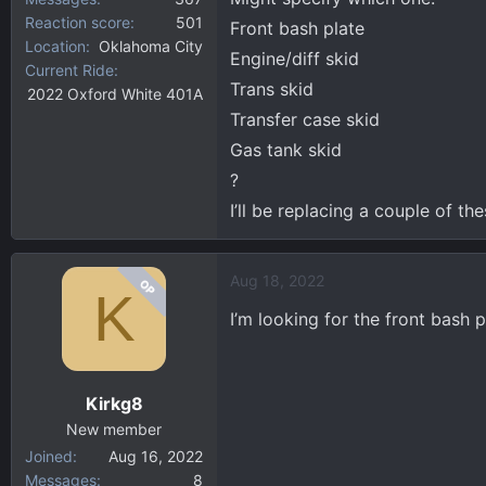
Reaction score
501
Front bash plate
Location
Oklahoma City
Engine/diff skid
Current Ride
Trans skid
2022 Oxford White 401A
Transfer case skid
Gas tank skid
?
I’ll be replacing a couple of the
Aug 18, 2022
OP
K
I’m looking for the front bash 
Kirkg8
New member
Joined
Aug 16, 2022
Messages
8