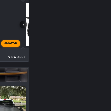
Console Fridge
›
AMAZON
caslim
Aug 1, 2022
VIEW ALL
›