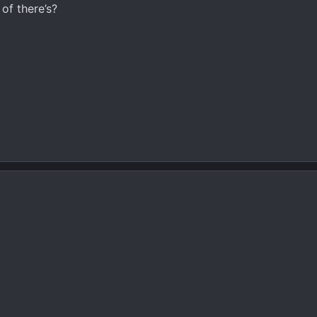
of there’s?