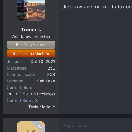
Just saw one for sale today o
Tremors
Well-known member
Founding Member
Tremor of the Month 🏆
Joined
Oct 10, 2021
Messages
252
Reaction score
308
Location
Salt Lake
Current Ride
2013 F150 3.5 Ecoboost
Current Ride #2
Tesla Model Y
Aug 21, 2022
OP