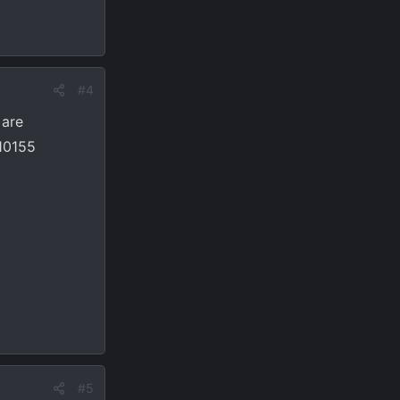
#4
 are
R10155
#5