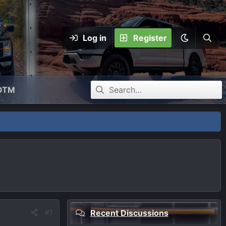
Log in
Register
OTM
#1
Recent Discussions