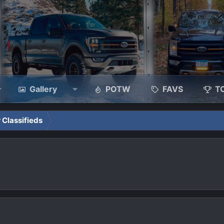
Gallery
POTW
FAVS
T
 Classifieds