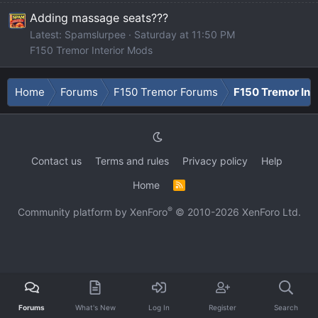
Adding massage seats???
Latest: Spamslurpee
Saturday at 11:50 PM
F150 Tremor Interior Mods
Home
Forums
F150 Tremor Forums
F150 Tremor Int
Contact us
Terms and rules
Privacy policy
Help
Home
R
S
S
®
Community platform by XenForo
© 2010-2026 XenForo Ltd.
Forums
What's New
Log In
Register
Search