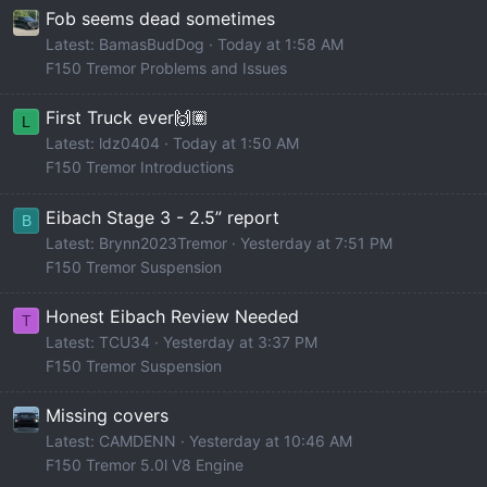
Fob seems dead sometimes
Latest: BamasBudDog
Today at 1:58 AM
F150 Tremor Problems and Issues
First Truck ever🙌🏽
L
Latest: ldz0404
Today at 1:50 AM
F150 Tremor Introductions
Eibach Stage 3 - 2.5” report
B
Latest: Brynn2023Tremor
Yesterday at 7:51 PM
F150 Tremor Suspension
Honest Eibach Review Needed
T
Latest: TCU34
Yesterday at 3:37 PM
F150 Tremor Suspension
Missing covers
Latest: CAMDENN
Yesterday at 10:46 AM
F150 Tremor 5.0l V8 Engine