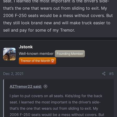
:
seat. I learned the most important is the driver’s side-
that’s the one that wears out from sliding to exit. My
2006 F-250 seats would be a mess without covers. But
they still look brand new and will make truck easier to
sell and pay for some of my Tremor.
Jstonk
OP
Well-known member
Founding Member
Tremor of the Month 🏆
Dec 2, 2021
#5
AZTremor22 said:
I plan to put covers on all seats. Kids/dog for the back
seat. I learned the most important is the driver’s side-
that’s the one that wears out from sliding to exit. My
2006 F-250 seats would be a mess without covers. But