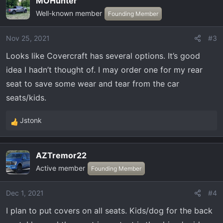
MOHunter
c
Well-known member
t
Founding Member
i
o
Nov 25, 2021
#3
n
Looks like Covercraft has several options. It’s good
s
:
idea I hadn’t thought of. I may order one for my rear
seat to save some wear and tear from the car
seats/kids.
Jstonk
R
e
a
AZTremor22
c
Active member
t
Founding Member
i
o
Dec 1, 2021
#4
n
I plan to put covers on all seats. Kids/dog for the back
s