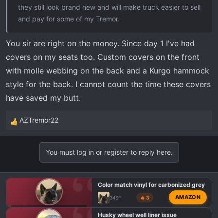
they still look brand new and will make truck easier to sell
and pay for some of my Tremor.
You sir are right on the money. Since day 1 I've had
covers on my seats too. Custom covers on the front
with molle webbing on the back and a Kurgo hammock
style for the back. I cannot count the time these covers
have saved my butt.
AZTremor22
R
e
a
You must log in or register to reply here.
c
t
i
Color match vinyl for carbonized grey
o
AMAZON
34SF
🔥 3
n
s
F150 TREMOR EXTERIOR MODS
Husky wheel well liner issue