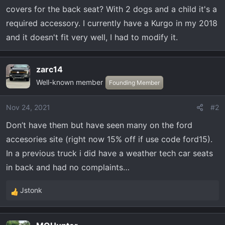
t
covers for the back seat? With 2 dogs and a child it's a
e
required accessory. I currently have a Kurgo in my 2018
r
and it doesn't fit very well, I had to modify it.
zarc14
Well-known member
Founding Member
Nov 24, 2021
#2
Don’t have them but have seen many on the ford
accesories site (right now 15% off if use code ford15).
In a previous truck i did have a weather tech car seats
in back and had no complaints…
Jstonk
R
e
a