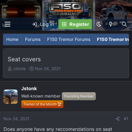
Log in
Register
Home
Forums
F150 Tremor Forums
F150 Tremor Int
Seat covers
T
S
Jstonk
Nov 24, 2021
h
t
r
a
e
r
Jstonk
a
t
Well-known member
Founding Member
d
d
Tremor of the Month 🏆
s
a
t
t
Nov 24, 2021
#1
a
e
r
Does anyone have any reccomendations on seat