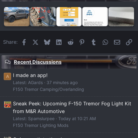
Facebook
X
Bluesky
LinkedIn
Reddit
Pinterest
Tumblr
WhatsApp
Email
Li
Share:
Recent Discussions
I made an app!
A
Latest: AGards
37 minutes ago
F150 Tremor Camping/Overlanding
Sneak Peek: Upcoming F-150 Tremor Fog Light Kit
from M&R Automotive
Latest: Spamslurpee
Today at 10:21 AM
F150 Tremor Lighting Mods