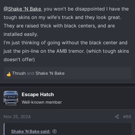
n
@Shake 'N Bake
, you won't be disappointed I have the
s
tough skins on my wife's truck and they look great.
:
They are raised thick with black centers, and are
installed easily.
I'm just thinking of going without the black center and
just the pin-line on the AMB tremor. (which tough skins
doesn't offer)
Thrush
and
Shake 'N Bake
R
e
a
Escape Hatch
c
Well-known member
t
i
o
Nov 25, 2024
#66
n
s
Shake 'N Bake said: