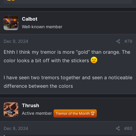
R
e
a
Calbot
c
Well-known member
t
i
o
Dec 9, 2024
#79
n
Ehhh I think my tremor is more “gold” than orange. The
s
color looks a bit off with the stickers
:
I have seen two tremors together and seen a noticeable
difference between the colors
Thrush
Active member
Tremor of the Month 🏆
Dec 9, 2024
#80