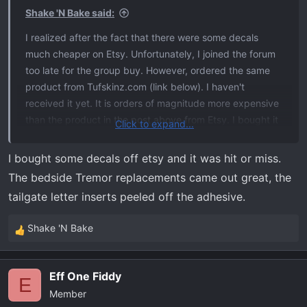
biggest reason these are so expensive is that they're an
s
Shake 'N Bake said:
actual #Ford licensed product and so Ford wants a
:
I realized after the fact that there were some decals
healthy cut.
much cheaper on Etsy. Unfortunately, I joined the forum
too late for the group buy. However, ordered the same
product from Tufskinz.com (link below). I haven't
received it yet. It is orders of magnitude more expensive
than the product in the post above from Etsy. I bought it
Click to expand...
after seeing
the picture
of
@Thrush
's tailgate.
I bought some decals off etsy and it was hit or miss.
The bedside Tremor replacements came out great, the
tailgate letter inserts peeled off the adhesive.
Shake 'N Bake
R
e
a
Eff One Fiddy
c
E
Member
t