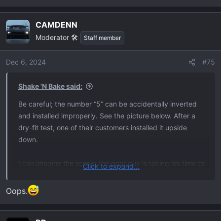
e
View attachment 34180
a
CAMDENN
c
Moderator 🛠️
t
Staff member
i
o
Dec 6, 2024
#75
n
s
Shake 'N Bake said:
:
Be careful; the number “5” can be accidentally inverted
and installed improperly. See the picture below. After a
dry-fit test, one of their customers installed it upside
down.
I can imagine the scene; the poor guy is taking his time to
Click to expand...
get it right. Then, right when he needs to be focused on
not F’ing this up, someone walks up and distracts him for
Oops.
a few moments. Bam. One hundred dollars of tailgate
letters down the drain. Just thinking about it starts