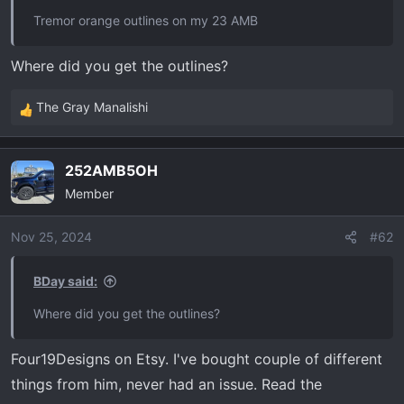
t
Tremor orange outlines on my 23 AMB
e
r
Where did you get the outlines?
The Gray Manalishi
R
e
a
252AMB5OH
c
Member
t
i
o
Nov 25, 2024
#62
n
s
BDay said:
:
Where did you get the outlines?
Four19Designs on Etsy. I've bought couple of different
things from him, never had an issue. Read the