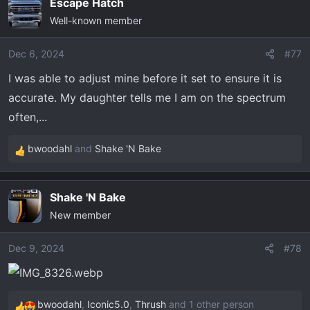
Escape Hatch
c
Well-known member
t
i
o
Dec 6, 2024
#77
n
I was able to adjust mine before it set to ensure it is
s
accurate. My daughter tells me I am on the spectrum
:
often,...
bwoodahl
and
Shake 'N Bake
R
e
a
Shake 'N Bake
c
New member
t
i
o
Dec 9, 2024
#78
n
s
:
bwoodahl
,
Iconic5.0
,
Thrush
and 1 other person