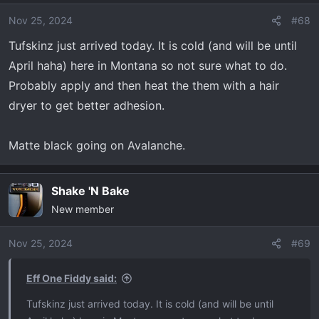
i
o
Nov 25, 2024
#68
n
Tufskinz just arrived today. It is cold (and will be until
s
April haha) here in Montana so not sure what to do.
:
Probably apply and then heat the them with a hair
dryer to get better adhesion.
Matte black going on Avalanche.
Shake 'N Bake
New member
Nov 25, 2024
#69
Eff One Fiddy said:
Tufskinz just arrived today. It is cold (and will be until