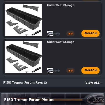
Under Seat Storage
AMAZON
b-real
🔥 0
Under Seat Storage
AMAZON
b-real
🔥 0
F150 Tremor Forum Favs 👍
VIEW ALL
›
F150 Tremor Forum Photos