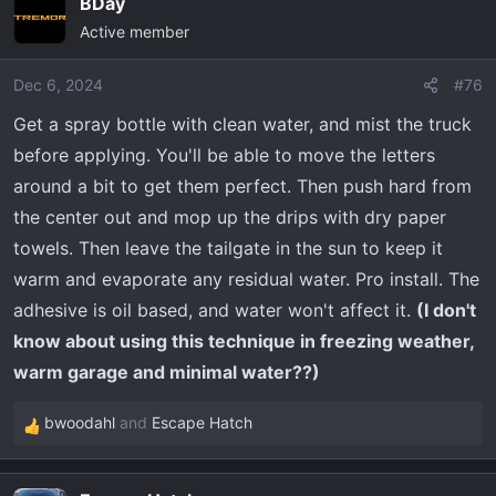
BDay
getting me riled up.
Active member
View attachment 34180
Dec 6, 2024
#76
Get a spray bottle with clean water, and mist the truck
before applying. You'll be able to move the letters
around a bit to get them perfect. Then push hard from
the center out and mop up the drips with dry paper
towels. Then leave the tailgate in the sun to keep it
warm and evaporate any residual water. Pro install. The
adhesive is oil based, and water won't affect it.
(I don't
know about using this technique in freezing weather,
warm garage and minimal water??)
bwoodahl
and
Escape Hatch
R
e
a