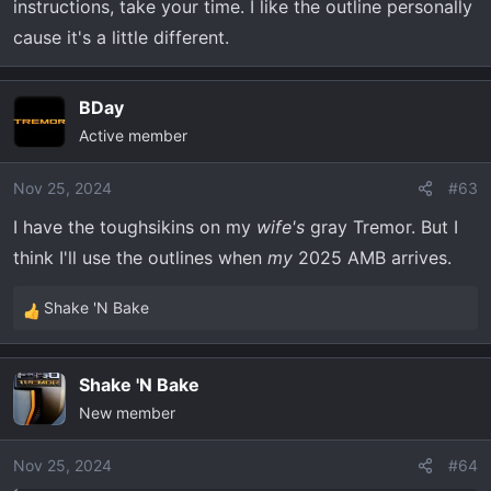
instructions, take your time. I like the outline personally
cause it's a little different.
BDay
Active member
Nov 25, 2024
#63
I have the toughsikins on my
wife's
gray Tremor. But I
think I'll use the outlines when
my
2025 AMB arrives.
Shake 'N Bake
R
e
a
Shake 'N Bake
c
New member
t
i
o
Nov 25, 2024
#64
n