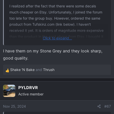
:
I realized after the fact that there were some decals
much cheaper on Etsy. Unfortunately, I joined the forum
too late for the group buy. However, ordered the same
product from Tufskinz.com (link below). I haven't
received it yet. It is orders of magnitude more expensive
than the product in the post above from Etsy. I bought it
Click to expand...
after seeing
the picture
of
@Thrush
's tailgate.
I have them on my Stone Grey and they look sharp,
Tfskinz Link
good quality.
Product: Rear Tailgate Letter Inserts Fits 2021-2025 Ford
Shake 'N Bake
and
Thrush
R
F-150
e
SKU: FRD043-TMR-034-M
a
PYLDRVR
c
Model Option: Standard Tailgate
Active member
t
Colors Option: Matte Black w/Tremor Orange Outline
i
o
Nov 25, 2024
#67
This product appears to be high quality. Yet, I think the
n