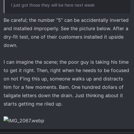
I just got those they will be here next week
Be careful; the number “5” can be accidentally inverted
and installed improperly. See the picture below. After a
dry-fit test, one of their customers installed it upside
down.
I can imagine the scene; the poor guy is taking his time
to get it right. Then, right when he needs to be focused
on not F’ing this up, someone walks up and distracts
him for a few moments. Bam. One hundred dollars of
tailgate letters down the drain. Just thinking about it
starts getting me riled up.