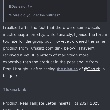
s
BDay said:
:
Where did you get the outlines?
I realized after the fact that there were some decals
much cheaper on Etsy. Unfortunately, I joined the forum
too late for the group buy. However, ordered the same
product from Tufskinz.com (link below). I haven't
received it yet. It is orders of magnitude more
expensive than the product in the post above from
Etsy. I bought it after seeing
the picture
of
@Thrush
's
tailgate.
Tfskinz Link
Product: Rear Tailgate Letter Inserts Fits 2021-2025