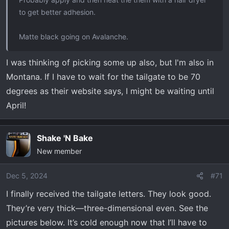
to get better adhesion.
Matte black going on Avalanche.
I was thinking of picking some up also, but I'm also in
Montana. If I have to wait for the tailgate to be 70
degrees as their website says, I might be waiting until
April!
Shake 'N Bake
New member
Dec 5, 2024
#71
I finally received the tailgate letters. They look good.
They’re very thick—three-dimensional even. See the
pictures below. It’s cold enough now that I’ll have to