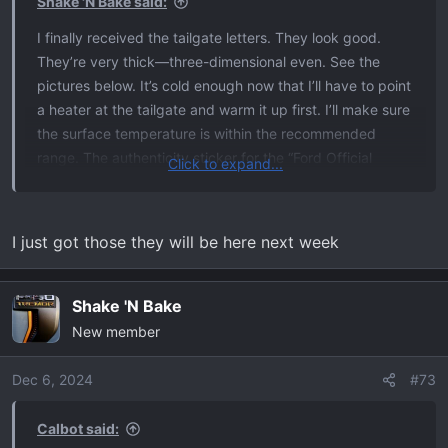
Shake 'N Bake said:
:
I finally received the tailgate letters. They look good.
They’re very thick—three-dimensional even. See the
pictures below. It’s cold enough now that I’ll have to point
a heater at the tailgate and warm it up first. I’ll make sure
the surface temperature is within the recommended
range. The authenticity sticker for the “Ford Official
Click to expand...
Licensed Product” has a hologram and serial number. The
color in these pictures isn’t accurate because, in person,
to my eyes, it looks like the correct color.
I just got those they will be here next week
View attachment 34176
View attachment 34177
Shake 'N Bake
New member
Dec 6, 2024
#73
Calbot said: