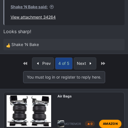
Shake 'N Bake said:
View attachment 34264
Looks sharp!
Shake 'N Bake
R
e
a
First
Last
Prev
4 of 5
Next
c
t
You must log in or register to reply here.
i
o
n
Air Bags
s
:
AMAZON
MOTREMOR
🔥 0