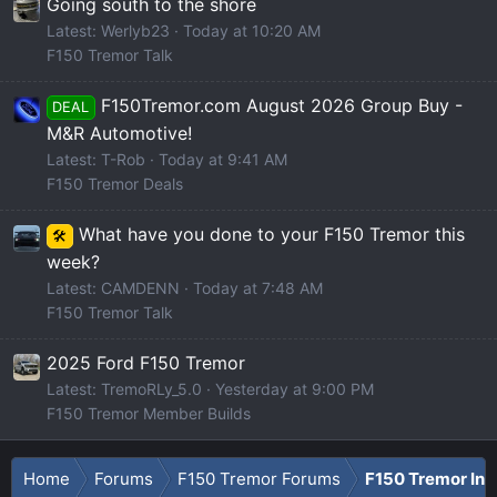
Going south to the shore
Latest: Werlyb23
Today at 10:20 AM
F150 Tremor Talk
F150Tremor.com August 2026 Group Buy -
DEAL
M&R Automotive!
Latest: T-Rob
Today at 9:41 AM
F150 Tremor Deals
What have you done to your F150 Tremor this
🛠️
week?
Latest: CAMDENN
Today at 7:48 AM
F150 Tremor Talk
2025 Ford F150 Tremor
Latest: TremoRLy_5.0
Yesterday at 9:00 PM
F150 Tremor Member Builds
Home
Forums
F150 Tremor Forums
F150 Tremor Int