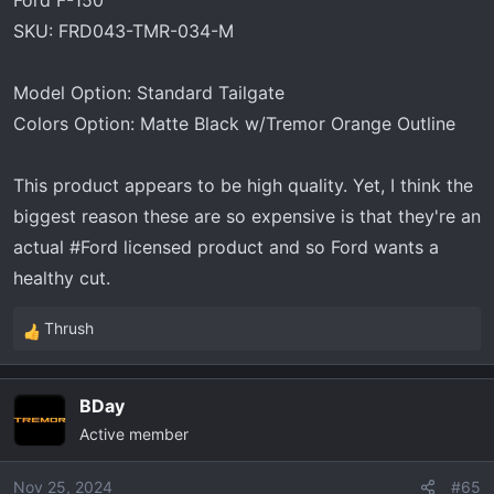
Ford F-150
SKU: FRD043-TMR-034-M
Model Option: Standard Tailgate
Colors Option: Matte Black w/Tremor Orange Outline
This product appears to be high quality. Yet, I think the
biggest reason these are so expensive is that they're an
actual #Ford licensed product and so Ford wants a
healthy cut.
Thrush
R
e
a
BDay
c
Active member
t
i
o
Nov 25, 2024
#65