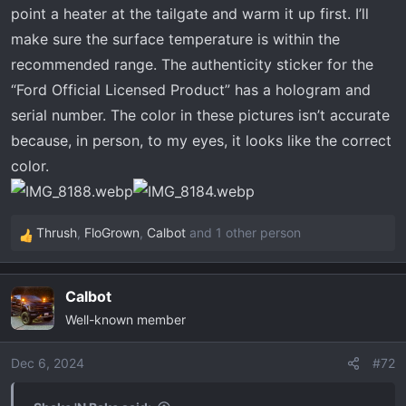
point a heater at the tailgate and warm it up first. I’ll
make sure the surface temperature is within the
recommended range. The authenticity sticker for the
“Ford Official Licensed Product” has a hologram and
serial number. The color in these pictures isn’t accurate
because, in person, to my eyes, it looks like the correct
color.
Thrush
,
FloGrown
,
Calbot
and 1 other person
R
e
a
Calbot
c
Well-known member
t
i
o
Dec 6, 2024
#72
n
s