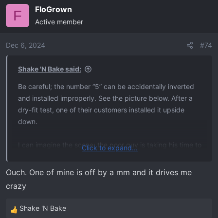
FloGrown
F
Active member
Dec 6, 2024
#74
Shake 'N Bake said:
Be careful; the number “5” can be accidentally inverted
and installed improperly. See the picture below. After a
dry-fit test, one of their customers installed it upside
down.
I can imagine the scene; the poor guy is taking his time to
Click to expand...
get it right. Then, right when he needs to be focused on
not F’ing this up, someone walks up and distracts him for
Ouch. One of mine is off by a mm and it drives me
a few moments. Bam. One hundred dollars of tailgate
crazy
letters down the drain. Just thinking about it starts
getting me riled up.
Shake 'N Bake
R