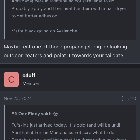
April haha) here in Montana so not sure what to do.
Probably apply and then heat the them with a hair dryer
to get better adhesion.
Matte black going on Avalanche.
Maybe rent one of those propane jet engine looking
outdoor heaters and point it towards your tailgate…
cduff
C
Member
Nov 25, 2024
#70
Eff One Fiddy said:
Tufskinz just arrived today. It is cold (and will be until
April haha) here in Montana so not sure what to do.
Probably apply and then heat the them with a hair dryer