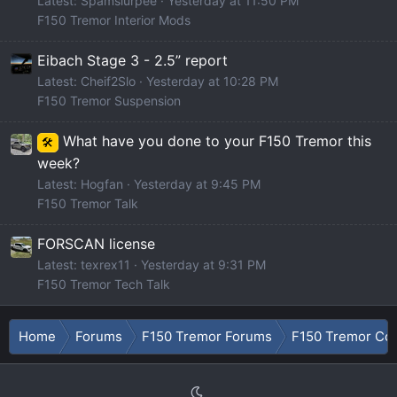
Latest: Spamslurpee
Yesterday at 11:50 PM
F150 Tremor Interior Mods
Eibach Stage 3 - 2.5” report
Latest: Cheif2Slo
Yesterday at 10:28 PM
F150 Tremor Suspension
What have you done to your F150 Tremor this
🛠️
week?
Latest: Hogfan
Yesterday at 9:45 PM
F150 Tremor Talk
FORSCAN license
Latest: texrex11
Yesterday at 9:31 PM
F150 Tremor Tech Talk
Home
Forums
F150 Tremor Forums
F150 Tremor Con