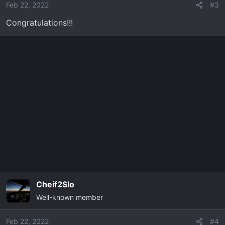
Feb 22, 2022
#3
Congratulations!!!
Cheif2Slo
Well-known member
Feb 22, 2022
#4