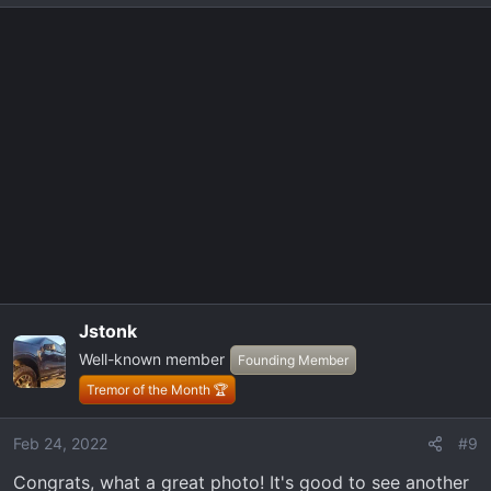
Jstonk
Well-known member
Founding Member
Tremor of the Month 🏆
Feb 24, 2022
#9
Congrats, what a great photo! It's good to see another