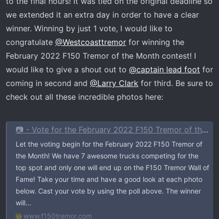
to the final hours! It was tied on the original deadline so
r
we extended it an extra day in order to have a clear
t
winner. Winning by just 1 vote, I would like to
e
r
congratulate
@Westcoasttremor
for winning the
February 2022 F150 Tremor of the Month contest! I
would like to give a shout out to
@captain lead foot
for
coming in second and
@Larry Clark
for third. Be sure to
check out all these incredible photos here:
📷 - Vote for the February 2022 F150 Tremor of the Month
Let the voting begin for the February 2022 F150 Tremor of
the Month! We have 7 awesome trucks competing for the
top spot and only one will end up on the F150 Tremor Wall of
Fame! Take your time and have a good look at each photo
below. Cast your vote by using the poll above. The winner
will...
www.f150tremor.com