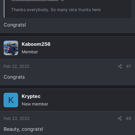
:
Thanks everybody. So many nice trucks here
Congrats!
Kaboom256
Member
Feb 22, 2022
#7
Congrats
Kryptec
K
New member
Feb 23, 2022
#8
Beauty, congrats!