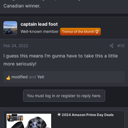
Canadian winner.
captain lead foot
Well-known member
Tremor of the Month 🏆
Feb 24, 2022
#10
I guess this means I’m gunna have to take this a little
more seriously!
modified
and
Yeti
R
e
a
You must log in or register to reply here.
c
t
i
🌟 2024 Amazon Prime Day Deals
o
n