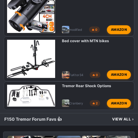
s
:
AMAZON
modified
🔥 0
Bed cover with MTN bikes
AMAZON
FaKtor34
🔥 0
Tremor Rear Shock Options
AMAZON
Cranbery
🔥 2
F150 Tremor Forum Favs 👍
VIEW ALL
›