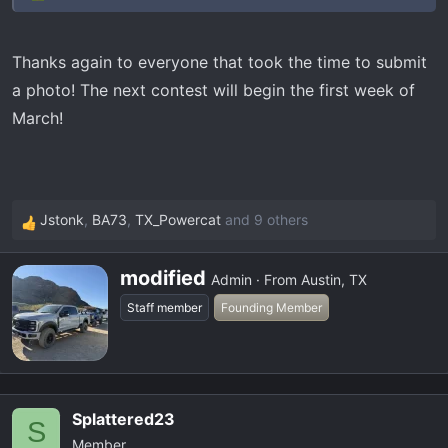
Thanks again to everyone that took the time to submit
a photo! The next contest will begin the first week of
March!
Jstonk
,
BA73
,
TX_Powercat
and 9 others
R
e
W
a
modified
Admin
·
From
Austin, TX
r
c
Staff member
Founding Member
i
t
t
i
t
o
e
n
n
s
Splattered23
S
b
:
Member
y