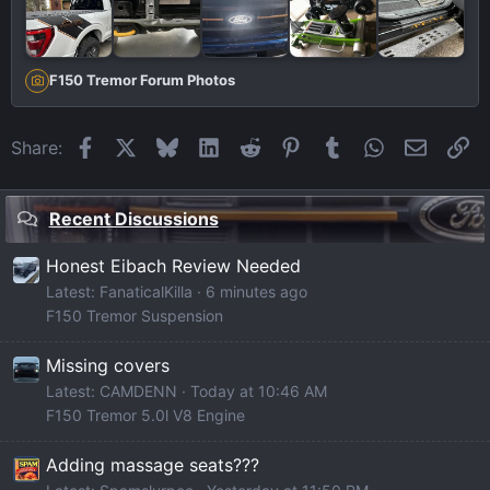
F150 Tremor Forum Photos
Facebook
X
Bluesky
LinkedIn
Reddit
Pinterest
Tumblr
WhatsApp
Email
Li
Share:
Recent Discussions
Honest Eibach Review Needed
Latest: FanaticalKilla
6 minutes ago
F150 Tremor Suspension
Missing covers
Latest: CAMDENN
Today at 10:46 AM
F150 Tremor 5.0l V8 Engine
Adding massage seats???