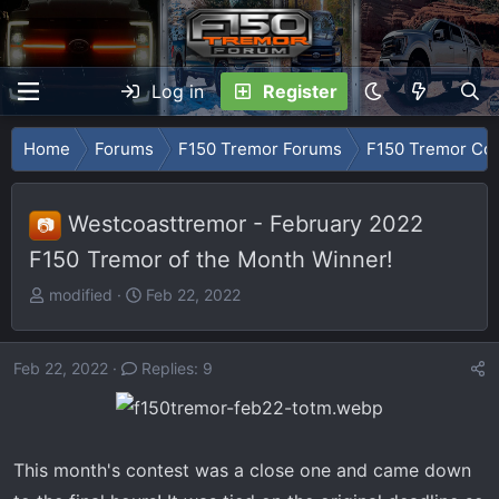
Log in
Register
Home
Forums
F150 Tremor Forums
F150 Tremor Con
Westcoasttremor - February 2022
📷
F150 Tremor of the Month Winner!
T
S
modified
Feb 22, 2022
h
t
r
a
e
r
Feb 22, 2022
Replies: 9
a
t
d
d
s
a
t
t
This month's contest was a close one and came down
a
e