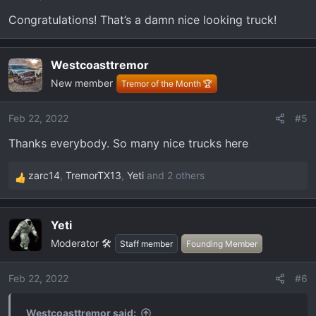
Congratulations! That’s a damn nice looking truck!
Westcoasttremor
New member
Tremor of the Month 🏆
Feb 22, 2022
#5
Thanks everybody. So many nice trucks here
zarc14
,
TremorTX13
,
Yeti
and 2 others
R
e
a
Yeti
c
Moderator 🛠️
t
Staff member
Founding Member
i
o
Feb 22, 2022
#6
n
s
Westcoasttremor said: