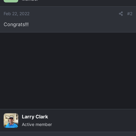
Feb 22, 2022
#2
Congrats!!!
Larry Clark
Active member